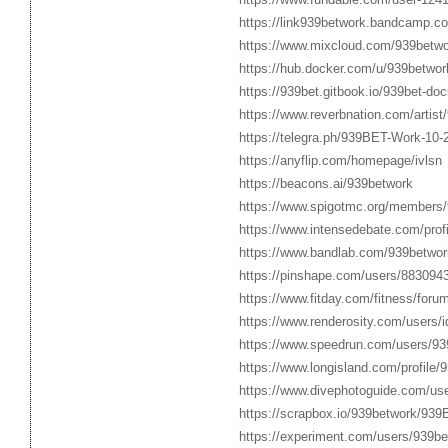
https://link939betwork.bandcamp.c
https://www.mixcloud.com/939betwo
https://hub.docker.com/u/939betwor
https://939bet.gitbook.io/939bet-doc
https://www.reverbnation.com/artist
https://telegra.ph/939BET-Work-10-
https://anyflip.com/homepage/ivlsn
https://beacons.ai/939betwork
https://www.spigotmc.org/members
https://www.intensedebate.com/prof
https://www.bandlab.com/939betwor
https://pinshape.com/users/88309
https://www.fitday.com/fitness/for
https://www.renderosity.com/users/
https://www.speedrun.com/users/93
https://www.longisland.com/profile/
https://www.divephotoguide.com/us
https://scrapbox.io/939betwork/93
https://experiment.com/users/939be