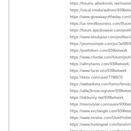
https://forums.alliedmods.net/mem
https://vocal.media/authors/939bet
https://www.giveawayoftheday.com/
https://us.enrollbusiness.com/Busi
https://forum.epicbrowser.com/profi
https://www.bitsdujour.com/profiles
https://promosimple.com/ps/3ef98/
https://portfolium.com/939betwork
https://www.chordie.com/forum/prof
https://allmyfaves.com/939betwork
https://www.facer.io/u/939betwork
https://kktix.com/user/7798970
https://webanketa.com/forms/6m
https://able2know.org/user/939betwo
https://inkbunny.net/939betwork
https://roomstyler.com/users/939be
https://www.exchangle.com/939bet
https://www.invelos.com/UserProfil
https://www.huntingnet.com/forum/