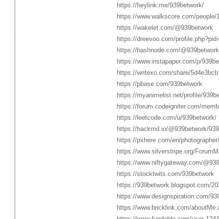
https://heylink.me/939betwork/
https://www.walkscore.com/people/
https://wakelet.com/@939betwork
https://dreevoo.com/profile.php?pi
https://hashnode.com/@939betwork
https://www.instapaper.com/p/939be
https://writexo.com/share/5d4e3bc
https://pbase.com/939betwork
https://myanimelist.net/profile/939b
https://forum.codeigniter.com/memb
https://leetcode.com/u/939betwork/
https://hackmd.io/@939betwork/93
https://pxhere.com/en/photographe
https://www.silverstripe.org/Forum
https://www.niftygateway.com/@939
https://stocktwits.com/939betwork
https://939betwork.blogspot.com/20
https://www.designspiration.com/93
https://www.bricklink.com/aboutMe
https://www.fundable.com/user-124