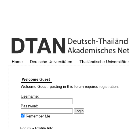
Home
Deutsche Universitäten
Thailändische Universitäte
Welcome
Guest
Welcome Guest, posting in this forum requires
registration.
Username:
Password:
Remember Me
Forum
»
Profile Info