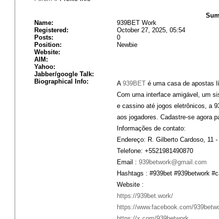
Sum
Name:
939BET Work
Registered:
October 27, 2025, 05:54
Posts:
0
Position:
Newbie
Website:
AIM:
Yahoo:
Jabber/google Talk:
Biographical Info:
A
939BET
é uma casa de apostas líd
Com uma interface amigável, um sis
e cassino até jogos eletrônicos, a
aos jogadores. Cadastre-se agora pa
Informações de contato:
Endereço: R. Gilberto Cardoso, 11 -
Telefone: +5521981490870
Email :
939betwork@gmail.com
Hashtags : #939bet #939betwork #c
Website :
https://939bet.work/
https://www.facebook.com/939betw
https://x.com/939betwork