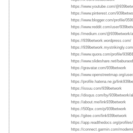
https://www.youtube.com/@939betw
https://www.pinterest.com/939betwo
https://www.blogger.com/profile/0
https://www.reddit.com/user/939bet
https://medium.com/@939betwork/a
https://939betwork.wordpress.com/
https://939betwork.mystrikingly.com
https://www.quora.com/profile/939
https://www.slideshare.net/babura
https://gravatar.com/939betwork
https://www.openstreetmap.org/use
https://profile.hatena.ne.jp/link939be
https://issuu.com/939betwork
https://disqus.com/by/939betwork/a
https://about.me/link939betwork
https://500px.com/p/939betwork
https://gitee.com/link939betwork
https://app.readthedocs.org/profiles
https://connect.garmin.com/modern/