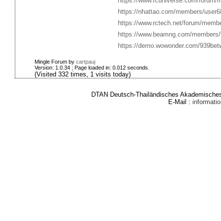
https://www.rcuniverse.com/forum/
https://nhattao.com/members/user
https://www.rctech.net/forum/memb
https://www.beamng.com/members/
https://demo.wowonder.com/939bet
Mingle Forum by
cartpauj
Version: 1.0.34 ; Page loaded in: 0.012 seconds.
(Visited 332 times, 1 visits today)
DTAN Deutsch-Thailändisches Akademisches 
E-Mail :
informat