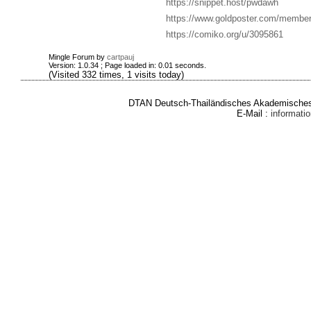
https://snippet.host/pwdawh
https://www.goldposter.com/members
https://comiko.org/u/3095861
Mingle Forum by
cartpauj
Version: 1.0.34 ; Page loaded in: 0.01 seconds.
(Visited 332 times, 1 visits today)
DTAN Deutsch-Thailändisches Akademisches 
E-Mail :
informat