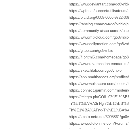
https://www.deviantart.com/go8vnbi
https://wpfr.net/support/utilisateurs
https://orcid.org/0009-0006-9722-00
https://tabelog.com/rvwr/go8vnbio/pr
https://community.cisco.com/t5/user
https://www.mixcloud.com/go8vnbio
https://www.dailymotion.com/go8vn
https://gitee.com/go8vnbio
https://fliphtml5.com/homepage/go8
https://www.reverbnation.com/artist
https://sketchfab.com/go8vnbio
https://app.readthedocs.org/profiles
https://www.walkscore.com/people
https://connect.garmin.com/modern
https://telegra.ph/GO8--C%E
Tr%E1%BA%A3i-Nghi%E1%BB%
Th%E1%BA%AFng-Th%E1%BA%AD
https://zbato.net/user/3095861/go8v
https://www.cfd-online.com/Forums