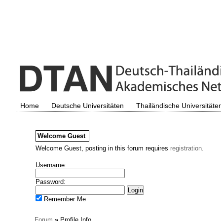
Home
Deutsche Universitäten
Thailändische Universitäte
Welcome
Guest
Welcome Guest, posting in this forum requires
registration.
Username:
Password:
Remember Me
Forum
»
Profile Info