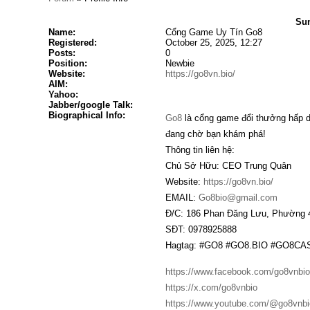
Su
Name:
Cổng Game Uy Tín Go8
Registered:
October 25, 2025, 12:27
Posts:
0
Position:
Newbie
Website:
https://go8vn.bio/
AIM:
Yahoo:
Jabber/google Talk:
Biographical Info:
Go8
là cổng game đổi thưởng hấp dẫ
đang chờ bạn khám phá!
Thông tin liên hệ:
Chủ Sở Hữu: CEO Trung Quân
Website:
https://go8vn.bio/
EMAIL:
Go8bio@gmail.com
Đ/C: 186 Phan Đăng Lưu, Phường 4
SĐT: 0978925888
Hagtag: #GO8 #GO8.BIO #GO8C
https://www.facebook.com/go8vnbio
https://x.com/go8vnbio
https://www.youtube.com/@go8vnbi