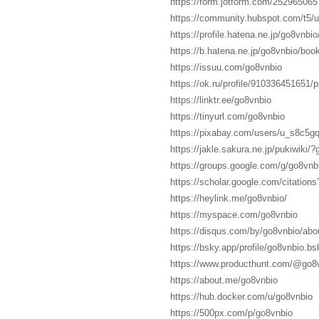
https://form.jotform.com/25296506
https://community.hubspot.com/t5/u
https://profile.hatena.ne.jp/go8vnbio
https://b.hatena.ne.jp/go8vnbio/bo
https://issuu.com/go8vnbio
https://ok.ru/profile/910336451651
https://linktr.ee/go8vnbio
https://tinyurl.com/go8vnbio
https://pixabay.com/users/u_s8c5g
https://jakle.sakura.ne.jp/pukiwiki/
https://groups.google.com/g/go8vn
https://scholar.google.com/citat
https://heylink.me/go8vnbio/
https://myspace.com/go8vnbio
https://disqus.com/by/go8vnbio/abo
https://bsky.app/profile/go8vnbio.bs
https://www.producthunt.com/@go8
https://about.me/go8vnbio
https://hub.docker.com/u/go8vnbio
https://500px.com/p/go8vnbio