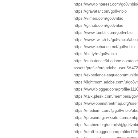
https://www.pinterest.com/go8vnbio
https://gravatar.com/go8vnbio
https://vimeo.com/go8vnbio
https://github.com/go8vnbio
https://www.tumblr.com/go8vnbio
https://www.twitch.tv/go8vnbio/abou
https://www.behance.net/go8vnbio
https://bit.ly/m/go8vnbio
https://substance3d.adobe.com/co
assets/profile/org.adobe.user:5
https://experienceleaguecommunitie
https://lightroom.adobe.com/u/go8v
https://www.blogger.com/profile/1
https://talk.plesk.com/members/go
https://www.openstreetmap.org/user
https://medium.com/@go8vnbio/abo
https://prosinrefgi.wixsite.com/pmbpf
https://archive.org/details/@go8vnb
https://draft.blogger.com/profile/1