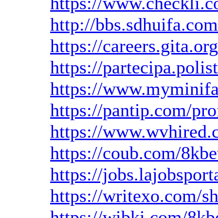
https://www.checkli.
http://bbs.sdhuifa.
https://careers.gita.o
https://partecipa.poli
https://www.myminifa
https://pantip.com/pr
https://www.wvhired.
https://coub.com/8kbe
https://jobs.lajobspor
https://writexo.com/
https://wibki.com/8kb