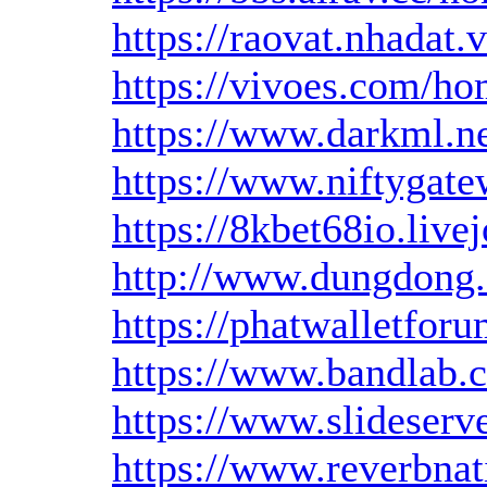
https://raovat.nhada
https://vivoes.com/
https://www.darkml.
https://www.niftygat
https://8kbet68io.live
http://www.dungdon
https://phatwalletfor
https://www.bandlab.
https://www.slideserv
https://www.reverbnat