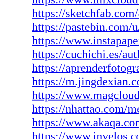
https://sketchfab.com
https://pastebin.com/
https://www.instapap
https://cuchichi.es/au
https://aprenderfotogr
https://m.jingdexia
https://www.magcloud
https://nhattao.com/
https://www.akaqa.co
https://www.invelos.c