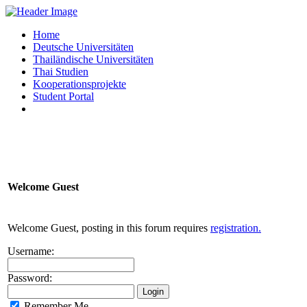
Home
Deutsche Universitäten
Thailändische Universitäten
Thai Studien
Kooperationsprojekte
Student Portal
Welcome
Guest
Welcome Guest, posting in this forum requires
registration.
Username:
Password:
Remember Me