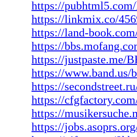
https://pubhtml5.com
https://linkmix.co/45
https://land-book.com
https://bbs.mofang.
https://justpaste.me
https://www.band.us/
https://secondstreet.ru
https://cfgfactory.co
https://musikersuche.m
https://jobs.asoprs.or