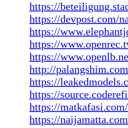
https://beteiligung.sta
https://devpost.com/
https://www.elephant
https://www.openrec.t
https://www.openlb.ne
http://palangshim.co
https://leakedmodels
https://source.coderef
https://matkafasi.com
https://naijamatta.co