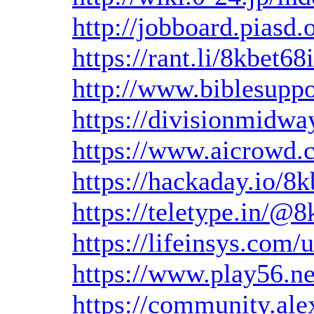
http://jobboard.piasd.
https://rant.li/8kbet
http://www.biblesupp
https://divisionmidwa
https://www.aicrowd.c
https://hackaday.io/8k
https://teletype.in/@8
https://lifeinsys.com/
https://www.play56.
https://community.al