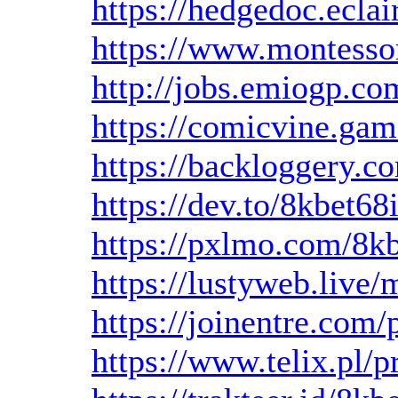
https://hedgedoc.ecla
https://www.montessor
http://jobs.emiogp.co
https://comicvine.gam
https://backloggery.c
https://dev.to/8kbet68
https://pxlmo.com/8k
https://lustyweb.live
https://joinentre.com/
https://www.telix.pl