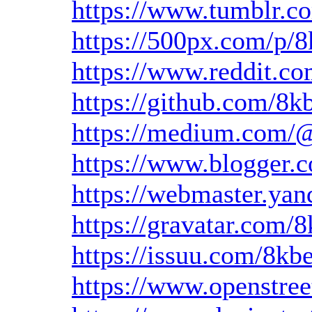
https://www.tumblr.c
https://500px.com/p/8
https://www.reddit.co
https://github.com/8k
https://medium.com/
https://www.blogger.
https://webmaster.y
https://gravatar.com/
https://issuu.com/8kb
https://www.openstree