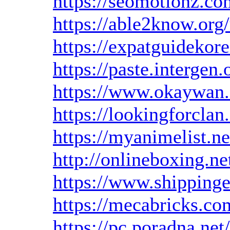
https://seomotionz.c
https://able2know.org
https://expatguidekor
https://paste.intergen
https://www.okaywa
https://lookingforcla
https://myanimelist.ne
http://onlineboxing.n
https://www.shippinge
https://mecabricks.co
https://pc.poradna.ne