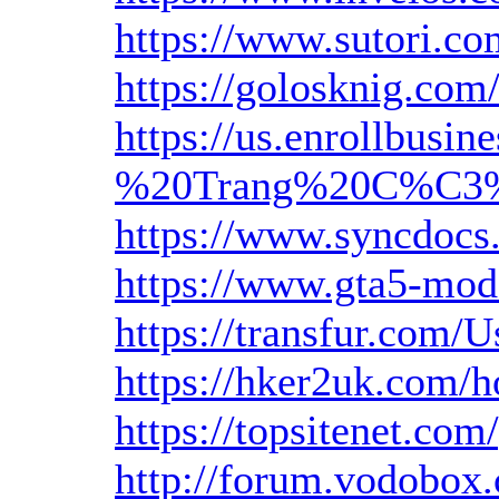
https://www.sutori.
https://golosknig.com/
https://us.enrollbus
%20Trang%20C%C
https://www.syncdocs
https://www.gta5-mod
https://transfur.com/U
https://hker2uk.com
https://topsitenet.com
http://forum.vodobox