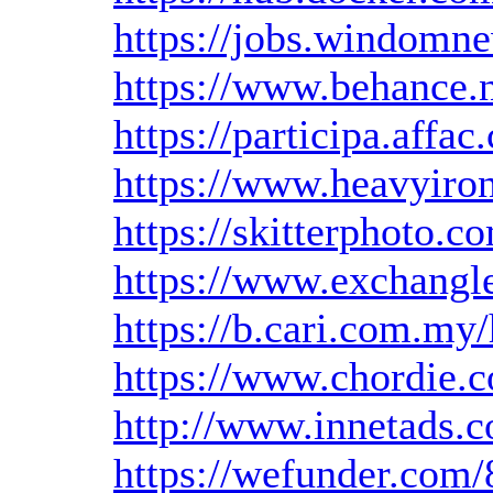
https://jobs.windomn
https://www.behance.
https://participa.affac
https://www.heavyiro
https://skitterphoto.
https://www.exchangl
https://b.cari.com.
https://www.chordie.
http://www.innetads.
https://wefunder.com/