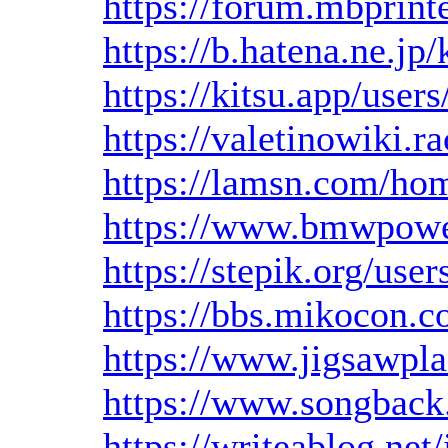
https://forum.mbprin
https://b.hatena.ne.
https://kitsu.app/user
https://valetinowiki.r
https://lamsn.com/h
https://www.bmwpower
https://stepik.org/use
https://bbs.mikocon
https://www.jigsawpl
https://www.songback
https://writeablog.net