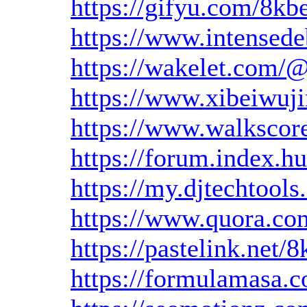
https://gifyu.com/8kb
https://www.intensed
https://wakelet.com/
https://www.xibeiwu
https://www.walkscor
https://forum.index.
https://my.djtechtool
https://www.quora.com
https://pastelink.net/
https://formulamasa.