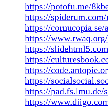
https://potofu.me/8kb
https://spiderum.com
https://cornucopia.se/
https://www.rwaq.org/
https://slidehtml5.c
https://culturesbook.
https://code.antopie.o
https://socialsocial.so
https://pad.fs.lmu.d
https://www.diigo.c