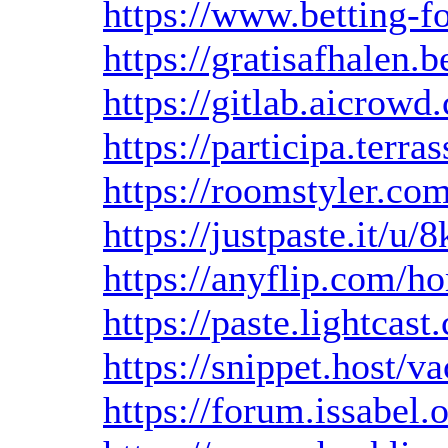
https://www.betting-
https://gratisafhalen.
https://gitlab.aicrow
https://participa.terra
https://roomstyler.co
https://justpaste.it/u/
https://anyflip.com/
https://paste.lightca
https://snippet.host/v
https://forum.issabel.