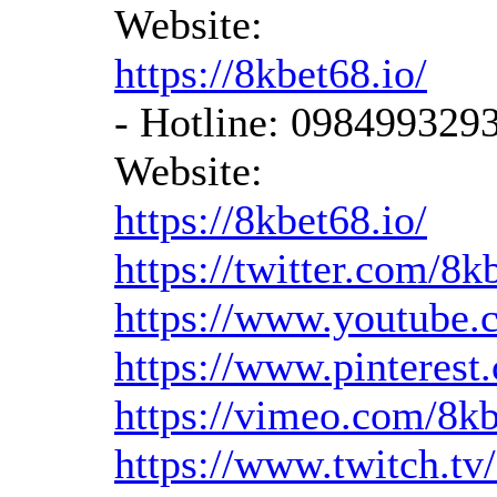
Website:
https://8kbet68.io/
- Hotline: 0984993293
Website:
https://8kbet68.io/
https://twitter.com/8k
https://www.youtube
https://www.pinterest
https://vimeo.com/8k
https://www.twitch.tv