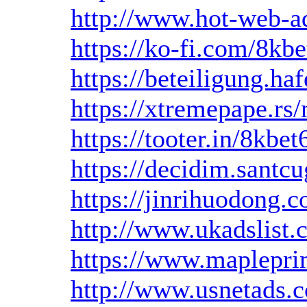
http://www.hot-web-a
https://ko-fi.com/8kbe
https://beteiligung.ha
https://xtremepape.r
https://tooter.in/8kbet
https://decidim.santcu
https://jinrihuodon
http://www.ukadslist
https://www.maplepri
http://www.usnetads.