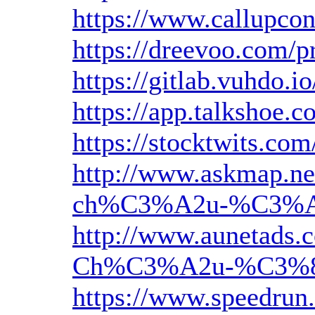
https://www.callupc
https://dreevoo.com/p
https://gitlab.vuhdo.i
https://app.talkshoe.
https://stocktwits.co
http://www.askmap
ch%C3%A2u-%C3%
http://www.aunet
Ch%C3%A2u-%C3%8
https://www.speedrun