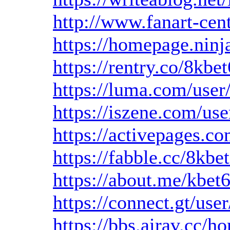
http://www.fanart-cent
https://homepage.ninj
https://rentry.co/8kbe
https://luma.com/user
https://iszene.com/us
https://activepages.co
https://fabble.cc/8kbe
https://about.me/kbet
https://connect.gt/use
https://bbs.airav.cc