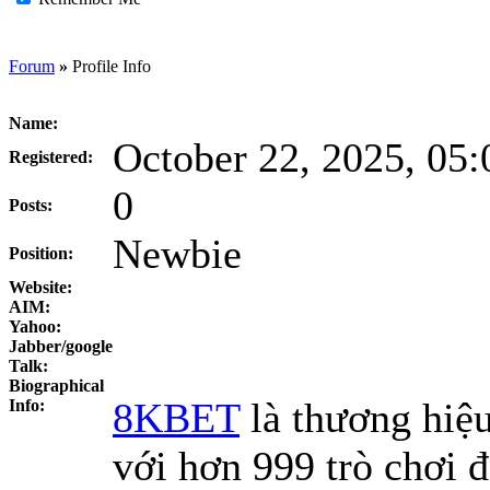
Forum
»
Profile Info
Name:
October 22, 2025, 05:
Registered:
0
Posts:
Newbie
Position:
Website:
AIM:
Yahoo:
Jabber/google
Talk:
Biographical
8KBET
là thương hiệu
Info:
với hơn 999 trò chơi