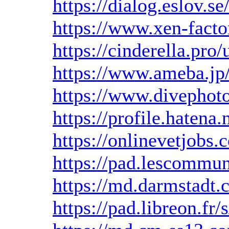
https://dialog.eslov.s
https://www.xen-fact
https://cinderella.pro
https://www.ameba.jp/
https://www.divephot
https://profile.hatena.
https://onlinevetjobs
https://pad.lescommu
https://md.darmstadt
https://pad.libreon.f