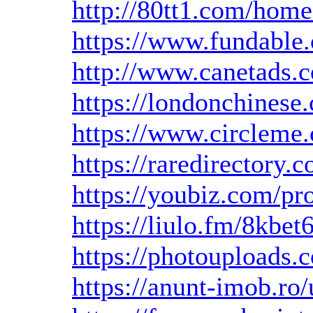
http://80tt1.com/ho
https://www.fundable
http://www.canetads.
https://londonchine
https://www.circleme
https://raredirectory.
https://youbiz.com/pro
https://liulo.fm/8kbet
https://photouploads.
https://anunt-imob.ro/