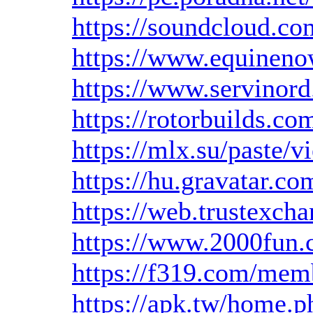
https://soundcloud.co
https://www.equinenow
https://www.servino
https://rotorbuilds.co
https://mlx.su/paste/
https://hu.gravatar.c
https://web.trustexc
https://www.2000fun.
https://f319.com/mem
https://apk.tw/home