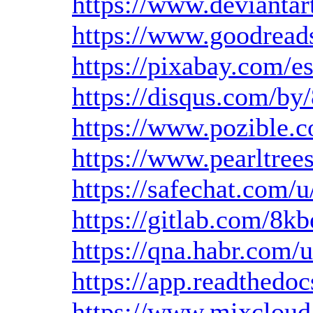
https://www.deviantar
https://www.goodread
https://pixabay.com/e
https://disqus.com/by
https://www.pozible.c
https://www.pearltre
https://safechat.com/
https://gitlab.com/8kb
https://qna.habr.com/
https://app.readthedoc
https://www.mixcloud