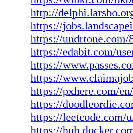
http://delphi.larsbo.o
https://jobs.landscap
https://undrtone.com/
https://edabit.com/
https://www.passes.c
https://www.claimajo
https://pxhere.com/e
https://doodleordie.co
https://leetcode.com/u
https://hub.docker.co