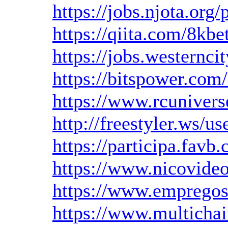
https://jobs.njota.org
https://qiita.com/8kbe
https://jobs.westernc
https://bitspower.com
https://www.rcuniver
http://freestyler.ws/u
https://participa.favb.
https://www.nicovide
https://www.empregos
https://www.multicha