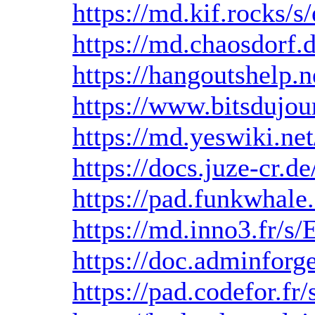
https://md.kif.rocks/
https://md.chaosdor
https://hangoutshelp.n
https://www.bitsdujo
https://md.yeswiki.ne
https://docs.juze-cr
https://pad.funkwhal
https://md.inno3.fr/
https://doc.adminfor
https://pad.codefor.f