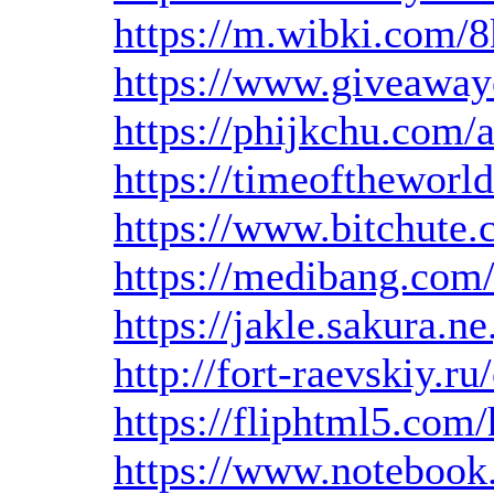
https://m.wibki.com/8
https://www.giveaway
https://phijkchu.com/
https://timeoftheworl
https://www.bitchut
https://medibang.com
https://jakle.sakura.n
http://fort-raevskiy.r
https://fliphtml5.com
https://www.notebook