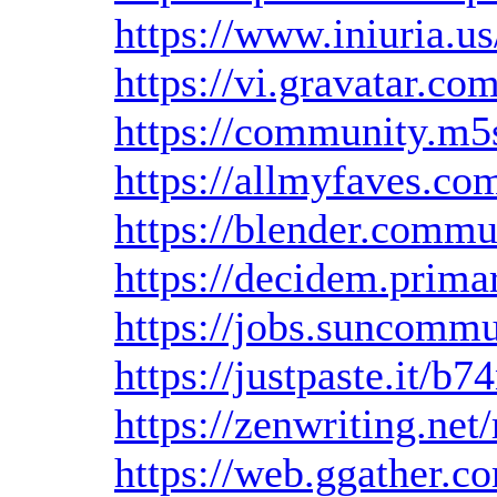
https://www.iniuria.
https://vi.gravatar.co
https://community.m5
https://allmyfaves.co
https://blender.commu
https://decidem.primar
https://jobs.suncomm
https://justpaste.it/b7
https://zenwriting.net
https://web.ggather.c