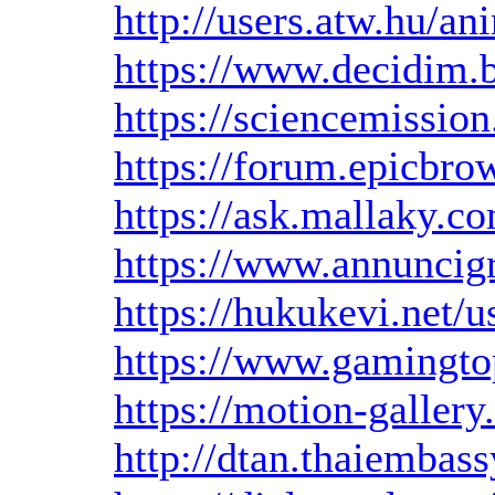
http://users.atw.hu/
https://www.decidim.b
https://sciencemissio
https://forum.epicbro
https://ask.mallaky.c
https://www.annuncigra
https://hukukevi.net/u
https://www.gamingto
https://motion-gallery
http://dtan.thaiemba