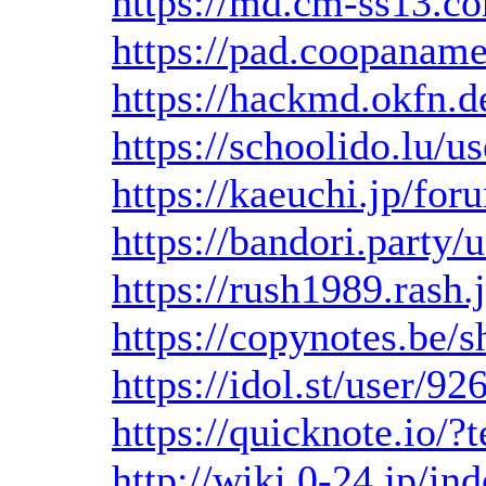
https://md.cm-ss13.
https://pad.coopanam
https://hackmd.okfn.
https://schoolido.lu/u
https://kaeuchi.jp/for
https://bandori.party/
https://rush1989.rash
https://copynotes.be/
https://idol.st/user/9
https://quicknote.io
http://wiki.0-24.jp/i