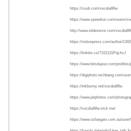
https://coub.com/xocdia88w
https://www.speedrun.com/users/x
http://www.slideserve.com/xocdia8
https://notionpress.com/author/139
https://linkbio.co/7102115PqLhvJ
https://www.bitsdujour.com/profiles
https://digiphoto.techbang.com/use
https://inkbunny.net/xocdia88w
https://www.jetphotos.com/photogra
https://xocdia88w.stck.me/
https://www.ozbargain.com.au/user
https://funsilo.date/wiki/User_talk: