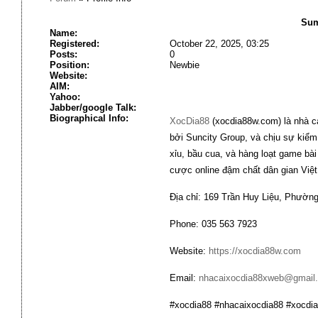
Sum
Name:
Registered:
October 22, 2025, 03:25
Posts:
0
Position:
Newbie
Website:
AIM:
Yahoo:
Jabber/google Talk:
Biographical Info:
XocDia88
(xocdia88w.com) là nhà c
bởi Suncity Group, và chịu sự kiểm
xỉu, bầu cua, và hàng loạt game bà
cược online đậm chất dân gian Việ
Địa chỉ: 169 Trần Huy Liệu, Phườn
Phone: 035 563 7923
Website:
https://xocdia88w.com
Email:
nhacaixocdia88xweb@gmail
#xocdia88 #nhacaixocdia88 #xocdia