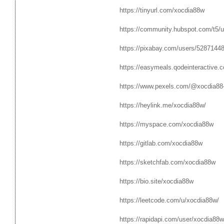
https://tinyurl.com/xocdia88w
https://community.hubspot.com/t5/u
https://pixabay.com/users/52871448
https://easymeals.qodeinteractive
https://www.pexels.com/@xocdia88-w
https://heylink.me/xocdia88w/
https://myspace.com/xocdia88w
https://gitlab.com/xocdia88w
https://sketchfab.com/xocdia88w
https://bio.site/xocdia88w
https://leetcode.com/u/xocdia88w/
https://rapidapi.com/user/xocdia88w