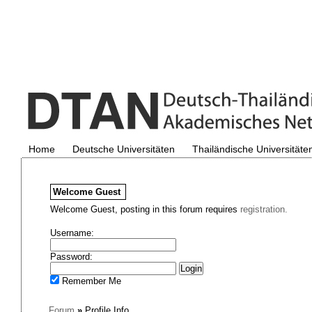
Home
Deutsche Universitäten
Thailändische Universitäte
Welcome
Guest
Welcome Guest, posting in this forum requires
registration.
Username:
Password:
Remember Me
Forum
»
Profile Info