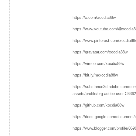
https://x.com/xocdia88w
https://www.youtube.com/@xocdia
https://www.pinterest.com/xocdia88w
https://gravatar.com/xocdia88w
https://vimeo.com/xocdia88w
https://bit.ly/m/xocdia88w
https://substance3d.adobe.com/co
assets/profile/org.adobe.user:C
https://github.com/xocdia88w
https://docs.google.com/docume
https://www.blogger.com/profile/0