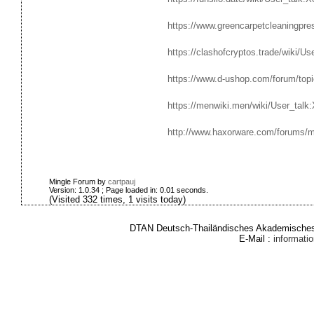
https://www.greencarpetcleaningpr
https://clashofcryptos.trade/wiki/U
https://www.d-ushop.com/forum/top
https://menwiki.men/wiki/User_talk
http://www.haxorware.com/forums/
Mingle Forum by
cartpauj
Version: 1.0.34 ; Page loaded in: 0.01 seconds.
(Visited 332 times, 1 visits today)
DTAN Deutsch-Thailändisches Akademisches 
E-Mail :
informat