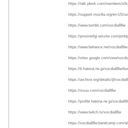
https://talk.plesk.com/members/x0
https://support.mozilla.org/en-US/u
https://www.tumblr.com/xocdia88w
https://prosinrefgi.wixsite.com/pmbp
https://www.behance.net/xocdia88w
https://sites.google.com/view/xocdi
https://b.hatena.ne.jp/xocdia88w/b
https://archive.org/details/@xocdia
https://issuu.com/xocdia88w
https://profile.hatena.ne.jp/xocdia88
https://www.twitch.tv/xocdia88w
https://xocdia88w.bandcamp.com/alb