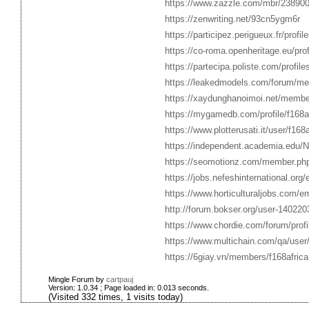
https://www.zazzle.com/mbr/23890
https://zenwriting.net/93cn5ygm6r
https://participez.perigueux.fr/profil
https://co-roma.openheritage.eu/profi
https://partecipa.poliste.com/profiles
https://leakedmodels.com/forum/me
https://xaydunghanoimoi.net/member
https://mygamedb.com/profile/f168a
https://www.plotterusati.it/user/f168a
https://independent.academia.e
https://seomotionz.com/member.php
https://jobs.nefeshinternational.org
https://www.horticulturaljobs.com/e
http://forum.bokser.org/user-140220
https://www.chordie.com/forum/prof
https://www.multichain.com/qa/user/
https://6giay.vn/members/f168afric
Mingle Forum by
cartpauj
Version: 1.0.34 ; Page loaded in: 0.013 seconds.
(Visited 332 times, 1 visits today)