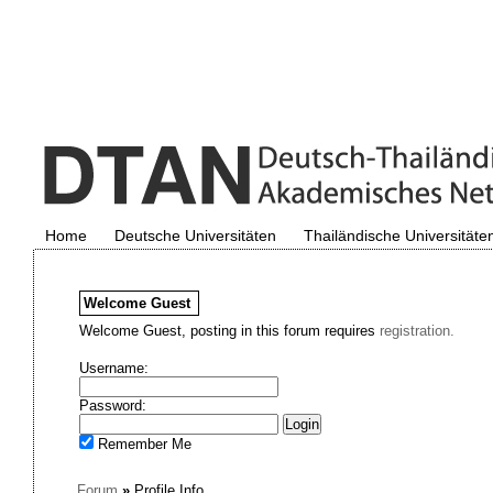
Home
Deutsche Universitäten
Thailändische Universitäte
Welcome
Guest
Welcome Guest, posting in this forum requires
registration.
Username:
Password:
Remember Me
Forum
»
Profile Info