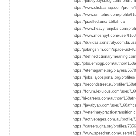
https://jerseyboysblog.com/forum/
https://www.clickasnap.com/profile/
https://www.smitefire.com/profile/f1
https://pixelfed.uno/f168africa
https://www.heavyironjobs.com/prof
https://www.moshpyt.com/user/f168a
https://duvidas.construfy.com.br/use
http://palangshim.com/space-uid-46
https://definedictionarymeaning.com
http://jobs.emiogp.com/author/f168af
https://eternagame.org/players/567
https://jobs.lajobsportal.org/profile
https://secondstreet.ru/profile/f168af
https://forum.lexulous.com/user/f16
http://hi-careers.com/author/f168afri
https://javabyab.com/user/f168afric
https://veterinarypracticetransition.
https://activepages.com.au/profile/f
https://careers.gita.org/profiles/735
https://www.speedrun.com/users/f16