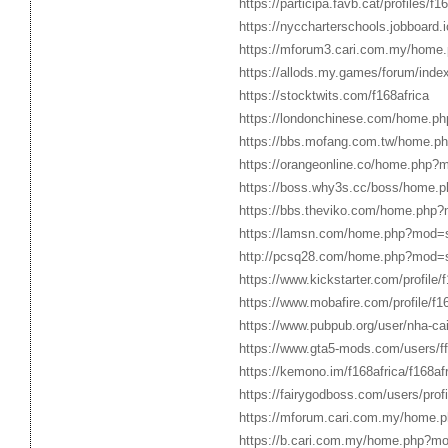
https://participa.favb.cat/profiles/f16
https://nyccharterschools.jobboard.
https://mforum3.cari.com.my/hom
https://allods.my.games/forum/in
https://stocktwits.com/f168africa
https://londonchinese.com/home.p
https://bbs.mofang.com.tw/home.
https://orangeonline.co/home.php
https://boss.why3s.cc/boss/home
https://bbs.theviko.com/home.ph
https://lamsn.com/home.php?mod=
http://pcsq28.com/home.php?mod=
https://www.kickstarter.com/profile/
https://www.mobafire.com/profile/f1
https://www.pubpub.org/user/nha-cai
https://www.gta5-mods.com/users/ff
https://kemono.im/f168africa/f168af
https://fairygodboss.com/users/pro
https://mforum.cari.com.my/home
https://b.cari.com.my/home.php?m