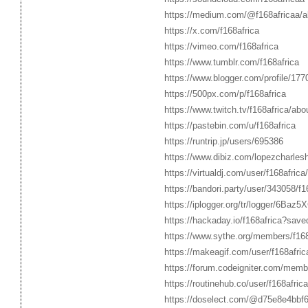
https://medium.com/@f168africaa/a
https://x.com/f168africa
https://vimeo.com/f168africa
https://www.tumblr.com/f168africa
https://www.blogger.com/profile/1
https://500px.com/p/f168africa
https://www.twitch.tv/f168africa/abo
https://pastebin.com/u/f168africa
https://runtrip.jp/users/695386
https://www.dibiz.com/lopezcharle
https://virtualdj.com/user/f168africa
https://bandori.party/user/343058/f1
https://iplogger.org/tr/logger/6Baz5
https://hackaday.io/f168africa?save
https://www.sythe.org/members/f168
https://makeagif.com/user/f168afri
https://forum.codeigniter.com/memb
https://routinehub.co/user/f168africa
https://doselect.com/@d75e8e4bbf