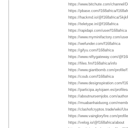
https://www.bitchute.com/channel
https://pbase.com/f168africa/f168af
https://hackmd.io/@f168africa/SkjkP
https://teletype.in/@f168africa
https://rapidapi.com/user/f168africa
https://www.myminifactory.com/user
https://wefunder.com/f168africa
https://gifyu.com/f168africa
https://www.niftygateway.com/@f168
https://files.fm/f168africa/info
https://www.giantbomb.com/profile/f
https://coub.com/f168africa
https://www.designspiration.com/f16
https://participa.aytojaen.es/profiles
https://aboutnursernjobs.com/author
https://muabanhaiduong.com/membe
https://clashofcryptos.trade/wiki/Us
https://www.vaingloryfire.com/profile
https://velog.io/@f168africa/about