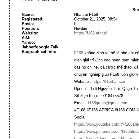
Sum
Name:
Nhà cái F168
Registered:
October 21, 2025, 08:54
Posts:
0
Position:
Newbie
Website:
https://f168.africa/
AIM:
Yahoo:
Jabber/google Talk:
Biographical Info:
F168
khẳng định vị thế là nhà cái 
gian giải trí đỉnh cao hoàn toàn miễ
casino online, cá cược thể thao, đá
chuyên nghiệp giúp F168 luôn giữ vữ
Website :
https://f168.africa/
Địa chỉ : 176 Nguyễn Trãi, Quận Th
Số điện thoại : 0918475578
Email :
f168group@gmail.com
#F168 #F168.AFRICA #f168 COM 
Social:
https://www.youtube.com/@f168afri
https://www.pinterest.com/f168africa
https://soundcloud.com/f168africaa