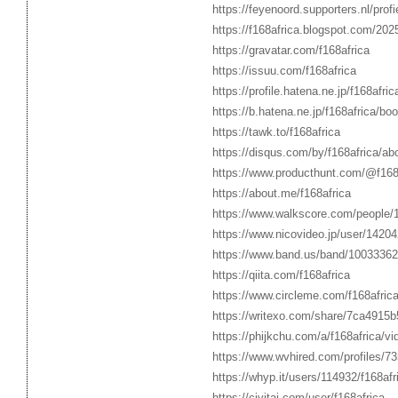
https://feyenoord.supporters.nl/profi
https://f168africa.blogspot.com/2025
https://gravatar.com/f168africa
https://issuu.com/f168africa
https://profile.hatena.ne.jp/f168africa
https://b.hatena.ne.jp/f168africa/b
https://tawk.to/f168africa
https://disqus.com/by/f168africa/ab
https://www.producthunt.com/@f168
https://about.me/f168africa
https://www.walkscore.com/people/
https://www.nicovideo.jp/user/1420
https://www.band.us/band/10033362
https://qiita.com/f168africa
https://www.circleme.com/f168afric
https://writexo.com/share/7ca4915
https://phijkchu.com/a/f168africa/v
https://www.wvhired.com/profiles/7
https://whyp.it/users/114932/f168afr
https://civitai.com/user/f168africa