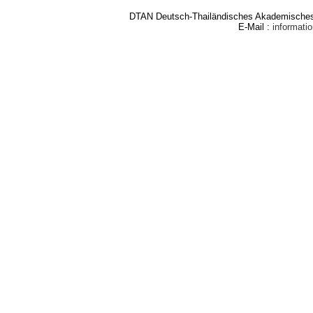
DTAN Deutsch-Thailändisches Akademisches 
E-Mail :
informat