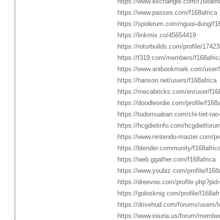
https://www.exchangle.com/f168afri
https://www.passes.com/f168africa
https://spiderum.com/nguoi-dung/f16
https://linkmix.co/45654419
https://rotorbuilds.com/profile/17423
https://f319.com/members/f168afric
https://www.anibookmark.com/user/f
https://hanson.net/users/f168africa
https://mecabricks.com/en/user/f168
https://doodleordie.com/profile/f168a
https://tudomuaban.com/chi-tiet-rao
https://hcgdietinfo.com/hcgdietfor
https://www.nintendo-master.com/prof
https://blender.community/f168africa
https://web.ggather.com/f168africa
https://www.youbiz.com/profile/f168a
https://dreevoo.com/profile.php?pi
https://golosknig.com/profile/f168afr
https://drivehud.com/forums/users/
https://www.iniuria.us/forum/membe