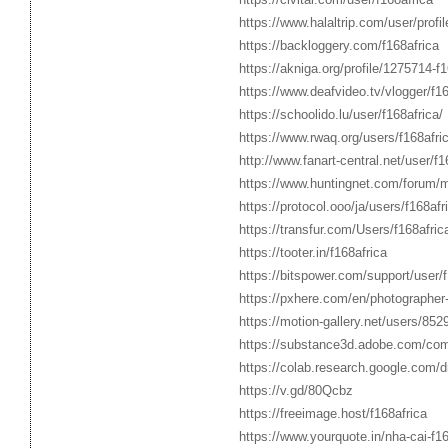
https://www.halaltrip.com/user/profi
https://backloggery.com/f168africa
https://akniga.org/profile/1275714-f1
https://www.deafvideo.tv/vlogger/f16
https://schoolido.lu/user/f168africa/
https://www.rwaq.org/users/f168afri
http://www.fanart-central.net/user/f16
https://www.huntingnet.com/forum/m
https://protocol.ooo/ja/users/f168afr
https://transfur.com/Users/f168afric
https://tooter.in/f168africa
https://bitspower.com/support/user/f
https://pxhere.com/en/photographe
https://motion-gallery.net/users/852
https://substance3d.adobe.com/co
https://colab.research.google.co
https://v.gd/80Qcbz
https://freeimage.host/f168africa
https://www.yourquote.in/nha-cai-f1