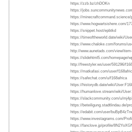
https://zzb.bz/zhDOKn
https://jobs.suncommunitynews.com/
https://minecraftcommand.science/pr
https://www.hogwartsishere.com/17
https://snippet.host/epbtkd
https://timeoftheworld.date/wiki/Use
https://www.chaloke.com/forums/use
http://www.aunetads.com/view/item-
https://slidehtml5.com/homepage/w
http://freestyler.ws/user/591296/f168
https://matkafasi.com/user/f168afri
https://safechat.com/u/f168africa
https://historydb.date/wiki/User:F16
https://humanlove.stream/wiki/User
https://slackcommunity.com/u/mj4p
https://beteiligung.stadtlindau.de/pro
https://edabit.com/user/buBpB4z
https://www.investagrams.com/Profil
https://fanclove.jp/profile/8N2YoX