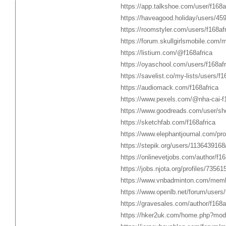
https://app.talkshoe.com/user/f168a
https://haveagood.holiday/users/45
https://roomstyler.com/users/f168af
https://forum.skullgirlsmobile.com
https://listium.com/@f168africa
https://oyaschool.com/users/f168afr
https://savelist.co/my-lists/users/f1
https://audiomack.com/f168africa
https://www.pexels.com/@nha-cai-f
https://www.goodreads.com/user/sh
https://sketchfab.com/f168africa
https://www.elephantjournal.com/prof
https://stepik.org/users/1136439168
https://onlinevetjobs.com/author/f16
https://jobs.njota.org/profiles/73561
https://www.vnbadminton.com/memb
https://www.openlb.net/forum/users/
https://gravesales.com/author/f168af
https://hker2uk.com/home.php?mo