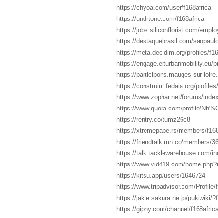
https://chyoa.com/user/f168africa
https://undrtone.com/f168africa
https://jobs.siliconflorist.com/empl
https://destaquebrasil.com/saopaulo
https://meta.decidim.org/profiles/f16
https://engage.eiturbanmobility.eu/pr
https://participons.mauges-sur-loire.f
https://construim.fedaia.org/profiles/
https://www.zophar.net/forums/ind
https://www.quora.com/profile/N
https://rentry.co/tumz26c8
https://xtremepape.rs/members/f168
https://friendtalk.mn.co/members/3
https://talk.tacklewarehouse.com/
https://www.vid419.com/home.php
https://kitsu.app/users/1646724
https://www.tripadvisor.com/Profile/
https://jakle.sakura.ne.jp/pukiwiki/?
https://giphy.com/channel/f168afric