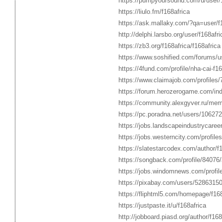
https://pumpyoursound.com/u/user
https://liulo.fm/f168africa
https://ask.mallaky.com/?qa=user/f
http://delphi.larsbo.org/user/f168afri
https://zb3.org/f168africa/f168africa
https://www.soshified.com/forums/u
https://4fund.com/profile/nha-cai-f
https://www.claimajob.com/profiles/
https://forum.herozerogame.com/ind
https://community.alexgyver.ru/mem
https://pc.poradna.net/users/106272
https://jobs.landscapeindustrycareer
https://jobs.westerncity.com/profil
https://slatestarcodex.com/author/f1
https://songback.com/profile/84076
https://jobs.windomnews.com/profil
https://pixabay.com/users/52863150
https://fliphtml5.com/homepage/f168
https://justpaste.it/u/f168africa
http://jobboard.piasd.org/author/f168