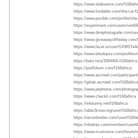
https://www.slideserve.com/f168afri
https://www.fundable.com/nha-cai-f
https://www.pozible.com/profile/nha-
https://experiment.com/users/viet6
https://www.divephotoguide.com/use
https://www.giveawayoftheday.com/
https://www.facer.io/user/GXM5Ya
https://www.bitsdujour.com/profiles
https://bato.to/u/3084465-f168africa
https://portfolium.com/f168africa
https://www.aicrowd.com/participant
https://gitlab.aicrowd.com/f168afric
https://www.jetphotos.com/photogr
https://www.checkli.com/f168africa
https://inkbunny.net/f168africa
https://able2know.org/user/f168afric
https://recordsetter.com//user/f168af
https://nhattao.com/members/user6
https://www.rcuniverse.com/forum/m