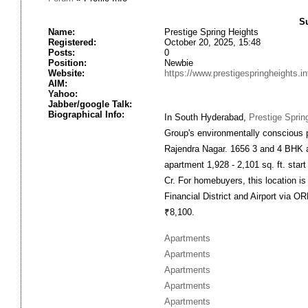
S
Name:
Prestige Spring Heights
Registered:
October 20, 2025, 15:48
Posts:
0
Position:
Newbie
Website:
https://www.prestigespringheights.in
AIM:
Yahoo:
Jabber/google Talk:
Biographical Info:
In South Hyderabad,
Prestige Sprin
Group's environmentally conscious p
Rajendra Nagar. 1656 3 and 4 BHK a
apartment 1,928 - 2,101 sq. ft. star
Cr. For homebuyers, this location is
Financial District and Airport via O
₹8,100.
Apartments
Apartments
Apartments
Apartments
Apartments