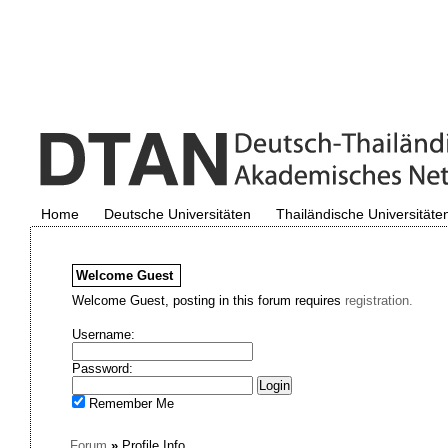
Home
Deutsche Universitäten
Thailändische Universitäte
Welcome
Guest
Welcome Guest, posting in this forum requires
registration.
Username:
Password:
Remember Me
Forum
»
Profile Info