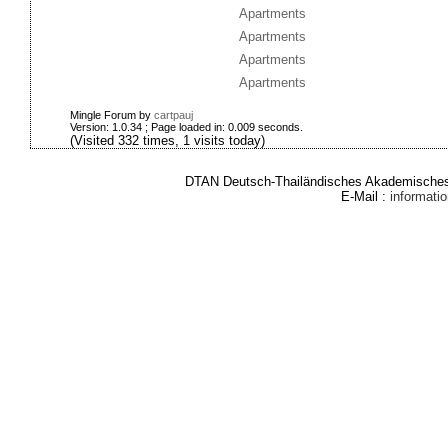
Apartments
Apartments
Apartments
Apartments
Mingle Forum by
cartpauj
Version: 1.0.34 ; Page loaded in: 0.009 seconds.
(Visited 332 times, 1 visits today)
DTAN Deutsch-Thailändisches Akademisches 
E-Mail :
informat