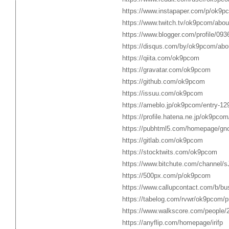
https://www.instapaper.com/p/ok9p
https://www.twitch.tv/ok9pcom/abou
https://www.blogger.com/profile/0
https://disqus.com/by/ok9pcom/abo
https://qiita.com/ok9pcom
https://gravatar.com/ok9pcom
https://github.com/ok9pcom
https://issuu.com/ok9pcom
https://ameblo.jp/ok9pcom/entry-1
https://profile.hatena.ne.jp/ok9pcom
https://pubhtml5.com/homepage/gn
https://gitlab.com/ok9pcom
https://stocktwits.com/ok9pcom
https://www.bitchute.com/channel
https://500px.com/p/ok9pcom
https://www.callupcontact.com/b/bu
https://tabelog.com/rvwr/ok9pcom/pr
https://www.walkscore.com/people
https://anyflip.com/homepage/irifp