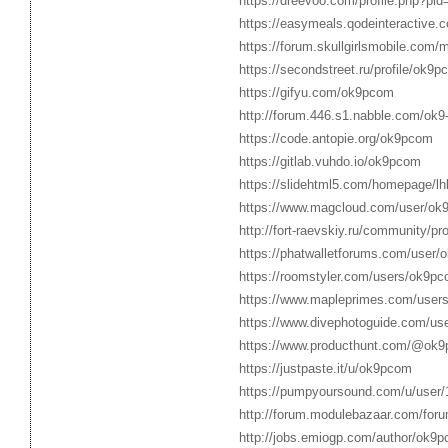
https://dreevoo.com/profile.php?pi
https://easymeals.qodeinteractive
https://forum.skullgirlsmobile.co
https://secondstreet.ru/profile/ok9p
https://gifyu.com/ok9pcom
http://forum.446.s1.nabble.com/ok9-
https://code.antopie.org/ok9pcom
https://gitlab.vuhdo.io/ok9pcom
https://slidehtml5.com/homepage/l
https://www.magcloud.com/user/ok
http://fort-raevskiy.ru/community/pr
https://phatwalletforums.com/user
https://roomstyler.com/users/ok9p
https://www.mapleprimes.com/user
https://www.divephotoguide.com/u
https://www.producthunt.com/@ok
https://justpaste.it/u/ok9pcom
https://pumpyoursound.com/u/user
http://forum.modulebazaar.com/for
http://jobs.emiogp.com/author/ok9p