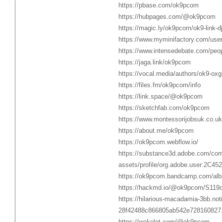
https://pbase.com/ok9pcom
https://hubpages.com/@ok9pcom
https://magic.ly/ok9pcom/ok9-link-
https://www.myminifactory.com/us
https://www.intensedebate.com/pe
https://jaga.link/ok9pcom
https://vocal.media/authors/ok9-oxg
https://files.fm/ok9pcom/info
https://link.space/@ok9pcom
https://sketchfab.com/ok9pcom
https://www.montessorijobsuk.co.u
https://about.me/ok9pcom
https://ok9pcom.webflow.io/
https://substance3d.adobe.com/co
assets/profile/org.adobe.user:2
https://ok9pcom.bandcamp.com/al
https://hackmd.io/@ok9pcom/S119c
https://hilarious-macadamia-3bb.noti
28f42488c866805ab542e728160827
https://wakelet.com/@ok9pcom