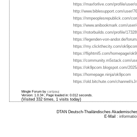
https://maxforlive.com/profile/use
http://www.biblesupport.com/user/
https://nmpeoplesrepublick.com/co
https://www.anibookmark.com/user
https://rotorbuilds.com/profile/17328
https://legenden-von-andor.de/for
https://my.clickthecity.com/ok9pco
https://fliphtml5.com/homepage/ok
https://community.m5stack.com/us
https://ok9pcom.blogspot.com/2025/
https://homepage.ninja/ok9pcom
https://old.bitchute.com/channel/
Mingle Forum by
cartpauj
Version: 1.0.34 ; Page loaded in: 0.012 seconds.
(Visited 332 times, 1 visits today)
DTAN Deutsch-Thailändisches Akademisches 
E-Mail :
informat