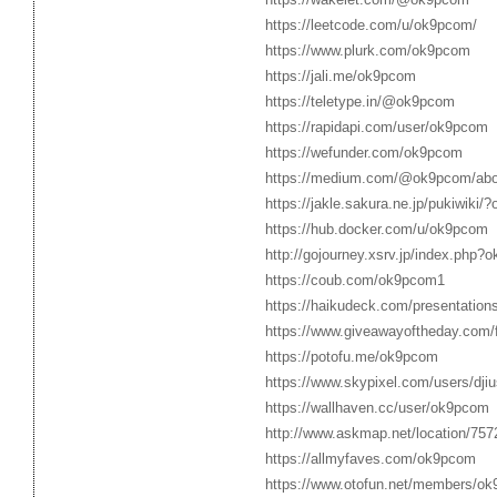
https://leetcode.com/u/ok9pcom/
https://www.plurk.com/ok9pcom
https://jali.me/ok9pcom
https://teletype.in/@ok9pcom
https://rapidapi.com/user/ok9pcom
https://wefunder.com/ok9pcom
https://medium.com/@ok9pcom/abo
https://jakle.sakura.ne.jp/pukiwiki
https://hub.docker.com/u/ok9pcom
http://gojourney.xsrv.jp/index.php?
https://coub.com/ok9pcom1
https://haikudeck.com/presentatio
https://www.giveawayoftheday.com/
https://potofu.me/ok9pcom
https://www.skypixel.com/users/djiu
https://wallhaven.cc/user/ok9pcom
http://www.askmap.net/location/757
https://allmyfaves.com/ok9pcom
https://www.otofun.net/members/o