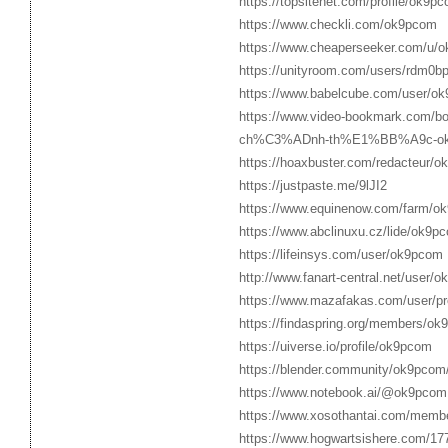
https://topsitenet.com/profile/ok9p
https://www.checkli.com/ok9pcom
https://www.cheaperseeker.com/u/
https://unityroom.com/users/rdm0b
https://www.babelcube.com/user/ok9
https://www.video-bookmark.co
ch%C3%ADnh-th%E1%BB%A9c-o
https://hoaxbuster.com/redacteur/
https://justpaste.me/9lJI2
https://www.equinenow.com/farm/o
https://www.abclinuxu.cz/lide/ok9p
https://lifeinsys.com/user/ok9pcom
http://www.fanart-central.net/user/o
https://www.mazafakas.com/user/pr
https://findaspring.org/members/ok
https://uiverse.io/profile/ok9pcom
https://blender.community/ok9pcom
https://www.notebook.ai/@ok9pcom
https://www.xosothantai.com/memb
https://www.hogwartsishere.com/17