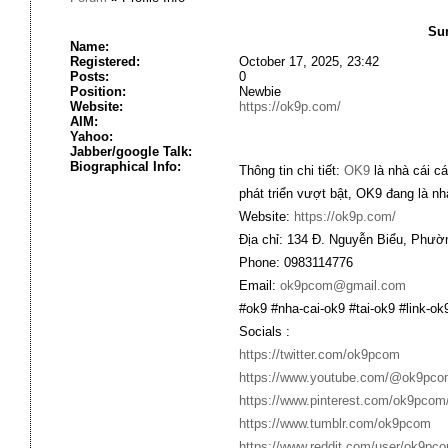
Su
Name:
Registered:
October 17, 2025, 23:42
Posts:
0
Position:
Newbie
Website:
https://ok9p.com/
AIM:
Yahoo:
Jabber/google Talk:
Biographical Info:
Thông tin chi tiết:
OK9
là nhà cái cá
phát triển vượt bật, OK9 đang là nh
Website:
https://ok9p.com/
Địa chỉ: 134 Đ. Nguyễn Biểu, Phườ
Phone: 0983114776
Email:
ok9pcom@gmail.com
#ok9 #nha-cai-ok9 #tai-ok9 #link-ok
Socials :
https://twitter.com/ok9pcom
https://www.youtube.com/@ok9pco
https://www.pinterest.com/ok9pcom
https://www.tumblr.com/ok9pcom
https://www.reddit.com/user/ok9pc