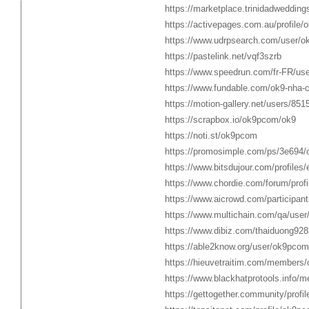
https://marketplace.trinidadweddin
https://activepages.com.au/profile
https://www.udrpsearch.com/user/
https://pastelink.net/vqf3szrb
https://www.speedrun.com/fr-FR/us
https://www.fundable.com/ok9-nha-c
https://motion-gallery.net/users/851
https://scrapbox.io/ok9pcom/ok9
https://noti.st/ok9pcom
https://promosimple.com/ps/3e694
https://www.bitsdujour.com/profile
https://www.chordie.com/forum/prof
https://www.aicrowd.com/participa
https://www.multichain.com/qa/use
https://www.dibiz.com/thaiduong92
https://able2know.org/user/ok9pcom
https://hieuvetraitim.com/members
https://www.blackhatprotools.inf
https://gettogether.community/profi