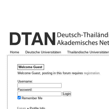
Home
Deutsche Universitäten
Thailändische Universitäte
Welcome
Guest
Welcome Guest, posting in this forum requires
registration.
Username:
Password:
Remember Me
Forum
»
Profile Info