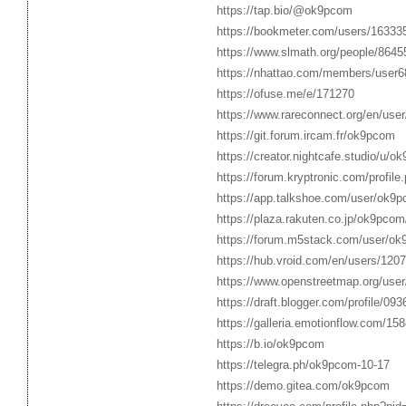
https://tap.bio/@ok9pcom
https://bookmeter.com/users/16333
https://www.slmath.org/people/8645
https://nhattao.com/members/user
https://ofuse.me/e/171270
https://www.rareconnect.org/en/use
https://git.forum.ircam.fr/ok9pcom
https://creator.nightcafe.studio/u/o
https://forum.kryptronic.com/profil
https://app.talkshoe.com/user/ok9
https://plaza.rakuten.co.jp/ok9pco
https://forum.m5stack.com/user/o
https://hub.vroid.com/en/users/120
https://www.openstreetmap.org/use
https://draft.blogger.com/profile/
https://galleria.emotionflow.com/158
https://b.io/ok9pcom
https://telegra.ph/ok9pcom-10-17
https://demo.gitea.com/ok9pcom