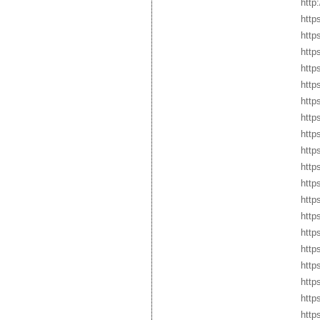
http
http
http
http
http
https
http
http
http
http
http
https
http
http
http
http
http
http
http
http