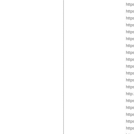
http
http
http
http
http
http
http
http
http
http
http
http
http
http
http
http
http
http
http