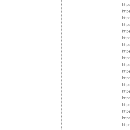
http
http
http
http
http
http
http
http
http
http
http
http
http
http
http
http
http
http
http