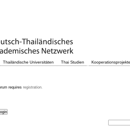
Thailändische Universitäten
Thai Studien
Kooperationsprojekt
orum requires
registration.