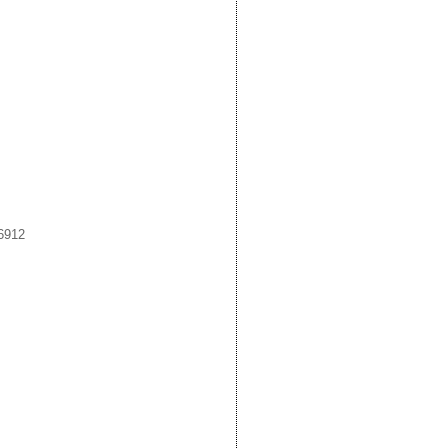
96912