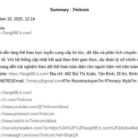
Summary - 7mitcom
ber 10, 2025, 12:14
bie
://langit88.it.com/
à nền tảng thể thao trực tuyến cung cấp tin tức, dữ liệu và phân tích chuyên
 tế. Với hệ thống cập nhật kết quả theo thời gian thực, dự đoán tỷ số chính 
ang đến trải nghiệm theo dõi thể thao toàn diện cho người hâm mộ trên toàn t
ite:
https://langit88.it.com/
Địa chỉ: 462 Bùi Thị Xuân, Tân Bình, Dĩ An, Bìn
4667821Email:
7mnavy@gmail.com
#7m #tysotructuyen7m #7mnavy #tyle7m
://langit88.it.com/
s://x.com/7mitcom
s://www.youtube.com/@7mitcom/about
s://www.pinterest.com/7mitcom
s://www.twitch.tv/7mitcom/about
s://securityheaders.com/?q=https%3A%2F%2Flangit88.it.com%2F&followRed
s://makeagif.com/user/7mitcom?ref=BIqkQ4