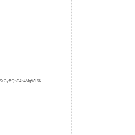
/wish/XGyBQbD4b4MgWL6K