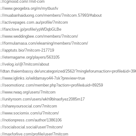
s://cgmood.com/7mit-com
s://www.geogebra.org/m/mytbusfv
s://muabanhaiduong.com/members/7mitcom.57993/#about
s://activepages.com.au/profile/7mitcom
s://fanclove.jp/profile/ypWDqbGLBe
s://www.weddingbee.com/members/7mitcom/
s://formulamasa.com/elearning/members/7mitcom/
s://apptuts.bio/7mitcom-217719
s://eternagame.org/players/563105
s://velog.io/@7mitcom/about
://dtan.thaiembassy.de/uncategorized/2562/?mingleforumaction=profile&id=3
s://www.iglinks.io/wildamayo44-7sk?preview=true
s://seomotionz.com/member.php?action=profile&uid=89259
s://www.rwaq.org/users/7mitcom
s://unityroom.com/users/wkh9blnaofyez2085m17
s://shareyoursocial.com/7mitcom
s://www.sociomix.com/u/7mitcom/
s://notionpress.com/author/1386106
s://socialsocial.social/user/7mitcom/
s://maxforlive.com/profile/user/7mitcom