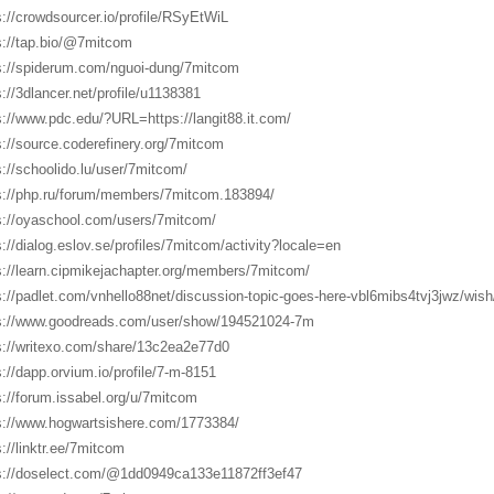
s://crowdsourcer.io/profile/RSyEtWiL
s://tap.bio/@7mitcom
s://spiderum.com/nguoi-dung/7mitcom
s://3dlancer.net/profile/u1138381
s://www.pdc.edu/?URL=https://langit88.it.com/
s://source.coderefinery.org/7mitcom
s://schoolido.lu/user/7mitcom/
s://php.ru/forum/members/7mitcom.183894/
s://oyaschool.com/users/7mitcom/
s://dialog.eslov.se/profiles/7mitcom/activity?locale=en
s://learn.cipmikejachapter.org/members/7mitcom/
s://padlet.com/vnhello88net/discussion-topic-goes-here-vbl6mibs4tvj3jwz
s://www.goodreads.com/user/show/194521024-7m
s://writexo.com/share/13c2ea2e77d0
s://dapp.orvium.io/profile/7-m-8151
s://forum.issabel.org/u/7mitcom
s://www.hogwartsishere.com/1773384/
s://linktr.ee/7mitcom
s://doselect.com/@1dd0949ca133e11872ff3ef47