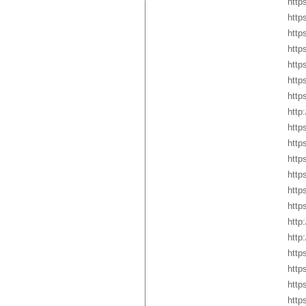
http
http
http
http
http
http
http
http
http
http
http
http
http
http
http
http
http
http
http
http