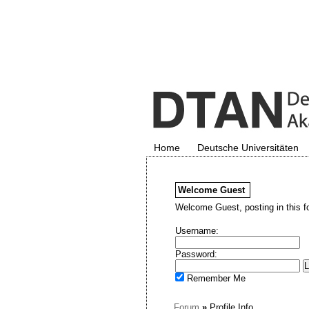
Home
Deutsche Universitäten
Welcome
Guest
Welcome Guest, posting in this f
Username:
Password:
Remember Me
Forum
»
Profile Info