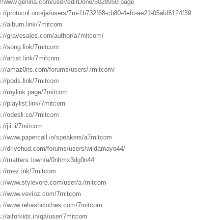
://www.genina.com/user/editDone/5028950.page
s://protocol.ooo/ja/users/7m-1b732f68-cb80-4efc-ae21-05abf6124f39
s://album.link/7mitcom
s://gravesales.com/author/a7mitcom/
s://song.link/7mitcom
://artist.link/7mitcom
s://amaz0ns.com/forums/users/7mitcom/
s://pods.link/7mitcom
s://mylink.page/7mitcom
s://playlist.link/7mitcom
s://odesli.co/7mitcom
://jii.li/7mitcom
s://www.papercall.io/speakers/a7mitcom
s://drivehud.com/forums/users/wildamayo44/
s://matters.town/a/0nhmx3dg0n44
s://mez.ink/7mitcom
s://www.stylevore.com/user/a7mitcom
s://www.vevioz.com/7mitcom
s://www.rehashclothes.com/7mitcom
s://aiforkids.in/qa/user/7mitcom