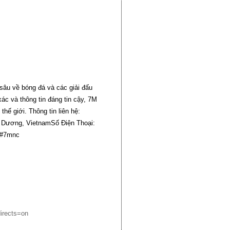
 sâu về bóng đá và các giải đấu
xác và thông tin đáng tin cậy, 7M
hế giới. Thông tin liên hệ:
h Dương, VietnamSố Điện Thoại:
 #7mnc
irects=on