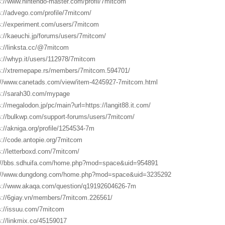
s://www.nintendo-master.com/profil/7mitcom
s://advego.com/profile/7mitcom/
s://experiment.com/users/7mitcom
s://kaeuchi.jp/forums/users/7mitcom/
s://linksta.cc/@7mitcom
s://whyp.it/users/112978/7mitcom
s://xtremepape.rs/members/7mitcom.594701/
://www.canetads.com/view/item-4245927-7mitcom.html
s://sarah30.com/mypage
s://megalodon.jp/pc/main?url=https://langit88.it.com/
s://bulkwp.com/support-forums/users/7mitcom/
s://akniga.org/profile/1254534-7m
s://code.antopie.org/7mitcom
s://letterboxd.com/7mitcom/
://bbs.sdhuifa.com/home.php?mod=space&uid=954891
://www.dungdong.com/home.php?mod=space&uid=3235292
s://www.akaqa.com/question/q19192604626-7m
s://6giay.vn/members/7mitcom.226561/
s://issuu.com/7mitcom
s://linkmix.co/45159017