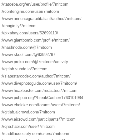
s://tatoeba.org/en/user/profile/7mitcom
s://confengine.com/user/7mitcom
s://www.annuncigratuititalia.it/author/7mitcom/
s://magic.ly/7mitcom
s://pixabay.com/users/52699110/
s://www.giantbomb.com/profile/mitcom/
s://hashnode.com/@7mitcom
s://www.skool.com/@83992797
s://www.proko.com/@7mitcom/activity
s://gitlab.vuhdo.io/7mitcom
s://slatestarcodex.com/author/7mitcom/
s://www.divephotoguide.com/user/7mitcom/
s://www.hoaxbuster.com/redacteur/7mitcom
s://www.pubpub.org/?breakCache=1760101984
s://www.chaloke.com/forums/users/7mitcom/
s://gitlab.aicrowd.com/7mitcom
s://www.aicrowd.com/participants/7mitcom
s://qna.habr.com/user/7mitcom
s://cadillacsociety.com/users/7mitcom/