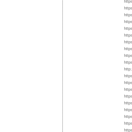
http
http
http
http
http
http
http
http
http
http
http
http
http
http
http
http
http
http
http
http