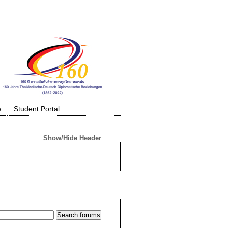
e
Student Portal
Show/Hide Header