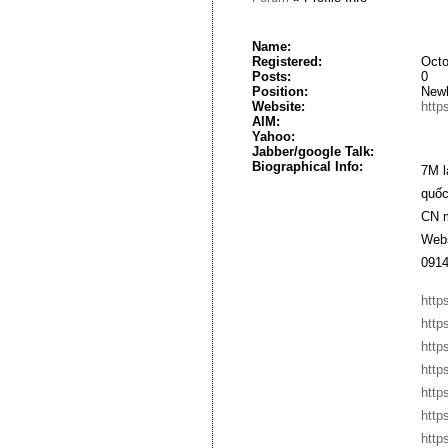
Name:
Registered:
Octo
Posts:
0
Position:
New
Website:
https
AIM:
Yahoo:
Jabber/google Talk:
Biographical Info:
7M l
quốc
CN m
Webs
091
https
http
http
http
http
http
http