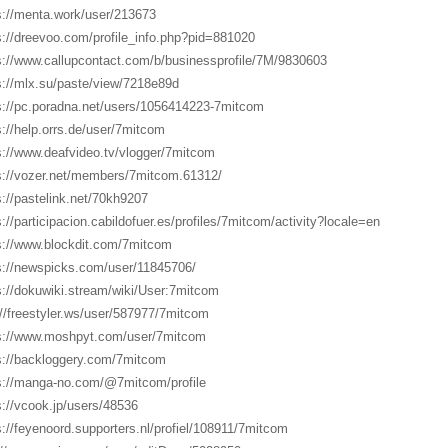
s://menta.work/user/213673
s://dreevoo.com/profile_info.php?pid=881020
s://www.callupcontact.com/b/businessprofile/7M/9830603
s://mlx.su/paste/view/7218e89d
s://pc.poradna.net/users/1056414223-7mitcom
s://help.orrs.de/user/7mitcom
s://www.deafvideo.tv/vlogger/7mitcom
s://vozer.net/members/7mitcom.61312/
s://pastelink.net/70kh9207
s://participacion.cabildofuer.es/profiles/7mitcom/activity?locale=en
s://www.blockdit.com/7mitcom
s://newspicks.com/user/11845706/
s://dokuwiki.stream/wiki/User:7mitcom
://freestyler.ws/user/587977/7mitcom
s://www.moshpyt.com/user/7mitcom
s://backloggery.com/7mitcom
s://manga-no.com/@7mitcom/profile
s://vcook.jp/users/48536
s://feyenoord.supporters.nl/profiel/108911/7mitcom