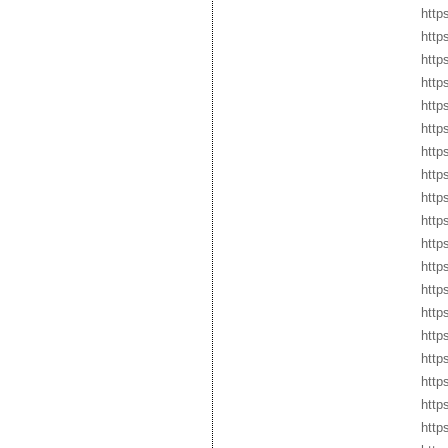
http
http
http
http
http
http
http
http
http
http
http
http
http
http
http
http
http
http
http