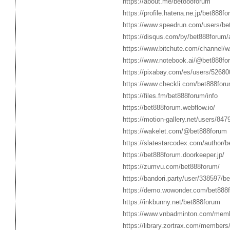
https://about.me/bet888forum
https://profile.hatena.ne.jp/bet888fo
https://www.speedrun.com/users/be
https://disqus.com/by/bet888forum/
https://www.bitchute.com/channel
https://www.notebook.ai/@bet888fo
https://pixabay.com/es/users/52680
https://www.checkli.com/bet888for
https://files.fm/bet888forum/info
https://bet888forum.webflow.io/
https://motion-gallery.net/users/847
https://wakelet.com/@bet888forum
https://slatestarcodex.com/author/b
https://bet888forum.doorkeeper.jp/
https://zumvu.com/bet888forum/
https://bandori.party/user/338597/b
https://demo.wowonder.com/bet888
https://inkbunny.net/bet888forum
https://www.vnbadminton.com/memb
https://library.zortrax.com/members