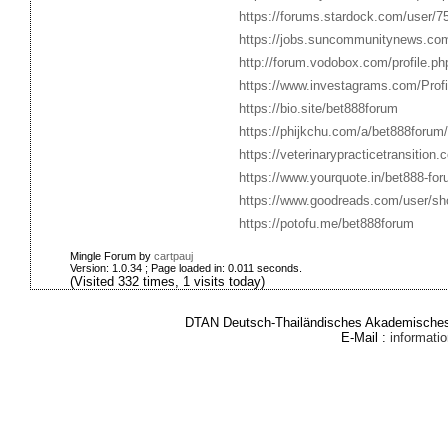
https://forums.stardock.com/user/7
https://jobs.suncommunitynews.com
http://forum.vodobox.com/profile.p
https://www.investagrams.com/Profi
https://bio.site/bet888forum
https://phijkchu.com/a/bet888forum
https://veterinarypracticetransition
https://www.yourquote.in/bet888-fo
https://www.goodreads.com/user/s
https://potofu.me/bet888forum
Mingle Forum by
cartpauj
Version: 1.0.34 ; Page loaded in: 0.011 seconds.
(Visited 332 times, 1 visits today)
DTAN Deutsch-Thailändisches Akademisches 
E-Mail :
informat