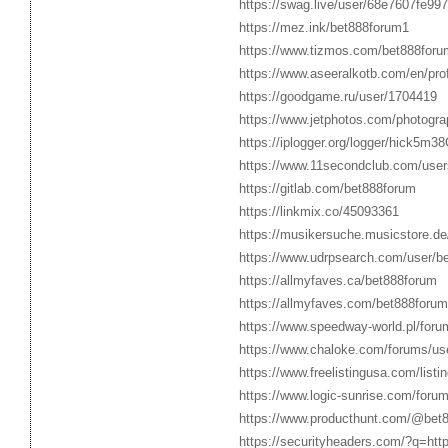
https://swag.live/user/68e7607fe9
https://mez.ink/bet888forum1
https://www.tizmos.com/bet888for
https://www.aseeralkotb.com/en/pro
https://goodgame.ru/user/1704419
https://www.jetphotos.com/photogr
https://iplogger.org/logger/hick5m38
https://www.11secondclub.com/users
https://gitlab.com/bet888forum
https://linkmix.co/45093361
https://musikersuche.musicstore.de/
https://www.udrpsearch.com/user/b
https://allmyfaves.ca/bet888forum
https://allmyfaves.com/bet888forum
https://www.speedway-world.pl/for
https://www.chaloke.com/forums/us
https://www.freelistingusa.com/listi
https://www.logic-sunrise.com/foru
https://www.producthunt.com/@bet
https://securityheaders.com/?q=