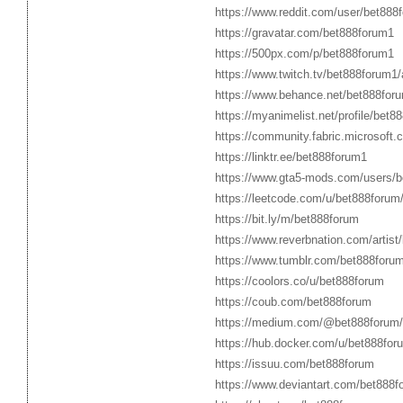
https://www.reddit.com/user/bet888
https://gravatar.com/bet888forum1
https://500px.com/p/bet888forum1
https://www.twitch.tv/bet888forum1/
https://www.behance.net/bet888for
https://myanimelist.net/profile/bet8
https://community.fabric.microsoft.
https://linktr.ee/bet888forum1
https://www.gta5-mods.com/users/
https://leetcode.com/u/bet888forum
https://bit.ly/m/bet888forum
https://www.reverbnation.com/artist
https://www.tumblr.com/bet888foru
https://coolors.co/u/bet888forum
https://coub.com/bet888forum
https://medium.com/@bet888forum/
https://hub.docker.com/u/bet888for
https://issuu.com/bet888forum
https://www.deviantart.com/bet888f