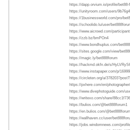
https://dapp.orvium.io/profile/bet88
https://unityroom.com/users/9b76
https://1businessworld.com/pro/bet
https://schoolido.lu/user/bet888foru
https://www.aicrowd.com/participan
https://zzb.bz/bmPOn4
https://www.bondhuplus.com/bet88
https://sites.google.com/view/bet88
https://magic.ly/bet888forum
https://hackmd.okfn.de/s/HyLVRyS
https://www.instapaper.com/p/1699
https://circleten.org/a/378203?pos
https://pxhere.com/en/photographe
https://www.divephotoguide.com/us
https://writexo.com/share/88cc1f73
https://bulios.com/@bet888forum1
https://en.bulios.com/@bet888foru
https://wallhaven.cc/user/bet888fo
https://jobs.windomnews.com/profil