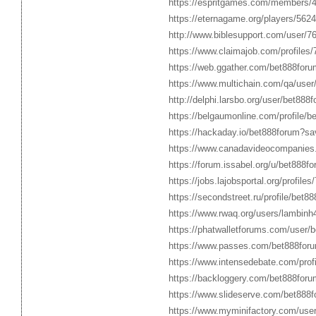
https://espritgames.com/members/
https://eternagame.org/players/562
http://www.biblesupport.com/user/7
https://www.claimajob.com/profiles
https://web.ggather.com/bet888foru
https://www.multichain.com/qa/user
http://delphi.larsbo.org/user/bet888
https://belgaumonline.com/profile/b
https://hackaday.io/bet888forum?sa
https://www.canadavideocompanies.
https://forum.issabel.org/u/bet888f
https://jobs.lajobsportal.org/profil
https://secondstreet.ru/profile/bet8
https://www.rwaq.org/users/lambi
https://phatwalletforums.com/user/
https://www.passes.com/bet888for
https://www.intensedebate.com/prof
https://backloggery.com/bet888foru
https://www.slideserve.com/bet888
https://www.myminifactory.com/use