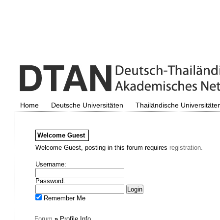
Home
Deutsche Universitäten
Thailändische Universitäte
Welcome
Guest
Welcome Guest, posting in this forum requires
registration.
Username:
Password:
Remember Me
Forum
»
Profile Info