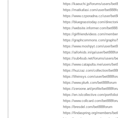
https://kaeuchi.jp/forums/users/bet
https://matkafasi.com/user/bet888f
https://www.czporadna.cz/user/bet
https://bluegrasstoday.com/director
https://website.informer.com/bet888
https://girlfriendvideos.com/membe
https://graphcommons.com/graphs/
https://www.moshpyt.com/user/bet
https://aiforkids.in/qa/user/bet888f
https://sub4sub.net/forums/users/b
https://www.catapulta.me/users/bet
https://huzzaz.com/collection/bet8
https://lifeinsys.com/user/bet888fo
https://www.plurk.com/bet888forum
https://zeroone.art/profile/bet888fo
https://en.islcollective.com/portfoli
https://www.collcard.com/bet888for
https://bresdel.com/bet888forum
https://findaspring.org/members/be