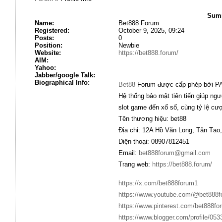
Summ
Name:
Bet888 Forum
Registered:
October 9, 2025, 09:24
Posts:
0
Position:
Newbie
Website:
https://bet888.forum/
AIM:
Yahoo:
Jabber/google Talk:
Biographical Info:
Bet88
Forum được cấp phép bởi PAGC
Hệ thống bảo mật tiên tiến giúp ng
slot game đến xổ số, cùng tỷ lệ cượ
Tên thương hiệu: bet88
Địa chỉ: 12A Hồ Văn Long, Tân Tạo
Điện thoại: 08907812451
Email:
bet888forum@gmail.com
Trang web:
https://bet888.forum/
https://x.com/bet888forum1
https://www.youtube.com/@bet888f
https://www.pinterest.com/bet888for
https://www.blogger.com/profile/0