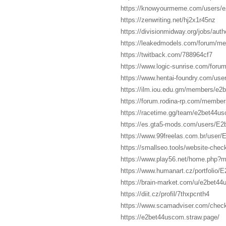
https://knowyourmeme.com/users/e
https://zenwriting.net/hj2x1r45nz
https://divisionmidway.org/jobs/aut
https://leakedmodels.com/forum/m
https://twitback.com/788964cf7
https://www.logic-sunrise.com/for
https://www.hentai-foundry.com/use
https://ilm.iou.edu.gm/members/e2
https://forum.rodina-rp.com/membe
https://racetime.gg/team/e2bet44u
https://es.gta5-mods.com/users/E
https://www.99freelas.com.br/user
https://smallseo.tools/website-che
https://www.play56.net/home.php
https://www.humanart.cz/portfolio/
https://brain-market.com/u/e2bet4
https://diit.cz/profil/7thxpcnth4
https://www.scamadviser.com/chec
https://e2bet44uscom.straw.page/