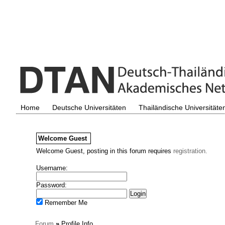
Home
Deutsche Universitäten
Thailändische Universitäte
Welcome
Guest
Welcome Guest, posting in this forum requires
registration.
Username:
Password:
Remember Me
Forum
»
Profile Info