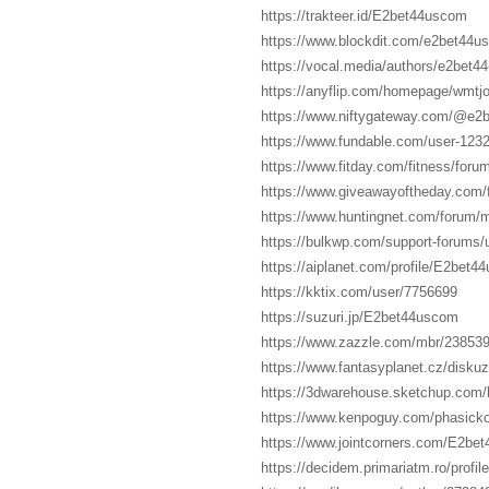
https://trakteer.id/E2bet44uscom
https://www.blockdit.com/e2bet44u
https://vocal.media/authors/e2bet4
https://anyflip.com/homepage/wmtj
https://www.niftygateway.com/@e2
https://www.fundable.com/user-123
https://www.fitday.com/fitness/fo
https://www.giveawayoftheday.com/
https://www.huntingnet.com/forum
https://bulkwp.com/support-forums
https://aiplanet.com/profile/E2bet4
https://kktix.com/user/7756699
https://suzuri.jp/E2bet44uscom
https://www.zazzle.com/mbr/23853
https://www.fantasyplanet.cz/disku
https://3dwarehouse.sketchup.com
https://www.kenpoguy.com/phasicko
https://www.jointcorners.com/E2be
https://decidem.primariatm.ro/profi