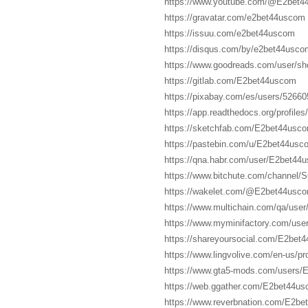
https://www.youtube.com/@E2bet4
https://gravatar.com/e2bet44uscom
https://issuu.com/e2bet44uscom
https://disqus.com/by/e2bet44usco
https://www.goodreads.com/user/s
https://gitlab.com/E2bet44uscom
https://pixabay.com/es/users/52660
https://app.readthedocs.org/profil
https://sketchfab.com/E2bet44usc
https://pastebin.com/u/E2bet44usc
https://qna.habr.com/user/E2bet44
https://www.bitchute.com/channel
https://wakelet.com/@E2bet44usc
https://www.multichain.com/qa/use
https://www.myminifactory.com/us
https://shareyoursocial.com/E2bet
https://www.lingvolive.com/en-us/pr
https://www.gta5-mods.com/users/
https://web.ggather.com/E2bet44u
https://www.reverbnation.com/E2b