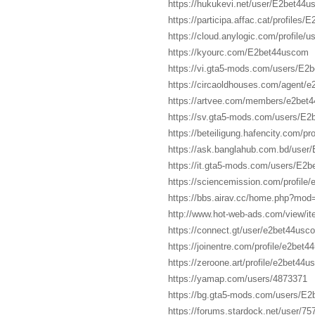
https://hukukevi.net/user/E2bet44
https://participa.affac.cat/profiles
https://cloud.anylogic.com/profile
https://kyourc.com/E2bet44uscom
https://vi.gta5-mods.com/users/E2
https://circaoldhouses.com/agent/
https://artvee.com/members/e2bet4
https://sv.gta5-mods.com/users/E
https://beteiligung.hafencity.com/p
https://ask.banglahub.com.bd/user
https://it.gta5-mods.com/users/E2
https://sciencemission.com/profile
https://bbs.airav.cc/home.php?mo
http://www.hot-web-ads.com/view/i
https://connect.gt/user/e2bet44usc
https://joinentre.com/profile/e2bet
https://zeroone.art/profile/e2bet44
https://yamap.com/users/4873371
https://bg.gta5-mods.com/users/E
https://forums.stardock.net/user/75