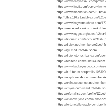
https://www.easyhits4u.com/profil
https://www.findit.com/pcrvcryhwnv
https://www.maanation.com/E2bet
http://ofbiz.116.s1.nabble.com/E2
https://www.hogwartsishere.com/17
https://madripedia.wikis.cc/wiki/
https://www.myget.org/users/e2be
https://findnerd.com/account/#url=/
https://digiex.net/members/e2bet4
https://igli.me/E2bet44uscom
https://digiphoto.techbang.com/us
https://tealfeed.com/e2bet44uscom
https://www.buckeyescoop.com/use
https://hi-fi-forum.net/profile/106399
https://epiphonetalk.com/members
https://onlinesequencer.net/membe
https://chyoa.com/user/E2bet44us
https://referrallist.com/profile/E2b
https://onlinevetjobs.com/author/e
https://fortunetelleroracle.com/prof