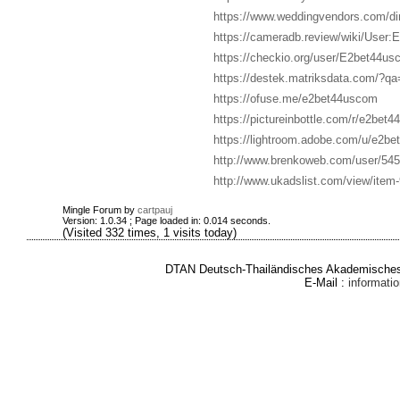
https://www.weddingvendors.com/dire
https://cameradb.review/wiki/User
https://checkio.org/user/E2bet44u
https://destek.matriksdata.com/?q
https://ofuse.me/e2bet44uscom
https://pictureinbottle.com/r/e2bet
https://lightroom.adobe.com/u/e2b
http://www.brenkoweb.com/user/5454
http://www.ukadslist.com/view/item
Mingle Forum by
cartpauj
Version: 1.0.34 ; Page loaded in: 0.014 seconds.
(Visited 332 times, 1 visits today)
DTAN Deutsch-Thailändisches Akademisches 
E-Mail :
informat