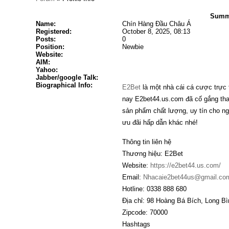
Summa
Name:
Chín Hàng Đầu Châu Á
Registered:
October 8, 2025, 08:13
Posts:
0
Position:
Newbie
Website:
AIM:
Yahoo:
Jabber/google Talk:
Biographical Info:
E2Bet
là một nhà cái cá cược trực 
nay E2bet44.us.com đã cố gắng thay
sản phẩm chất lượng, uy tín cho n
ưu đãi hấp dẫn khác nhé!
Thông tin liên hệ
Thương hiệu: E2Bet
Website:
https://e2bet44.us.com/
Email:
Nhacaie2bet44us@gmail.co
Hotline: 0338 888 680
Địa chỉ: 98 Hoàng Bá Bích, Long Bì
Zipcode: 70000
Hashtags