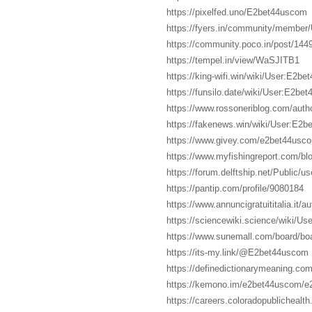
https://pixelfed.uno/E2bet44uscom
https://fyers.in/community/membe
https://community.poco.in/post/144
https://tempel.in/view/WaSJITB1
https://king-wifi.win/wiki/User:E2b
https://funsilo.date/wiki/User:E2be
https://www.rossoneriblog.com/aut
https://fakenews.win/wiki/User:E2
https://www.givey.com/e2bet44usc
https://www.myfishingreport.com/bl
https://forum.delftship.net/Public/
https://pantip.com/profile/9080184
https://www.annuncigratuititalia.it/
https://sciencewiki.science/wiki/U
https://www.sunemall.com/board/bo
https://its-my.link/@E2bet44uscom
https://definedictionarymeaning.co
https://kemono.im/e2bet44uscom/e2b
https://careers.coloradopublichealt