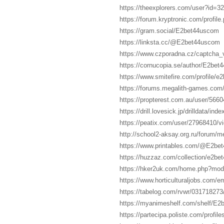
https://theexplorers.com/user?id=3
https://forum.kryptronic.com/profil
https://gram.social/E2bet44uscom
https://linksta.cc/@E2bet44uscom
https://www.czporadna.cz/captcha_
https://cornucopia.se/author/E2bet
https://www.smitefire.com/profile/
https://forums.megalith-games.com
https://propterest.com.au/user/56
https://drill.lovesick.jp/drilldata/
https://peatix.com/user/27968410/v
http://school2-aksay.org.ru/forum/
https://www.printables.com/@E2b
https://huzzaz.com/collection/e2be
https://hker2uk.com/home.php?mo
https://www.horticulturaljobs.com/
https://tabelog.com/rvwr/031718273/
https://myanimeshelf.com/shelf/E
https://partecipa.poliste.com/profil