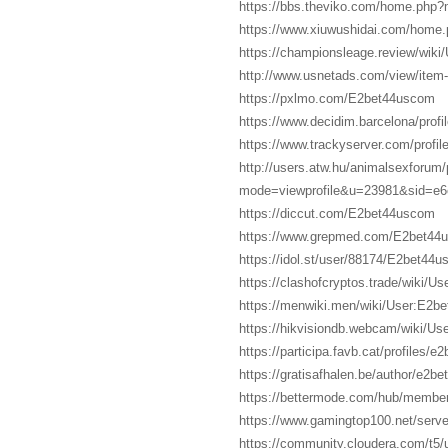
https://bbs.theviko.com/home.ph
https://www.xiuwushidai.com/hom
https://championsleage.review/wik
http://www.usnetads.com/view/item
https://pxlmo.com/E2bet44uscom
https://www.decidim.barcelona/profi
https://www.trackyserver.com/profil
http://users.atw.hu/animalsexforum/
mode=viewprofile&u=23981&sid=e
https://diccut.com/E2bet44uscom
https://www.grepmed.com/E2bet44
https://idol.st/user/88174/E2bet44u
https://clashofcryptos.trade/wiki/
https://menwiki.men/wiki/User:E2b
https://hikvisiondb.webcam/wiki/U
https://participa.favb.cat/profiles/
https://gratisafhalen.be/author/e2b
https://bettermode.com/hub/memb
https://www.gamingtop100.net/serve
https://community.cloudera.com/t5/u