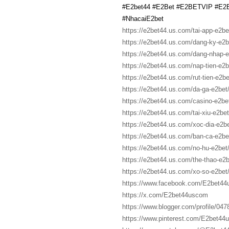
#E2bet44 #E2Bet #E2BETVIP #E2
#NhacaiE2bet
https://e2bet44.us.com/tai-app-e2be
https://e2bet44.us.com/dang-ky-e2b
https://e2bet44.us.com/dang-nhap-e
https://e2bet44.us.com/nap-tien-e2b
https://e2bet44.us.com/rut-tien-e2be
https://e2bet44.us.com/da-ga-e2bet
https://e2bet44.us.com/casino-e2be
https://e2bet44.us.com/tai-xiu-e2bet
https://e2bet44.us.com/xoc-dia-e2be
https://e2bet44.us.com/ban-ca-e2be
https://e2bet44.us.com/no-hu-e2bet
https://e2bet44.us.com/the-thao-e2b
https://e2bet44.us.com/xo-so-e2bet
https://www.facebook.com/E2bet44
https://x.com/E2bet44uscom
https://www.blogger.com/profile/0
https://www.pinterest.com/E2bet44u