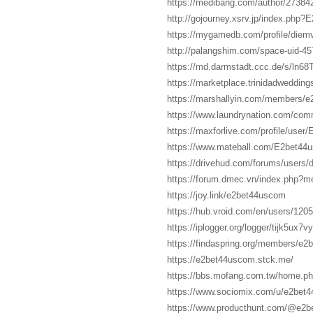
https://medibang.com/author/27384
http://gojourney.xsrv.jp/index.php
https://mygamedb.com/profile/diem
http://palangshim.com/space-uid-45
https://md.darmstadt.ccc.de/s/ln6
https://marketplace.trinidadweddin
https://marshallyin.com/members/
https://www.laundrynation.com/com
https://maxforlive.com/profile/use
https://www.mateball.com/E2bet44
https://drivehud.com/forums/users/
https://forum.dmec.vn/index.php?
https://joy.link/e2bet44uscom
https://hub.vroid.com/en/users/120
https://iplogger.org/logger/tijk5ux7
https://findaspring.org/members/e2
https://e2bet44uscom.stck.me/
https://bbs.mofang.com.tw/home.
https://www.sociomix.com/u/e2bet
https://www.producthunt.com/@e2