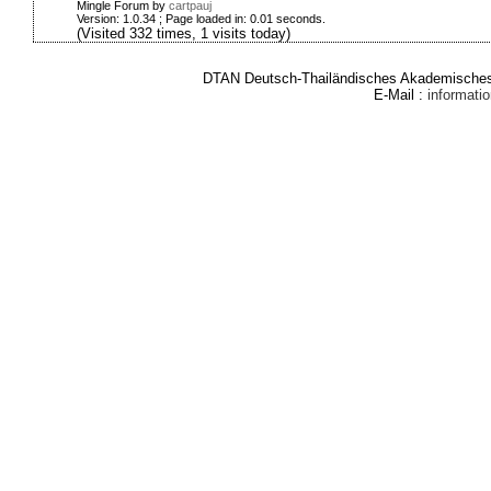
Mingle Forum by
cartpauj
Version: 1.0.34 ; Page loaded in: 0.01 seconds.
(Visited 332 times, 1 visits today)
DTAN Deutsch-Thailändisches Akademisches 
E-Mail :
informat