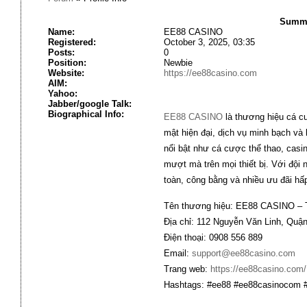
Summa
Name:
EE88 CASINO
Registered:
October 3, 2025, 03:35
Posts:
0
Position:
Newbie
Website:
https://ee88casino.com
AIM:
Yahoo:
Jabber/google Talk:
Biographical Info:
EE88 CASINO
là thương hiệu cá c
mật hiện đại, dịch vụ minh bạch và
nổi bật như cá cược thể thao, casin
mượt mà trên mọi thiết bị. Với độ
toàn, công bằng và nhiều ưu đãi hấ
Tên thương hiệu: EE88 CASINO – 
Địa chỉ: 112 Nguyễn Văn Linh, Quậ
Điện thoại: 0908 556 889
Email:
support@ee88casino.com
Trang web:
https://ee88casino.com/
Hashtags: #ee88 #ee88casinocom 