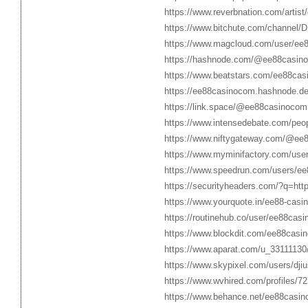
https://www.reverbnation.com/artis
https://www.bitchute.com/channel
https://www.magcloud.com/user/ee
https://hashnode.com/@ee88casin
https://www.beatstars.com/ee88cas
https://ee88casinocom.hashnode.de
https://link.space/@ee88casinocom
https://www.intensedebate.com/pe
https://www.niftygateway.com/@ee
https://www.myminifactory.com/us
https://www.speedrun.com/users/e
https://securityheaders.com/?q=
https://www.yourquote.in/ee88-casi
https://routinehub.co/user/ee88cas
https://www.blockdit.com/ee88casi
https://www.aparat.com/u_33111130
https://www.skypixel.com/users/dji
https://www.wvhired.com/profiles/7
https://www.behance.net/ee88casin