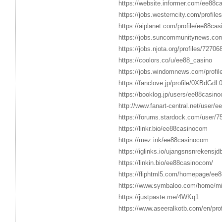
https://website.informer.com/ee88c
https://jobs.westerncity.com/profil
https://aiplanet.com/profile/ee88ca
https://jobs.suncommunitynews.com
https://jobs.njota.org/profiles/7270
https://coolors.co/u/ee88_casino
https://jobs.windomnews.com/profil
https://fanclove.jp/profile/0XBdGd
https://booklog.jp/users/ee88casino
http://www.fanart-central.net/user/e
https://forums.stardock.com/user/7
https://linkr.bio/ee88casinocom
https://mez.ink/ee88casinocom
https://iglinks.io/ujangsnsnrekensj
https://linkin.bio/ee88casinocom/
https://fliphtml5.com/homepage/ee
https://www.symbaloo.com/home/m
https://justpaste.me/4WKq1
https://www.aseeralkotb.com/en/pro