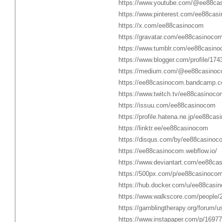
https://www.youtube.com/@ee88ca
https://www.pinterest.com/ee88cas
https://x.com/ee88casinocom
https://gravatar.com/ee88casinoco
https://www.tumblr.com/ee88casin
https://www.blogger.com/profile/1
https://medium.com/@ee88casinoc
https://ee88casinocom.bandcamp.c
https://www.twitch.tv/ee88casinoco
https://issuu.com/ee88casinocom
https://profile.hatena.ne.jp/ee88cas
https://linktr.ee/ee88casinocom
https://disqus.com/by/ee88casinoc
https://ee88casinocom.webflow.io/
https://www.deviantart.com/ee88ca
https://500px.com/p/ee88casinoco
https://hub.docker.com/u/ee88casi
https://www.walkscore.com/people
https://gamblingtherapy.org/forum/
https://www.instapaper.com/p/1697