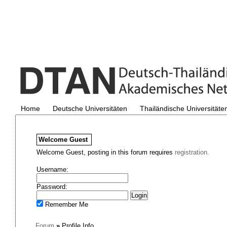
Home
Deutsche Universitäten
Thailändische Universitäte
Welcome
Guest
Welcome Guest, posting in this forum requires
registration.
Username:
Password:
Remember Me
Forum
»
Profile Info