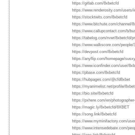
https://gitlab.com/8xbetcfd
https://www.renderosity.com/users/
https://stocktwits.com/8xbetcfd
https://www.bitchute.com/channel/8
https://www.callupcontact.com/b/bu
https://tabelog.com/rvwr/8xbetcfd/pr
https://www.walkscore.com/people
https://devpost.com/8xbetcfd
https://anyflip.com/homepage/susx
https://www.iconfinder.com/user/8xb
https://pbase.com/8xbetcfd
https://hubpages.com/@cfd8xbet
https://myanimelist.net/profile/8xbet
https://bio.site/8xbetcfd
https://pxhere.com/en/photographe
https://magic.ly/8xbetcfd/8XBET
https://song.link/8xbetcfd
https://www.myminifactory.com/user
https://www.intensedebate.com/peo
https://jaga.link/8xbetcfd