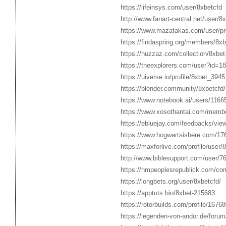
https://lifeinsys.com/user/8xbetcfd
http://www.fanart-central.net/user/8x
https://www.mazafakas.com/user/pro
https://findaspring.org/members/8xb
https://huzzaz.com/collection/8xbet
https://theexplorers.com/user?id=
https://uiverse.io/profile/8xbet_3945
https://blender.community/8xbetcfd/
https://www.notebook.ai/users/1166
https://www.xosothantai.com/membe
https://ebluejay.com/feedbacks/vie
https://www.hogwartsishere.com/17
https://maxforlive.com/profile/user
http://www.biblesupport.com/user/7
https://nmpeoplesrepublick.com/com
https://longbets.org/user/8xbetcfd/
https://apptuts.bio/8xbet-215683
https://rotorbuilds.com/profile/16768
https://legenden-von-andor.de/for