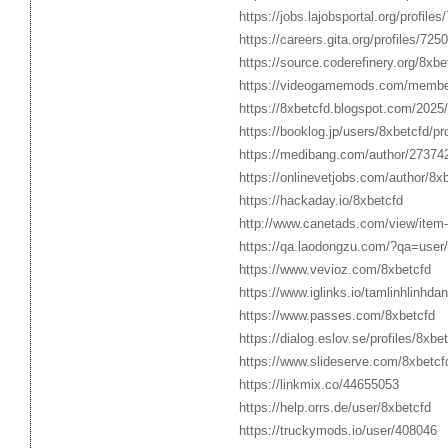
https://jobs.lajobsportal.org/profile
https://careers.gita.org/profiles/725
https://source.coderefinery.org/8xbe
https://videogamemods.com/member
https://8xbetcfd.blogspot.com/2025
https://booklog.jp/users/8xbetcfd/pro
https://medibang.com/author/27374
https://onlinevetjobs.com/author/8xb
https://hackaday.io/8xbetcfd
http://www.canetads.com/view/item
https://qa.laodongzu.com/?qa=user
https://www.vevioz.com/8xbetcfd
https://www.iglinks.io/tamlinhlinhdan
https://www.passes.com/8xbetcfd
https://dialog.eslov.se/profiles/8xbet
https://www.slideserve.com/8xbetcf
https://linkmix.co/44655053
https://help.orrs.de/user/8xbetcfd
https://truckymods.io/user/408046