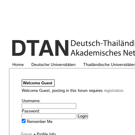
Home
Deutsche Universitäten
Thailändische Universitäte
Welcome
Guest
Welcome Guest, posting in this forum requires
registration.
Username:
Password:
Remember Me
Forum
»
Profile Info