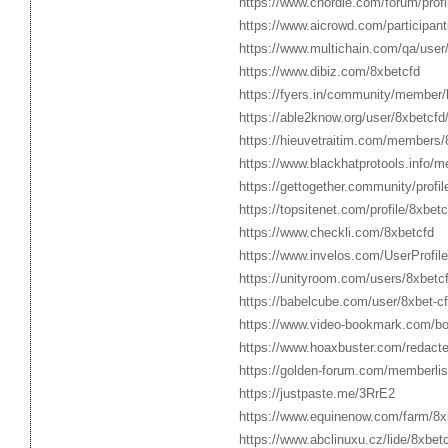
https://www.chordie.com/forum/prof
https://www.aicrowd.com/participant
https://www.multichain.com/qa/user
https://www.dibiz.com/8xbetcfd
https://fyers.in/community/membe
https://able2know.org/user/8xbetcfd
https://hieuvetraitim.com/members/
https://www.blackhatprotools.info/
https://gettogether.community/profi
https://topsitenet.com/profile/8xbet
https://www.checkli.com/8xbetcfd
https://www.invelos.com/UserProfil
https://unityroom.com/users/8xbetc
https://babelcube.com/user/8xbet-c
https://www.video-bookmark.com/b
https://www.hoaxbuster.com/redacte
https://golden-forum.com/memberli
https://justpaste.me/3RrE2
https://www.equinenow.com/farm/8
https://www.abclinuxu.cz/lide/8xbet