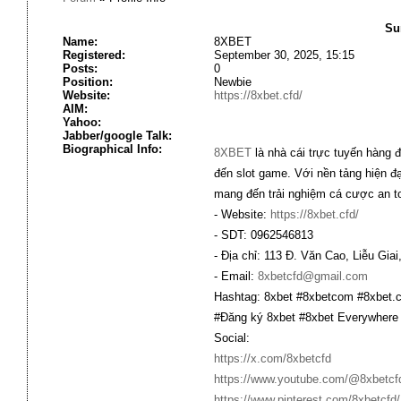
Su
Name:
8XBET
Registered:
September 30, 2025, 15:15
Posts:
0
Position:
Newbie
Website:
https://8xbet.cfd/
AIM:
Yahoo:
Jabber/google Talk:
Biographical Info:
8XBET
là nhà cái trực tuyến hàng đ
đến slot game. Với nền tảng hiện đ
mang đến trải nghiệm cá cược an t
- Website:
https://8xbet.cfd/
- SDT: 0962546813
- Địa chỉ: 113 Đ. Văn Cao, Liễu Giai
- Email:
8xbetcfd@gmail.com
Hashtag: 8xbet #8xbetcom #8xbet.c
#Đăng ký 8xbet #8xbet Everywhere
Social:
https://x.com/8xbetcfd
https://www.youtube.com/@8xbetcf
https://www.pinterest.com/8xbetcfd/