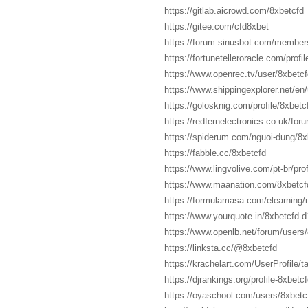
https://gitlab.aicrowd.com/8xbetcfd
https://gitee.com/cfd8xbet
https://forum.sinusbot.com/member
https://fortunetelleroracle.com/profi
https://www.openrec.tv/user/8xbetcf
https://www.shippingexplorer.net/en
https://golosknig.com/profile/8xbetc
https://redfernelectronics.co.uk/for
https://spiderum.com/nguoi-dung/8x
https://fabble.cc/8xbetcfd
https://www.lingvolive.com/pt-br/pr
https://www.maanation.com/8xbetcf
https://formulamasa.com/elearning
https://www.yourquote.in/8xbetcfd-d
https://www.openlb.net/forum/users/
https://linksta.cc/@8xbetcfd
https://krachelart.com/UserProfile/
https://djrankings.org/profile-8xbetcf
https://oyaschool.com/users/8xbetc