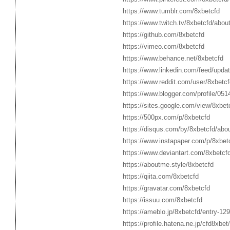
https://www.tumblr.com/8xbetcfd
https://www.twitch.tv/8xbetcfd/abou
https://github.com/8xbetcfd
https://vimeo.com/8xbetcfd
https://www.behance.net/8xbetcfd
https://www.linkedin.com/feed/updat
https://www.reddit.com/user/8xbetcf
https://www.blogger.com/profile/0
https://sites.google.com/view/8xbet
https://500px.com/p/8xbetcfd
https://disqus.com/by/8xbetcfd/abou
https://www.instapaper.com/p/8xbet
https://www.deviantart.com/8xbetcf
https://aboutme.style/8xbetcfd
https://qiita.com/8xbetcfd
https://gravatar.com/8xbetcfd
https://issuu.com/8xbetcfd
https://ameblo.jp/8xbetcfd/entry-1
https://profile.hatena.ne.jp/cfd8xbet/