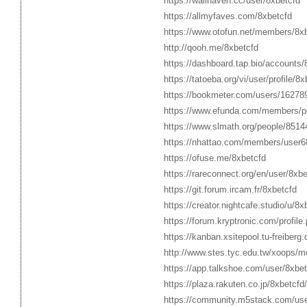
https://wallhaven.cc/user/8xbetcfd
https://allmyfaves.com/8xbetcfd
https://www.otofun.net/members/8x
http://qooh.me/8xbetcfd
https://dashboard.tap.bio/accounts
https://tatoeba.org/vi/user/profile/8x
https://bookmeter.com/users/16278
https://www.efunda.com/members/p
https://www.slmath.org/people/8514
https://nhattao.com/members/user
https://ofuse.me/8xbetcfd
https://rareconnect.org/en/user/8xbe
https://git.forum.ircam.fr/8xbetcfd
https://creator.nightcafe.studio/u/8x
https://forum.kryptronic.com/profil
https://kanban.xsitepool.tu-freiberg
http://www.stes.tyc.edu.tw/xoops/m
https://app.talkshoe.com/user/8xbet
https://plaza.rakuten.co.jp/8xbetcf
https://community.m5stack.com/use