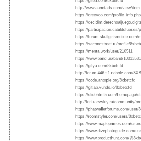
https://gitea.com/8xbetcfd
http://www.aunetads.com/view/item
https://dreevoo.com/profile_info.p
https://decidim.derechoaljuego.digita
https://participacion.cabildofuer.es/
https://forum.skullgirlsmobile.com
https://secondstreet.ru/profile/8xbet
https://menta.work/user/210511
https://www.band.us/band/10013581
https://gifyu.com/8xbetcfd
http://forum.446.s1.nabble.com/8X
https://code.antopie.org/8xbetcfd
https://gitlab.vuhdo.io/8xbetcfd
https://slidehtml5.com/homepage/s
http://fort-raevskiy.ru/community/pro
https://phatwalletforums.com/user/8
https://roomstyler.com/users/8xbetc
https://www.mapleprimes.com/users
https://www.divephotoguide.com/use
https://www.producthunt.com/@8xb