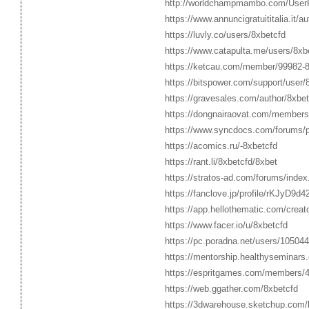
http://worldchampmambo.com/UserPr
https://www.annuncigratuititalia.it/a
https://luvly.co/users/8xbetcfd
https://www.catapulta.me/users/8xb
https://ketcau.com/member/99982-8
https://bitspower.com/support/user/
https://gravesales.com/author/8xbet
https://dongnairaovat.com/members
https://www.syncdocs.com/forums/pr
https://acomics.ru/-8xbetcfd
https://rant.li/8xbetcfd/8xbet
https://stratos-ad.com/forums/index
https://fanclove.jp/profile/rKJyD9d4
https://app.hellothematic.com/creato
https://www.facer.io/u/8xbetcfd
https://pc.poradna.net/users/10504
https://mentorship.healthyseminar
https://espritgames.com/members/
https://web.ggather.com/8xbetcfd
https://3dwarehouse.sketchup.com/