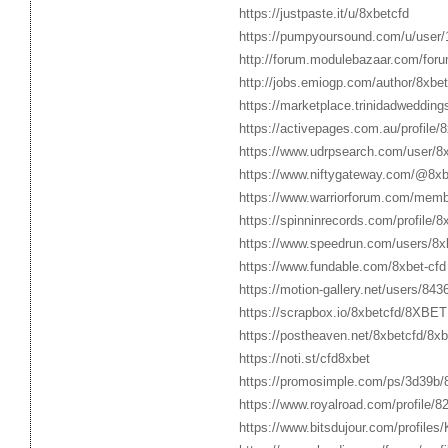
https://justpaste.it/u/8xbetcfd
https://pumpyoursound.com/u/user
http://forum.modulebazaar.com/foru
http://jobs.emiogp.com/author/8xbet
https://marketplace.trinidadwedding
https://activepages.com.au/profile/
https://www.udrpsearch.com/user/8
https://www.niftygateway.com/@8xb
https://www.warriorforum.com/me
https://spinninrecords.com/profile/8
https://www.speedrun.com/users/8x
https://www.fundable.com/8xbet-cfd
https://motion-gallery.net/users/843
https://scrapbox.io/8xbetcfd/8XBET
https://postheaven.net/8xbetcfd/8xb
https://noti.st/cfd8xbet
https://promosimple.com/ps/3d39b/
https://www.royalroad.com/profile/8
https://www.bitsdujour.com/profiles