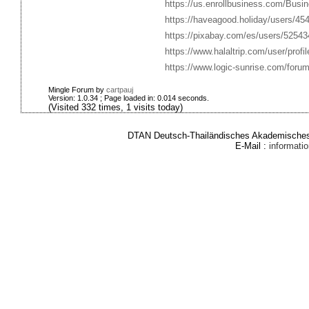
https://us.enrollbusiness.com/Bus
https://haveagood.holiday/users/45
https://pixabay.com/es/users/52543
https://www.halaltrip.com/user/profi
https://www.logic-sunrise.com/foru
Mingle Forum by
cartpauj
Version: 1.0.34 ; Page loaded in: 0.014 seconds.
(Visited 332 times, 1 visits today)
DTAN Deutsch-Thailändisches Akademisches 
E-Mail :
informat