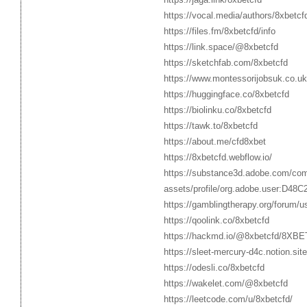
https://vocal.media/authors/8xbetcf
https://files.fm/8xbetcfd/info
https://link.space/@8xbetcfd
https://sketchfab.com/8xbetcfd
https://www.montessorijobsuk.co.uk
https://huggingface.co/8xbetcfd
https://biolinku.co/8xbetcfd
https://tawk.to/8xbetcfd
https://about.me/cfd8xbet
https://8xbetcfd.webflow.io/
https://substance3d.adobe.com/co
assets/profile/org.adobe.user:
https://gamblingtherapy.org/forum/u
https://qoolink.co/8xbetcfd
https://hackmd.io/@8xbetcfd/8XBE
https://sleet-mercury-d4c.notion.
https://odesli.co/8xbetcfd
https://wakelet.com/@8xbetcfd
https://leetcode.com/u/8xbetcfd/