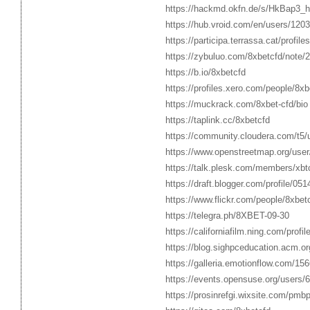
https://hackmd.okfn.de/s/HkBap3_h
https://hub.vroid.com/en/users/120
https://participa.terrassa.cat/profile
https://zybuluo.com/8xbetcfd/note/
https://b.io/8xbetcfd
https://profiles.xero.com/people/8xb
https://muckrack.com/8xbet-cfd/bio
https://taplink.cc/8xbetcfd
https://community.cloudera.com/t5/u
https://www.openstreetmap.org/user
https://talk.plesk.com/members/xbt
https://draft.blogger.com/profile/
https://www.flickr.com/people/8xbet
https://telegra.ph/8XBET-09-30
https://californiafilm.ning.com/profil
https://blog.sighpceducation.acm.o
https://galleria.emotionflow.com/156
https://events.opensuse.org/users/
https://prosinrefgi.wixsite.com/pmbpf