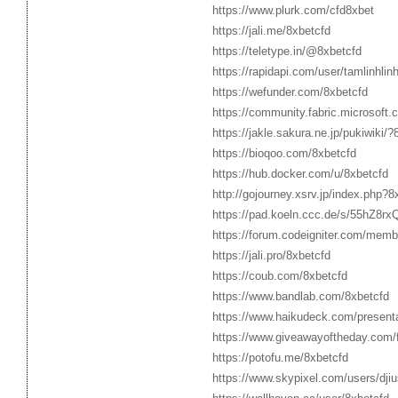
https://www.plurk.com/cfd8xbet
https://jali.me/8xbetcfd
https://teletype.in/@8xbetcfd
https://rapidapi.com/user/tamlinhlin
https://wefunder.com/8xbetcfd
https://community.fabric.microsoft.
https://jakle.sakura.ne.jp/pukiwiki/?
https://bioqoo.com/8xbetcfd
https://hub.docker.com/u/8xbetcfd
http://gojourney.xsrv.jp/index.php?8
https://pad.koeln.ccc.de/s/55hZ8rx
https://forum.codeigniter.com/memb
https://jali.pro/8xbetcfd
https://coub.com/8xbetcfd
https://www.bandlab.com/8xbetcfd
https://www.haikudeck.com/presenta
https://www.giveawayoftheday.com/
https://potofu.me/8xbetcfd
https://www.skypixel.com/users/dji