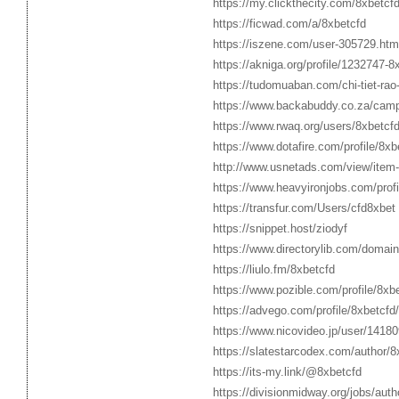
https://my.clickthecity.com/8xbetcf
https://ficwad.com/a/8xbetcfd
https://iszene.com/user-305729.htm
https://akniga.org/profile/1232747-8
https://tudomuaban.com/chi-tiet-rao
https://www.backabuddy.co.za/cam
https://www.rwaq.org/users/8xbetcf
https://www.dotafire.com/profile/8x
http://www.usnetads.com/view/item
https://www.heavyironjobs.com/prof
https://transfur.com/Users/cfd8xbet
https://snippet.host/ziodyf
https://www.directorylib.com/domain
https://liulo.fm/8xbetcfd
https://www.pozible.com/profile/8xb
https://advego.com/profile/8xbetcfd/
https://www.nicovideo.jp/user/1418
https://slatestarcodex.com/author/8
https://its-my.link/@8xbetcfd
https://divisionmidway.org/jobs/auth