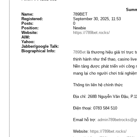
Summa
Name:
789BET
Registered:
September 30, 2025, 11:53
Posts:
0
Position:
Newbie
Website:
https://789bet.rocks/
AIM:
Yahoo:
Jabber/google Talk:
Biographical Info:
789Bet
là thương hiệu giải trí trực 
thịnh hành như thể thao, casino live
Nền tảng được phát triển với công n
mang lại cho người chơi trải nghiệ
Thông tin liên hệ chính thức
Địa chỉ: 268B Nguyễn Văn Đậu, P.1
Điện thoại: 0783 584 510
Email hỗ trợ:
admin789betrocks@g
Website:
https://789bet.rocks/