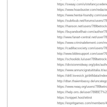
https://swaay.com/u/stefancyceden
https://www.hoaxbuster.com/redact
https://www.hentai-foundry.com/user
https://sub4sub.net/forums/users/7
https://hanson.net/users/789betroc
https://buyandsellhair.com/author/7
http://www.fanart-central.net/user/7
https://www.criminalelement.com/me
https://cadillacsociety.com/users/7
http://www.biblesupport.com/user/7
https://schoolido.lu/user/789betrock
https://divisionmidway.org/jobs/aut
https://www.annuncigratuititalia.it/
https://drill.lovesick.jp/drilldata/i
http://dtan.thaiembassy.de/uncateg
https://www.rwaq.org/users/789betr
https://help.orrs.de/user/789BET%
https://snippet.host/ettrot
https://espritgames.com/members/