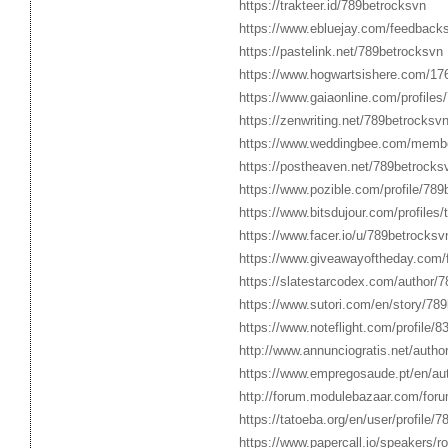
https://trakteer.id/789betrocksvn
https://www.ebluejay.com/feedback
https://pastelink.net/789betrocksvn
https://www.hogwartsishere.com/17
https://www.gaiaonline.com/profile
https://zenwriting.net/789betrocksv
https://www.weddingbee.com/membe
https://postheaven.net/789betrocks
https://www.pozible.com/profile/789
https://www.bitsdujour.com/profiles/
https://www.facer.io/u/789betrocksv
https://www.giveawayoftheday.com/
https://slatestarcodex.com/author/
https://www.sutori.com/en/story
https://www.noteflight.com/profil
http://www.annunciogratis.net/autho
https://www.empregosaude.pt/en/au
http://forum.modulebazaar.com/for
https://tatoeba.org/en/user/profile/
https://www.papercall.io/speakers/