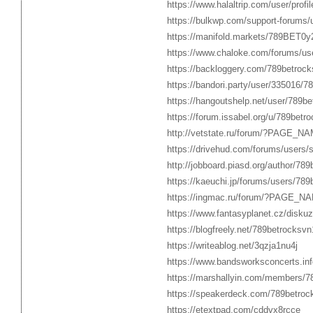
https://www.halaltrip.com/user/prof
https://bulkwp.com/support-forums/
https://manifold.markets/789BET0y
https://www.chaloke.com/forums/us
https://backloggery.com/789betroc
https://bandori.party/user/335016/7
https://hangoutshelp.net/user/789b
https://forum.issabel.org/u/789betr
http://vetstate.ru/forum/?PAGE_N
https://drivehud.com/forums/users/
http://jobboard.piasd.org/author/78
https://kaeuchi.jp/forums/users/789
https://ingmac.ru/forum/?PAGE_N
https://www.fantasyplanet.cz/diskuz
https://blogfreely.net/789betrocksv
https://writeablog.net/3qzja1nu4j
https://www.bandsworksconcerts.in
https://marshallyin.com/members/7
https://speakerdeck.com/789betroc
https://etextpad.com/cddvx8rcce