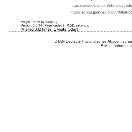
https://www.dibiz.com/stefancyced
http://techou.jp/index.php?789betro
Mingle Forum by
cartpauj
Version: 1.0.34 ; Page loaded in: 0.011 seconds.
(Visited 332 times, 1 visits today)
DTAN Deutsch-Thailändisches Akademisches 
E-Mail :
informat