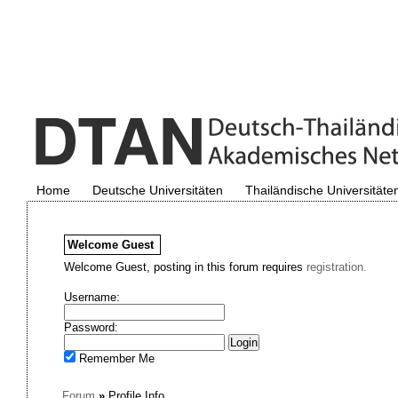
Home
Deutsche Universitäten
Thailändische Universitäte
Welcome
Guest
Welcome Guest, posting in this forum requires
registration.
Username:
Password:
Remember Me
Forum
»
Profile Info