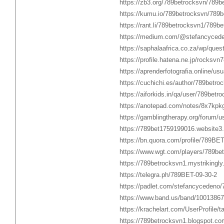
https://zb3.org/789betrocksvn/789b
https://kumu.io/789betrocksvn/789b
https://rant.li/789betrocksvn1/789be
https://medium.com/@stefancyced
https://saphalaafrica.co.za/wp/ques
https://profile.hatena.ne.jp/rocksvn
https://aprenderfotografia.online/us
https://cuchichi.es/author/789betro
https://aiforkids.in/qa/user/789betr
https://anotepad.com/notes/8x7kpk
https://gamblingtherapy.org/forum/u
https://789bet1759199016.website3
https://bn.quora.com/profile/789BET
https://www.wgt.com/players/789bet
https://789betrocksvn1.mystrikingly
https://telegra.ph/789BET-09-30-2
https://padlet.com/stefancycedeno
https://www.band.us/band/1001386
https://krachelart.com/UserProfile/
https://789betrocksvn1.blogspot.co