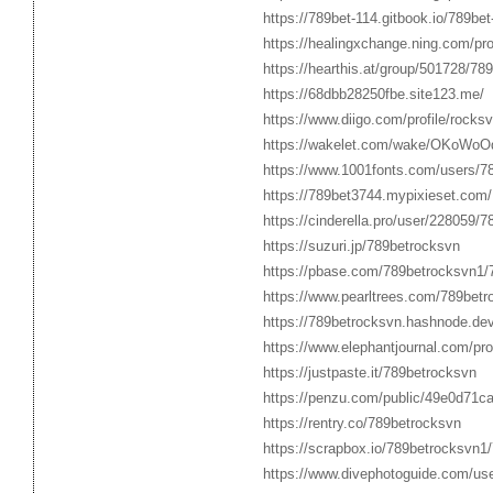
https://789bet-114.gitbook.io/789bet
https://healingxchange.ning.com/pr
https://hearthis.at/group/501728/789
https://68dbb28250fbe.site123.me/
https://www.diigo.com/profile/rocks
https://wakelet.com/wake/OKoW
https://www.1001fonts.com/users/7
https://789bet3744.mypixieset.com/
https://cinderella.pro/user/228059/
https://suzuri.jp/789betrocksvn
https://pbase.com/789betrocksvn1/
https://www.pearltrees.com/789bet
https://789betrocksvn.hashnode.de
https://www.elephantjournal.com/pro
https://justpaste.it/789betrocksvn
https://penzu.com/public/49e0d71c
https://rentry.co/789betrocksvn
https://scrapbox.io/789betrocksvn
https://www.divephotoguide.com/us