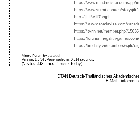
https://www.mindmeister.com/ap
https://www.sutori.com/en/story/jil
http://jii.li/wjili7orgph
https://www.canadavisa.com/canada
https://itvnn.net/member.php?156354
https://forums.megalith-games.com
https://timdaily.vn/members/wjili7o
Mingle Forum by
cartpauj
Version: 1.0.34 ; Page loaded in: 0.014 seconds.
(Visited 332 times, 1 visits today)
DTAN Deutsch-Thailändisches Akademisches 
E-Mail :
informat