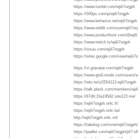
https://www.tumblr.com/wjili7orgph
https://500px.com/p/wjili7orgph
https://www.behance.net/wjili7orgph
https://www.reddit.com/user/wjili7or
https://www.producthunt.com/@wjili
https://www.twitch.tv/wjili7orgph
https://issuu.com/wjili7orgph
https://sites.google.com/view/wjili7
https://vi.gravatar.com/wjili7orgph
https://www.gta5-mods.com/users/wj
https://wto.to/u/2554112-wjili7orgph
https://talk.plesk.com/members/wji
https://67dfc15a19592.site123.me/
https://wjili7orgph.onlc.fr/
https://wjili7orgph.onlc.be/
http://wjili7orgph.onlc.ml/
https://tabelog.com/rvwr/wjili7orgph/
https://padlet.com/wjili7orgph/jili7-o