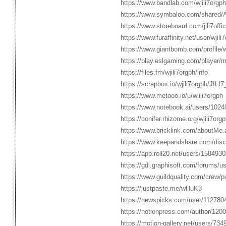
https://www.bandlab.com/wjili7orgph
https://www.symbaloo.com/shar
https://www.storeboard.com/jili7offic
https://www.furaffinity.net/user/wjili
https://www.giantbomb.com/profile/wj
https://play.eslgaming.com/player/
https://files.fm/wjili7orgph/info
https://scrapbox.io/wjili7orgph/JILI7_
https://www.metooo.io/u/wjili7orgph
https://www.notebook.ai/users/1024
https://conifer.rhizome.org/wjili7orgp
https://www.bricklink.com/aboutMe.
https://www.keepandshare.com/discus
https://app.roll20.net/users/15849304/
https://gdl.graphisoft.com/forums/us
https://www.guildquality.com/crew/p
https://justpaste.me/wHuK3
https://newspicks.com/user/112780
https://notionpress.com/author/120
https://motion-gallery.net/users/734