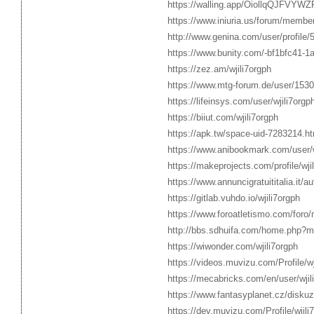
https://walling.app/OiollqQJFVYWZFT2
https://www.iniuria.us/forum/membe
http://www.genina.com/user/profile
https://www.bunity.com/-bf1bfc41-
https://zez.am/wjili7orgph
https://www.mtg-forum.de/user/15308
https://lifeinsys.com/user/wjili7orgp
https://biiut.com/wjili7orgph
https://apk.tw/space-uid-7283214.ht
https://www.anibookmark.com/user/w
https://makeprojects.com/profile/wji
https://www.annuncigratuititalia.it/au
https://gitlab.vuhdo.io/wjili7orgph
https://www.foroatletismo.com/foro/
http://bbs.sdhuifa.com/home.php
https://wiwonder.com/wjili7orgph
https://videos.muvizu.com/Profile/wj
https://mecabricks.com/en/user/wjil
https://www.fantasyplanet.cz/diskuzn
https://dev.muvizu.com/Profile/wjili