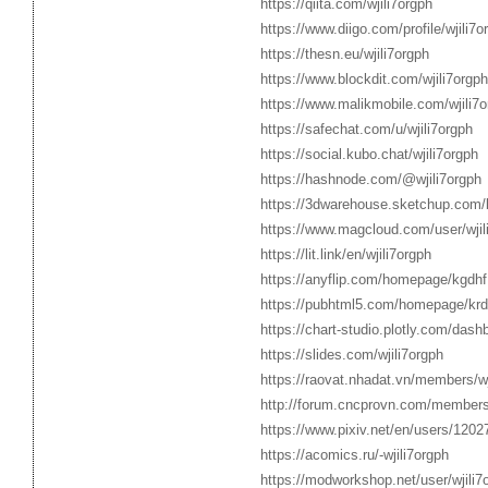
https://qiita.com/wjili7orgph
https://www.diigo.com/profile/wjili7o
https://thesn.eu/wjili7orgph
https://www.blockdit.com/wjili7orgph
https://www.malikmobile.com/wjili7o
https://safechat.com/u/wjili7orgph
https://social.kubo.chat/wjili7orgph
https://hashnode.com/@wjili7orgph
https://3dwarehouse.sketchup.com/b
https://www.magcloud.com/user/wjil
https://lit.link/en/wjili7orgph
https://anyflip.com/homepage/kgdhf
https://pubhtml5.com/homepage/krd
https://chart-studio.plotly.com/dash
https://slides.com/wjili7orgph
https://raovat.nhadat.vn/members/wj
http://forum.cncprovn.com/members
https://www.pixiv.net/en/users/120
https://acomics.ru/-wjili7orgph
https://modworkshop.net/user/wjili7