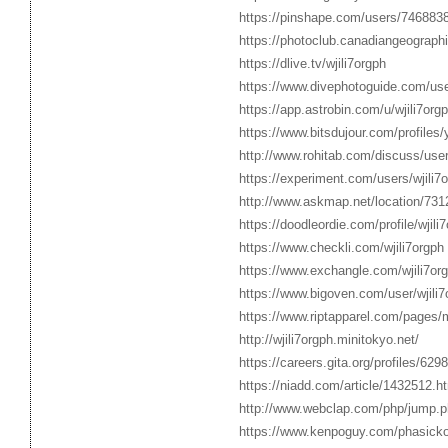
https://pinshape.com/users/7468838-
https://photoclub.canadiangeographi
https://dlive.tv/wjili7orgph
https://www.divephotoguide.com/user
https://app.astrobin.com/u/wjili7org
https://www.bitsdujour.com/profile
http://www.rohitab.com/discuss/user
https://experiment.com/users/wjili7
http://www.askmap.net/location/731
https://doodleordie.com/profile/wjili
https://www.checkli.com/wjili7orgph
https://www.exchangle.com/wjili7or
https://www.bigoven.com/user/wjili7
https://www.riptapparel.com/pages/
http://wjili7orgph.minitokyo.net/
https://careers.gita.org/profiles/62984
https://niadd.com/article/1432512.h
http://www.webclap.com/php/jump.php
https://www.kenpoguy.com/phasicko