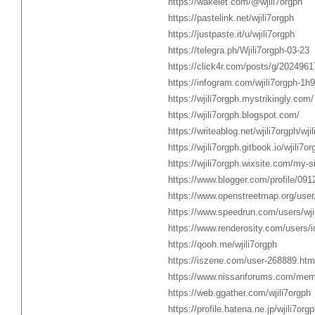
https://wakelet.com/@wjili7orgph
https://pastelink.net/wjili7orgph
https://justpaste.it/u/wjili7orgph
https://telegra.ph/Wjili7orgph-03-23
https://click4r.com/posts/g/20249617
https://infogram.com/wjili7orgph-
https://wjili7orgph.mystrikingly.com/
https://wjili7orgph.blogspot.com/
https://writeablog.net/wjili7orgph/wji
https://wjili7orgph.gitbook.io/wjili7or
https://wjili7orgph.wixsite.com/my-site
https://www.blogger.com/profile/0
https://www.openstreetmap.org/user/
https://www.speedrun.com/users/wji
https://www.renderosity.com/users/
https://qooh.me/wjili7orgph
https://iszene.com/user-268889.htm
https://www.nissanforums.com/memb
https://web.ggather.com/wjili7orgph
https://profile.hatena.ne.jp/wjili7orgp