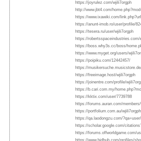
https://joyrulez.com/wjili7orgph
http://www.jbt4.com/home.php?mo
https://www.ixawiki.com/link.php?url
https://anunt-imob.ro/user/profile/8
https://tesera.ru/user/wjili7orgph
https://robertsspaceindustries.com/e
https://boss.why3s.cc/boss/home
https://www.myget.org/users/wjili7o
https://poipiku.com/12442457/
https://musikersuche.musicstore.de/p
https://freeimage.host/wjili7orgph
https://joinentre.com/profile/wjili7or
https://b.cari.com.my/home.php?m
https://kktix.com/user/7739788
https://forums.auran.com/members/
https://portfolium.com.au/wjili7orgph
https://qa.laodongzu.com/?qa=user/w
https://scholar.google.com/citati
https://forums.offworldgame.com/u
https://www.bidhub.com/profiles/sh