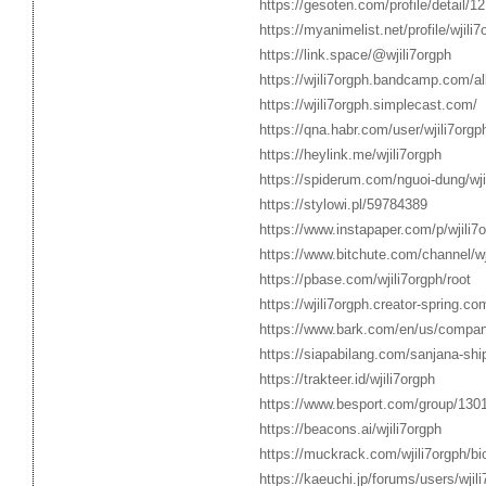
https://gesoten.com/profile/detail/1
https://myanimelist.net/profile/wjili7
https://link.space/@wjili7orgph
https://wjili7orgph.bandcamp.com/albu
https://wjili7orgph.simplecast.com/
https://qna.habr.com/user/wjili7orgp
https://heylink.me/wjili7orgph
https://spiderum.com/nguoi-dung/wji
https://stylowi.pl/59784389
https://www.instapaper.com/p/wjili7
https://www.bitchute.com/channel/wj
https://pbase.com/wjili7orgph/root
https://wjili7orgph.creator-spring.co
https://www.bark.com/en/us/compan
https://siapabilang.com/sanjana-shi
https://trakteer.id/wjili7orgph
https://www.besport.com/group/130
https://beacons.ai/wjili7orgph
https://muckrack.com/wjili7orgph/bi
https://kaeuchi.jp/forums/users/wjili