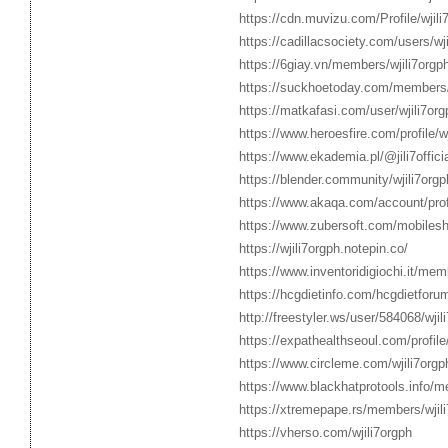
https://cdn.muvizu.com/Profile/wjili
https://cadillacsociety.com/users/wji
https://6giay.vn/members/wjili7orgp
https://suckhoetoday.com/members/3
https://matkafasi.com/user/wjili7org
https://www.heroesfire.com/profile/wj
https://www.ekademia.pl/@jili7officia
https://blender.community/wjili7orgp
https://www.akaqa.com/account/pro
https://www.zubersoft.com/mobilesh
https://wjili7orgph.notepin.co/
https://www.inventoridigiochi.it/memb
https://hcgdietinfo.com/hcgdietforu
http://freestyler.ws/user/584068/wjil
https://expathealthseoul.com/profile/
https://www.circleme.com/wjili7orgp
https://www.blackhatprotools.info/
https://xtremepape.rs/members/wjil
https://vherso.com/wjili7orgph