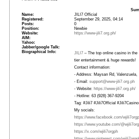
Sum
Name:
JILI7 Official
Registered:
September 29, 2025, 04:14
Posts:
0
Position:
Newbie
Website:
https://www-jili7.org.ph/
AIM:
Yahoo:
Jabber/google Talk:
Biographical Info:
JILI7
– The top online casino in the 
tier entertainment & huge rewards!
Contact information:
- Address: Maysan Rd, Valenzuela, 
- Email:
support@www-jili7.org.ph
- Website:
https://www-jili7.org.ph/
- Hotline: 63 (928) 367-9204
Tag: #Jili7 #Jili7Official #Jili7Cas
My socials:
https://www.facebook.com/wjili7orgp
https://www.youtube.com/@wjili7or
https://x.com/wjili7orgph
https://www.pinterest.com/wjili7orgp