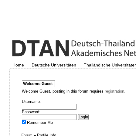
Home
Deutsche Universitäten
Thailändische Universitäte
Welcome
Guest
Welcome Guest, posting in this forum requires
registration.
Username:
Password:
Remember Me
Forum
»
Profile Info