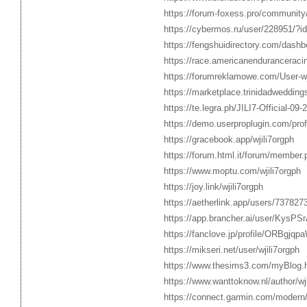
https://forum-foxess.pro/community/p
https://cybermos.ru/user/228951/?
https://fengshuidirectory.com/dashboa
https://race.americanenduranceracing
https://forumreklamowe.com/User-wj
https://marketplace.trinidadweddings
https://te.legra.ph/JILI7-Official-09-
https://demo.userproplugin.com/profi
https://gracebook.app/wjili7orgph
https://forum.html.it/forum/member
https://www.moptu.com/wjili7orgph
https://joy.link/wjili7orgph
https://aetherlink.app/users/73782
https://app.brancher.ai/user/KysPS
https://fanclove.jp/profile/ORBgjqp
https://mikseri.net/user/wjili7orgph
https://www.thesims3.com/myBlog.
https://www.wanttoknow.nl/author/wji
https://connect.garmin.com/modern/