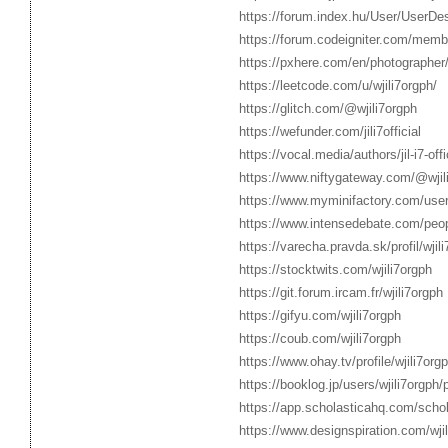
https://forum.index.hu/User/UserDe
https://forum.codeigniter.com/memb
https://pxhere.com/en/photographe
https://leetcode.com/u/wjili7orgph/
https://glitch.com/@wjili7orgph
https://wefunder.com/jili7official
https://vocal.media/authors/jil-i7-offi
https://www.niftygateway.com/@wjil
https://www.myminifactory.com/users
https://www.intensedebate.com/peop
https://varecha.pravda.sk/profil/wjil
https://stocktwits.com/wjili7orgph
https://git.forum.ircam.fr/wjili7orgph
https://gifyu.com/wjili7orgph
https://coub.com/wjili7orgph
https://www.ohay.tv/profile/wjili7org
https://booklog.jp/users/wjili7orgph/p
https://app.scholasticahq.com/scholar
https://www.designspiration.com/wji