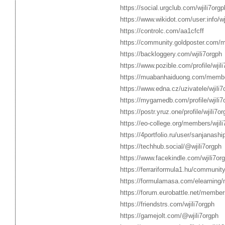
https://social.urgclub.com/wjili7orgp
https://www.wikidot.com/user:info/wj
https://controlc.com/aa1cfcff
https://community.goldposter.com/m
https://backloggery.com/wjili7orgph
https://www.pozible.com/profile/wjil
https://muabanhaiduong.com/member
https://www.edna.cz/uzivatele/wjili7
https://mygamedb.com/profile/wjili7
https://postr.yruz.one/profile/wjili7o
https://eo-college.org/members/wjili
https://4portfolio.ru/user/sanjanash
https://techhub.social/@wjili7orgph
https://www.facekindle.com/wjili7or
https://ferrariformula1.hu/community/
https://formulamasa.com/elearning
https://forum.eurobattle.net/member
https://friendstrs.com/wjili7orgph
https://gamejolt.com/@wjili7orgph