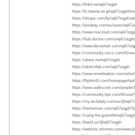
https://linktr.ee/wjili7orgph
https://b.hatena.ne.jp/wjili7orgph/b
https://disqus.com/by/wjili7orgph/ab
https://pixabay.com/es/users/wjili7
https://www.mixcloud.com/wjili7orgp
https://hub.docker.com/u/wjili7orgph
https://www.deviantart.com/wjili7org
https://community.cisco.com/t5/user
https://about.me/wjili7orgph
https://sketchfab.com/wjili7orgph
https://www.reverbnation.com/artist/
https://fliphtml5.com/homepage/tijuh
https://www.walkscore.com/people/
https://community.hpe.com/t5/user/
https://my.archdaily.com/us/@wjili7
https://hackerone.com/wjili7orgph?
https://camp-fire.jp/profile/wjili7orgp
https://band.us/@wjili7orgph
https://website.informer.com/www-jil