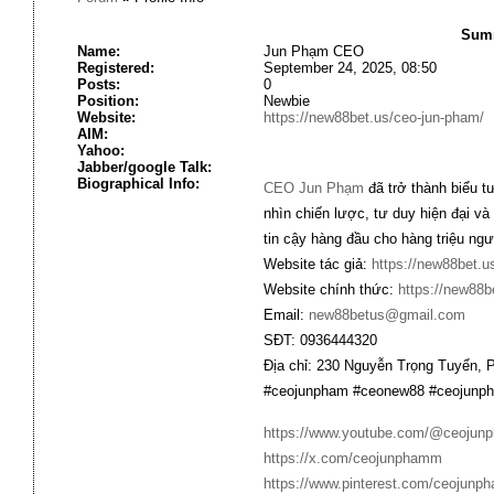
Summ
Name:
Jun Phạm CEO
Registered:
September 24, 2025, 08:50
Posts:
0
Position:
Newbie
Website:
https://new88bet.us/ceo-jun-pham/
AIM:
Yahoo:
Jabber/google Talk:
Biographical Info:
CEO Jun Phạm
đã trở thành biểu t
nhìn chiến lược, tư duy hiện đại và
tin cậy hàng đầu cho hàng triệu ngư
Website tác giả:
https://new88bet.u
Website chính thức:
https://new88b
Email:
new88betus@gmail.com
SĐT: 0936444320
Địa chỉ: 230 Nguyễn Trọng Tuyển, 
#ceojunpham #ceonew88 #ceojunp
https://www.youtube.com/@ceoju
https://x.com/ceojunphamm
https://www.pinterest.com/ceojunp