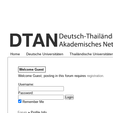
Home
Deutsche Universitäten
Thailändische Universitäte
Welcome
Guest
Welcome Guest, posting in this forum requires
registration.
Username:
Password:
Remember Me
Forum
»
Profile Info