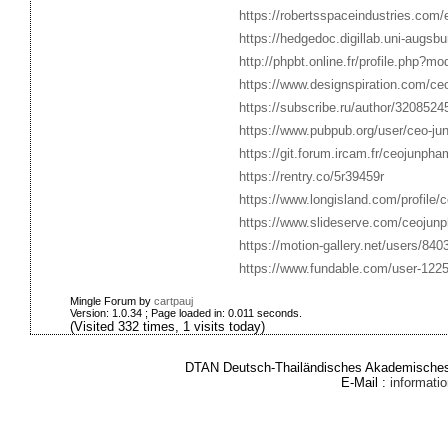
https://robertsspaceindustries.com
https://hedgedoc.digillab.uni-augsb
http://phpbt.online.fr/profile.php?
https://www.designspiration.com/c
https://subscribe.ru/author/3208524
https://www.pubpub.org/user/ceo-ju
https://git.forum.ircam.fr/ceojunpha
https://rentry.co/5r39459r
https://www.longisland.com/profile
https://www.slideserve.com/ceojun
https://motion-gallery.net/users/840
https://www.fundable.com/user-122
Mingle Forum by
cartpauj
Version: 1.0.34 ; Page loaded in: 0.011 seconds.
(Visited 332 times, 1 visits today)
DTAN Deutsch-Thailändisches Akademisches 
E-Mail :
informat