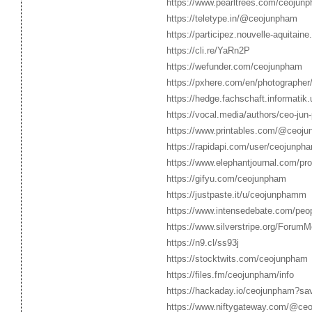
https://www.pearltrees.com/ceojun
https://teletype.in/@ceojunpham
https://participez.nouvelle-aquitaine
https://cli.re/YaRn2P
https://wefunder.com/ceojunpham
https://pxhere.com/en/photographe
https://hedge.fachschaft.informatik.
https://vocal.media/authors/ceo-ju
https://www.printables.com/@ceoj
https://rapidapi.com/user/ceojunph
https://www.elephantjournal.com/pr
https://gifyu.com/ceojunpham
https://justpaste.it/u/ceojunphamm
https://www.intensedebate.com/pe
https://www.silverstripe.org/Forum
https://n9.cl/ss93j
https://stocktwits.com/ceojunpham
https://files.fm/ceojunpham/info
https://hackaday.io/ceojunpham?sa
https://www.niftygateway.com/@ce