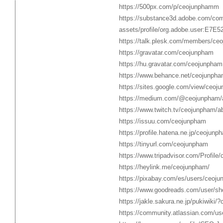
https://500px.com/p/ceojunphamm
https://substance3d.adobe.com/co
assets/profile/org.adobe.user:E
https://talk.plesk.com/members/ce
https://gravatar.com/ceojunpham
https://hu.gravatar.com/ceojunpham
https://www.behance.net/ceojunph
https://sites.google.com/view/ceoj
https://medium.com/@ceojunpham/
https://www.twitch.tv/ceojunpham/a
https://issuu.com/ceojunpham
https://profile.hatena.ne.jp/ceojunph
https://tinyurl.com/ceojunpham
https://www.tripadvisor.com/Profile
https://heylink.me/ceojunpham/
https://pixabay.com/es/users/ceoj
https://www.goodreads.com/user/s
https://jakle.sakura.ne.jp/pukiwiki
https://community.atlassian.com/us