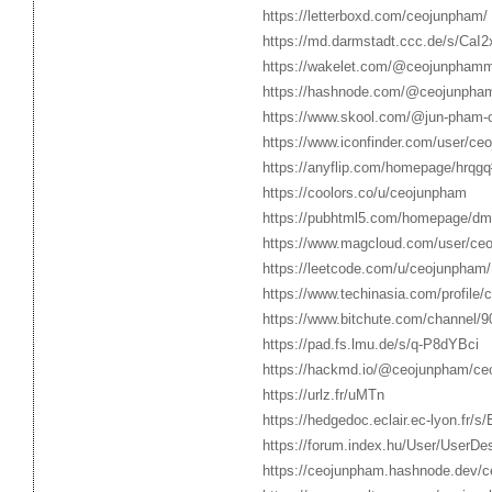
https://letterboxd.com/ceojunpham/
https://md.darmstadt.ccc.de/s/CaI
https://wakelet.com/@ceojunpham
https://hashnode.com/@ceojunph
https://www.skool.com/@jun-pham-
https://www.iconfinder.com/user/ce
https://anyflip.com/homepage/hrqg
https://coolors.co/u/ceojunpham
https://pubhtml5.com/homepage/dm
https://www.magcloud.com/user/c
https://leetcode.com/u/ceojunpham/
https://www.techinasia.com/profile/
https://www.bitchute.com/channel
https://pad.fs.lmu.de/s/q-P8dYBci
https://hackmd.io/@ceojunpham/c
https://urlz.fr/uMTn
https://hedgedoc.eclair.ec-lyon.fr
https://forum.index.hu/User/UserDe
https://ceojunpham.hashnode.dev/ce