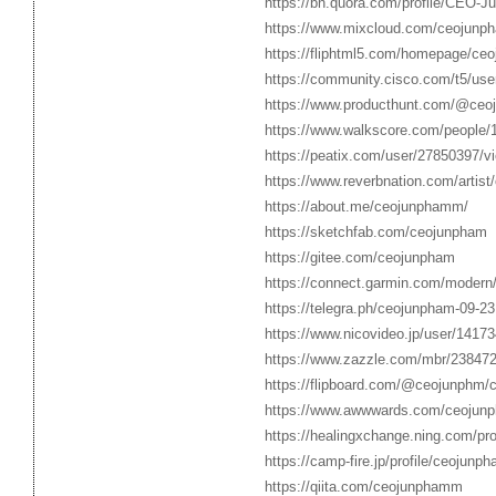
https://bn.quora.com/profile/C
https://www.mixcloud.com/ceojunp
https://fliphtml5.com/homepage/
https://community.cisco.com/t5/user
https://www.producthunt.com/@ceo
https://www.walkscore.com/people
https://peatix.com/user/27850397/v
https://www.reverbnation.com/artis
https://about.me/ceojunphamm/
https://sketchfab.com/ceojunpham
https://gitee.com/ceojunpham
https://connect.garmin.com/modern
https://telegra.ph/ceojunpham-09-23
https://www.nicovideo.jp/user/1417
https://www.zazzle.com/mbr/23847
https://flipboard.com/@ceojunphm/
https://www.awwwards.com/ceojun
https://healingxchange.ning.com/p
https://camp-fire.jp/profile/ceojunp
https://qiita.com/ceojunphamm