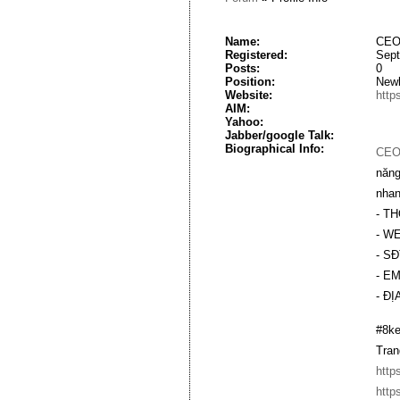
Name:
CEO
Registered:
Sept
Posts:
0
Position:
New
Website:
http
AIM:
Yahoo:
Jabber/google Talk:
Biographical Info:
CEO
năng
nhan
- TH
- W
- SĐ
- EM
- ĐỊ
#8ke
Tran
http
http