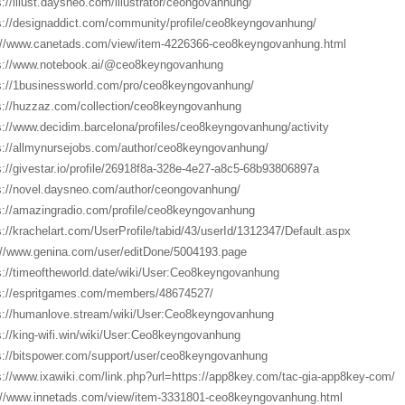
s://illust.daysneo.com/illustrator/ceongovanhung/
s://designaddict.com/community/profile/ceo8keyngovanhung/
://www.canetads.com/view/item-4226366-ceo8keyngovanhung.html
s://www.notebook.ai/@ceo8keyngovanhung
s://1businessworld.com/pro/ceo8keyngovanhung/
s://huzzaz.com/collection/ceo8keyngovanhung
s://www.decidim.barcelona/profiles/ceo8keyngovanhung/activity
s://allmynursejobs.com/author/ceo8keyngovanhung/
s://givestar.io/profile/26918f8a-328e-4e27-a8c5-68b93806897a
s://novel.daysneo.com/author/ceongovanhung/
s://amazingradio.com/profile/ceo8keyngovanhung
s://krachelart.com/UserProfile/tabid/43/userId/1312347/Default.aspx
://www.genina.com/user/editDone/5004193.page
s://timeoftheworld.date/wiki/User:Ceo8keyngovanhung
s://espritgames.com/members/48674527/
s://humanlove.stream/wiki/User:Ceo8keyngovanhung
s://king-wifi.win/wiki/User:Ceo8keyngovanhung
s://bitspower.com/support/user/ceo8keyngovanhung
s://www.ixawiki.com/link.php?url=https://app8key.com/tac-gia-app8key-com/
://www.innetads.com/view/item-3331801-ceo8keyngovanhung.html