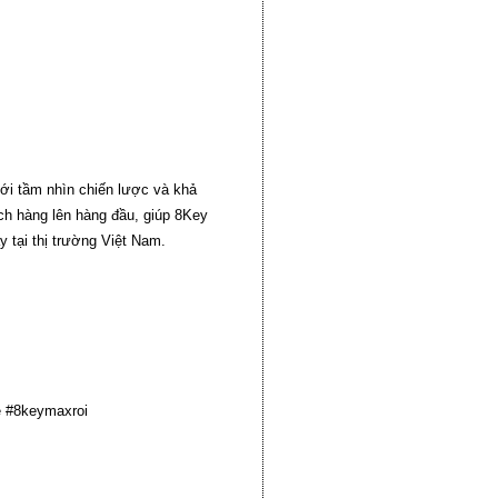
ới tầm nhìn chiến lược và khả
ách hàng lên hàng đầu, giúp 8Key
 tại thị trường Việt Nam.
 #8keymaxroi