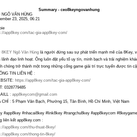
Summary - ceo8keyngovanhung
 NGÔ VĂN HÙNG
ember 23, 2025, 06:21
bie
s://app8key.com/tac-gia-app8key-com/
 8KEY Ngô Văn Hùng
là người đứng sau sự phát triển mạnh mẽ của 8Key, v
 lãnh đạo linh hoạt. Ông luôn đặt yếu tố uy tín, minh bạch và trải nghiệm kh
h chóng trở thành một trong những cổng game giải trí trực tuyến được tin cậy
ÔNG TIN LIÊN HỆ :
EBSITE:
https://app8key.com/tac-gia-app8key-com/
T: 0328779485
AILL :
app8keycom@gmail.com
A CHỈ : 5 Phạm Văn Bạch, Phường 15, Tân Bình, Hồ Chí Minh, Việt Nam
y #app8key #nhacai8key #link8key #trangchu8key #app8keycom #8keygame
g liên kết app8key.com :
s://app8key.com/thu-thuat-8key/
s://app8key.com/thong-tin-8key/