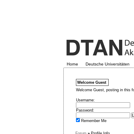
Home
Deutsche Universitäten
Welcome
Guest
Welcome Guest, posting in this f
Username:
Password:
Remember Me
Forum
»
Profile Info