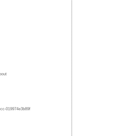
bout
ecc-019974e3b89f