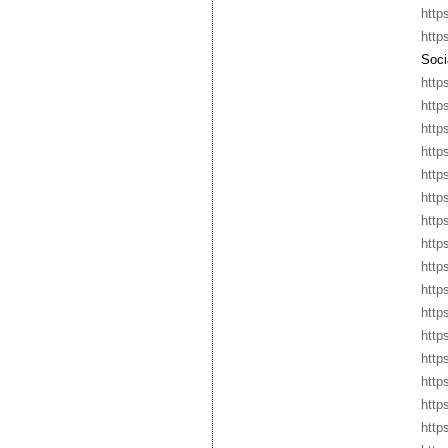
http
http
Socia
http
http
http
http
http
http
http
http
http
http
http
http
http
http
http
http