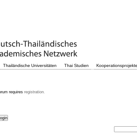
Thailändische Universitäten
Thai Studien
Kooperationsprojekt
orum requires
registration.