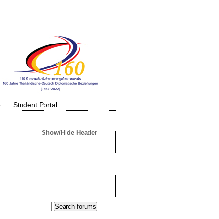
e
Student Portal
Show/Hide Header