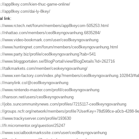
s://app8key.com/kien-thuc-game-online/
s://app8key.com/dai-ly-8key/
l link:
s://www.rctech.net/forum/members/app8keycom-505253.html
s://nhattao.com/members/ceo8keyngovanhung.6835284/
s://www.video-bookmark.com/user/ceo8keyngovanhung
s://www.huntingnet.com/forum/members/ceo8keyngovanhung.html
s://www.party.biz/profile/ceo8keyngovanhung?tab=541
s://www.bloggportalen.se/BlogPortal/view/BlogDetails?id=262716
s://talkmarkets.com/member/ceokeyngovanhung/
s://www.xen-factory.com/index.php?members/ceo8keyngovanhung.102843/#a
s://manylink.co/@ceo8keyngovanhung
s://www.nintendo-master.com/profil/ceo8keyngovanhung
s://hanson.net/users/ceo8keyngovanhung
s://jobs.suncommunitynews.com/profiles/7215117-ceo8keyngovanhung
s://groups.ncfr.org/network/members/profile?UserKey=78d598ce-a0cb-4288-9
s://www.trackyserver.com/profile/193630
s://fr.micromentor.org/question/25247
s://www.socialbookmarkssite.com/user/ceo8keyngovanhung