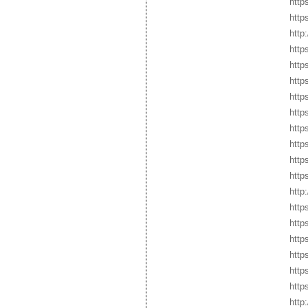
http
http
http
http
http
http
http
http
http
http
http
http
http
http
http
http
http
http
http
http