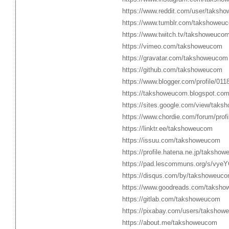
https://www.reddit.com/user/taksh
https://www.tumblr.com/takshoweu
https://www.twitch.tv/takshoweuco
https://vimeo.com/takshoweucom
https://gravatar.com/takshoweucom
https://github.com/takshoweucom
https://www.blogger.com/profile/0
https://takshoweucom.blogspot.com
https://sites.google.com/view/tak
https://www.chordie.com/forum/prof
https://linktr.ee/takshoweucom
https://issuu.com/takshoweucom
https://profile.hatena.ne.jp/takshow
https://pad.lescommuns.org/s/vye
https://disqus.com/by/takshoweuco
https://www.goodreads.com/taksh
https://gitlab.com/takshoweucom
https://pixabay.com/users/takshow
https://about.me/takshoweucom