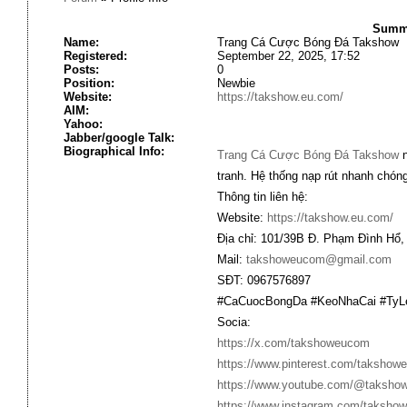
Summa
Name:
Trang Cá Cược Bóng Đá Takshow
Registered:
September 22, 2025, 17:52
Posts:
0
Position:
Newbie
Website:
https://takshow.eu.com/
AIM:
Yahoo:
Jabber/google Talk:
Biographical Info:
Trang Cá Cược Bóng Đá Takshow
n
tranh. Hệ thống nạp rút nhanh chón
Thông tin liên hệ:
Website:
https://takshow.eu.com/
Địa chỉ: 101/39B Đ. Phạm Đình Hổ,
Mail:
takshoweucom@gmail.com
SĐT: 0967576897
#CaCuocBongDa #KeoNhaCai #TyL
Socia:
https://x.com/takshoweucom
https://www.pinterest.com/takshowe
https://www.youtube.com/@taksho
https://www.instagram.com/taksho