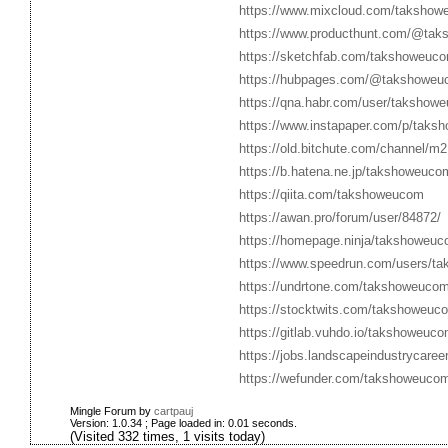
https://www.mixcloud.com/takshow
https://www.producthunt.com/@ta
https://sketchfab.com/takshoweuc
https://hubpages.com/@takshowe
https://qna.habr.com/user/takshow
https://www.instapaper.com/p/tak
https://old.bitchute.com/channel
https://b.hatena.ne.jp/takshoweuc
https://qiita.com/takshoweucom
https://awan.pro/forum/user/84872/
https://homepage.ninja/takshoweu
https://www.speedrun.com/users/t
https://undrtone.com/takshoweuco
https://stocktwits.com/takshoweuc
https://gitlab.vuhdo.io/takshoweuc
https://jobs.landscapeindustrycar
https://wefunder.com/takshoweuco
Mingle Forum by
cartpauj
Version: 1.0.34 ; Page loaded in: 0.01 seconds.
(Visited 332 times, 1 visits today)