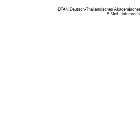
DTAN Deutsch-Thailändisches Akademisches 
E-Mail :
informat