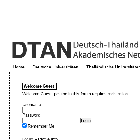
Home
Deutsche Universitäten
Thailändische Universitäte
Welcome
Guest
Welcome Guest, posting in this forum requires
registration.
Username:
Password:
Remember Me
Forum
»
Profile Info