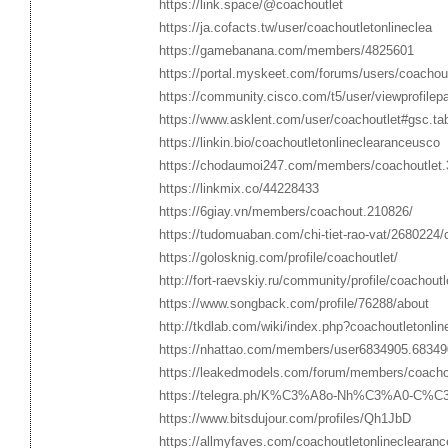
https://link.space/@coachoutlet
https://ja.cofacts.tw/user/coachoutletonlineclea
https://gamebanana.com/members/4825601
https://portal.myskeet.com/forums/users/coachou
https://community.cisco.com/t5/user/viewprofilep
https://www.asklent.com/user/coachoutlet#gsc.ta
https://linkin.bio/coachoutletonlineclearanceusco
https://chodaumoi247.com/members/coachoutlet.
https://linkmix.co/44228433
https://6giay.vn/members/coachout.210826/
https://tudomuaban.com/chi-tiet-rao-vat/2680224
https://golosknig.com/profile/coachoutlet/
http://fort-raevskiy.ru/community/profile/coachoutl
https://www.songback.com/profile/76288/about
http://tkdlab.com/wiki/index.php?coachoutletonl
https://nhattao.com/members/user6834905.68349
https://leakedmodels.com/forum/members/coachou
https://telegra.ph/K%C3%A8o-Nh%C3%A0-C%C3
https://www.bitsdujour.com/profiles/Qh1JbD
https://allmyfaves.com/coachoutletonlinecleara