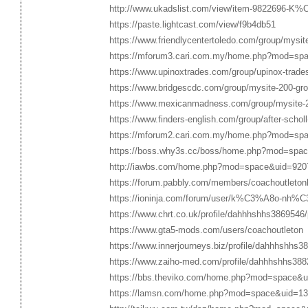
http://www.ukadslist.com/view/item-9822696
https://paste.lightcast.com/view/f9b4db51
https://www.friendlycentertoledo.com/group/my
https://mforum3.cari.com.my/home.php?mod=spa
https://www.upinoxtrades.com/group/upinox-tra
https://www.bridgescdc.com/group/mysite-200-g
https://www.mexicanmadness.com/group/mysite-
https://www.finders-english.com/group/after-sc
https://mforum2.cari.com.my/home.php?mod=spa
https://boss.why3s.cc/boss/home.php?mod=spa
http://iawbs.com/home.php?mod=space&uid=920
https://forum.pabbly.com/members/coachoutleton
https://ioninja.com/forum/user/k%C3%A8o-nh
https://www.chrt.co.uk/profile/dahhhshhs3869546/p
https://www.gta5-mods.com/users/coachoutleton
https://www.innerjourneys.biz/profile/dahhhshhs38
https://www.zaiho-med.com/profile/dahhhshhs3882
https://bbs.theviko.com/home.php?mod=space&
https://lamsn.com/home.php?mod=space&uid=1