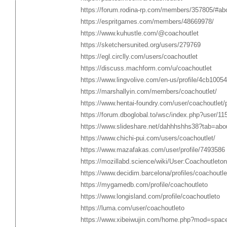
https://forum.rodina-rp.com/members/357805/#ab
https://espritgames.com/members/48669978/
https://www.kuhustle.com/@coachoutlet
https://sketchersunited.org/users/279769
https://egl.circlly.com/users/coachoutlet
https://discuss.machform.com/u/coachoutlet
https://www.lingvolive.com/en-us/profile/4cb1005
https://marshallyin.com/members/coachoutlet/
https://www.hentai-foundry.com/user/coachoutlet/p
https://forum.dboglobal.to/wsc/index.php?user/11
https://www.slideshare.net/dahhhshhs38?tab=abo
https://www.chichi-pui.com/users/coachoutlet/
https://www.mazafakas.com/user/profile/7493586
https://mozillabd.science/wiki/User:Coachoutleto
https://www.decidim.barcelona/profiles/coachoutlet
https://mygamedb.com/profile/coachoutleto
https://www.longisland.com/profile/coachoutleto
https://luma.com/user/coachoutleto
https://www.xibeiwujin.com/home.php?mod=spac