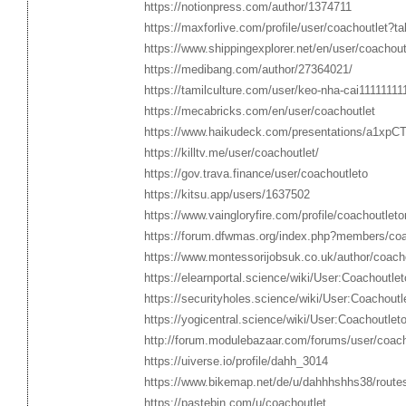
https://notionpress.com/author/1374711
https://maxforlive.com/profile/user/coachoutlet?t
https://www.shippingexplorer.net/en/user/coachou
https://medibang.com/author/27364021/
https://tamilculture.com/user/keo-nha-cai11111111
https://mecabricks.com/en/user/coachoutlet
https://www.haikudeck.com/presentations/a1xpC
https://killtv.me/user/coachoutlet/
https://gov.trava.finance/user/coachoutleto
https://kitsu.app/users/1637502
https://www.vaingloryfire.com/profile/coachoutleto
https://forum.dfwmas.org/index.php?members/co
https://www.montessorijobsuk.co.uk/author/coach
https://elearnportal.science/wiki/User:Coachoutl
https://securityholes.science/wiki/User:Coachout
https://yogicentral.science/wiki/User:Coachoutle
http://forum.modulebazaar.com/forums/user/coac
https://uiverse.io/profile/dahh_3014
https://www.bikemap.net/de/u/dahhhshhs38/routes
https://pastebin.com/u/coachoutlet