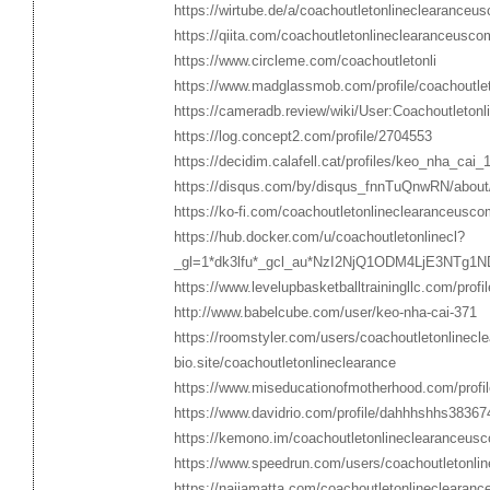
https://wirtube.de/a/coachoutletonlineclearanceu
https://qiita.com/coachoutletonlineclearanceusco
https://www.circleme.com/coachoutletonli
https://www.madglassmob.com/profile/coachoutlet
https://cameradb.review/wiki/User:Coachoutleton
https://log.concept2.com/profile/2704553
https://decidim.calafell.cat/profiles/keo_nha_cai_1
https://disqus.com/by/disqus_fnnTuQnwRN/about
https://ko-fi.com/coachoutletonlineclearanceusco
https://hub.docker.com/u/coachoutletonlinecl?
_gl=1*dk3lfu*_gcl_au*NzI2NjQ1ODM4LjE3
https://www.levelupbasketballtrainingllc.com/prof
http://www.babelcube.com/user/keo-nha-cai-371
https://roomstyler.com/users/coachoutletonlinec
bio.site/coachoutletonlineclearance
https://www.miseducationofmotherhood.com/profi
https://www.davidrio.com/profile/dahhhshhs383674
https://kemono.im/coachoutletonlineclearanceusc
https://www.speedrun.com/users/coachoutletonlin
https://naijamatta.com/coachoutletonlineclearan