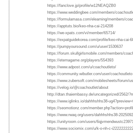
https://fanclove.jp/profile/w12NEAQZB0
https://www.weddingbee.com/members/coachoutle
https://formulamasa.com/elearning/members/coa
https://apptuts.bio/keo-nha-cai-214208
https://we-xpats.com/vi/member/65714/
https://expatguidekorea.com/profile/keo-nha-cai-
https://pumpyoursound.com/u/user/1530637
https://forum.skullgirlsmobile.com/members/coac
https://eternagame.org/players/554393
https://www.adpost.com/u/coachoutleto/
https://community.wibutler.com/user/coachoutleto
https://www.zubersoft.com/mobilesheets/forum/us
https://velog.io/@coachoutlet/about
http://dtan.thaiembassy.de/uncategorized/2562/?
https://www.iglinks.io/dahhhshhs38-ug4?preview=
https://seomotionz.com/member.php?action=prof
https://www.rwaq.org/users/dahhhshhs38-202509
https://unityroom.com/users/6qjvmendwustc23971
https://www.sociomix.com/u/k-o-nh-c-i2222222