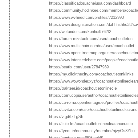
https://classificados.acheiusa.com/dashboard
https://community.hodinkee.com/members/coacho
https://www.wvhired.com/profiles/7212990
https://www.designspiration.com/dahhhshhs38/sa
https://wefunder.com/konhci9762f2
https://forum.m5stack.com/user/coachoutleton
https://www.multichain.com/qa/user/coachoutlet
https://www.openstreetmap.org/user/coachoutlet
https://www.intensedebate.com/people/coachoutle
https://peatix.com/user/27847939
https://my.clickthecity.com/coachoutletonl/links
https://www.wowonder.xyz/coachoutletonlineclea
https://trakteer.id/coachoutletonlinecle
https://cornucopia.se/author/coachoutletonlinecl
https://co-roma.openheritage.eu/profiles/coachoutl
https://civitai.com/user/coachoutletonlineclearanc
https://v.gd/IzTgSh
https://liulo.fm/coachoutletonlineclearanceusco
https://fyers.in/community/member/njvyGs8Ybu
https://controlc.com/806ee449