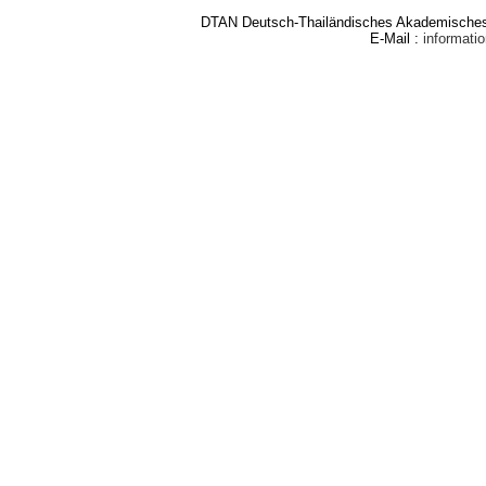
DTAN Deutsch-Thailändisches Akademisches 
E-Mail :
informat