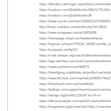
https://decidim.santcugat.cat/profiles/coachoutleto
https://medium.com/@dahhhshhs38/k%C3%A8o
https://medium.com/@dahhhshhs38
https://www.zazzle.com/mbr/23866101474198301
http://forum.vodobox.com/profile.php?id=38611
https://www.instapaper.com/p/16935268
https://homepage.ninja/coachoutletonlinecle
https://ingmac.ru/forum/?PAGE_NAME=profile_
https://justpaste.me/0gTI3
https://code.antopie.org/coachoutletonlinecleara
https://app.talkshoe.com/user/coachoutletonline
https://awan.pro/forum/user/84973/
https://beteiligung.stadtlindau.de/profile/coachou
https://www.bitchute.com/channel/uZHWDvT8ait2
https://letterboxd.com/coachoutletonl/
https://bulkwp.com/support-forums/users/coachou
https://akniga.org/profile/1216247-ko-nh-ci/
https://allmynursejobs.com/author/coachoutleton
https://megalodon.jp/pc/main?url=https://coachou