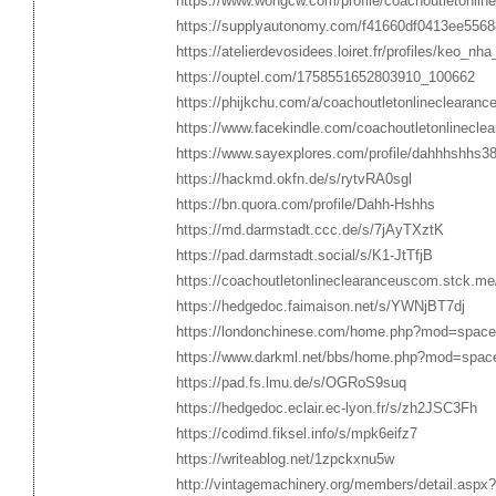
https://www.wongcw.com/profile/coachoutletonli
https://supplyautonomy.com/f41660df0413ee556
https://atelierdevosidees.loiret.fr/profiles/keo_nha
https://ouptel.com/1758551652803910_100662
https://phijkchu.com/a/coachoutletonlineclearan
https://www.facekindle.com/coachoutletonlinecl
https://www.sayexplores.com/profile/dahhhshhs38
https://hackmd.okfn.de/s/rytvRA0sgl
https://bn.quora.com/profile/Dahh-Hshhs
https://md.darmstadt.ccc.de/s/7jAyTXztK
https://pad.darmstadt.social/s/K1-JtTfjB
https://coachoutletonlineclearanceuscom.stck.me
https://hedgedoc.faimaison.net/s/YWNjBT7dj
https://londonchinese.com/home.php?mod=space
https://www.darkml.net/bbs/home.php?mod=spa
https://pad.fs.lmu.de/s/OGRoS9suq
https://hedgedoc.eclair.ec-lyon.fr/s/zh2JSC3Fh
https://codimd.fiksel.info/s/mpk6eifz7
https://writeablog.net/1zpckxnu5w
http://vintagemachinery.org/members/detail.aspx