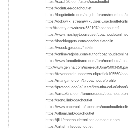
https://sarah30.com/users/coachoutlet
https://cointr.ee/coachoutlet
https://hcgdietinfo.com/hcgdietforums/members/c
https://dokuwiki.stream/wiki/User:Coachoutleton
http://freestyler.ws/user/582107/coachoutlet1
https://www.moshpyt.com/user/coachoutletonlin
https://backloggery.com/coachoutletonlin
https://vcook.jp/users/45985
https://onlinevetjobs.com/author/coachoutletonli
https://www.foroatletismo.com/foro/members/coac
http://www.genina.com/user/editDone/5003458.pa
https://feyenoord.supporters.nl/profiel/105560/coa
https://manga-no.com/@coachoutle/profile
https://protocol.ooo/ja/users/keo-nha-cai-a0aba
https://amaz0ns.com/forums/users/coachoutleton
https://song.link/coachoutlet
https://www.papercall.io/speakers/coachoutleton
https://album.link/coachoutlet
https://jii.li/coachoutletonlineclearanceuscom
https://artist.link/coachoutlet