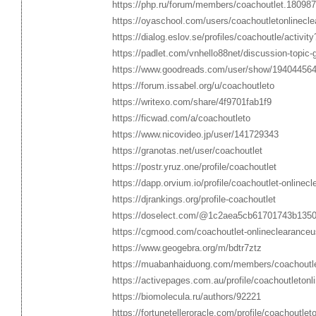
https://php.ru/forum/members/coachoutlet.180987
https://oyaschool.com/users/coachoutletonlinecl
https://dialog.eslov.se/profiles/coachoutle/activit
https://padlet.com/vnhello88net/discussion-to
https://www.goodreads.com/user/show/194044564-
https://forum.issabel.org/u/coachoutleto
https://writexo.com/share/4f9701fab1f9
https://ficwad.com/a/coachoutleto
https://www.nicovideo.jp/user/141729343
https://granotas.net/user/coachoutlet
https://postr.yruz.one/profile/coachoutlet
https://dapp.orvium.io/profile/coachoutlet-online
https://djrankings.org/profile-coachoutlet
https://doselect.com/@1c2aea5cb61701743b1350
https://cgmood.com/coachoutlet-onlineclearance
https://www.geogebra.org/m/bdtr7ztz
https://muabanhaiduong.com/members/coachoutle
https://activepages.com.au/profile/coachoutletonl
https://biomolecula.ru/authors/92221
https://fortunetelleroracle.com/profile/coachoutlet