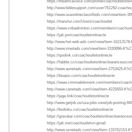
https://theafricavoice.com/profile/coachoutleton
http://www.biblesupport.com/user/761292-coachout
http://www.usaonlineclassifieds.com/view/i
https://transfur.com/Users/coachoutlet
https://www.vnbadminton.com/members/coachoutl
https://jali.pro/coachoutletonlinecle
http://www.hot-web-ads.com/view/item-1621
http://www.innetads.com/view/item-3330896
https://qoolink.co/coachoutletonlinecle
https://fabble.cc/coachoutletonlineclearanceusco
http://www.aunetads.com/view/item-2753425
https://bioqoo.com/coachoutletonlinecle
https://www.criminalelement.com/members/coachou
http://www.canetads.com/view/item-4225650
https://jaga.link/coachoutletonlinecle
http://www.getjob.us/usa-jobs-view/job-posting-94
https://biolinku.co/coachoutletonlinecle
https://gravatar.com/coachoutletonlineclearance
https://jali.me/coachoutletvn-gmail
.
http://www.usnetads.com/view/item-1337621