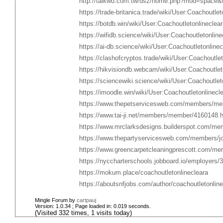
http://taikwu.com.tw/dsz/home.php?mod=space&
https://trade-britanica.trade/wiki/User:Coachoutl
https://botdb.win/wiki/User:Coachoutletonlinecle
https://wifidb.science/wiki/User:Coachoutletonli
https://ai-db.science/wiki/User:Coachoutletonlin
https://clashofcryptos.trade/wiki/User:Coachoutl
https://hikvisiondb.webcam/wiki/User:Coachoutle
https://sciencewiki.science/wiki/User:Coachoutle
https://imoodle.win/wiki/User:Coachoutletonline
https://www.thepetservicesweb.com/members/m
https://www.tai-ji.net/members/member/4160148.
https://www.mrclarksdesigns.builderspot.com/me
https://www.thepartyservicesweb.com/members/j
https://www.greencarpetcleaningprescott.com/me
https://nyccharterschools.jobboard.io/employers
https://mokum.place/coachoutletonlinecleara
https://aboutsnfjobs.com/author/coachoutletonli
Mingle Forum by
cartpauj
Version: 1.0.34 ; Page loaded in: 0.019 seconds.
(Visited 332 times, 1 visits today)