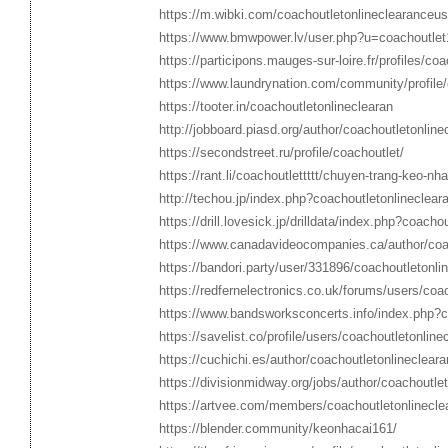
https://m.wibki.com/coachoutletonlineclearanceu
https://www.bmwpower.lv/user.php?u=coachoutlet
https://participons.mauges-sur-loire.fr/profiles/coa
https://www.laundrynation.com/community/profile/
https://tooter.in/coachoutletonlineclearan
http://jobboard.piasd.org/author/coachoutletonlin
https://secondstreet.ru/profile/coachoutlet/
https://rant.li/coachoutlettttt/chuyen-trang-keo-n
http://techou.jp/index.php?coachoutletonlinecle
https://drill.lovesick.jp/drilldata/index.php?coac
https://www.canadavideocompanies.ca/author/coa
https://bandori.party/user/331896/coachoutletonli
https://redfernelectronics.co.uk/forums/users/co
https://www.bandsworksconcerts.info/index.php?
https://savelist.co/profile/users/coachoutletonlin
https://cuchichi.es/author/coachoutletonlineclea
https://divisionmidway.org/jobs/author/coachoutl
https://artvee.com/members/coachoutletonlinecle
https://blender.community/keonhacai161/