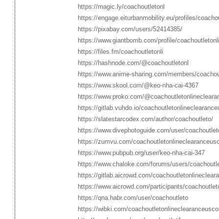
https://magic.ly/coachoutletonl
https://engage.eiturbanmobility.eu/profiles/coacho
https://pixabay.com/users/52414385/
https://www.giantbomb.com/profile/coachoutletonli
https://files.fm/coachoutletonli
https://hashnode.com/@coachoutletonl
https://www.anime-sharing.com/members/coachout
https://www.skool.com/@keo-nha-cai-4367
https://www.proko.com/@coachoutletonlineclearan
https://gitlab.vuhdo.io/coachoutletonlineclearan
https://slatestarcodex.com/author/coachoutleto/
https://www.divephotoguide.com/user/coachoutlet
https://zumvu.com/coachoutletonlineclearanceus
https://www.pubpub.org/user/keo-nha-cai-347
https://www.chaloke.com/forums/users/coachoutl
https://gitlab.aicrowd.com/coachoutletonlineclea
https://www.aicrowd.com/participants/coachoutlet
https://qna.habr.com/user/coachoutleto
https://wibki.com/coachoutletonlineclearanceusc