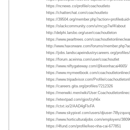
https://ncnews.co/profile/coachoutleto
https://chatterchat.com/coachoutleto
https://39504.org/member.php?action=profile&ui
https://slackcommunity.com/u/mcyp7w/#/about
http://delphi.larsbo.org/user/coachoutleton
https://www.pearltrees.com/coachoutletonlinecle
http://www.haxorware.com/forums/member.php?ac
https://jobs.landscapeindustrycareers.org/profile
https://forum.aceinna.com/user/coachoutlet
https://www.niftygateway.com/@keonhacai4665/
https://www.mymeetbook.com/coachoutletonline
https://www.tripadvisor.com/Profile/coachoutletonl
https://careers.gita.org/profiles/7212326
https://menwiki.men/wiki/User:Coachoutletonlin
https://etextpad.com/gjosfzyh6x
https://ctxt.io/2/AAD4gFlxFA
https://www.skypixel.com/users/djiuser-7l8yzquvq
https://www.horticulturaljobs.com/employers/3809
https://4fund.com/profile/keo-nha-cai-677851