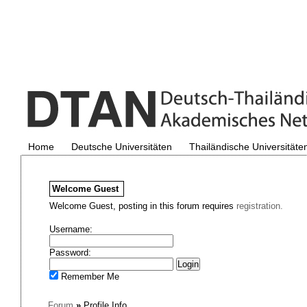
Home
Deutsche Universitäten
Thailändische Universitäte
Welcome
Guest
Welcome Guest, posting in this forum requires
registration.
Username:
Password:
Remember Me
Forum
»
Profile Info