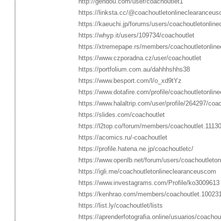
http://gendou.com/user/coachoutlet1
https://linksta.cc/@coachoutletonlineclearanceu
https://kaeuchi.jp/forums/users/coachoutletonlin
https://whyp.it/users/109734/coachoutlet
https://xtremepape.rs/members/coachoutletonline
https://www.czporadna.cz/user/coachoutlet
https://portfolium.com.au/dahhhshhs38
https://www.besport.com/l/o_xd9tYz
https://www.dotafire.com/profile/coachoutletonlin
https://www.halaltrip.com/user/profile/264297/coac
https://slides.com/coachoutlet
https://l2top.co/forum/members/coachoutlet.11130
https://acomics.ru/-coachoutlet
https://profile.hatena.ne.jp/coachoutletc/
https://www.openlb.net/forum/users/coachoutleto
https://igli.me/coachoutletonlineclearanceuscom
https://www.investagrams.com/Profile/ko3009613
https://kenhrao.com/members/coachoutlet.10023
https://list.ly/coachoutlet/lists
https://aprenderfotografia.online/usuarios/coachou