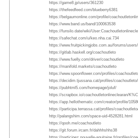
https://game8.jp/users/361230
https://thefeedfeed.com/blueberry6381
https://belgaumonline.com/profile/coachoutletonl
https://www.band.us/band/100063538
https://funsilo.date/wiki/User:Coachoutletonline
https://safechat.com/u/keo.nha.cai.734
https://www.fruitpickingjobs.com.au/forums/users
https://gitlab.haskell.org/coachoutleto
https://www.fuelly.com/driver/coachoutleto
https://manifold.markets/coachoutleto
https://www.spoonflower.com/profiles/coachoutle
https://decidim.tjussana.cat/profiles/coachoutleto/
https://pubhtml5.com/homepage/joluf/
https://scrapbox.io/coachoutletonlineclear
https://app.hellothematic.com/creator/profile/105
https://participa.terrassa.cat/profiles/coachoutleto/
http://palangshim.com/space-uid-4528281.html
https://qooh.me/coachoutleto
https://git.forum.ircam.fr/dahhhshhs38
https://participez.nouvelle-aquitaine.fr/profiles/co