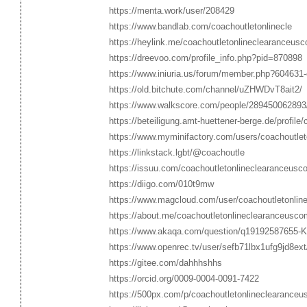
https://menta.work/user/208429
https://www.bandlab.com/coachoutletonlinecle
https://heylink.me/coachoutletonlineclearanceus
https://dreevoo.com/profile_info.php?pid=870898
https://www.iniuria.us/forum/member.php?604631-
https://old.bitchute.com/channel/uZHWDvT8ait2/
https://www.walkscore.com/people/28945006
https://beteiligung.amt-huettener-berge.de/profil
https://www.myminifactory.com/users/coachoutle
https://linkstack.lgbt/@coachoutle
https://issuu.com/coachoutletonlineclearanceusc
https://diigo.com/010t9mw
https://www.magcloud.com/user/coachoutletonli
https://about.me/coachoutletonlineclearanceusco
https://www.akaqa.com/question/q19192587655-K
https://www.openrec.tv/user/sefb71lbx1ufg9jd8ext
https://gitee.com/dahhhshhs
https://orcid.org/0009-0004-0091-7422
https://500px.com/p/coachoutletonlineclearance