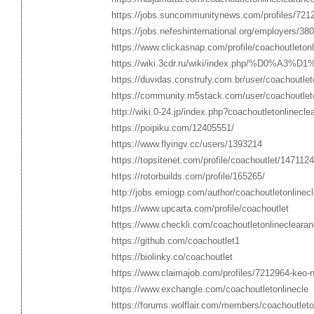
https://jobs.suncommunitynews.com/profiles/721
https://jobs.nefeshinternational.org/employers/38
https://www.clickasnap.com/profile/coachoutleto
https://wiki.3cdr.ru/wiki/index.php/%D
https://duvidas.construfy.com.br/user/coachoutlet
https://community.m5stack.com/user/coachoutlet
http://wiki.0-24.jp/index.php?coachoutletonlinec
https://poipiku.com/12405551/
https://www.flyingv.cc/users/1393214
https://topsitenet.com/profile/coachoutlet/1471124
https://rotorbuilds.com/profile/165265/
http://jobs.emiogp.com/author/coachoutletonline
https://www.upcarta.com/profile/coachoutlet
https://www.checkli.com/coachoutletonlineclear
https://github.com/coachoutlet1
https://biolinky.co/coachoutlet
https://www.claimajob.com/profiles/7212964-keo-n
https://www.exchangle.com/coachoutletonlinecle
https://forums.wolflair.com/members/coachoutlet