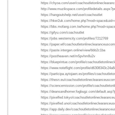
https://chyoa.com/user/coachoutletonlinecleara
http://www.muzikspace.com/profiledetails.aspx?p
https://hangoutshelp.net/user/coachoutlet
https://hker2uk.com/home.php?mod=space&uid=
https://bbs.mofang.com.tw/home.php?mod=spac
https://gifyu.com/coachoutlet
https://jobs.westerncity.com/profiles/7212769
https://paper.wf/coachoutletonlineclearanceuscom
https://paste.intergen.online/view/bbb2c1ba
https://postheaven.net/m5pvhm8u2v
https://blueprintue.com/profile/coachoutletonline
https://www.noteflight.com/profile/d6308343c24
https://participa.aytojaen.es/profiles/coachoutleton
https://thesn.eu/coachoutletonlineclearanceusco
https://sciencemission.com/profile/coachoutleto
https://deansandhomer.fogbugz.com/default.asp
https://pixelfed.tokyo/coachoutletonlineclearance
https://pixelfed.uno/coachoutletonlineclearanceus
https://app.daily.dev/coachoutletonlineclearance