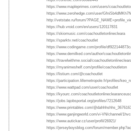
https://www.mapleprimes.com/users/coachoutlet
https://www.zerohedge.com/user/GfniSb4dMK
http://vetstate.ru/forum/?PAGE_NAME=profile_
https://hub.vroid.com/en/users/120117831
https://skiomusic.com/coachoutletonlinecleara
https://sparktv.net/coachoutlet
https://www.codingame.com/profile/df92214487
https://www.demilked.com/author/coachoutletonl
https://travelwithme.social/coachoutletonlinecle
https://myanimeshelf.com/profile/coachoutleton
https://listium.com/@coachoutlet
https://participation.lillemetropole.fr/profiles/keo_
https://www.wattpad.com/user/coachoutlet
https://kyourc.com/coachoutletonlineclearanceu
https://jobs.lajobsportal.org/profiles/7212648
https://www.printables.com/@dahhhshhs_367616
https://www.ganjingworld.com/vi-VN/channel/1
https://www.autickar.cz/user/profil/26921/
https://jerseyboysblog.com/forum/member.php?ac