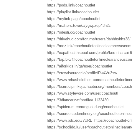
https://pods.link/coachoutlet
https://playlist.link/coachoutlet
https://mylink.page/coachoutlet
https://matters.town/a/ygwpzep43h2z
https://odesli.co/coachoutlet
https://drivehud.com/forums/users/dahhhshhs38/
https://mez.ink/coachoutletonlineclearanceuscom
https://expathealthseoul.com/profile/keo-nha-cai
https://tap.bio/@coachoutletonlineclearanceusco
https://aiforkids.in/qa/user/coachoutlet
https://crowdsourcer.io/profile/Rw4Vu3sw
https://www.rehashclothes.com/coachoutletonlin
https://learn.cipmikejachapter.org/members/coac
https://www.stylevore.com/user/coachoutl
https://3dlancer.net/profile/u1133430
https://spiderum.com/nguoi-dung/coachoutlet
https://source.coderefinery.org/coachoutletonlin
https://www.pdc.edu/?URL=https://coachoutlet-on
https://schoolido.lu/user/coachoutletonlinecleara