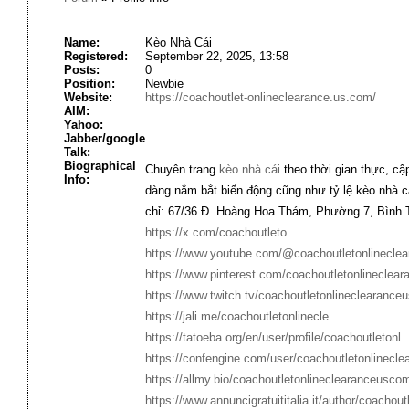
Name:
Kèo Nhà Cái
Registered:
September 22, 2025, 13:58
Posts:
0
Position:
Newbie
Website:
https://coachoutlet-onlineclearance.us.com/
AIM:
Yahoo:
Jabber/google
Talk:
Biographical
Chuyên trang
kèo nhà cái
theo thời gian thực, cậ
Info:
dàng nắm bắt biến động cũng như tỷ lệ kèo nhà c
chỉ: 67/36 Đ. Hoàng Hoa Thám, Phường 7, Bình 
https://x.com/coachoutleto
https://www.youtube.com/@coachoutletonlinecle
https://www.pinterest.com/coachoutletonlineclea
https://www.twitch.tv/coachoutletonlineclearanc
https://jali.me/coachoutletonlinecle
https://tatoeba.org/en/user/profile/coachoutletonl
https://confengine.com/user/coachoutletonlinecl
https://allmy.bio/coachoutletonlineclearanceusco
https://www.annuncigratuititalia.it/author/coachou