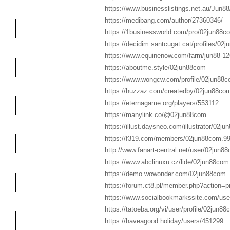
https://www.businesslistings.net.au/Jun
https://medibang.com/author/27360346/
https://1businessworld.com/pro/02jun88c
https://decidim.santcugat.cat/profiles/02j
https://www.equinenow.com/farm/jun88-1
https://aboutme.style/02jun88com
https://www.wongcw.com/profile/02jun88
https://huzzaz.com/createdby/02jun88co
https://eternagame.org/players/553112
https://manylink.co/@02jun88com
https://illust.daysneo.com/illustrator/02j
https://f319.com/members/02jun88com.9
http://www.fanart-central.net/user/02jun88
https://www.abclinuxu.cz/lide/02jun88com
https://demo.wowonder.com/02jun88com
https://forum.ct8.pl/member.php?action=p
https://www.socialbookmarkssite.com/use
https://tatoeba.org/vi/user/profile/02jun8
https://haveagood.holiday/users/451299