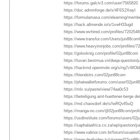
https://forums.galciv3.com/user/7565820
https://doc.adminforge.de/s/4F6S2XwyI
https://formulamasa.com/elearning/mem
https://hack.allmende.io/s/1vwH33ugd
https://www.wvhired.com/profiles/720254
https://www.transfur.com/Users/jun88com
https://www.heavyironjobs.com/profiles/
https://golosknig.com/profile/02jun88com
https://tuvan.bestmua.vn/dwqa-question/j
https://hackmd.openmole.org/s/ng7cWOb
https://friendstrs.com/02jun88com
https://phatwalletforums.com/user/02jun
https://mlx.su/paste/view/74aa0c53
https://beteiligung.amt-huettener-berge.de
https://md.chaosdorf.de/s/IwRQvll5uQ
https://manga-no.com/@02jun88com/profi
https://usdinstitute.com/forums/users/02
https://saphalaafrica.co.za/wp/question/ju
https://www.valinor.com.br/forum/usuari
https://www.deafvideo.tv/vlogger/02jun88