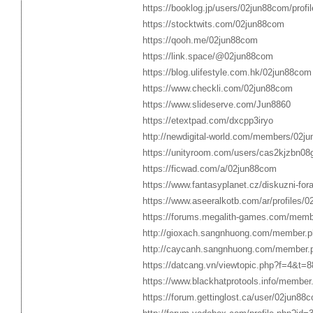
https://booklog.jp/users/02jun88com/profil
https://stocktwits.com/02jun88com
https://qooh.me/02jun88com
https://link.space/@02jun88com
https://blog.ulifestyle.com.hk/02jun88com
https://www.checkli.com/02jun88com
https://www.slideserve.com/Jun8860
https://etextpad.com/dxcpp3iryo
http://newdigital-world.com/members/02j
https://unityroom.com/users/cas2kjzbn08
https://ficwad.com/a/02jun88com
https://www.fantasyplanet.cz/diskuzni-fo
https://www.aseeralkotb.com/ar/profiles/
https://forums.megalith-games.com/memb
http://gioxach.sangnhuong.com/member.
http://caycanh.sangnhuong.com/member
https://datcang.vn/viewtopic.php?f=4&t=
https://www.blackhatprotools.info/memb
https://forum.gettinglost.ca/user/02jun88