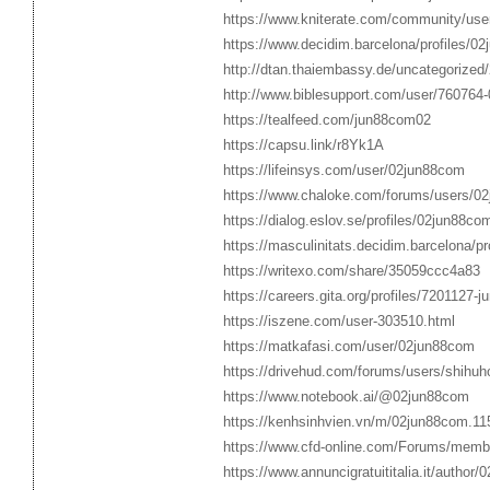
https://www.kniterate.com/community/use
https://www.decidim.barcelona/profiles/02
http://dtan.thaiembassy.de/uncategorized
http://www.biblesupport.com/user/760764
https://tealfeed.com/jun88com02
https://capsu.link/r8Yk1A
https://lifeinsys.com/user/02jun88com
https://www.chaloke.com/forums/users/0
https://dialog.eslov.se/profiles/02jun88co
https://masculinitats.decidim.barcelona/pr
https://writexo.com/share/35059ccc4a83
https://careers.gita.org/profiles/7201127-
https://iszene.com/user-303510.html
https://matkafasi.com/user/02jun88com
https://drivehud.com/forums/users/shihu
https://www.notebook.ai/@02jun88com
https://kenhsinhvien.vn/m/02jun88com.11
https://www.cfd-online.com/Forums/memb
https://www.annuncigratuititalia.it/author