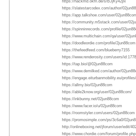
https://hackmd.okfn.de/s/BJjKy42jlx
https://slatestarcodex.com/author/02jun8
https://app.talkshoe.com/user/02jun88co
https://community.m5stack.com/user/02
https://spinninrecords.com/profile/02jun8
https://www.multichain.com/qa/user/02ju
https://doodleordie.com/profile/2jun88com
https://thefeedfeed.com/blueberry7155
https://www.renderosity.com/users/id:177
https://tap.bio/@02jun88com
https://www.demilked.com/author/02jun8
https://engage.eiturbanmobility.eu/profile
https://allmy.bio/02jun88com
https://able2know.org/user/02jun88com/
https://inkbunny.net/02jun88com
https://www.facer.io/u/02jun88com
https://roomstyler.com/users/02jun88com
https://promosimple.com/ps/3c6a0/02jun
http://onlineboxing.net/jforum/user/edit/4
https://www.chordie.com/forum/profile.ph