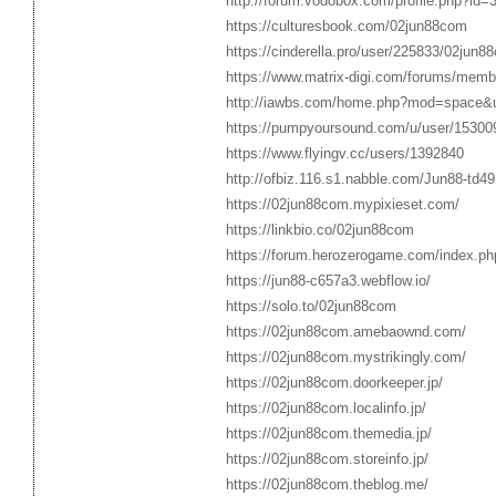
http://forum.vodobox.com/profile.php?id=
https://culturesbook.com/02jun88com
https://cinderella.pro/user/225833/02jun
https://www.matrix-digi.com/forums/memb
http://iawbs.com/home.php?mod=space&
https://pumpyoursound.com/u/user/15300
https://www.flyingv.cc/users/1392840
http://ofbiz.116.s1.nabble.com/Jun88-td4
https://02jun88com.mypixieset.com/
https://linkbio.co/02jun88com
https://forum.herozerogame.com/index.p
https://jun88-c657a3.webflow.io/
https://solo.to/02jun88com
https://02jun88com.amebaownd.com/
https://02jun88com.mystrikingly.com/
https://02jun88com.doorkeeper.jp/
https://02jun88com.localinfo.jp/
https://02jun88com.themedia.jp/
https://02jun88com.storeinfo.jp/
https://02jun88com.theblog.me/