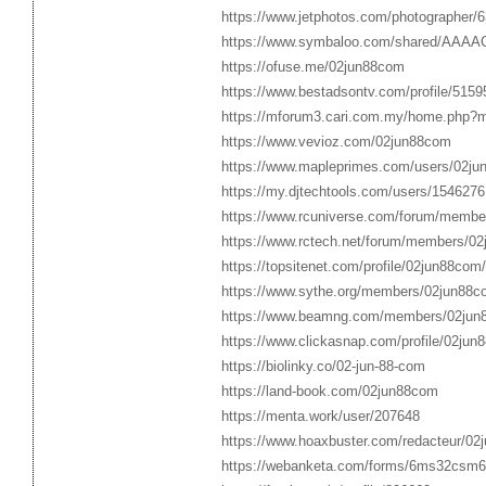
https://www.jetphotos.com/photographer/
https://www.symbaloo.com/shared/A
https://ofuse.me/02jun88com
https://www.bestadsontv.com/profile/515
https://mforum3.cari.com.my/home.php?
https://www.vevioz.com/02jun88com
https://www.mapleprimes.com/users/02j
https://my.djtechtools.com/users/1546276
https://www.rcuniverse.com/forum/membe
https://www.rctech.net/forum/members/0
https://topsitenet.com/profile/02jun88com
https://www.sythe.org/members/02jun88c
https://www.beamng.com/members/02jun
https://www.clickasnap.com/profile/02jun
https://biolinky.co/02-jun-88-com
https://land-book.com/02jun88com
https://menta.work/user/207648
https://www.hoaxbuster.com/redacteur/0
https://webanketa.com/forms/6ms32csm6