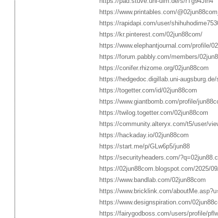
https://pad.stuve.uni-ulm.de/s/rTg94Jih4
https://www.printables.com/@02jun88co
https://rapidapi.com/user/shihuhodime753
https://kr.pinterest.com/02jun88com/
https://www.elephantjournal.com/profile/0
https://forum.pabbly.com/members/02jun
https://conifer.rhizome.org/02jun88com
https://hedgedoc.digillab.uni-augsburg.
https://togetter.com/id/02jun88com
https://www.giantbomb.com/profile/jun88
https://twilog.togetter.com/02jun88com
https://community.alteryx.com/t5/user/vie
https://hackaday.io/02jun88com
https://start.me/p/GLw6p5/jun88
https://securityheaders.com/?q=02jun88.
https://02jun88com.blogspot.com/2025/09
https://www.bandlab.com/02jun88com
https://www.bricklink.com/aboutMe.asp?
https://www.designspiration.com/02jun88
https://fairygodboss.com/users/profile/pfl