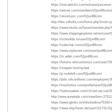
https://mecabricks.com/en/user/juncomm
https://artvee.com/members/02jun88com/pr
https://skiomusic.com/02jun88com
http://bbs.sdhuifa.com/home.php?mod=s
https://www.iniuria.us/forum/member.ph
https://www.shippingexplorer.net/en/user
https://schoolido.lu/user/02jun88com/
https://safechat.com/u/02jun88com
https://www.stylevore.com/user/jun88com
https://m.wibki.com/02jun88com
https://forums.wincustomize.com/user/75
https://snippet.host/njcbwt
https://p.mobile9.com/02jun88com/
https://jobs.siliconflorist.com/employers/
https://maxforlive.com/profile/user/02ju
https://tudomuaban.com/chi-tiet-rao-vat/
http://www.aunetads.com/view/item-27511
https://www.iglinks.io/shihuhodime75300-
https://www.mtg-forum.de/user/151742-0