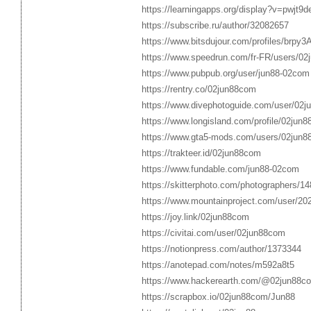
https://learningapps.org/display?v=pwjt9d
https://subscribe.ru/author/32082657
https://www.bitsdujour.com/profiles/brpy3
https://www.speedrun.com/fr-FR/users/0
https://www.pubpub.org/user/jun88-02com
https://rentry.co/02jun88com
https://www.divephotoguide.com/user/02
https://www.longisland.com/profile/02jun
https://www.gta5-mods.com/users/02jun
https://trakteer.id/02jun88com
https://www.fundable.com/jun88-02com
https://skitterphoto.com/photographers/
https://www.mountainproject.com/user/2
https://joy.link/02jun88com
https://civitai.com/user/02jun88com
https://notionpress.com/author/1373344
https://anotepad.com/notes/m592a8t5
https://www.hackerearth.com/@02jun88c
https://scrapbox.io/02jun88com/Jun88