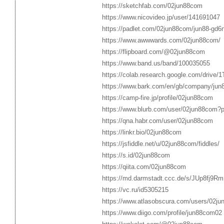
https://sketchfab.com/02jun88com
https://www.nicovideo.jp/user/141691047
https://padlet.com/02jun88com/jun88-gd
https://www.awwwards.com/02jun88com/
https://flipboard.com/@02jun88com
https://www.band.us/band/100035055
https://colab.research.google.com/driv
https://www.bark.com/en/gb/company/ju
https://camp-fire.jp/profile/02jun88com
https://www.blurb.com/user/02jun88com?pr
https://qna.habr.com/user/02jun88com
https://linkr.bio/02jun88com
https://jsfiddle.net/u/02jun88com/fiddles/
https://s.id/02jun88com
https://qiita.com/02jun88com
https://md.darmstadt.ccc.de/s/JUp8fj9Rm
https://vc.ru/id5305215
https://www.atlasobscura.com/users/02j
https://www.diigo.com/profile/jun88com02