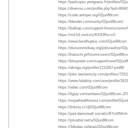
https://participez.perigueux.fr/profiles/02
https://dreevoo.com/profile.php?pid=8694
https://code.antopie.org/02jun88com
https://blender.community/02jun88com/
https://bulkwp.com/support-forums/users
https://md.kif.rocks/s/KK93RxcsO
https://www.bondhuplus.com/02jun88com
https://divisionmidway.org/jobs/author/02
https://kaeuchi.jp/forums/users/02jun88c
https://bitspower.com/support/user/02jun
https://akniga.org/profile/1211057-jun88/
https://jobs.westerncity.com/profiles/720
https://www.halaltrip.com/user/profile/26
https://wibki.com/02jun88com
https://6giay.vn/members/02jun88com.20
https://expathealthseoul.com/profile/02ju
https://linksta.cc/@02jun88com
https://pad.darmstadt.social/s/BYvttfMmh
https://privatter.net/u/02jun88com
https://3dtoday.ru/blogs/02jun88com