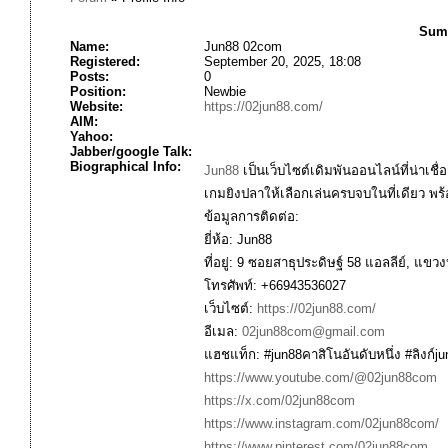
Summ
Name:
Jun88 02com
Registered:
September 20, 2025, 18:08
Posts:
0
Position:
Newbie
Website:
https://02jun88.com/
AIM:
Yahoo:
Jabber/google Talk:
Biographical Info:
Jun88
เป็นเว็บไซต์เดิมพันออนไลน์ที่น่าเช
เกมยิงปลาให้เลือกเล่นครบจบในที่เดียว พร
ข้อมูลการติดต่อ:
ยี่ห้อ: Jun88
ที่อยู่: 9 ซอยสาธุประดิษฐ์ 58 แอลลีย์,
โทรศัพท์: +66943536027
เว็บไซต์:
https://02jun88.com/
อีเมล:
02jun88com@gmail.com
แฮชแท็ก: #jun88คาสิโนอันดับหนึ่ง #ลิงก์j
https://www.youtube.com/@02jun88com
https://x.com/02jun88com
https://www.instagram.com/02jun88com/
https://www.pinterest.com/02jun88com