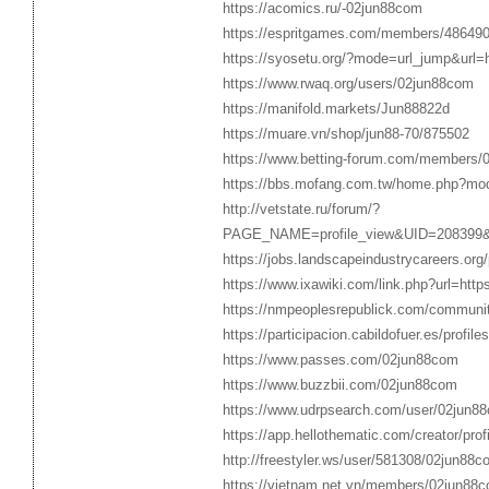
https://acomics.ru/-02jun88com
https://espritgames.com/members/486490
https://syosetu.org/?mode=url_jump&url=h
https://www.rwaq.org/users/02jun88com
https://manifold.markets/Jun88822d
https://muare.vn/shop/jun88-70/875502
https://www.betting-forum.com/members/
https://bbs.mofang.com.tw/home.php?m
http://vetstate.ru/forum/?
PAGE_NAME=profile_view&UID=20839
https://jobs.landscapeindustrycareers.org
https://www.ixawiki.com/link.php?url=http
https://nmpeoplesrepublick.com/communit
https://participacion.cabildofuer.es/profil
https://www.passes.com/02jun88com
https://www.buzzbii.com/02jun88com
https://www.udrpsearch.com/user/02jun8
https://app.hellothematic.com/creator/prof
http://freestyler.ws/user/581308/02jun88c
https://vietnam.net.vn/members/02jun88