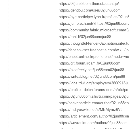
https://02jun88com.therestaurant.jp/
https://gendou.com/user/02jun88com
https://oye.participer.lyon.fr/profiles/02ju
https://jump.5ch.net/?https://02jun88.com
https://community.fabric.microsoft.com/t5
https://rant.li/02jun88com/jun88
https://thoughtful-fender-3a6.notion.si
http://densan-knct.freehostia.com/wiki_/
http://phpbt.online.fr/profile.php?mode=v
https://git.forum.ircam.fr/02jun88com
https://blogfreely.net/jun88com02/jun88
https://writeablog.net/02jun88com/jun88
https://jobs.tdwi.org/employers/3806913-j
https://profiles.delphiforums.com/n/pfx/
https://02jun88com.shivtr.com/pages/02j
http://heavenarticle.com/author/02jun88c
https://md.yeswiki.net/s/MEMymz6Vt
https://articlement.com/author/02jun88co
https://wayranks.com/author/02jun88com-