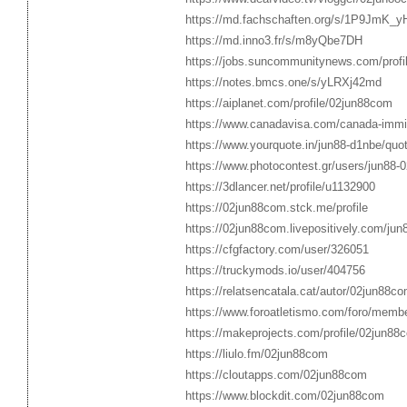
https://md.fachschaften.org/s/1P9JmK_y
https://md.inno3.fr/s/m8yQbe7DH
https://jobs.suncommunitynews.com/prof
https://notes.bmcs.one/s/yLRXj42md
https://aiplanet.com/profile/02jun88com
https://www.canadavisa.com/canada-immi
https://www.yourquote.in/jun88-d1nbe/quo
https://www.photocontest.gr/users/jun88
https://3dlancer.net/profile/u1132900
https://02jun88com.stck.me/profile
https://02jun88com.livepositively.com/ju
https://cfgfactory.com/user/326051
https://truckymods.io/user/404756
https://relatsencatala.cat/autor/02jun88c
https://www.foroatletismo.com/foro/memb
https://makeprojects.com/profile/02jun88
https://liulo.fm/02jun88com
https://cloutapps.com/02jun88com
https://www.blockdit.com/02jun88com