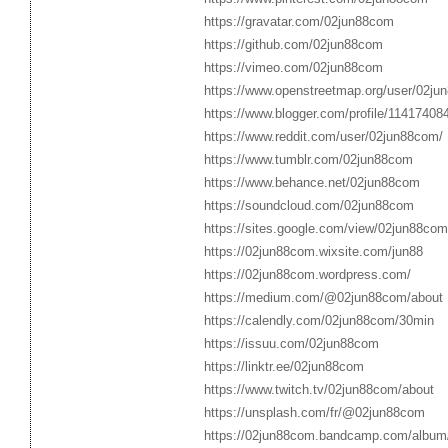
https://gravatar.com/02jun88com
https://github.com/02jun88com
https://vimeo.com/02jun88com
https://www.openstreetmap.org/user/02ju
https://www.blogger.com/profile/1141740
https://www.reddit.com/user/02jun88com/
https://www.tumblr.com/02jun88com
https://www.behance.net/02jun88com
https://soundcloud.com/02jun88com
https://sites.google.com/view/02jun88com
https://02jun88com.wixsite.com/jun88
https://02jun88com.wordpress.com/
https://medium.com/@02jun88com/about
https://calendly.com/02jun88com/30min
https://issuu.com/02jun88com
https://linktr.ee/02jun88com
https://www.twitch.tv/02jun88com/about
https://unsplash.com/fr/@02jun88com
https://02jun88com.bandcamp.com/album