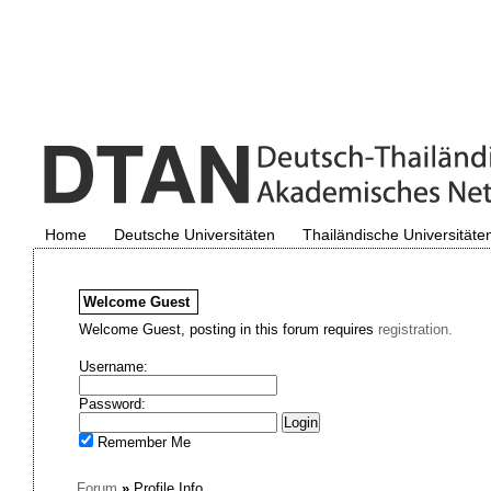
Home
Deutsche Universitäten
Thailändische Universitäte
Welcome
Guest
Welcome Guest, posting in this forum requires
registration.
Username:
Password:
Remember Me
Forum
»
Profile Info