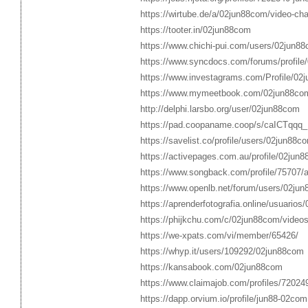
https://wirtube.de/a/02jun88com/video-ch
https://tooter.in/02jun88com
https://www.chichi-pui.com/users/02jun8
https://www.syncdocs.com/forums/profil
https://www.investagrams.com/Profile/02
https://www.mymeetbook.com/02jun88co
http://delphi.larsbo.org/user/02jun88com
https://pad.coopaname.coop/s/caICTqqq_
https://savelist.co/profile/users/02jun88c
https://activepages.com.au/profile/02jun
https://www.songback.com/profile/75707/
https://www.openlb.net/forum/users/02ju
https://aprenderfotografia.online/usuarios
https://phijkchu.com/c/02jun88com/video
https://we-xpats.com/vi/member/65426/
https://whyp.it/users/109292/02jun88com
https://kansabook.com/02jun88com
https://www.claimajob.com/profiles/7202
https://dapp.orvium.io/profile/jun88-02com