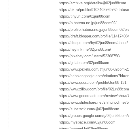
https://archive.org/details/@02jun88com
https://ok.ru/profile/910240876976/statu
https://tinyurl.com/02jun88com
https://b.hatena.ne.jp/jun88com02/
https://profile.hatena.ne.jp/jun88com02/pro
https://draft.blogger.com/profile/114174
https://disqus.com/by/02jun88com/about/
https://heylink.me/02jun88com/
https://pixabay.com/users/52368750/
https://gitlab.com/02jun88com
https://www.pexels.com/@jun88-02com-2
https://scholar.google.com/citations?h
https://www.quora.com/profile/Jun88-131
https://www.zillow.com/profile/02jun88com
https://www.goodreads.com/review/show
https://www.slideshare.net/shihuhodime7
https://substack.com/@02jun88com
https://groups.google.com/g/02jun88com
https://myspace.com/02jun88com
https://rebrand.ly/02jun88com