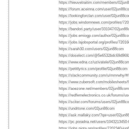
https://hieuvetraitim.com/members/02jun
https://forum.aceinna.com/user/02jun88c
https://lookingforclan.com/user/02jun88c
https://jobs.windomnews.com/profiles/72
https://bandori.party/user/331047/02jun8
https://jobs.emiogp.com/author/02jun88c
https://jobs.lajobsportal.org/profiles/720
https://sarah30.com/users/02jun88com
https://doselect.com/@5e6532bdc69d969
https://www.edna.cz/uzivatele/02jun88co
https://petitlyrics.com/profile/02jun88com
https://slackcommunity.com/u/mmrwhy/#/
https://www.zubersoft.com/mobilesheets/
https://aoezone.net/members/02jun88com
https://redfernelectronics.co.uk/forums/u
https://sciter.com/forums/users/02jun88c
https://undrtone.com/02jun88com
https://ask.mallaky.com/?qa=user/02jun
https://pc.poradna.net/users/1043213450
https://jobs.njota.org/profiles/7202340-ju