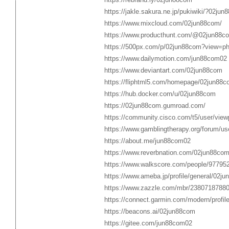
https://jakle.sakura.ne.jp/pukiwiki/?02ju
https://www.mixcloud.com/02jun88com/
https://www.producthunt.com/@02jun88c
https://500px.com/p/02jun88com?view=ph
https://www.dailymotion.com/jun88com02
https://www.deviantart.com/02jun88com
https://fliphtml5.com/homepage/02jun88c
https://hub.docker.com/u/02jun88com
https://02jun88com.gumroad.com/
https://community.cisco.com/t5/user/view
https://www.gamblingtherapy.org/forum/u
https://about.me/jun88com02
https://www.reverbnation.com/02jun88co
https://www.walkscore.com/people/97795
https://www.ameba.jp/profile/general/02j
https://www.zazzle.com/mbr/2380718788
https://connect.garmin.com/modern/profi
https://beacons.ai/02jun88com
https://gitee.com/jun88com02