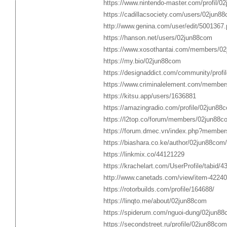
https://www.nintendo-master.com/profil/0
https://cadillacsociety.com/users/02jun8
http://www.genina.com/user/edit/5001367
https://hanson.net/users/02jun88com
https://www.xosothantai.com/members/0
https://my.bio/02jun88com
https://designaddict.com/community/profi
https://www.criminalelement.com/members
https://kitsu.app/users/1636881
https://amazingradio.com/profile/02jun88
https://l2top.co/forum/members/02jun88c
https://forum.dmec.vn/index.php?member
https://biashara.co.ke/author/02jun88com/
https://linkmix.co/44121229
https://krachelart.com/UserProfile/tabid/
http://www.canetads.com/view/item-42240
https://rotorbuilds.com/profile/164688/
https://linqto.me/about/02jun88com
https://spiderum.com/nguoi-dung/02jun8
https://secondstreet.ru/profile/02jun88com