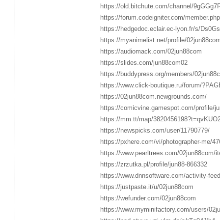
https://old.bitchute.com/channel/9gGGg
https://forum.codeigniter.com/member.ph
https://hedgedoc.eclair.ec-lyon.fr/s/Ds0
https://myanimelist.net/profile/02jun88co
https://audiomack.com/02jun88com
https://slides.com/jun88com02
https://buddypress.org/members/02jun88co
https://www.click-boutique.ru/forum/?
https://02jun88com.newgrounds.com/
https://comicvine.gamespot.com/profile/
https://mm.tt/map/3820456198?t=qvKU
https://newspicks.com/user/11790779/
https://pxhere.com/vi/photographer-me/4
https://www.pearltrees.com/02jun88com/
https://zrzutka.pl/profile/jun88-866332
https://www.dnnsoftware.com/activity-feed
https://justpaste.it/u/02jun88com
https://wefunder.com/02jun88com
https://www.myminifactory.com/users/02