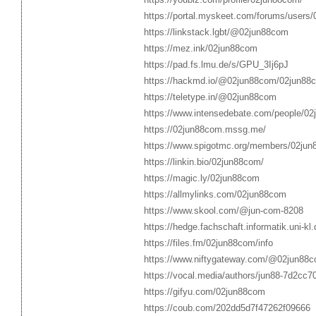
https://portal.myskeet.com/forums/users
https://linkstack.lgbt/@02jun88com
https://mez.ink/02jun88com
https://pad.fs.lmu.de/s/GPU_3Ij6pJ
https://hackmd.io/@02jun88com/02jun88
https://teletype.in/@02jun88com
https://www.intensedebate.com/people/0
https://02jun88com.mssg.me/
https://www.spigotmc.org/members/02ju
https://linkin.bio/02jun88com/
https://magic.ly/02jun88com
https://allmylinks.com/02jun88com
https://www.skool.com/@jun-com-8208
https://hedge.fachschaft.informatik.uni-k
https://files.fm/02jun88com/info
https://www.niftygateway.com/@02jun88c
https://vocal.media/authors/jun88-7d2cc7
https://gifyu.com/02jun88com
https://coub.com/202dd5d7f47262f09666