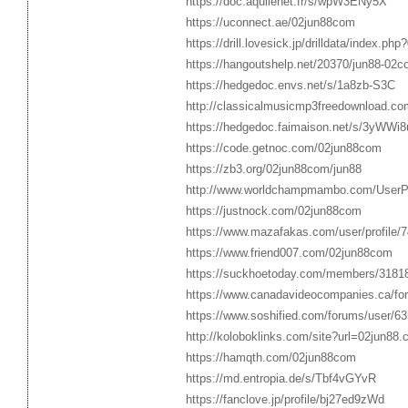
https://doc.aquilenet.fr/s/wpW3ENy5X
https://uconnect.ae/02jun88com
https://drill.lovesick.jp/drilldata/index.p
https://hangoutshelp.net/20370/jun88-02
https://hedgedoc.envs.net/s/1a8zb-S3C
http://classicalmusicmp3freedownloa
https://hedgedoc.faimaison.net/s/3yWWi8
https://code.getnoc.com/02jun88com
https://zb3.org/02jun88com/jun88
http://www.worldchampmambo.com/UserProf
https://justnock.com/02jun88com
https://www.mazafakas.com/user/profile/
https://www.friend007.com/02jun88com
https://suckhoetoday.com/members/31818
https://www.canadavideocompanies.ca/fo
https://www.soshified.com/forums/user/6
http://koloboklinks.com/site?url=02jun88
https://hamqth.com/02jun88com
https://md.entropia.de/s/Tbf4vGYvR
https://fanclove.jp/profile/bj27ed9zWd