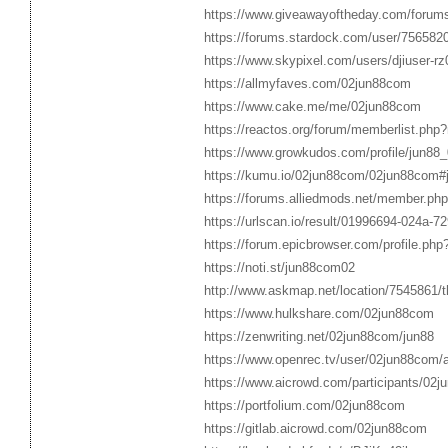
https://www.giveawayoftheday.com/forums
https://forums.stardock.com/user/756582
https://www.skypixel.com/users/djiuser-r
https://allmyfaves.com/02jun88com
https://www.cake.me/me/02jun88com
https://reactos.org/forum/memberlist.ph
https://www.growkudos.com/profile/jun88
https://kumu.io/02jun88com/02jun88com#
https://forums.alliedmods.net/member.p
https://urlscan.io/result/01996694-024a-
https://forum.epicbrowser.com/profile.ph
https://noti.st/jun88com02
http://www.askmap.net/location/7545861/t
https://www.hulkshare.com/02jun88com
https://zenwriting.net/02jun88com/jun88
https://www.openrec.tv/user/02jun88com/
https://www.aicrowd.com/participants/02
https://portfolium.com/02jun88com
https://gitlab.aicrowd.com/02jun88com