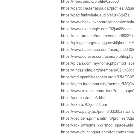
https://freeicons.io/profile/826663
https://participa.terrassa.cat/profiles/02j
https://pad.funkwhale.audio/s/1tk8g-IZa
https://www.backlinkcontroller.com/webs
https://www.exchangle.com/02jun88com
https://nhattao.com/members/user683327
https://iplogger.org/vn/logger/wb8j5ue9IHM
https://www.babelcube.com/user/jun88-0
https://www.dcfever.com/users/profile.ph
https://b.cari.com.my/home.php?mod=sp
https://findaspring.org/members/02jun88c
https://md.openbikesensor.org/s/I3MCS
https://fyers.in/community/member/MQO
https://www.invelos.com/UserProfile.asp
https://justpaste.me/zkBl
https://zzb.bz/02jun88com
https://www.party.biz/profile/331852?tab=
https://decidem.primariatm.ro/profiles/02j
https://apk.tw/home.php?mod=space&uid
https://www.huntingnet.com/forum/membe