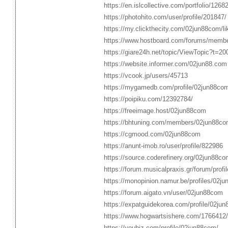
https://en.islcollective.com/portfolio/1268
https://photohito.com/user/profile/201847/
https://my.clickthecity.com/02jun88com/li
https://www.hostboard.com/forums/memb
https://giare24h.net/topic/ViewTopic?t=20
https://website.informer.com/02jun88.com
https://vcook.jp/users/45713
https://mygamedb.com/profile/02jun88co
https://poipiku.com/12392784/
https://freeimage.host/02jun88com
https://bhtuning.com/members/02jun88co
https://cgmood.com/02jun88com
https://anunt-imob.ro/user/profile/822986
https://source.coderefinery.org/02jun88co
https://forum.musicalpraxis.gr/forum/prof
https://monopinion.namur.be/profiles/02ju
https://forum.aigato.vn/user/02jun88com
https://expatguidekorea.com/profile/02ju
https://www.hogwartsishere.com/1766412/
https://youbiz.com/profile/02jun88com/