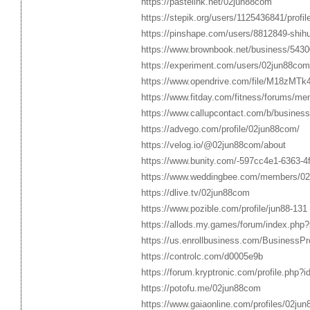
https://pastelink.net/02jun88com
https://stepik.org/users/1125436841/profil
https://pinshape.com/users/8812849-shi
https://www.brownbook.net/business/5430
https://experiment.com/users/02jun88com
https://www.opendrive.com/file/M18zMT
https://www.fitday.com/fitness/forums/m
https://www.callupcontact.com/b/business
https://advego.com/profile/02jun88com/
https://velog.io/@02jun88com/about
https://www.bunity.com/-597cc4e1-6363-
https://www.weddingbee.com/members/0
https://dlive.tv/02jun88com
https://www.pozible.com/profile/jun88-131
https://allods.my.games/forum/index.ph
https://us.enrollbusiness.com/BusinessPr
https://controlc.com/d0005e9b
https://forum.kryptronic.com/profile.php?
https://potofu.me/02jun88com
https://www.gaiaonline.com/profiles/02ju