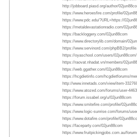
http://jobboard.piasd.org/author/02jun88c
https://www.heroesfire.com/profile/02jun8
https://www.pdc.edu/?URL=https://02jun8
https://metaldevastationradio.com/02jun
https://backloggery.com/02jun88com
https://www.directorylib.com/domain/02ju
https://www.servinord.com/phpBB2/profi
https://oyaschool.com/users/02jun88com/
https://raovat.nhadat.vn/members/02jun
https://web.ggather.com/02jun88com
https://hcgdietinfo.com/hcgdietforums/m
http://www.innetads.com/view/item-33276
https://www.atozed.com/forums/user-4463
https://forum.issabel.org/u/02jun88com
https://www.smitefire.com/profile/02jun8
https://www.logic-sunrise.com/forums/us
https://www.dotafire.com/profile/02jun88
https://faceparty.com/02jun88com
https://www.fruitpickingjobs.com.au/foru