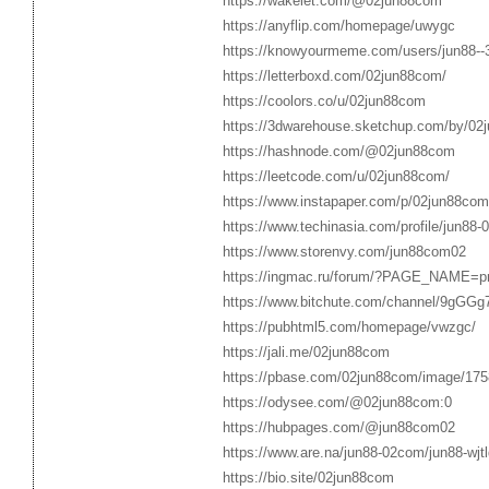
https://wakelet.com/@02jun88com
https://anyflip.com/homepage/uwygc
https://knowyourmeme.com/users/jun88--
https://letterboxd.com/02jun88com/
https://coolors.co/u/02jun88com
https://3dwarehouse.sketchup.com/by/02
https://hashnode.com/@02jun88com
https://leetcode.com/u/02jun88com/
https://www.instapaper.com/p/02jun88com
https://www.techinasia.com/profile/jun88
https://www.storenvy.com/jun88com02
https://ingmac.ru/forum/?PAGE_NAME=p
https://www.bitchute.com/channel/9gG
https://pubhtml5.com/homepage/vwzgc/
https://jali.me/02jun88com
https://pbase.com/02jun88com/image/17
https://odysee.com/@02jun88com:0
https://hubpages.com/@jun88com02
https://www.are.na/jun88-02com/jun88-wjt
https://bio.site/02jun88com