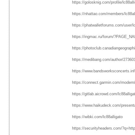
https://golosknig.com/profile/lc88alli
https://nhattao.com/members/lc88al
https://phatwalletforums.com/user/lc
https://ingmac.ru/forum/?PAGE_N
https://photoclub.canadiangeographi
https://medibang.com/author/27360
https://www.bandsworksconcerts.info
https://connect.garmin.com/modern
https://gitlab.aicrowd.com/lc88alliga
https://www.haikudeck.com/prese
https://wibki.com/lc88alligato
https://securityheaders.com/?q=http