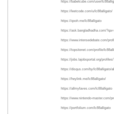
https://babelcube.com/user/lc88alli
https://leetcode.com/u/lc88alligato/
https://qooh.me/lc88alligato
https://ask.bangladhadha.com/?qa=u
https://www.intensedebate.com/profil
https://topsitenet.com/profile/lc88al
https://jobs.lajobsportal.org/profile
https://disqus.com/by/lc88alligato/a
https://heylink.me/lc88alligato/
https://allmyfaves.com/lc88alligato
https://www.nintendo-master.com/prof
https://portfolium.com/lc88alligato