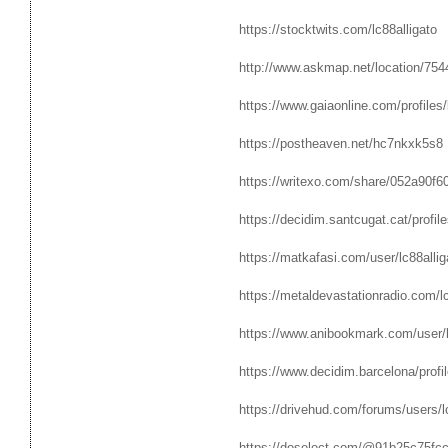
https://stocktwits.com/lc88alligato
http://www.askmap.net/location/754
https://www.gaiaonline.com/profiles/
https://postheaven.net/hc7nkxk5s8
https://writexo.com/share/052a90f6
https://decidim.santcugat.cat/profile
https://matkafasi.com/user/lc88allig
https://metaldevastationradio.com/lc
https://www.anibookmark.com/user/l
https://www.decidim.barcelona/profile
https://drivehud.com/forums/users/lc
https://doselect.com/@91b25c75f