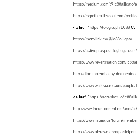
https://medium.com/@lc88alligato/a
https://expathealthseoul.com/profile/
<a href="
https://telegra.ph/
LC88
-09
https://manylink.co/@lc88alligato
https://activeprospect.fogbugz.co
https://www.reverbnation.com/lc88al
http://dtan.thaiembassy.de/uncateg
https://www.walkscore.com/people/
<a href="
https://scrapbox.io/lc88alli
http://www.fanart-central.net/user/lc8
https://www.iniuria.us/forum/member
https://www.aicrowd.com/participants