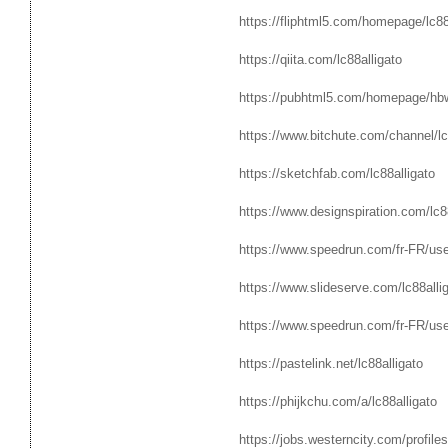
https://fliphtml5.com/homepage/lc88
https://qiita.com/lc88alligato
https://pubhtml5.com/homepage/hb
https://www.bitchute.com/channel/lc
https://sketchfab.com/lc88alligato
https://www.designspiration.com/lc8
https://www.speedrun.com/fr-FR/user
https://www.slideserve.com/lc88alli
https://www.speedrun.com/fr-FR/user
https://pastelink.net/lc88alligato
https://phijkchu.com/a/lc88alligato
https://jobs.westerncity.com/profile