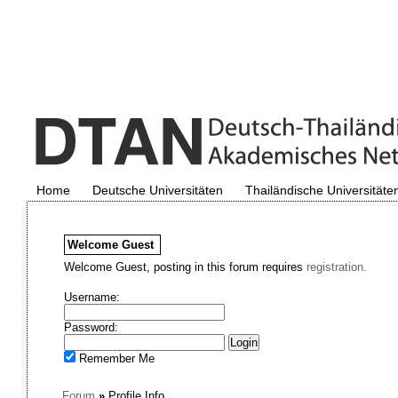
Home
Deutsche Universitäten
Thailändische Universitäte
Welcome
Guest
Welcome Guest, posting in this forum requires
registration.
Username:
Password:
Remember Me
Forum
»
Profile Info