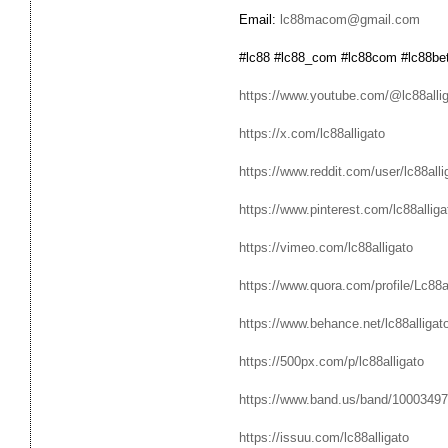
Email:
lc88macom@gmail.com
#lc88 #lc88_com #lc88com #lc88be
https://www.youtube.com/@lc88alli
https://x.com/lc88alligato
https://www.reddit.com/user/lc88alli
https://www.pinterest.com/lc88alliga
https://vimeo.com/lc88alligato
https://www.quora.com/profile/Lc88al
https://www.behance.net/lc88alligat
https://500px.com/p/lc88alligato
https://www.band.us/band/1000349
https://issuu.com/lc88alligato