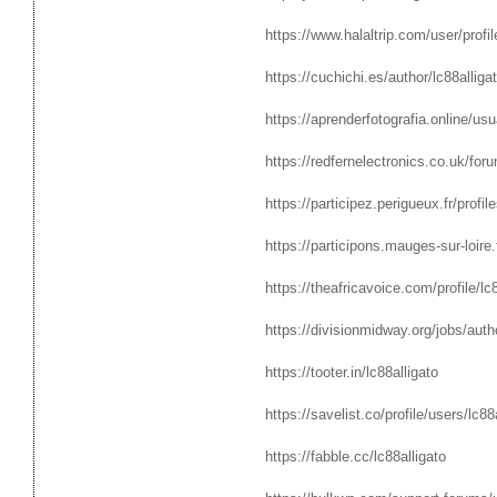
https://www.halaltrip.com/user/profil
https://cuchichi.es/author/lc88alligat
https://aprenderfotografia.online/usua
https://redfernelectronics.co.uk/foru
https://participez.perigueux.fr/profil
https://participons.mauges-sur-loire.f
https://theafricavoice.com/profile/lc8
https://divisionmidway.org/jobs/autho
https://tooter.in/lc88alligato
https://savelist.co/profile/users/lc88
https://fabble.cc/lc88alligato