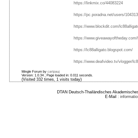
https://linkmix.co/44083224
https://pc.poradna.net/users/104313
https://www.blockdit.com/lc88alligat
https://www.giveawayoftheday.com/
https://lc88alligato.blogspot.com/
https://www.deafvideo.tv/vlogger/lc8
Mingle Forum by
cartpauj
Version: 1.0.34 ; Page loaded in: 0.011 seconds.
(Visited 332 times, 1 visits today)
DTAN Deutsch-Thailändisches Akademisches 
E-Mail :
informat