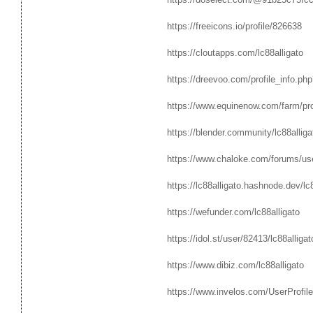
https://freeicons.io/profile/826638
https://cloutapps.com/lc88alligato
https://dreevoo.com/profile_info.p
https://www.equinenow.com/farm/pr
https://blender.community/lc88alliga
https://www.chaloke.com/forums/user
https://lc88alligato.hashnode.dev/lc
https://wefunder.com/lc88alligato
https://idol.st/user/82413/lc88alligat
https://www.dibiz.com/lc88alligato
https://www.invelos.com/UserProfile