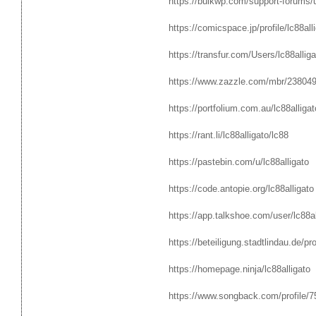
https://bulkwp.com/support-forums/u
https://comicspace.jp/profile/lc88all
https://transfur.com/Users/lc88alliga
https://www.zazzle.com/mbr/23804
https://portfolium.com.au/lc88alligat
https://rant.li/lc88alligato/lc88
https://pastebin.com/u/lc88alligato
https://code.antopie.org/lc88alligato
https://app.talkshoe.com/user/lc88al
https://beteiligung.stadtlindau.de/prof
https://homepage.ninja/lc88alligato
https://www.songback.com/profile/7