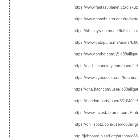
https://www.fantasyplanet.cz/diskuzn
https://www.hoaxbuster.com/redacteu
https://lifeinsys.com/user/lc88alliga
https://www.catapulta.me/users/lc88
https://www.proko.com/@lc88alligato
https://cadillacsociety.com/users/lc8
https://www.syncdocs.com/forums/pro
https://qna.habr.com/user/lc88alliga
https://bandori.party/user/331040/lc8
https://www.investagrams.com/Profil
https://chillspot1.com/user/lc88allig
http://jobboard.piasd.org/author/lc88a