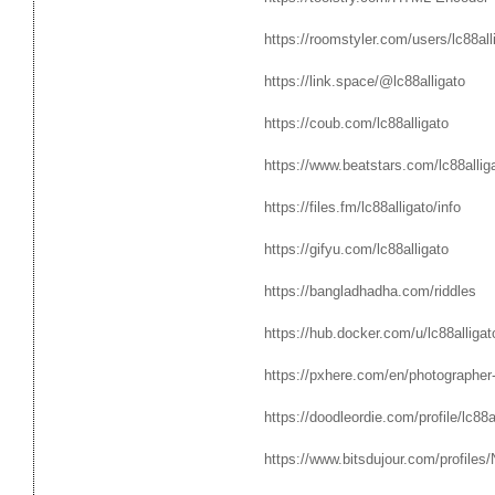
https://roomstyler.com/users/lc88all
https://link.space/@lc88alligato
https://coub.com/lc88alligato
https://www.beatstars.com/lc88allig
https://files.fm/lc88alligato/info
https://gifyu.com/lc88alligato
https://bangladhadha.com/riddles
https://hub.docker.com/u/lc88alligat
https://pxhere.com/en/photographe
https://doodleordie.com/profile/lc88a
https://www.bitsdujour.com/profile