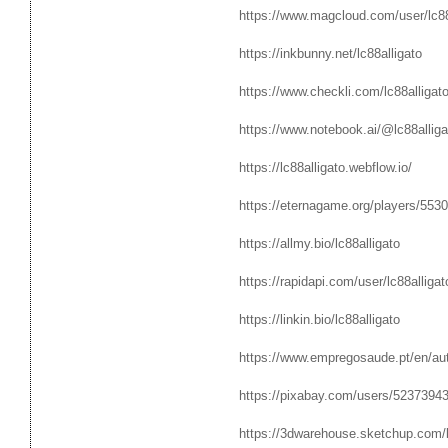
https://www.magcloud.com/user/lc88
https://inkbunny.net/lc88alligato
https://www.checkli.com/lc88alligat
https://www.notebook.ai/@lc88alliga
https://lc88alligato.webflow.io/
https://eternagame.org/players/553
https://allmy.bio/lc88alligato
https://rapidapi.com/user/lc88alligat
https://linkin.bio/lc88alligato
https://www.empregosaude.pt/en/auth
https://pixabay.com/users/52373943
https://3dwarehouse.sketchup.com/b