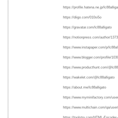
https://profile.hatena.ne.jp/lc88alliga
https://diigo.com/010si5o
https://gravatar.com/lc88alligato
https://notionpress.com/author/137
https://www.instapaper.com/p/lc88al
https://www.blogger.com/profile/1
https://www.producthunt.com/@lc88a
https://wakelet.com/@lc88alligato
https://about.me/lc88alligato
https://www.myminifactory.com/users
https://www.multichain.com/qa/user/
https://toolstry.com/HTML-Encoder