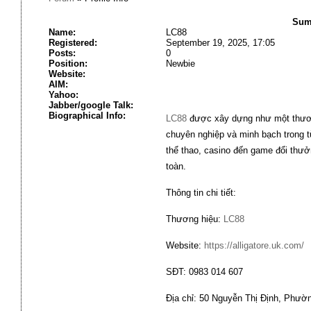
Summ
Name:
LC88
Registered:
September 19, 2025, 17:05
Posts:
0
Position:
Newbie
Website:
AIM:
Yahoo:
Jabber/google Talk:
Biographical Info:
LC88
được xây dựng như một thương 
chuyên nghiệp và minh bạch trong t
thể thao, casino đến game đổi thưở
toàn.
Thông tin chi tiết:
Thương hiệu:
LC88
Website:
https://alligatore.uk.com/
SĐT: 0983 014 607
Địa chỉ: 50 Nguyễn Thị Định, Phườ