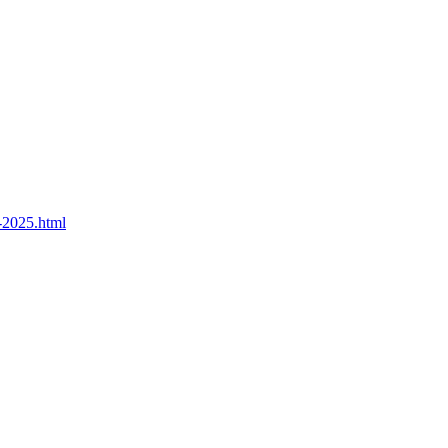
-2025.html