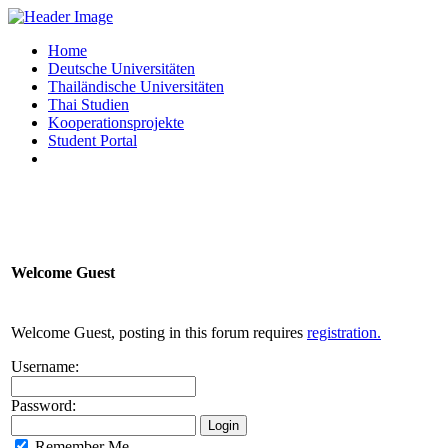
Home
Deutsche Universitäten
Thailändische Universitäten
Thai Studien
Kooperationsprojekte
Student Portal
Welcome
Guest
Welcome Guest, posting in this forum requires
registration.
Username:
Password:
Remember Me