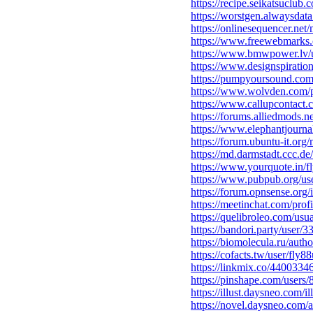
https://recipe.seikatsucl
https://worstgen.alwaysda
https://onlinesequencer.ne
https://www.freewebmarks.
https://www.bmwpower.lv/
https://www.designspiratio
https://pumpyoursound.com
https://www.wolvden.com/p
https://www.callupcontact.
https://forums.alliedmods
https://www.elephantjournal
https://forum.ubuntu-it.o
https://md.darmstadt.ccc.d
https://www.yourquote.in/
https://www.pubpub.org/use
https://forum.opnsense.org
https://meetinchat.com/pr
https://quelibroleo.com/usu
https://bandori.party/user/
https://biomolecula.ru/auth
https://cofacts.tw/user/fly8
https://linkmix.co/4400334
https://pinshape.com/user
https://illust.daysneo.com/il
https://novel.daysneo.com/a