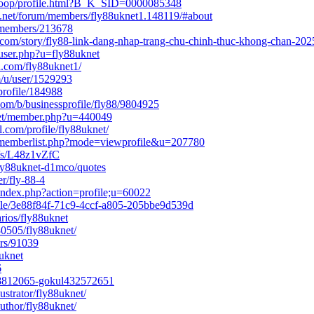
ub.coop/profile.html?B_K_SID=0000085348
ta.net/forum/members/fly88uknet1.148119/#about
t/members/213678
com/story/fly88-link-dang-nhap-trang-chu-chinh-thuc-khong-chan-202
user.php?u=fly88uknet
n.com/fly88uknet1/
/u/user/1529293
rofile/184988
com/b/businessprofile/fly88/9804925
.net/member.php?u=440049
.com/profile/fly88uknet/
rg/memberlist.php?mode=viewprofile&u=207780
e/s/L48z1vZfC
fly88uknet-d1mco/quotes
r/fly-88-4
/index.php?action=profile;u=60022
ofile/3e88f84f-71c9-4ccf-a805-205bbe9d539d
arios/fly88uknet
330505/fly88uknet/
ors/91039
8uknet
6
s/8812065-gokul432572651
lustrator/fly88uknet/
uthor/fly88uknet/