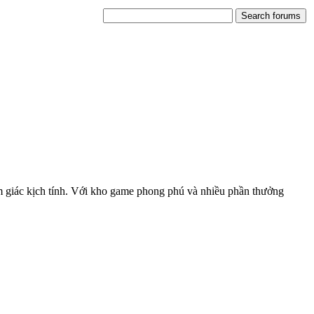
cảm giác kịch tính. Với kho game phong phú và nhiều phần thưởng