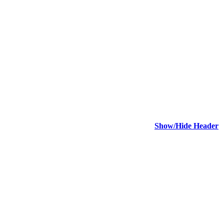
Show/Hide Header