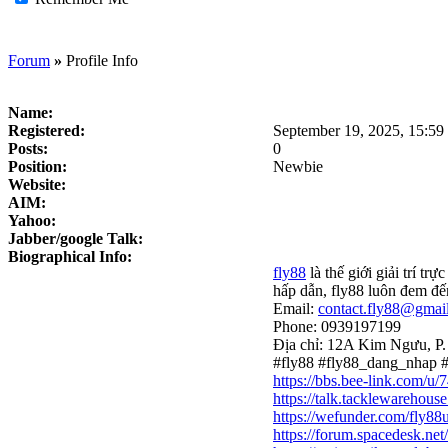
Forum
»
Profile Info
Name:
Registered:
September 19, 2025, 15:59
Posts:
0
Position:
Newbie
Website:
AIM:
Yahoo:
Jabber/google Talk:
Biographical Info:
fly88
là thế giới giải trí 
hấp dẫn, fly88 luôn đem đế
Email:
contact.fly88@gmai
Phone: 0939197199
Địa chỉ: 12A Kim Ngưu, P.
#fly88 #fly88_dang_nhap #
https://bbs.bee-link.com/u/
https://talk.tacklewareho
https://wefunder.com/fly88
https://forum.spacedesk.net