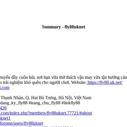
Summary - fly88uknet
trực tuyến đầy cuốn hút, nơi bạn vừa thử thách vận may vừa tận hưởng 
n trải nghiệm khó quên cho người chơi. Website:
https://fly88.uk.net/
l.com
 Thanh Nhàn, Q. Hai Bà Trưng, Hà Nội, Việt Nam
dang_ky_fly88 #trang_chu_fly88 #linkfly88
7426
use.com/index.php?members/fly88uknet.77721/#about
uknet1
/forums/users/fly88uknet