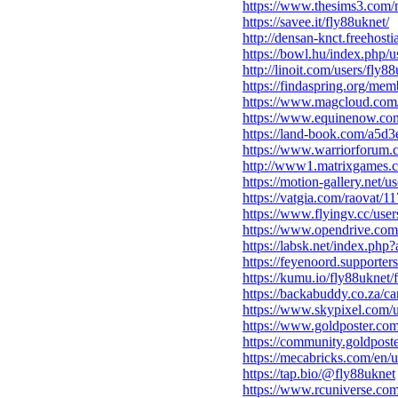
https://www.thesims3.com
https://savee.it/fly88uknet/
http://densan-knct.freehos
https://bowl.hu/index.php/
http://linoit.com/users/fly
https://findaspring.org/mem
https://www.magcloud.com/
https://www.equinenow.com
https://land-book.com/a5d
https://www.warriorforum.
http://www1.matrixgames.
https://motion-gallery.net/
https://vatgia.com/raovat/
https://www.flyingv.cc/use
https://www.opendrive.c
https://labsk.net/index.php
https://feyenoord.supporter
https://kumu.io/fly88uknet
https://backabuddy.co.za/c
https://www.skypixel.com/
https://www.goldposter.com
https://community.goldpost
https://mecabricks.com/en/u
https://tap.bio/@fly88uknet
https://www.rcuniverse.co