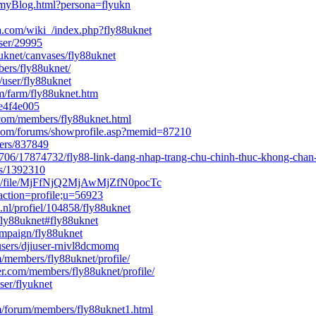
/myBlog.html?persona=flyukn
tia.com/wiki_/index.php?fly88uknet
user/29995
88uknet/canvases/fly88uknet
bers/fly88uknet/
user/fly88uknet
/farm/fly88uknet.htm
3e4f4e005
com/members/fly88uknet.html
com/forums/showprofile.asp?memid=87210
users/837849
11706/17874732/fly88-link-dang-nhap-trang-chu-chinh-thuc-khong-chan
rs/1392310
om/file/MjFfNjQ2MjAwMjZfN0pocTc
?action=profile;u=56923
s.nl/profiel/104858/fly88uknet
/fly88uknet#fly88uknet
ampaign/fly88uknet
users/djiuser-rnivl8dcmomq
/members/fly88uknet/profile/
er.com/members/fly88uknet/profile/
ser/flyuknet
m/forum/members/fly88uknet1.html