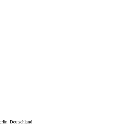
rlin, Deutschland