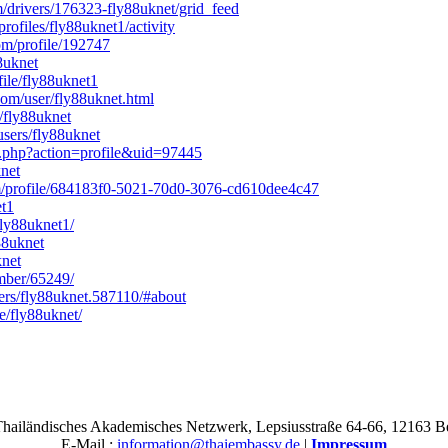
/drivers/176323-fly88uknet/grid_feed
/profiles/fly88uknet1/activity
om/profile/192747
8uknet
file/fly88uknet1
om/user/fly88uknet.html
/fly88uknet
users/fly88uknet
er.php?action=profile&uid=97445
knet
m/profile/684183f0-5021-70d0-3076-cd610dee4c47
et1
ly88uknet1/
y88uknet
knet
mber/65249/
ers/fly88uknet.587110/#about
le/fly88uknet/
iländisches Akademisches Netzwerk, Lepsiusstraße 64-66, 12163 Be
E-Mail :
information@thaiembassy.de
|
Impressum