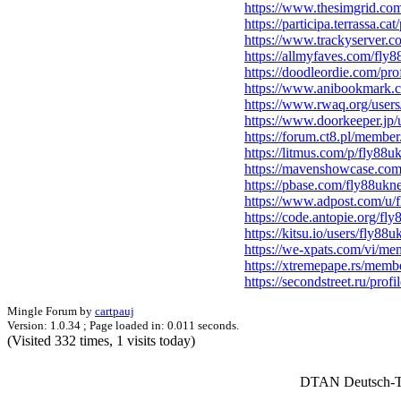
https://www.thesimgrid.com
https://participa.terrassa.cat
https://www.trackyserver.c
https://allmyfaves.com/fly8
https://doodleordie.com/pro
https://www.anibookmark.c
https://www.rwaq.org/users
https://www.doorkeeper.jp/
https://forum.ct8.pl/memb
https://litmus.com/p/fly88u
https://mavenshowcase.co
https://pbase.com/fly88ukn
https://www.adpost.com/u/f
https://code.antopie.org/fl
https://kitsu.io/users/fly88u
https://we-xpats.com/vi/me
https://xtremepape.rs/memb
https://secondstreet.ru/profi
Mingle Forum by
cartpauj
Version: 1.0.34 ; Page loaded in: 0.011 seconds.
(Visited 332 times, 1 visits today)
DTAN Deutsch-Tha