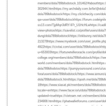
members/dola789bllodstock.101462/#about
https:
302944.html
https://my.archdaily.com.br/br/@dola
dola789bllodstock/
https://my.clickthecity.com/dol
qa=user/dola789bllodstock
https://forum.codeign
ss13.com/TjpMqn3dRY-97r_U1HcHLw
https://cad
view=photos
https://savelist.co/profile/users/dola
dung/dola789bllodstock
https://inkbunny.net/dola7
213278
https://www.myebook.com/user_profile.ph
4922
https://civitai.com/user/dola789bllodstock
htt
u=653003
https://fortunetelleroracle.com/profile/d
college.org/members/dola789bllodstock/
https://w
world.com/members/dola789bllodstock.html
https:
dola789bllodstoc
https://pumpyoursound.com/u/us
fora/users/dola789bllodstock/
https://www.annuncigr
dola789bllodstock.html
https://qooh.me/dola789bll
18
https://www.siasat.pk/members/dola789bllodst
locale=en
https://www.facer.io/u/dola789bllodstock
updated=true
https://vietnam.net.vn/members/dola
234908.html
https://phatwalletforums.com/user/do