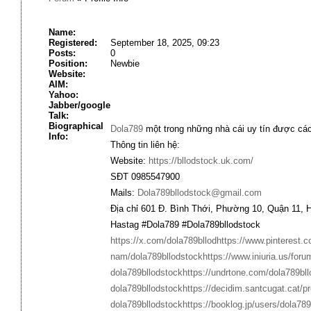
Name:
Registered:
September 18, 2025, 09:23
Posts:
0
Position:
Newbie
Website:
AIM:
Yahoo:
Jabber/google
Talk:
Biographical
Dola789
một trong những nhà cái uy tín được các 
Info:
Thông tin liên hệ:
Website:
https://bllodstock.uk.com/
SĐT 0985547900
Mails:
Dola789bllodstock@gmail.com
Địa chỉ 601 Đ. Bình Thới, Phường 10, Quận 11, 
Hastag #Dola789 #Dola789bllodstock
https://x.com/dola789bllod
https://www.pinterest.
nam/dola789bllodstock
https://www.iniuria.us/fo
dola789bllodstock
https://undrtone.com/dola789bll
dola789bllodstock
https://decidim.santcugat.cat/pr
dola789bllodstock
https://booklog.jp/users/dola789