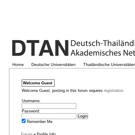
Home
Deutsche Universitäten
Thailändische Universitäte
Welcome
Guest
Welcome Guest, posting in this forum requires
registration.
Username:
Password:
Remember Me
Forum
»
Profile Info