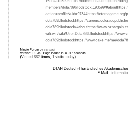
16bb4a1c5c02
https://commoncause.optiontrading
members/dola789bllodstock.193599/#about
https:
action=profile&uid=97344
https://eternagame.org/
dola789bllodstock
https://careers.coloradopublich
dola789bllodstock/#about
https://www.ozbargain.
wifi.win/wiki/User:Dola789bllodstock
https://www.
dola789bllodstock
https://www.cake.me/me/dola78
Mingle Forum by
cartpauj
Version: 1.0.34 ; Page loaded in: 0.017 seconds.
(Visited 332 times, 1 visits today)
DTAN Deutsch-Thailändisches Akademisches 
E-Mail :
informat