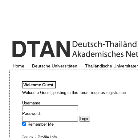
Home
Deutsche Universitäten
Thailändische Universitäte
Welcome
Guest
Welcome Guest, posting in this forum requires
registration.
Username:
Password:
Remember Me
Forum
»
Profile Info