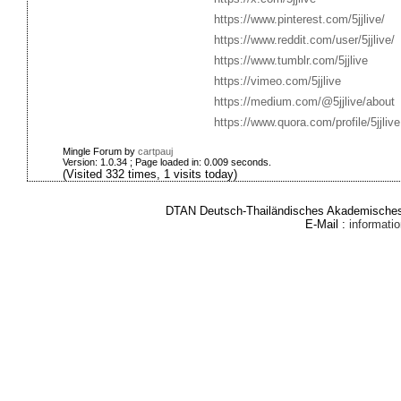
https://www.pinterest.com/5jjlive/
https://www.reddit.com/user/5jjlive/
https://www.tumblr.com/5jjlive
https://vimeo.com/5jjlive
https://medium.com/@5jjlive/about
https://www.quora.com/profile/5jjlive
Mingle Forum by
cartpauj
Version: 1.0.34 ; Page loaded in: 0.009 seconds.
(Visited 332 times, 1 visits today)
DTAN Deutsch-Thailändisches Akademisches 
E-Mail :
informat