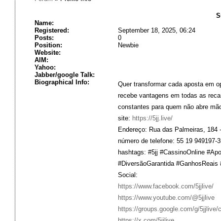
S
Name:
Registered:
September 18, 2025, 06:24
Posts:
0
Position:
Newbie
Website:
AIM:
Yahoo:
Jabber/google Talk:
Biographical Info:
Quer transformar cada aposta em o
recebe vantagens em todas as reca
constantes para quem não abre mão 
site:
https://5jj.live/
Endereço: Rua das Palmeiras, 184 -
número de telefone: 55 19 949197-
hashtags: #5jj #CassinoOnline #A
#DiversãoGarantida #GanhosReais
Social:
https://www.facebook.com/5jjlive/
https://www.youtube.com/@5jjlive
https://groups.google.com/g/5jjliv
https://x.com/5jjlive