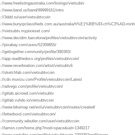
s://www.freelistingaustralia.com/listings/vietsubtv
s://www.band.us/band/99999161/intro
s://3ddd.ru/user/vietsubtvcoin
s://www.bunyipclassifieds.com.au/australia/h%E1%BB%93-ch%C3%AD-minh
s://vietsubtv.mypixieset.com/
s://www.decidim.barcelona/profiles/vietsubtvcoin/activity
s://pixabay.com/users/52309855/
s://gettogether.community/profile/390383/
s://app.readthedocs.org/profiles/vietsubtvcoin/
s://www.reverbnation.com/artist/vietsubtv6
s://sketchfab.com/vietsubtvcoin
s://cdn.muvizu.com/Profile/vietsubtvcoin/Latest
s://advego.com/profile/vietsubtvcoin/
s://gitlab.aicrowd.com/vietsubtv
s://gitlab.vuhdo.io/vietsubtvcoin
s://www.bikemap.net/en/u/vietsubtvcoin/routes/created/
s://letterboxd.com/vietsubtvcoin/
s://community.wibutler.com/user/vietsubtvcoin
s://lamsn.com/home.php?mod=space&uid=1349217
s://www.smitefire.com/profile/vietsubtvcoin-229339?profilepage