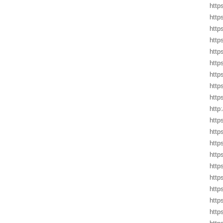
http
http
http
http
http
http
http
http
http
http
http
http
http
https
http
http
http
http
http