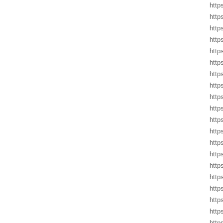
http
http
http
http
http
http
http
http
http
http
http
http
http
http
http
http
http
http
http
http