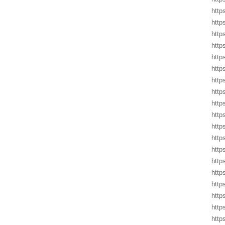
http
http
http
http
http
http
http
http
http
http
http
http
http
http
http
http
http
http
http