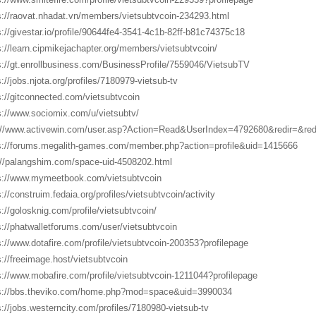
s://raovat.nhadat.vn/members/vietsubtvcoin-234293.html
s://givestar.io/profile/90644fe4-3541-4c1b-82ff-b81c74375c18
s://learn.cipmikejachapter.org/members/vietsubtvcoin/
s://gt.enrollbusiness.com/BusinessProfile/7559046/VietsubTV
s://jobs.njota.org/profiles/7180979-vietsub-tv
s://gitconnected.com/vietsubtvcoin
s://www.sociomix.com/u/vietsubtv/
://www.activewin.com/user.asp?Action=Read&UserIndex=4792680&redir=&r
s://forums.megalith-games.com/member.php?action=profile&uid=1415666
://palangshim.com/space-uid-4508202.html
s://www.mymeetbook.com/vietsubtvcoin
s://construim.fedaia.org/profiles/vietsubtvcoin/activity
s://golosknig.com/profile/vietsubtvcoin/
s://phatwalletforums.com/user/vietsubtvcoin
s://www.dotafire.com/profile/vietsubtvcoin-200353?profilepage
s://freeimage.host/vietsubtvcoin
s://www.mobafire.com/profile/vietsubtvcoin-1211044?profilepage
s://bbs.theviko.com/home.php?mod=space&uid=3990034
s://jobs.westerncity.com/profiles/7180980-vietsub-tv