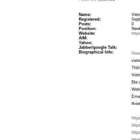
Name:
Viet
Registered:
Sept
Posts:
0
Position:
New
Website:
https
AIM:
Yahoo:
Jabber/google Talk:
Biographical Info:
Viet
viet
Thôn
Vie
Địa 
Webs
Emai
#vie
http
http
http
http