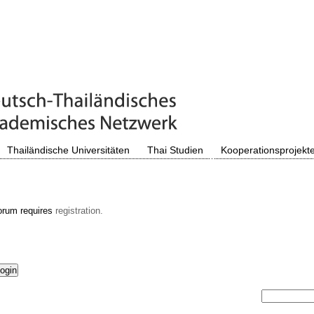
Thailändische Universitäten
Thai Studien
Kooperationsprojekt
orum requires
registration.