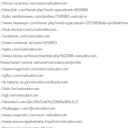
s://forum.aceinna.com/user/vietsubtvcoin
s://hker2uk.com/home.php?mod=space&uid=4910995
s://jobs.windomnews.com/profiles/7180981-vietsub-tv
s://www.xibeiwujin.com/home.php?mod=space&uid=2272683&do=profile&fro
s://hub.docker.com/u/vietsubtvcoin
s://undrtone.com/vietsubtvcoin
s://www.notebook.ai/users/1156853
s://qiita.com/vietsubtvcoin
s://www.iniuria.us/forum/member.php?602598-vietsubtvcoin
://www.fanart-central.net/user/vietsubtvcoin/profile
s://www.magcloud.com/user/vietsubtvcoin
s://gifyu.com/vietsubtvcoin
s://b.hatena.ne.jp/vietsubtvcoin/bookmark
://liulo.fm/vietsubtvcoin
s://igli.me/vietsubtvcoin
s://doselect.com/@c1ffb31a63e1f2b6fad89c2c3
s://hubpages.com/@vietsubtvcoin
s://www.swap-bot.com/user:vietsubtvcoin
s://www.annuncigratuititalia.it/author/vietsubtvcoin/