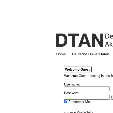
Home
Deutsche Universitäten
Welcome
Guest
Welcome Guest, posting in this f
Username:
Password:
Remember Me
Forum
»
Profile Info