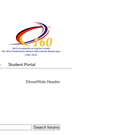
e
Student Portal
Show/Hide Header