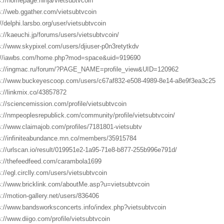
s://homepage.ninja/vietsubtvcoin
s://web.ggather.com/vietsubtvcoin
://delphi.larsbo.org/user/vietsubtvcoin
s://kaeuchi.jp/forums/users/vietsubtvcoin/
s://www.skypixel.com/users/djiuser-p0n3retytkdv
://iawbs.com/home.php?mod=space&uid=919690
s://ingmac.ru/forum/?PAGE_NAME=profile_view&UID=120962
s://www.buckeyescoop.com/users/c67af832-e508-4989-8e14-a8e9f3ea3c25
s://linkmix.co/43857872
s://sciencemission.com/profile/vietsubtvcoin
s://nmpeoplesrepublick.com/community/profile/vietsubtvcoin/
s://www.claimajob.com/profiles/7181801-vietsubtv
s://infiniteabundance.mn.co/members/35915784
s://urlscan.io/result/019951e2-1a95-71e8-b877-255b996e791d/
s://thefeedfeed.com/carambola1699
s://egl.circlly.com/users/vietsubtvcoin
s://www.bricklink.com/aboutMe.asp?u=vietsubtvcoin
s://motion-gallery.net/users/836406
s://www.bandsworksconcerts.info/index.php?vietsubtvcoin
s://www.diigo.com/profile/vietsubtvcoin