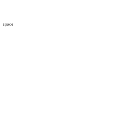
m=space