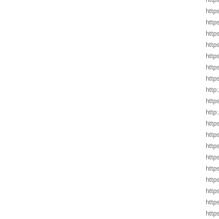
http
http
http
http
http
http
http
http
http
http
http
http
http
http
http
http
http
http
http