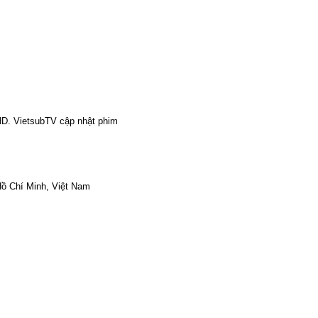
HD. VietsubTV cập nhật phim
ồ Chí Minh, Việt Nam