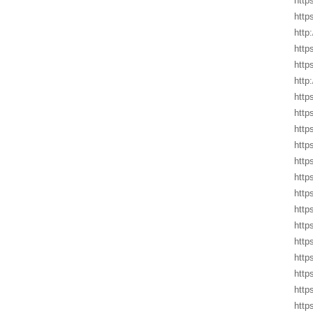
http
http
http
http
http
http
http
http
http
http
http
http
http
http
http
http
http
http
http
http