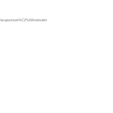
/acupuncture%C2%A0/vietsubtv