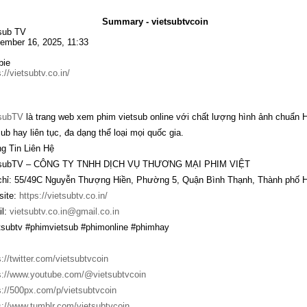
Summary - vietsubtvcoin
sub TV
ember 16, 2025, 11:33
bie
://vietsubtv.co.in/
subTV
là trang web xem phim vietsub online với chất lượng hình ảnh chuẩn 
sub hay liên tục, đa dạng thể loại mọi quốc gia.
g Tin Liên Hệ
tsubTV – CÔNG TY TNHH DỊCH VỤ THƯƠNG MẠI PHIM VIỆT
chỉ: 55/49C Nguyễn Thượng Hiền, Phường 5, Quận Bình Thạnh, Thành phố H
ite:
https://vietsubtv.co.in/
l:
vietsubtv.co.in@gmail.co.in
tsubtv #phimvietsub #phimonline #phimhay
s://twitter.com/vietsubtvcoin
s://www.youtube.com/@vietsubtvcoin
s://500px.com/p/vietsubtvcoin
s://www.tumblr.com/vietsubtvcoin