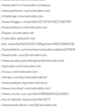
s://www.twitch.tv/vietsubtvcoin/about
s://www.pinterest.com/vietsubtvcoin/
s://challonge.com/vietsubtvcoin
s://www.blogger.com/profile/16719743794271987687
s://www.behance.net/vietsubtvcoin
s://tapas.io/vietsubtvcoin
s://vietsubtv.website3.me/
s://ok.ru/profile/910252451788/pphotos/984230849740
s://tutorialslink.com/member/vietsubtvundefined/70034
s://hashnode.com/@vietsubtvcoin
s://www.ameba.jp/profile/general/vietsubtvcoin/
s://gravatar.com/vietsubtvcoin
s://issuu.com/vietsubtvcoin
s://disqus.com/by/vietsubtv/about/
s://www.pubpub.org/user/vietsub-tv
s://www.mixcloud.com/vietsubtvcoin/
s://www.zazzle.com.au/mbr/238906626411523663
s://au.localbook.org/user/profile/4573
s://www.producthunt.com/@vietsubtvcoin