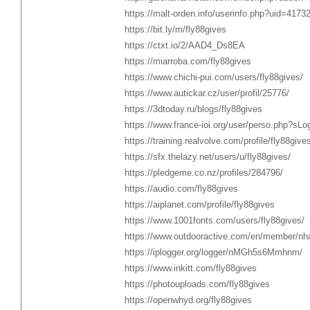
https://malt-orden.info/userinfo.php?uid=4173
https://bit.ly/m/fly88gives
https://ctxt.io/2/AAD4_Ds8EA
https://miarroba.com/fly88gives
https://www.chichi-pui.com/users/fly88gives/
https://www.autickar.cz/user/profil/25776/
https://3dtoday.ru/blogs/fly88gives
https://www.france-ioi.org/user/perso.php?sLo
https://training.realvolve.com/profile/fly88give
https://sfx.thelazy.net/users/u/fly88gives/
https://pledgeme.co.nz/profiles/284796/
https://audio.com/fly88gives
https://aiplanet.com/profile/fly88gives
https://www.1001fonts.com/users/fly88gives/
https://www.outdooractive.com/en/member/nha
https://iplogger.org/logger/nMGh5s6Mmhnm/
https://www.inkitt.com/fly88gives
https://photouploads.com/fly88gives
https://openwhyd.org/fly88gives