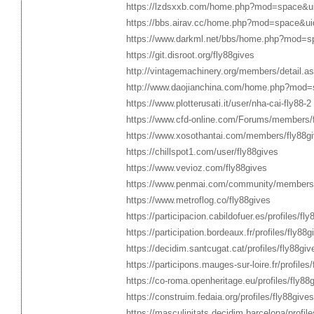
https://lzdsxxb.com/home.php?mod=space&u
https://bbs.airav.cc/home.php?mod=space&u
https://www.darkml.net/bbs/home.php?mod=
https://git.disroot.org/fly88gives
http://vintagemachinery.org/members/detail.
http://www.daojianchina.com/home.php?mod
https://www.plotterusati.it/user/nha-cai-fly88-2
https://www.cfd-online.com/Forums/members/f
https://www.xosothantai.com/members/fly88g
https://chillspot1.com/user/fly88gives
https://www.vevioz.com/fly88gives
https://www.penmai.com/community/members/
https://www.metroflog.co/fly88gives
https://participacion.cabildofuer.es/profiles/fly
https://participation.bordeaux.fr/profiles/fly88g
https://decidim.santcugat.cat/profiles/fly88give
https://participons.mauges-sur-loire.fr/profiles
https://co-roma.openheritage.eu/profiles/fly88g
https://construim.fedaia.org/profiles/fly88gives
https://masculinitats.decidim.barcelona/profile