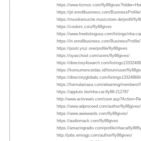
https://www.tizmos.com/fly88gives?folder=H
https://pt.enrollbusiness.com/BusinessP
https://musikersuche.musicstore.de/profil/fly8
https://coolors.co/u/fly88gives
https://www.freelistingusa.com/listings/nha-cai
https://in.enrollbusiness.com/BusinessPro
https://postr.yruz.one/profile/fly88gives
https://oyaschool.com/users/fly88gives/
https://directory4search.com/listings1333
https://konsumencerdas.id/forum/user/fly88gi
https://directoryglobals.com/listings13324
https://formulamasa.com/elearning/members/f
https://apptuts.bio/nha-cai-fly88-212787
http://www.activewin.com/user.asp?Action=
https://www.adproceed.com/author/fly88gives/
https://www.awwwards.com/fly88gives/
https://audiomack.com/fly88gives
https://amazingradio.com/profile/nhacaifly88fl
http://jobs.emiogp.com/author/fly88gives/