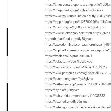
https://timessquarereporter.com/profile/fly88g
https://mygamedb.com/profile/fly88gives
https://www.yourquote.in/nha-cai-fly88-d1kn3/
https://stepik.org/users/1123790049/profile?a
https://hackaday.io/fly88gives?saved=true
https://www.clickasnap.com/profile/fly88gives
http://thefeedfeed.com/fly88gives
https://www.demilked.com/author/nhacaifly88/
https://app.hellothematic.com/creator/profile/
https://freeicons.io/profile/823971
https://cofacts.tw/user/fly88gives
https://gesoten.com/profile/detail/12134025
https://www.printables.com/@NhaCaiFLY88_
https://doomelang.com/fly88gives
https://aetherlink.app/users/73733091750254
https://joy.bio/fly88gives
https://hub.vroid.com/en/users/119935852
https://pixelfed.uno/fly88gives
https://beteiligung.amt-huettener-berge.de/prof