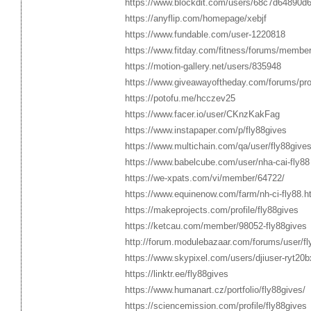
https://www.blockdit.com/users/68c7d64890
https://anyflip.com/homepage/xebjf
https://www.fundable.com/user-1220818
https://www.fitday.com/fitness/forums/member
https://motion-gallery.net/users/835948
https://www.giveawayoftheday.com/forums/pro
https://potofu.me/hcczev25
https://www.facer.io/user/CKnzKakFag
https://www.instapaper.com/p/fly88gives
https://www.multichain.com/qa/user/fly88give
https://www.babelcube.com/user/nha-cai-fly88
https://we-xpats.com/vi/member/64722/
https://www.equinenow.com/farm/nh-ci-fly88.h
https://makeprojects.com/profile/fly88gives
https://ketcau.com/member/98052-fly88gives
http://forum.modulebazaar.com/forums/user/fl
https://www.skypixel.com/users/djiuser-ryt20
https://linktr.ee/fly88gives
https://www.humanart.cz/portfolio/fly88gives/
https://sciencemission.com/profile/fly88gives