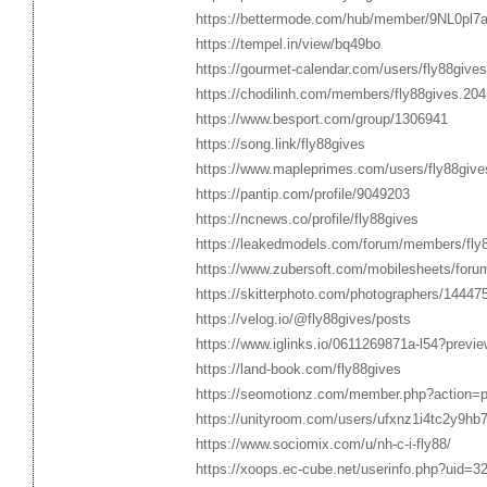
https://bettermode.com/hub/member/9NL0pl7
https://tempel.in/view/bq49bo
https://gourmet-calendar.com/users/fly88gives
https://chodilinh.com/members/fly88gives.20
https://www.besport.com/group/1306941
https://song.link/fly88gives
https://www.mapleprimes.com/users/fly88give
https://pantip.com/profile/9049203
https://ncnews.co/profile/fly88gives
https://leakedmodels.com/forum/members/fly
https://www.zubersoft.com/mobilesheets/foru
https://skitterphoto.com/photographers/144475
https://velog.io/@fly88gives/posts
https://www.iglinks.io/0611269871a-l54?previe
https://land-book.com/fly88gives
https://seomotionz.com/member.php?action=p
https://unityroom.com/users/ufxnz1i4tc2y9h
https://www.sociomix.com/u/nh-c-i-fly88/
https://xoops.ec-cube.net/userinfo.php?uid=3