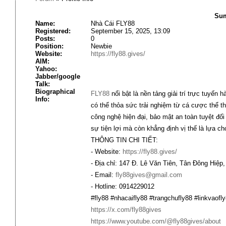
Sum
Name:
Nhà Cái FLY88
Registered:
September 15, 2025, 13:09
Posts:
0
Position:
Newbie
Website:
https://fly88.gives/
AIM:
Yahoo:
Jabber/google
Talk:
Biographical
FLY88
nổi bật là nền tảng giải trí trực tuyến
Info:
có thể thỏa sức trải nghiệm từ cá cược thể th
công nghệ hiện đại, bảo mật an toàn tuyệt đ
sự tiện lợi mà còn khẳng định vị thế là lựa 
THÔNG TIN CHI TIẾT:
- Website:
https://fly88.gives/
- Địa chỉ: 147 Đ. Lê Văn Tiên, Tân Đông Hiệp
- Email:
fly88gives@gmail.com
- Hotline: 0914229012
#fly88 #nhacaifly88 #trangchufly88 #linkvaofl
https://x.com/fly88gives
https://www.youtube.com/@fly88gives/about