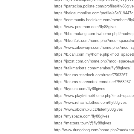
https://partecipa.poliste.com/profiles/fly88give
https://belgaumonline.com/profile/e5e31944
https://community.hodinkee.com/members/fly
https://www.postman.com/fly88gives
https://bbs.mofang.com.tw/home.php?mod=s
https://hker2uk.com/home.php?mod=space&u
https://www.xibeiwujin.com/home.php?mod=
https://b.cari.com.my/home.php?mod=space&
https://jszst.com.cn/home.php?mod=space&
https://talkmarkets.com/member/fly88gives/
https://forums.stardock.com/user/7563267
https://forums.starcontrol.com/user/7563267
https://kyourc.com/fly88gives
https://www.play56.net/home.php?mod=spac
https://www.rehashclothes.com/fly88gives
https://www.abclinuxu.cz/lide/fly88gives
https://myspace.com/fly88gives
https://matters.town/@fly88gives
http://www.dungdong.com/home.php?mod=sp