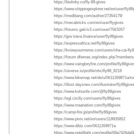
https://biolinky.co/fly-88-gives
https://www.shippingexplorer.net/en/user/fly8
https://medibang.com/author/27354179/
https://mecabricks.com/en/user/flygives
https://forums.galciv3.com/user/7563267
https://gov.trava.finance/user/fly88gives
https://expressafrica.net/fly88gives
https://knowyourmeme.com/users/nha-cai-fly
https://forum.dfwmas.org/index.php?members/
https://www.vaingloryfire.com/profile/fly88give
https://uiverse.io/profile/nhcifly88_8218
https://www.bikemap.net/de/u/0611269871a/ro
https://illust.daysneo.com/illustrator/fly88give
https://www.kuhustle.com/@fly88gives
https://egl.circlly.com/users/fly88gives
https://www.maanation.com/fly88gives
https://camp-fire.jp/profile/fly88gives
https://www.pixiv.net/en/users/119935852
https://www.dibiz.com/0611269871a
https://www.noteflight.com/profile/69a7426