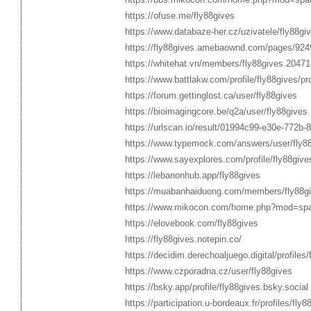
https://ofuse.me/fly88gives
https://www.databaze-her.cz/uzivatele/fly88giv
https://fly88gives.amebaownd.com/pages/92
https://whitehat.vn/members/fly88gives.20471
https://www.battlakw.com/profile/fly88gives/pro
https://forum.gettinglost.ca/user/fly88gives
https://bioimagingcore.be/q2a/user/fly88gives
https://urlscan.io/result/01994c99-e30e-772b
https://www.typemock.com/answers/user/fly8
https://www.sayexplores.com/profile/fly88gives
https://lebanonhub.app/fly88gives
https://muabanhaiduong.com/members/fly88g
https://www.mikocon.com/home.php?mod=sp
https://elovebook.com/fly88gives
https://fly88gives.notepin.co/
https://decidim.derechoaljuego.digital/profiles/
https://www.czporadna.cz/user/fly88gives
https://bsky.app/profile/fly88gives.bsky.social
https://participation.u-bordeaux.fr/profiles/fly8