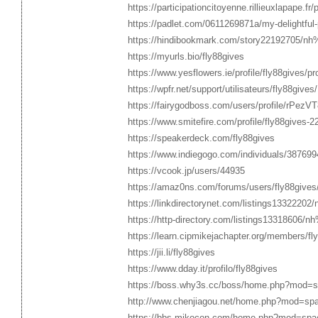
https://participationcitoyenne.rillieuxlapape.fr/p
https://padlet.com/0611269871a/my-delightf
https://hindibookmark.com/story22192705/
https://myurls.bio/fly88gives
https://www.yesflowers.ie/profile/fly88gives/pro
https://wpfr.net/support/utilisateurs/fly88gives/
https://fairygodboss.com/users/profile/rPez
https://www.smitefire.com/profile/fly88gives-
https://speakerdeck.com/fly88gives
https://www.indiegogo.com/individuals/387699
https://vcook.jp/users/44935
https://amaz0ns.com/forums/users/fly88gives
https://linkdirectorynet.com/listings13322
https://http-directory.com/listings1331860
https://learn.cipmikejachapter.org/members/fl
https://jii.li/fly88gives
https://www.dday.it/profilo/fly88gives
https://boss.why3s.cc/boss/home.php?mod=
http://www.chenjiagou.net/home.php?mod=sp
https://bbs.mikocon.com/home.php?mod=sp