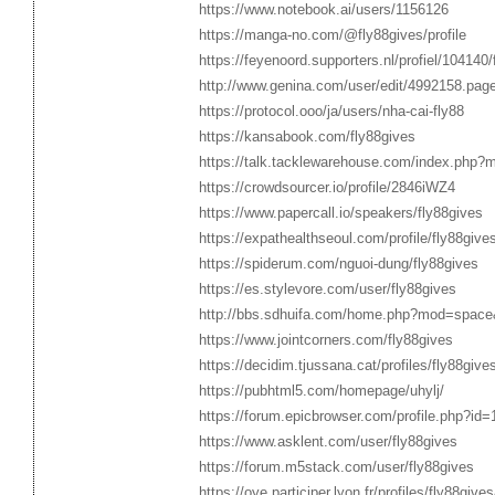
https://www.notebook.ai/users/1156126
https://manga-no.com/@fly88gives/profile
https://feyenoord.supporters.nl/profiel/104140/
http://www.genina.com/user/edit/4992158.pag
https://protocol.ooo/ja/users/nha-cai-fly88
https://kansabook.com/fly88gives
https://talk.tacklewarehouse.com/index.php?
https://crowdsourcer.io/profile/2846iWZ4
https://www.papercall.io/speakers/fly88gives
https://expathealthseoul.com/profile/fly88gives
https://spiderum.com/nguoi-dung/fly88gives
https://es.stylevore.com/user/fly88gives
http://bbs.sdhuifa.com/home.php?mod=spac
https://www.jointcorners.com/fly88gives
https://decidim.tjussana.cat/profiles/fly88gives
https://pubhtml5.com/homepage/uhylj/
https://forum.epicbrowser.com/profile.php?id
https://www.asklent.com/user/fly88gives
https://forum.m5stack.com/user/fly88gives
https://oye.participer.lyon.fr/profiles/fly88gives