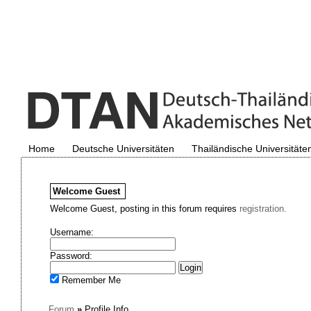
Home
Deutsche Universitäten
Thailändische Universitäte
Welcome
Guest
Welcome Guest, posting in this forum requires
registration.
Username:
Password:
Remember Me
Forum
»
Profile Info