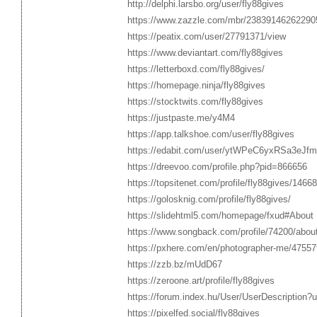
http://delphi.larsbo.org/user/fly88gives
https://www.zazzle.com/mbr/23839146262290
https://peatix.com/user/27791371/view
https://www.deviantart.com/fly88gives
https://letterboxd.com/fly88gives/
https://homepage.ninja/fly88gives
https://stocktwits.com/fly88gives
https://justpaste.me/y4M4
https://app.talkshoe.com/user/fly88gives
https://edabit.com/user/ytWPeC6yxRSa3eJfm
https://dreevoo.com/profile.php?pid=866656
https://topsitenet.com/profile/fly88gives/1466
https://golosknig.com/profile/fly88gives/
https://slidehtml5.com/homepage/fxud#About
https://www.songback.com/profile/74200/abou
https://pxhere.com/en/photographer-me/4755
https://zzb.bz/mUdD67
https://zeroone.art/profile/fly88gives
https://forum.index.hu/User/UserDescription
https://pixelfed.social/fly88gives