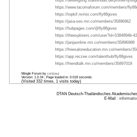
https://beteiligung.stadtlindau.de/profile/fly88g
https://www.tacomaforum.com/members/fly88
https://topkif.nvinio.com/fly88gives
https://jasa-seo.mn.co/members/35896962
https://hubpages.com/@fly88gives
https://theexplorers.com/user?id=5384894b-
https://janjaonline.mn.co/members/35896988
https://freesaloneducation.mn.co/members/3
https://app.reczee.com/talenthub/fly88gives
https://friendtalk.mn.co/members/35897019
Mingle Forum by
cartpauj
Version: 1.0.34 ; Page loaded in: 0.018 seconds.
(Visited 332 times, 1 visits today)
DTAN Deutsch-Thailändisches Akademisches 
E-Mail :
informat