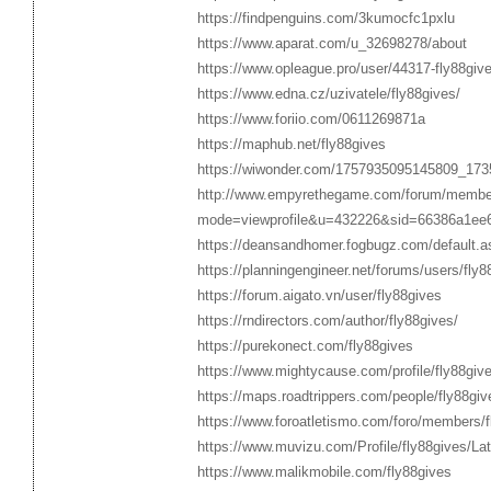
https://findpenguins.com/3kumocfc1pxlu
https://www.aparat.com/u_32698278/about
https://www.opleague.pro/user/44317-fly88giv
https://www.edna.cz/uzivatele/fly88gives/
https://www.foriio.com/0611269871a
https://maphub.net/fly88gives
https://wiwonder.com/1757935095145809_173
http://www.empyrethegame.com/forum/member
mode=viewprofile&u=432226&sid=66386a1ee
https://deansandhomer.fogbugz.com/default
https://planningengineer.net/forums/users/fly8
https://forum.aigato.vn/user/fly88gives
https://rndirectors.com/author/fly88gives/
https://purekonect.com/fly88gives
https://www.mightycause.com/profile/fly88giv
https://maps.roadtrippers.com/people/fly88g
https://www.foroatletismo.com/foro/members/f
https://www.muvizu.com/Profile/fly88gives/Lat
https://www.malikmobile.com/fly88gives