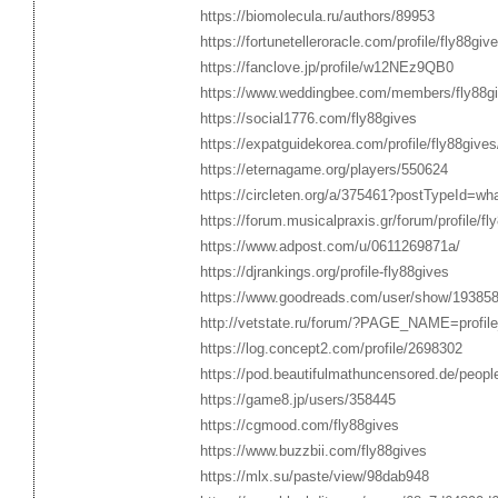
https://biomolecula.ru/authors/89953
https://fortunetelleroracle.com/profile/fly88giv
https://fanclove.jp/profile/w12NEz9QB0
https://www.weddingbee.com/members/fly88gi
https://social1776.com/fly88gives
https://expatguidekorea.com/profile/fly88gives
https://eternagame.org/players/550624
https://circleten.org/a/375461?postTypeId=w
https://forum.musicalpraxis.gr/forum/profile/fl
https://www.adpost.com/u/0611269871a/
https://djrankings.org/profile-fly88gives
https://www.goodreads.com/user/show/193858
http://vetstate.ru/forum/?PAGE_NAME=profi
https://log.concept2.com/profile/2698302
https://pod.beautifulmathuncensored.de/peo
https://game8.jp/users/358445
https://cgmood.com/fly88gives
https://www.buzzbii.com/fly88gives
https://mlx.su/paste/view/98dab948