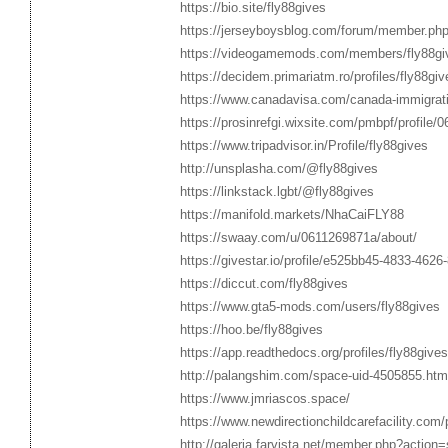
https://bio.site/fly88gives
https://jerseyboysblog.com/forum/member.php
https://videogamemods.com/members/fly88gi
https://decidem.primariatm.ro/profiles/fly88giv
https://www.canadavisa.com/canada-immigrat
https://prosinrefgi.wixsite.com/pmbpf/profile/
https://www.tripadvisor.in/Profile/fly88gives
http://unsplasha.com/@fly88gives
https://linkstack.lgbt/@fly88gives
https://manifold.markets/NhaCaiFLY88
https://swaay.com/u/0611269871a/about/
https://givestar.io/profile/e525bb45-4833-46
https://diccut.com/fly88gives
https://www.gta5-mods.com/users/fly88gives
https://hoo.be/fly88gives
https://app.readthedocs.org/profiles/fly88gives
http://palangshim.com/space-uid-4505855.htm
https://www.jmriascos.space/
https://www.newdirectionchildcarefacility.com/
http://galeria.farvista.net/member.php?actio