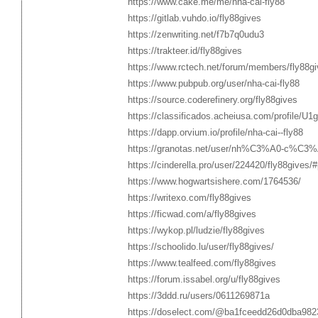
https://www.cake.me/me/nha-cai-fly88
https://gitlab.vuhdo.io/fly88gives
https://zenwriting.net/f7b7q0udu3
https://trakteer.id/fly88gives
https://www.rctech.net/forum/members/fly88g
https://www.pubpub.org/user/nha-cai-fly88
https://source.coderefinery.org/fly88gives
https://classificados.acheiusa.com/pr
https://dapp.orvium.io/profile/nha-cai--fly88
https://granotas.net/user/nh%C3%A0-c%C3%A
https://cinderella.pro/user/224420/fly88gives/
https://www.hogwartsishere.com/1764536/
https://writexo.com/fly88gives
https://ficwad.com/a/fly88gives
https://wykop.pl/ludzie/fly88gives
https://schoolido.lu/user/fly88gives/
https://www.tealfeed.com/fly88gives
https://forum.issabel.org/u/fly88gives
https://3ddd.ru/users/0611269871a
https://doselect.com/@ba1fceedd26d0dba98