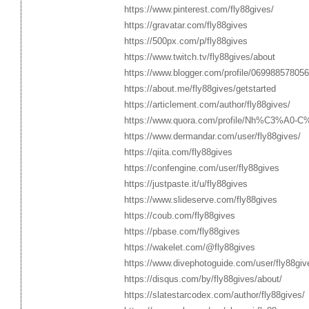
https://www.pinterest.com/fly88gives/
https://gravatar.com/fly88gives
https://500px.com/p/fly88gives
https://www.twitch.tv/fly88gives/about
https://www.blogger.com/profile/06998857805
https://about.me/fly88gives/getstarted
https://articlement.com/author/fly88gives/
https://www.quora.com/profile/Nh%C3%A0-
https://www.dermandar.com/user/fly88gives/
https://qiita.com/fly88gives
https://confengine.com/user/fly88gives
https://justpaste.it/u/fly88gives
https://www.slideserve.com/fly88gives
https://coub.com/fly88gives
https://pbase.com/fly88gives
https://wakelet.com/@fly88gives
https://www.divephotoguide.com/user/fly88giv
https://disqus.com/by/fly88gives/about/
https://slatestarcodex.com/author/fly88gives/