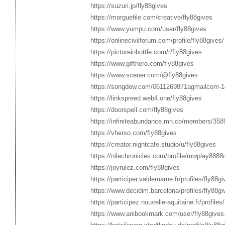
https://suzuri.jp/fly88gives
https://morguefile.com/creative/fly88gives
https://www.yumpu.com/user/fly88gives
https://onlinecivilforum.com/profile/fly88gives/
https://pictureinbottle.com/r/fly88gives
https://www.gifthero.com/fly88gives
https://www.scener.com/@fly88gives
https://songdew.com/0611269871agmailcom-
https://linkspreed.web4.one/fly88gives
https://doorspell.com/fly88gives
https://infiniteabundance.mn.co/members/35
https://vherso.com/fly88gives
https://creator.nightcafe.studio/u/fly88gives
https://nilechronicles.com/profile/mwplay8888
https://joyrulez.com/fly88gives
https://participer.valdemarne.fr/profiles/fly88gi
https://www.decidim.barcelona/profiles/fly88giv
https://participez.nouvelle-aquitaine.fr/profile
https://www.anibookmark.com/user/fly88gives