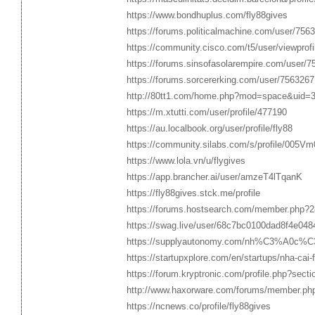
https://www.bondhuplus.com/fly88gives
https://forums.politicalmachine.com/user/756
https://community.cisco.com/t5/user/viewprof
https://forums.sinsofasolarempire.com/user/7
https://forums.sorcererking.com/user/7563267
http://80tt1.com/home.php?mod=space&uid=
https://m.xtutti.com/user/profile/477190
https://au.localbook.org/user/profile/fly88
https://community.silabs.com/s/profile/005V
https://www.lola.vn/u/flygives
https://app.brancher.ai/user/amzeT4lTqanK
https://fly88gives.stck.me/profile
https://forums.hostsearch.com/member.php?2
https://swag.live/user/68c7bc0100dad8f4e048
https://supplyautonomy.com/nh%C3%A0c%C3
https://startupxplore.com/en/startups/nha-cai-
https://forum.kryptronic.com/profile.php?sec
http://www.haxorware.com/forums/member.php
https://ncnews.co/profile/fly88gives