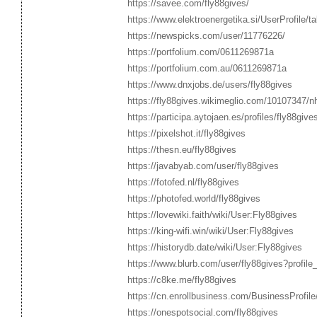
https://savee.com/fly88gives/
https://www.elektroenergetika.si/UserProfile/
https://newspicks.com/user/11776226/
https://portfolium.com/0611269871a
https://portfolium.com.au/0611269871a
https://www.dnxjobs.de/users/fly88gives
https://fly88gives.wikimeglio.com/101073
https://participa.aytojaen.es/profiles/fly88gives
https://pixelshot.it/fly88gives
https://thesn.eu/fly88gives
https://javabyab.com/user/fly88gives
https://fotofed.nl/fly88gives
https://photofed.world/fly88gives
https://lovewiki.faith/wiki/User:Fly88gives
https://king-wifi.win/wiki/User:Fly88gives
https://historydb.date/wiki/User:Fly88gives
https://www.blurb.com/user/fly88gives?profile
https://c8ke.me/fly88gives
https://cn.enrollbusiness.com/BusinessPro
https://onespotsocial.com/fly88gives