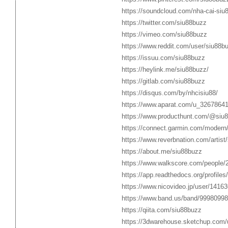
https://soundcloud.com/nha-cai-siu
https://twitter.com/siu88buzz
https://vimeo.com/siu88buzz
https://www.reddit.com/user/siu88b
https://issuu.com/siu88buzz
https://heylink.me/siu88buzz/
https://gitlab.com/siu88buzz
https://disqus.com/by/nhcisiu88/
https://www.aparat.com/u_32678641
https://www.producthunt.com/@siu
https://connect.garmin.com/modern
https://www.reverbnation.com/artist
https://about.me/siu88buzz
https://www.walkscore.com/people
https://app.readthedocs.org/profiles
https://www.nicovideo.jp/user/1416
https://www.band.us/band/99980998
https://qiita.com/siu88buzz
https://3dwarehouse.sketchup.com