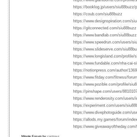
https://booklog.jp/users/siu88buzz/p
https://coub.com/siu88buzz
https://www.designspiration.com/si
https://gitconnected.com/siu88buzz
https://www.bandlab.com/siu88buzz
https://www.speedrun.com/users/si
https://www.slideserve.com/siu88b
https://www.longisland.com/profile/
https://www.fundable.com/nha-cai-s
https://notionpress.com/author/136
https://www.fitday.com/fitness/for
https://www.pozible.com/profile/siu
https://pinshape.com/users/8810107
https://www.renderosity.com/users/
https://experiment.com/users/siu88
https://www.divephotoguide.com/us
https://allods.my.games/forum/in
https://www.giveawayoftheday.com/f
Mingle Forum by
cartpauj