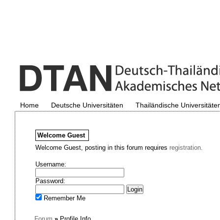
Home
Deutsche Universitäten
Thailändische Universitäte
Welcome
Guest
Welcome Guest, posting in this forum requires
registration.
Username:
Password:
Remember Me
Forum
»
Profile Info