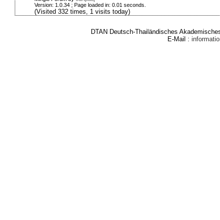
Version: 1.0.34 ; Page loaded in: 0.01 seconds.
(Visited 332 times, 1 visits today)
DTAN Deutsch-Thailändisches Akademisches 
E-Mail :
informat