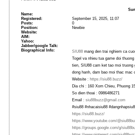
Sum
Name:
Registered:
September 15, 2025, 11:07
Posts:
0
Position:
Newbie
Website:
AIM:
Yahoo:
Jabber/google Talk:
Biographical Info:
SIU88
mang den trai nghiem ca cuoc
Togel va nhieu tua game doi thuong
tien, SIU88 cam ket tao moi truong g
dong hanh, dam bao moi thac mac cu
Website :
https://siu88.buzz/
Dia chi : 160 Xom Chieu, Phuong 1
So dien thoai : 0986486271
Email :
siu88buzz@gmail.com
#siu88 #nhacaisiu88 #dangnhapsiu8
https://siu88.buzz/
https://www.youtube.com/@siu88bu
https://groups.google.com/g/siu88b
https://www.pinterest.com/siu88buz