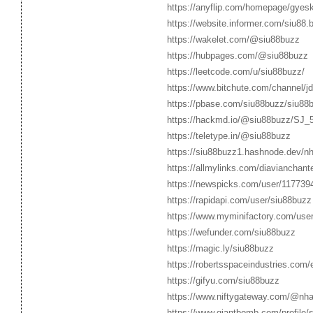
https://anyflip.com/homepage/gyes
https://website.informer.com/siu88.
https://wakelet.com/@siu88buzz
https://hubpages.com/@siu88buzz
https://leetcode.com/u/siu88buzz/
https://www.bitchute.com/channel
https://pbase.com/siu88buzz/siu88
https://hackmd.io/@siu88buzz/SJ_
https://teletype.in/@siu88buzz
https://siu88buzz1.hashnode.dev/nh
https://allmylinks.com/diavianchant
https://newspicks.com/user/117739
https://rapidapi.com/user/siu88buzz
https://www.myminifactory.com/use
https://wefunder.com/siu88buzz
https://magic.ly/siu88buzz
https://robertsspaceindustries.com
https://gifyu.com/siu88buzz
https://www.niftygateway.com/@nha
https://www.giantbomb.com/profile/