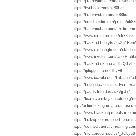
https://promosimple.com/ps/3c0eb/o
https://twitback.com/ok88bar
https://hu.gravatar.com/ok88bar
https://doodleordie.com/profile/ok88
https://tudomuaban.com/chi-tiet-rao
https://www.circleme.com/ok88bar
https://hackmd.hub.yt/s/kcXg1Re5
https://www.exchangle.com/ok88bar
https://www.invelos.com/UserProfil
https://hackmd.okfn.de/s/BJQ3ivEi
https://iplogger.com/2dEyF6
https://www.ixawiki.com/link.php?url
https://hedgedoc.eclair.ec-lyon.fr/
https://pad.fs.lmu.de/s/w2VjpJ74f
https://learn.cipmikejachapter.org/
http://onlineboxing.net/jforum/user/
https://www.blackhatprotools.info
https://bulkwp.com/support-forums/
https://definedictionarymeaning.co
https://md.coredump.ch/s/_JQ0yuB