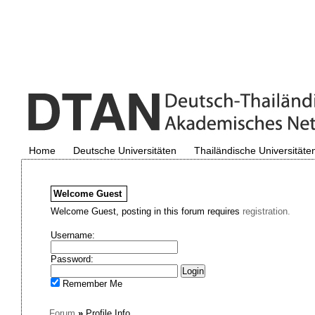
Home
Deutsche Universitäten
Thailändische Universitäte
Welcome
Guest
Welcome Guest, posting in this forum requires
registration.
Username:
Password:
Remember Me
Forum
»
Profile Info