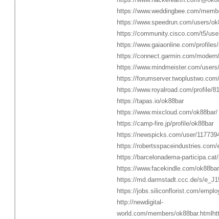
https://www.weddingbee.com/membe
https://www.speedrun.com/users/ok
https://community.cisco.com/t5/user
https://www.gaiaonline.com/profile
https://connect.garmin.com/modern
https://www.mindmeister.com/users
https://forumserver.twoplustwo.co
https://www.royalroad.com/profile/8
https://tapas.io/ok88bar
https://www.mixcloud.com/ok88bar/
https://camp-fire.jp/profile/ok88bar
https://newspicks.com/user/117739
https://robertsspaceindustries.com/
https://barcelonadema-participa.cat/
https://www.facekindle.com/ok88bar
https://md.darmstadt.ccc.de/s/e_J1
https://jobs.siliconflorist.com/emp
http://newdigital-
world.com/members/ok88bar.htmlhtt