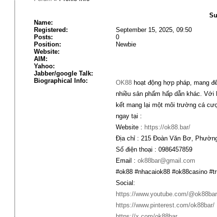
Su
Name:
Registered:
September 15, 2025, 09:50
Posts:
0
Position:
Newbie
Website:
AIM:
Yahoo:
Jabber/google Talk:
Biographical Info:
OK88
hoạt động hợp pháp, mang đến 
nhiều sản phẩm hấp dẫn khác. Với 
kết mang lại một môi trường cá cượ
ngay tại :
Website :
https://ok88.bar/
Địa chỉ : 215 Đoàn Văn Bơ, Phường
Số điện thoại : 0986457859
Email :
ok88bar@gmail.com
#ok88 #nhacaiok88 #ok88casino #t
Social:
https://www.youtube.com/@ok88bar
https://www.pinterest.com/ok88bar/
https://x.com/ok88bar