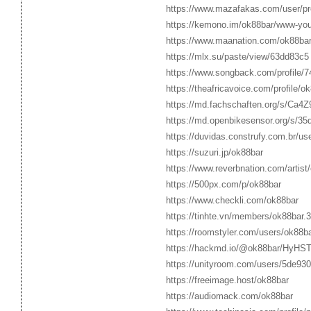
https://www.mazafakas.com/user/pr
https://kemono.im/ok88bar/www-yo
https://www.maanation.com/ok88ba
https://mlx.su/paste/view/63dd83c5
https://www.songback.com/profile/7
https://theafricavoice.com/profile/o
https://md.fachschaften.org/s/Ca4Z
https://md.openbikesensor.org/s/35
https://duvidas.construfy.com.br/us
https://suzuri.jp/ok88bar
https://www.reverbnation.com/artist
https://500px.com/p/ok88bar
https://www.checkli.com/ok88bar
https://tinhte.vn/members/ok88bar.
https://roomstyler.com/users/ok88b
https://hackmd.io/@ok88bar/HyHST
https://unityroom.com/users/5de9
https://freeimage.host/ok88bar
https://audiomack.com/ok88bar