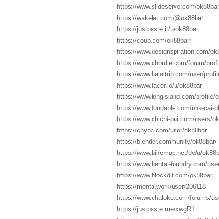
https://www.slideserve.com/ok88bar
https://wakelet.com/@ok88bar
https://justpaste.it/u/ok88bar
https://coub.com/ok88barr
https://www.designspiration.com/ok
https://www.chordie.com/forum/pro
https://www.halaltrip.com/user/profi
https://www.facer.io/u/ok88bar
https://www.longisland.com/profile/
https://www.fundable.com/nha-cai-o
https://www.chichi-pui.com/users/ok
https://chyoa.com/user/ok88bar
https://blender.community/ok88bar/
https://www.bikemap.net/de/u/ok88b
https://www.hentai-foundry.com/user
https://www.blockdit.com/ok88bar
https://menta.work/user/206118
https://www.chaloke.com/forums/us
https://justpaste.me/xwgR1