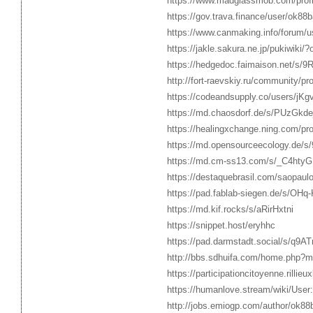
https://www.madglassmob.com/profil
https://gov.trava.finance/user/ok88b
https://www.canmaking.info/forum/u
https://jakle.sakura.ne.jp/pukiwiki/
https://hedgedoc.faimaison.net/s
http://fort-raevskiy.ru/community/pro
https://codeandsupply.co/users/jKg
https://md.chaosdorf.de/s/PUzGkd
https://healingxchange.ning.com/pro
https://md.opensourceecology.de/s
https://md.cm-ss13.com/s/_C4hty
https://destaquebrasil.com/saopaulo
https://pad.fablab-siegen.de/s/OHq-
https://md.kif.rocks/s/aRirHxtni
https://snippet.host/eryhhc
https://pad.darmstadt.social/s/q9A
http://bbs.sdhuifa.com/home.php
https://participationcitoyenne.rillieu
https://humanlove.stream/wiki/User
http://jobs.emiogp.com/author/ok88b