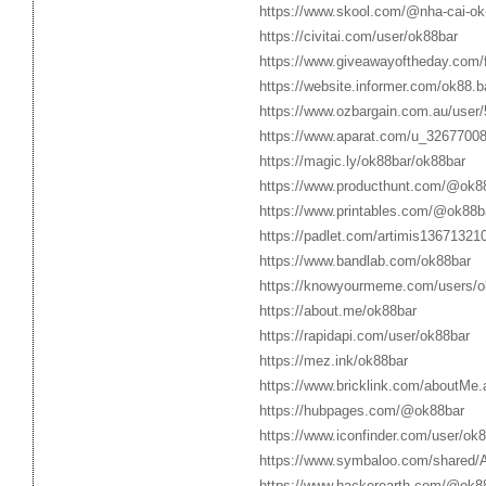
https://www.skool.com/@nha-cai-ok
https://civitai.com/user/ok88bar
https://www.giveawayoftheday.com/f
https://website.informer.com/ok88.b
https://www.ozbargain.com.au/user
https://www.aparat.com/u_32677008
https://magic.ly/ok88bar/ok88bar
https://www.producthunt.com/@ok8
https://www.printables.com/@ok88
https://padlet.com/artimis1367132
https://www.bandlab.com/ok88bar
https://knowyourmeme.com/users/o
https://about.me/ok88bar
https://rapidapi.com/user/ok88bar
https://mez.ink/ok88bar
https://www.bricklink.com/aboutMe
https://hubpages.com/@ok88bar
https://www.iconfinder.com/user/ok
https://www.symbaloo.com/shar
https://www.hackerearth.com/@ok8