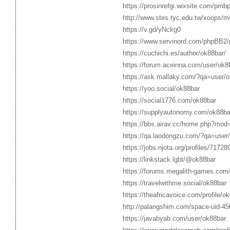
https://prosinrefgi.wixsite.com/pmbpf
http://www.stes.tyc.edu.tw/xoops/m
https://v.gd/yNckg0
https://www.servinord.com/phpBB2/
https://cuchichi.es/author/ok88bar/
https://forum.aceinna.com/user/ok8
https://ask.mallaky.com/?qa=user/
https://yoo.social/ok88bar
https://social1776.com/ok88bar
https://supplyautonomy.com/ok88ba
https://bbs.airav.cc/home.php?mo
https://qa.laodongzu.com/?qa=user
https://jobs.njota.org/profiles/7172
https://linkstack.lgbt/@ok88bar
https://forums.megalith-games.com
https://travelwithme.social/ok88bar
https://theafricavoice.com/profile/o
http://palangshim.com/space-uid-45
https://javabyab.com/user/ok88bar