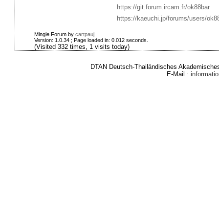
https://git.forum.ircam.fr/ok88bar
https://kaeuchi.jp/forums/users/ok8
Mingle Forum by
cartpauj
Version: 1.0.34 ; Page loaded in: 0.012 seconds.
(Visited 332 times, 1 visits today)
DTAN Deutsch-Thailändisches Akademisches 
E-Mail :
informat