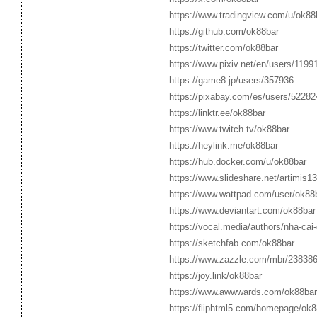
https://www.tradingview.com/u/ok88
https://github.com/ok88bar
https://twitter.com/ok88bar
https://www.pixiv.net/en/users/1199
https://game8.jp/users/357936
https://pixabay.com/es/users/52282
https://linktr.ee/ok88bar
https://www.twitch.tv/ok88bar
https://heylink.me/ok88bar
https://hub.docker.com/u/ok88bar
https://www.slideshare.net/artimis
https://www.wattpad.com/user/ok88
https://www.deviantart.com/ok88bar
https://vocal.media/authors/nha-ca
https://sketchfab.com/ok88bar
https://www.zazzle.com/mbr/23838
https://joy.link/ok88bar
https://www.awwwards.com/ok88bar
https://fliphtml5.com/homepage/ok8