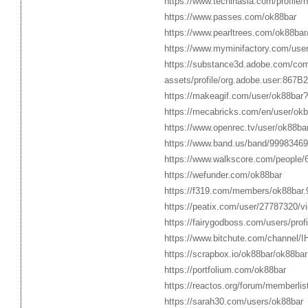
https://www.techinasia.com/profile/
https://www.passes.com/ok88bar
https://www.pearltrees.com/ok88ba
https://www.myminifactory.com/use
https://substance3d.adobe.com/co
assets/profile/org.adobe.user:8
https://makeagif.com/user/ok88ba
https://mecabricks.com/en/user/okb
https://www.openrec.tv/user/ok88ba
https://www.band.us/band/99983469/
https://www.walkscore.com/peop
https://wefunder.com/ok88bar
https://f319.com/members/ok88bar.
https://peatix.com/user/27787320/v
https://fairygodboss.com/users/pro
https://www.bitchute.com/channel
https://scrapbox.io/ok88bar/ok88bar
https://portfolium.com/ok88bar
https://reactos.org/forum/memberl
https://sarah30.com/users/ok88bar