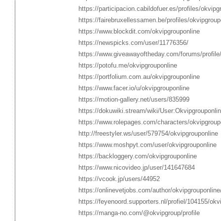
https://participacion.cabildofuer.es/profiles/okvip
https://fairebruxellessamen.be/profiles/okvipgroupo
https://www.blockdit.com/okvipgrouponline
https://newspicks.com/user/11776356/
https://www.giveawayoftheday.com/forums/profile
https://potofu.me/okvipgrouponline
https://portfolium.com.au/okvipgrouponline
https://www.facer.io/u/okvipgrouponline
https://motion-gallery.net/users/835999
https://dokuwiki.stream/wiki/User:Okvipgrouponli
https://www.rolepages.com/characters/okvipgroup
http://freestyler.ws/user/579754/okvipgrouponline
https://www.moshpyt.com/user/okvipgrouponline
https://backloggery.com/okvipgrouponline
https://www.nicovideo.jp/user/141647684
https://vcook.jp/users/44952
https://onlinevetjobs.com/author/okvipgrouponline
https://feyenoord.supporters.nl/profiel/104155/okv
https://manga-no.com/@okvipgroup/profile