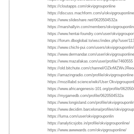
https://cloutapps.com/okvipgrouponline
https://discuss.machform.com/u/okvipgrouponline
https://www.slideshare.net/0620504532a
https://marshallyin.com/members/okvipgrouponlin
https://www.hentai-foundry.com/user/okvipgrouponl
https://forum.dboglobal.to/wsc/index.php?user/11
https://www.chichi-pui.com/users/okvipgrouponlin/
https://www.dermandar.com/user/okvipgrouponline
https://www.mazafakas.com/user/profile/7460555
https://old.bitchute.com/channel/OZkrMZWvJReo
https://amazingradio.com/profile/okvipgrouponline
https://mozillabd.science/wiki/User:Okvipgrouponl
https://www.africangenesis-101.org/profile/06205
https://mygamedb.com/profile/0620504532a
https://www.longisland.com/profile/okvipgrouponli
https://www.decidim.barcelona/profiles/okvipgroupo
https://luma.com/user/okvipgrouponlin
https://analyticsjobs.in/profile/okvipgrouponline/
https://www.awwwards.com/okvipgrouponline/