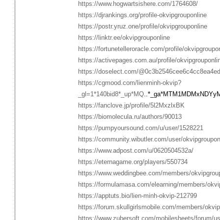
https://www.hogwartsishere.com/1764608/
https://djrankings.org/profile-okvipgrouponline
https://postr.yruz.one/profile/okvipgrouponline
https://linktr.ee/okvipgrouponline
https://fortunetelleroracle.com/profile/okvipgroupo
https://activepages.com.au/profile/okvipgrouponli
https://doselect.com/@0c3b2546cee6c4cc8ea4e
https://cgmood.com/lienminh-okvip?
_gl=1*140bid8*_up*MQ
..*_ga*MTM1MDMxNDYy
https://fanclove.jp/profile/5l2MxzlxBK
https://biomolecula.ru/authors/90013
https://pumpyoursound.com/u/user/1528221
https://community.wibutler.com/user/okvipgroupon
https://www.adpost.com/u/0620504532a/
https://eternagame.org/players/550734
https://www.weddingbee.com/members/okvipgroup
https://formulamasa.com/elearning/members/okv
https://apptuts.bio/lien-minh-okvip-212799
https://forum.skullgirlsmobile.com/members/okvi
https://www.zubersoft.com/mobilesheets/forum/us