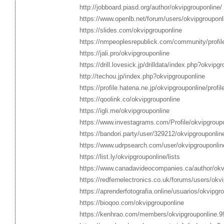
http://jobboard.piasd.org/author/okvipgrouponline/
https://www.openlb.net/forum/users/okvipgrouponl
https://slides.com/okvipgrouponline
https://nmpeoplesrepublick.com/community/profile
https://jali.pro/okvipgrouponline
https://drill.lovesick.jp/drilldata/index.php?okvipg
http://techou.jp/index.php?okvipgrouponline
https://profile.hatena.ne.jp/okvipgrouponline/profil
https://qoolink.co/okvipgrouponline
https://igli.me/okvipgrouponline
https://www.investagrams.com/Profile/okvipgroup
https://bandori.party/user/329212/okvipgrouponlin
https://www.udrpsearch.com/user/okvipgrouponlin
https://list.ly/okvipgrouponline/lists
https://www.canadavideocompanies.ca/author/okv
https://redfernelectronics.co.uk/forums/users/okv
https://aprenderfotografia.online/usuarios/okvipgro
https://bioqoo.com/okvipgrouponline
https://kenhrao.com/members/okvipgrouponline.9