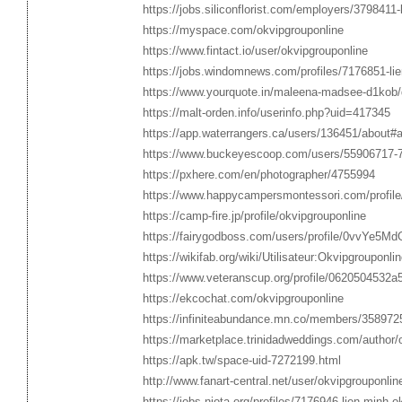
https://jobs.siliconflorist.com/employers/3798411-
https://myspace.com/okvipgrouponline
https://www.fintact.io/user/okvipgrouponline
https://jobs.windomnews.com/profiles/7176851-li
https://www.yourquote.in/maleena-madsee-d1kob/
https://malt-orden.info/userinfo.php?uid=417345
https://app.waterrangers.ca/users/136451/about#
https://www.buckeyescoop.com/users/55906717-
https://pxhere.com/en/photographer/4755994
https://www.happycampersmontessori.com/profile
https://camp-fire.jp/profile/okvipgrouponline
https://fairygodboss.com/users/profile/0vvYe5
https://wikifab.org/wiki/Utilisateur:Okvipgrouponlin
https://www.veteranscup.org/profile/0620504532a5
https://ekcochat.com/okvipgrouponline
https://infiniteabundance.mn.co/members/358972
https://marketplace.trinidadweddings.com/author/
https://apk.tw/space-uid-7272199.html
http://www.fanart-central.net/user/okvipgrouponline
https://jobs.njota.org/profiles/7176946-lien-minh-o