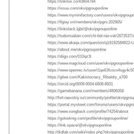
https://linkmix.co/43804794
https://issuu.com/okvipgrouponline
https://www.myminifactory.com/users/okvipgroupo
https://6giay.vn/members/okvipgro.202905/
https://linkstack.lgbt/@okvipgrouponline
https://tudomuaban.com/chi-tiet-rao-vat/2673537/
https://www.akaqa.com/question/q19192584822-Li
https://about.me/okvipgrouponline
https://diigo.com/010qz3l
https://www.magcloud.com/user/okvipgrouponline
https://www.openrec.tv/user/i1qe63fcocn4sgy4c5
https://gitee.com/Kakistocracy_Ribaldry_a700
https://orcid.org/0009-0004-6808-8931
https://gamebanana.com/members/4806056
http://fort-raevskiy.ru/community/profile/okvipgrou
https://portal.myskeet.com/forums/users/okvipgro
https://www.songback.com/profile/74254/about
https://golosknig.com/profile/okvipgrouponline/
https://link.space/@okvipgrouponline
http://tkdlab.com/wiki/index.php?okvipgrouponline