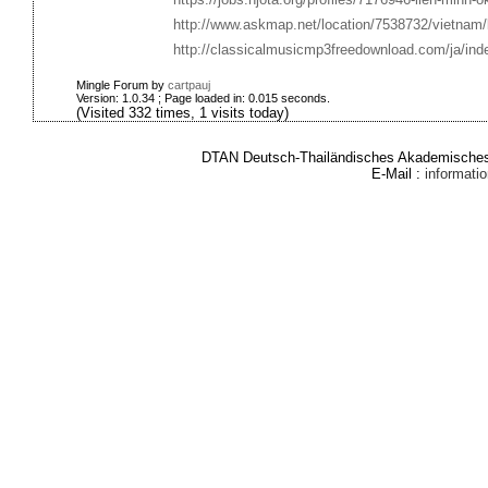
http://www.askmap.net/location/7538732/vietna
http://classicalmusicmp3freedownload.com/j
Mingle Forum by
cartpauj
Version: 1.0.34 ; Page loaded in: 0.015 seconds.
(Visited 332 times, 1 visits today)
DTAN Deutsch-Thailändisches Akademisches 
E-Mail :
informat