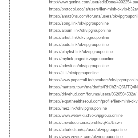
http://www.genina.com/user/editDone/4992254.pa
https://protocol.ooo/ja/users/lien-minh-okvip-b3
https://amaz0ns.com/forums/users/okvipgrouponl
https://song.link/okvipgrouponline
https://album.link/okvipgrouponline
https://artist.link/okvipgrouponline
https://pods.link/okvipgrouponline
https://playlist.link/okvipgrouponline
https://mylink.page/okvipgrouponline
https://odesli.co/okvipgrouponline
https://jii.li/okvipgrouponline
https://www.papercall.io/speakers/okvipgrouponlin
https://matters.town/me/drafts/RHJhZnQ6MTQ
https://drivehud.com/forums/users/0620504532a/
https://expathealthseoul.com/profile/lien-minh-ok
https://mez.ink/okvipgrouponline
https://www.webwiki.ch/okvipgroup.online
https://crowdsourcer.io/profile/qRaJBswn
https://aiforkids.in/qa/user/okvipgrouponline
https://www.vevioz.com/okvipgrouponline