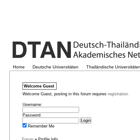
Home
Deutsche Universitäten
Thailändische Universitäte
Welcome
Guest
Welcome Guest, posting in this forum requires
registration.
Username:
Password:
Remember Me
Forum
»
Profile Info