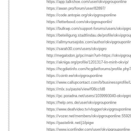
https://app.talkshoe.com/user/okvipgrouponline
https://awan.pro/forum/user/82897/
https://code.antopie.org/okvipgrouponline
https://letterboxd.com/okvipgrouponlin/
https://bulkwp.com/support-forums/users/okvipgro
https://beteiligung.stadtlindau.de/profile/okvipgrou
https://allmynursejobs.com/author/okvipgrouponli
https://sarah30.com/users/okvipgro
http://megalodon.jp/pc/main?url=https://okvipgrou
https://akniga.org/profile/1201317-lin-minh-okvip/
https://hcgdietinfo.com/hcgdietforums/profile.php?
https://cointr.ee/okvipgrouponline
https://www.callupcontact.com/b/businessprofil
https://mlx.su/paste/view/f08ccfd8
https://pc.poradna.net/users/1039993040-okvipgr
https://help.orrs.de/user/okvipgrouponline
https://www.deafvideo.tv/vlogger/okvipgrouponline
https://vozer.net/members/okvipgrouponline.5592
https://pastelink.net/j1ilpigw
https://www.iconfinder.com/user/okvipgrouponline