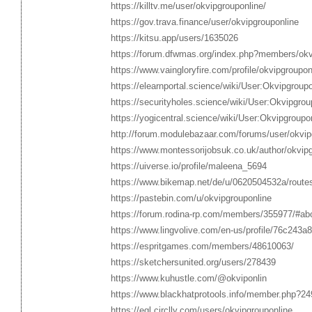
https://killtv.me/user/okvipgrouponline/
https://gov.trava.finance/user/okvipgrouponline
https://kitsu.app/users/1635026
https://forum.dfwmas.org/index.php?members/okv
https://www.vaingloryfire.com/profile/okvipgroupon
https://elearnportal.science/wiki/User:Okvipgroupo
https://securityholes.science/wiki/User:Okvipgrou
https://yogicentral.science/wiki/User:Okvipgroupo
http://forum.modulebazaar.com/forums/user/okvip
https://www.montessorijobsuk.co.uk/author/okvipg
https://uiverse.io/profile/maleena_5694
https://www.bikemap.net/de/u/0620504532a/routes
https://pastebin.com/u/okvipgrouponline
https://forum.rodina-rp.com/members/355977/#ab
https://www.lingvolive.com/en-us/profile/76c243a
https://espritgames.com/members/48610063/
https://sketchersunited.org/users/278439
https://www.kuhustle.com/@okviponlin
https://www.blackhatprotools.info/member.php?24
https://egl.circlly.com/users/okvipgrouponline