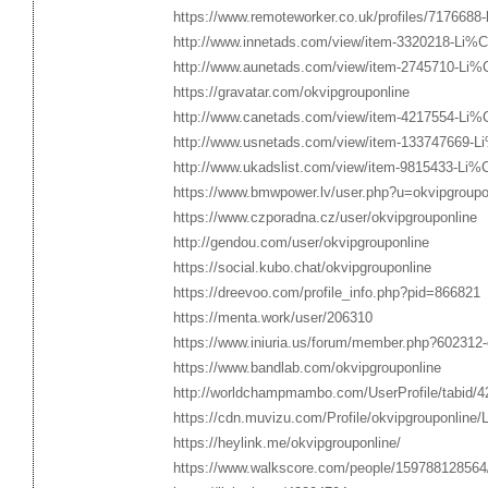
https://www.remoteworker.co.uk/profiles/7176688-
http://www.innetads.com/view/item-3320218-Li
http://www.aunetads.com/view/item-2745710-L
https://gravatar.com/okvipgrouponline
http://www.canetads.com/view/item-4217554-L
http://www.usnetads.com/view/item-133747669
http://www.ukadslist.com/view/item-9815433-L
https://www.bmwpower.lv/user.php?u=okvipgroupo
https://www.czporadna.cz/user/okvipgrouponline
http://gendou.com/user/okvipgrouponline
https://social.kubo.chat/okvipgrouponline
https://dreevoo.com/profile_info.php?pid=866821
https://menta.work/user/206310
https://www.iniuria.us/forum/member.php?602312-
https://www.bandlab.com/okvipgrouponline
http://worldchampmambo.com/UserProfile/tabid/4
https://cdn.muvizu.com/Profile/okvipgrouponline/L
https://heylink.me/okvipgrouponline/
https://www.walkscore.com/people/15978812856