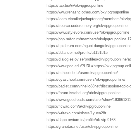
https://tap.bio/@okvipgrouponline
https://www.rehashclothes.com/okvipgrouponline
https://learn.cipmikejachapter.org/members/okvip
https://source.coderefinery.org/okvipgrouponline
https://www.stylevore.com/user/okvipgrouponline
https://php.ru/forum/members/okvipgrouponline.1
https://spiderum.com/nguoi-dung/okvipgrouponlin
https://3dlancer.net/profile/u1131815
https://dialog.eslov.se/profiles/okvipgrouponline/a
https://www.pdc.edu/?URL=https://okvipgroup.onli
https://schoolido.lu/user/okvipgrouponline/
https://oyaschool.com/users/okvipgrouponline/
https://padlet.com/vnhello88net/discussion-top
https://forum.issabel.org/u/okvipgrouponline
https://www.goodreads.com/user/show/193861211-
https://ficwad.com/a/okvipgrouponline
https://writexo.com/share/1yuea28r
https://dapp.orvium.io/profile/ok-vip-9168
https://granotas.net/user/okvipgrouponline