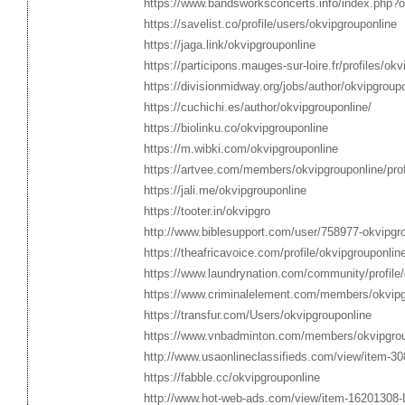
https://www.bandsworksconcerts.info/index.php?o
https://savelist.co/profile/users/okvipgrouponline
https://jaga.link/okvipgrouponline
https://participons.mauges-sur-loire.fr/profiles/okv
https://divisionmidway.org/jobs/author/okvipgroupo
https://cuchichi.es/author/okvipgrouponline/
https://biolinku.co/okvipgrouponline
https://m.wibki.com/okvipgrouponline
https://artvee.com/members/okvipgrouponline/prof
https://jali.me/okvipgrouponline
https://tooter.in/okvipgro
http://www.biblesupport.com/user/758977-okvipgro
https://theafricavoice.com/profile/okvipgrouponlin
https://www.laundrynation.com/community/profile/
https://www.criminalelement.com/members/okvipgr
https://transfur.com/Users/okvipgrouponline
https://www.vnbadminton.com/members/okvipgrou
http://www.usaonlineclassifieds.com/view/item
https://fabble.cc/okvipgrouponline
http://www.hot-web-ads.com/view/item-1620130