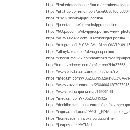
https://leakedmodels.com/forum/members/okvipg
https://nhattao.com/members/user6830406.68304
https://linkin.bio/okvipgrouponline/
https://ja.cofacts.tw/user/okvipgrouponline
https://500px.com/p/okvipgrouponline?view=phot
https://www.asklent.com/user/okvipgrouponline
https://telegra.ph/Li%C3%AAn-Minh-OKVIP-09-1
https://allmyfaves.com/okvipgrouponline
https://chodaumoi247.com/members/okvipgroupon
http://forum.vodobox.com/profile.php?id=37568
https://www.bitsdujour.com/profiles/woiqYw
https://medium.com/@0620504532a/li%C3%AAn-m
https://www.zazzle.com/mbr/23846041207077913
https://www.instapaper.com/p/16906148
https://medium.com/@0620504532a
https://decidim.santcugat.cat/profiles/okvipgroupon
https://ingmac.ru/forum/?PAGE_NAME=profile_
https://homepage.ninja/okvipgrouponline
https://justpaste.me/y7Me1