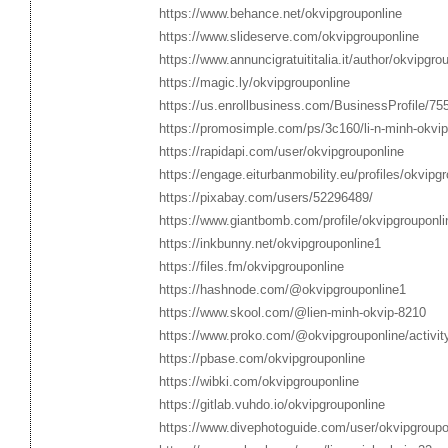
https://www.behance.net/okvipgrouponline
https://www.slideserve.com/okvipgrouponline
https://www.annuncigratuititalia.it/author/okvipgro
https://magic.ly/okvipgrouponline
https://us.enrollbusiness.com/BusinessProfile/75
https://promosimple.com/ps/3c160/li-n-minh-okvip
https://rapidapi.com/user/okvipgrouponline
https://engage.eiturbanmobility.eu/profiles/okvipg
https://pixabay.com/users/52296489/
https://www.giantbomb.com/profile/okvipgrouponli
https://inkbunny.net/okvipgrouponline1
https://files.fm/okvipgrouponline
https://hashnode.com/@okvipgrouponline1
https://www.skool.com/@lien-minh-okvip-8210
https://www.proko.com/@okvipgrouponline/activit
https://pbase.com/okvipgrouponline
https://wibki.com/okvipgrouponline
https://gitlab.vuhdo.io/okvipgrouponline
https://www.divephotoguide.com/user/okvipgroupo