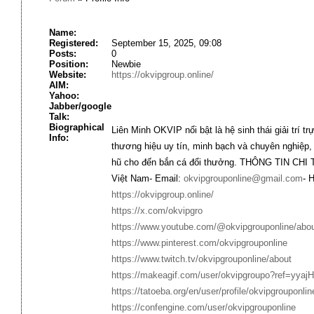
Name:
Registered:
September 15, 2025, 09:08
Posts:
0
Position:
Newbie
Website:
https://okvipgroup.online/
AIM:
Yahoo:
Jabber/google
Talk:
Biographical
Liên Minh OKVIP nổi bật là hệ sinh thái giải trí 
Info:
thương hiệu uy tín, minh bạch và chuyên nghiệp,
hũ cho đến bắn cá đổi thưởng. THÔNG TIN CHI T
Việt Nam- Email:
okvipgrouponline@gmail.com
- 
https://okvipgroup.online/
https://x.com/okvipgro
https://www.youtube.com/@okvipgrouponline/abo
https://www.pinterest.com/okvipgrouponline
https://www.twitch.tv/okvipgrouponline/about
https://makeagif.com/user/okvipgroupo?ref=yyaj
https://tatoeba.org/en/user/profile/okvipgrouponlin
https://confengine.com/user/okvipgrouponline