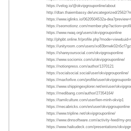
https://velog.io/@okvipgrouponline/about
http://dtan.thaiembassy.de/uncategorized/2562/?
https://www.iglinks.io/0620504532a-dea?preview=
https://seomotionz.com/member.php?action=prof
https://www.rwaq.org/users/okvipgrouponline
http://phpbt.online.fr/profile.php?mode=view&uid
https://unityroom.com/users/xo83bmwk02n5cf7g
https://shareyoursocial.com/okvipgrouponline
https://www.sociomix.com/u/okvipgrouponline/
https://notionpress.com/author/1370121
https://socialsocial.social/user/okvipgrouponline/
https://maxforlive.com/profile/user/okvipgrouponli
https://www.shippingexplorer.net/en/user/okvipgr
https://medibang.com/author/27354164/
https://tamilculture.com/user/lien-minh-okvip1
https://mecabricks.com/en/user/okvipgrouponline
https://www.tripline.net/okvipgrouponline/
https://www.dnnsoftware.com/activity-feed/my-pro
https://www.haikudeck.com/presentations/okvipgr