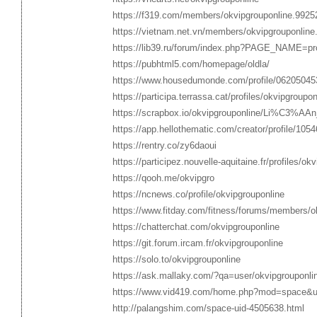
https://f319.com/members/okvipgrouponline.9925
https://vietnam.net.vn/members/okvipgrouponline
https://lib39.ru/forum/index.php?PAGE_NAME=p
https://pubhtml5.com/homepage/oldla/
https://www.housedumonde.com/profile/062050453
https://participa.terrassa.cat/profiles/okvipgroupon
https://scrapbox.io/okvipgrouponline/Li%C3%A
https://app.hellothematic.com/creator/profile/105
https://rentry.co/zy6daoui
https://participez.nouvelle-aquitaine.fr/profiles/ok
https://qooh.me/okvipgro
https://ncnews.co/profile/okvipgrouponline
https://www.fitday.com/fitness/forums/members/o
https://chatterchat.com/okvipgrouponline
https://git.forum.ircam.fr/okvipgrouponline
https://solo.to/okvipgrouponline
https://ask.mallaky.com/?qa=user/okvipgrouponli
https://www.vid419.com/home.php?mod=space&
http://palangshim.com/space-uid-4505638.html