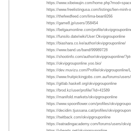
https://www.xibeiwujin.com/home.php?mod=spac
https://www.freelistingusa.com/listings/lien-minh-
https://thefeedfeed.com/lima-bean9266
https://game8.jp/users/358454
https://belgaumonline.com/profile/okvipgrouponlin
https://funsilo.date/wiki/User:Okvipgrouponline
https://biashara.co.ke/author/okvipgrouponline/
https://www.band.us/band/99989728
https://shootinfo.com/author/okvipgrouponline/?p
https://okvipgrouponline.yoo.bio/
https://dev.muvizu.com/Profile/okvipgrouponline/L
https://www.fruitpickingjobs.com.au/forums/users
https://gitlab.haskell.org/okvipgrouponline
https://brod.kz/user/profile/?id=41589
https://manifold.markets/okvipgrouponline
https://www.spoonflower.com/profiles/okvipgroup
https://decidim.tjussana.cat/profiles/okvipgrouponl
https://twitback.com/okvipgrouponline
https://eatradingacademy.com/forums/users/okvip
https://vhearts.net/okvipgrouponline