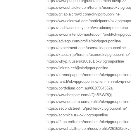
https://www.pubpub.org/user/lien-minh-okvip-22
https://www.chaloke.com/forums/users/okvipgroup
https://gitlab.aicrowd.com/okvipgrouponline
https://www.aicrowd.com/participants/okvipgroupo
https://cadillacsociety.com/wp-admin/profile.php
https://www.nintendo-master.com/profil/okvipgrou
https://advego.com/profile/okvipgrouponline/
https://experiment.com/users/okvipgrouponline
https://kaeuchi.jp/forums/users/okvipgrouponline/
https://whyp.it/users/108161/okvipgrouponline
https://linksta.cc/@okvipgrouponline
https://xtremepape.rs/members/okvipgrouponline
https://rant.li/okvipgrouponline/lien-minh-okvip-noi-
https://portfolium.com.au/0620504532a
https://www.besport.com/l/QhBSWRQj
https://www.dotafire.com/profile/okvipgrouponline
https://secondstreet.ru/profile/okvipgrouponline/
https://acomics.ru/-okvipgrouponline
https://l2top.co/forum/members/okvipgrouponline
https://www.halaltrip.com/user/profile/261630/okvi