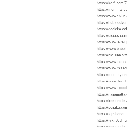
https://ko-fi.com/
https://memmai.c
https://www.eblue
https://hub.doc
https://decidim.cal
https://disqus.co
https://www.levelup
https://www.babel
https://bio.site/78
https://www.scien
https://www.misedu
https://roomstyler
https://www.davidri
https://www.speed
https://naijamatta
https://kemono.im
https://poipiku.c
https://topsitenet
https://wiki.3
https://community