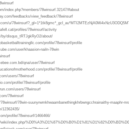
78winsurf
om/index.php?members/78winsurf.32147/#about
jay.com/feedbacks/view_feedback/78winsurf
ker.com/u/78winsurf?_gl=1*1tk8gmc*_gcl_au*MTI2MTEzNjA0Mi4xNzU3OD
afell.cat/profiles/78winsurf/activity
m/by/disqus_tRTJgkRyO2/about/
basketballtrainingllc.com/profile/78winsurf/profile
cube.com/user/khaasion-nailn-78win
winsurf
cebee.com.bd/qna/user/78winsurf
cationofmotherhood.com/profile/78winsurf/profile
.com/users/78winsurf
o.com/profile/78winsurf/profile
run.com/users/78winsurf
.com/78winsurf
/78winsurf/78win-suunyrwmkhwaambanethingkhrbwngcchrainaithy-maaphr-mra
om/12362435/
.com/profile/78winsurf/1466466/
cdr.ru/wiki/index.php/%D0%A3%D1%87%D0%B0%D1%81%D1%82%D0%BD%D
.m5stack.com/user/78winsurf