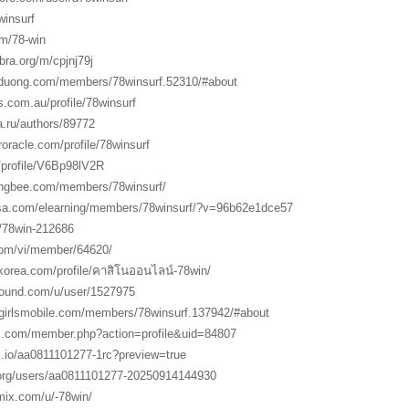
winsurf
m/78-win
ra.org/m/cpjnj79j
iduong.com/members/78winsurf.52310/#about
s.com.au/profile/78winsurf
a.ru/authors/89772
eroracle.com/profile/78winsurf
p/profile/V6Bp98lV2R
ingbee.com/members/78winsurf/
asa.com/elearning/members/78winsurf/?v=96b62e1dce57
o/78win-212686
com/vi/member/64620/
ekorea.com/profile/คาสิโนออนไลน์-78win/
sound.com/u/user/1527975
llgirlsmobile.com/members/78winsurf.137942/#about
z.com/member.php?action=profile&uid=84807
ks.io/aa0811101277-1rc?preview=true
.org/users/aa0811101277-20250914144930
mix.com/u/-78win/