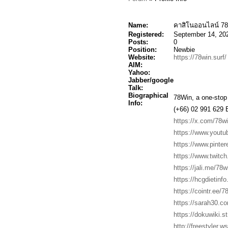
Name:
คาสิโนออนไลน์ 7
Registered:
September 14, 202
Posts:
0
Position:
Newbie
Website:
https://78win.surf/
AIM:
Yahoo:
Jabber/google
Talk:
Biographical
78Win, a one-stop 
Info:
(+66) 02 991 629 
https://x.com/78wi
https://www.yout
https://www.pinter
https://www.twitch
https://jali.me/78w
https://hcgdietin
https://cointr.ee/7
https://sarah30.c
https://dokuwiki.s
http://freestyler.