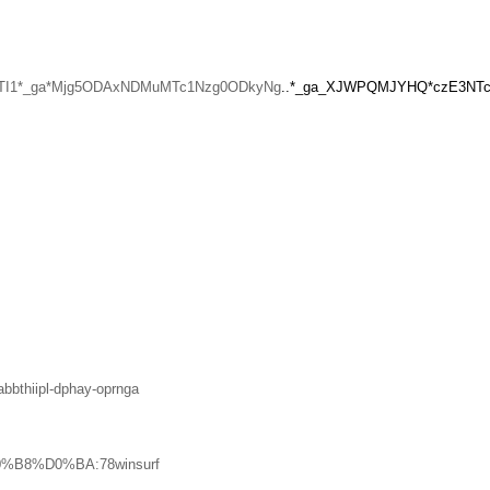
Q5MTI1*_ga*Mjg5ODAxNDMuMTc1Nzg0ODkyNg
..*_ga_XJWPQMJYHQ*czE3NT
bbthiipl-dphay-oprnga
0%B8%D0%BA:78winsurf