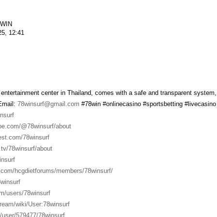
8WIN
5, 12:41
entertainment center in Thailand, comes with a safe and transparent system,
Email:
78winsurf@gmail.com
#78win #onlinecasino #sportsbetting #livecasino
nsurf
ube.com/@78winsurf/about
est.com/78winsurf
.tv/78winsurf/about
insurf
fo.com/hcgdietforums/members/78winsurf/
8winsurf
om/users/78winsurf
tream/wiki/User:78winsurf
ws/user/579477/78winsurf