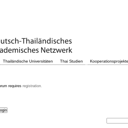
Thailändische Universitäten
Thai Studien
Kooperationsprojekt
orum requires
registration.