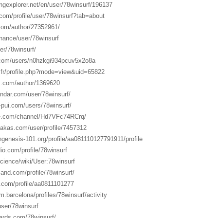
ngexplorer.net/en/user/78winsurf/196137
.com/profile/user/78winsurf?tab=about
com/author/27352961/
finance/user/78winsurf
ser/78winsurf/
.com/users/n0hzkgi934pcuv5x2o8a
e.fr/profile.php?mode=view&uid=65822
ss.com/author/1369620
ndar.com/user/78winsurf/
-pui.com/users/78winsurf/
ute.com/channel/Hd7VFc74RCrq/
akas.com/user/profile/7457312
ngenesis-101.org/profile/aa081110127791911/profile
io.com/profile/78winsurf
science/wiki/User:78winsurf
land.com/profile/78winsurf/
com/profile/aa0811101277
m.barcelona/profiles/78winsurf/activity
user/78winsurf
ards.com/78winsurf/