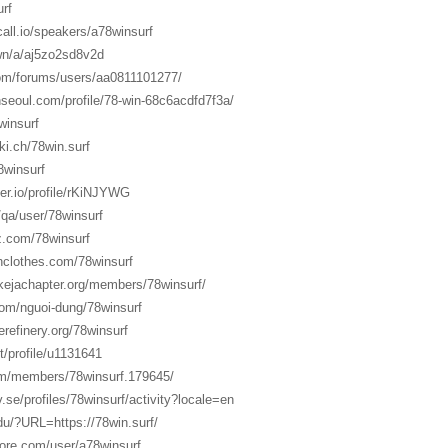
urf
all.io/speakers/a78winsurf
own/a/aj5zo2sd8v2d
com/forums/users/aa0811101277/
hseoul.com/profile/78-win-68c6acdfd7f3a/
winsurf
i.ch/78win.surf
8winsurf
er.io/profile/rKiNJYWG
n/qa/user/78winsurf
z.com/78winsurf
hclothes.com/78winsurf
ikejachapter.org/members/78winsurf/
com/nguoi-dung/78winsurf
erefinery.org/78winsurf
t/profile/u1131641
rum/members/78winsurf.179645/
v.se/profiles/78winsurf/activity?locale=en
du/?URL=https://78win.surf/
vore.com/user/a78winsurf