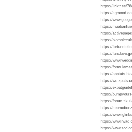
https://linktr.ee/78
https://cgmood.co
https://www.geogeb
https://muabanha
https://activepage
https://biomolecul
https://fortunetell
https://fanclove.j
https://www.wedd
https://formulam
https://apptuts.bi
https://we-xpats.
https://expatguid
https://pumpyour
https://forum.sku
https://seomotion
https://www.iglin
https://www.rwaq
https://www.socio