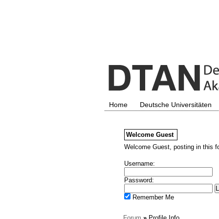
Home
Deutsche Universitäten
Welcome
Guest
Welcome Guest, posting in this f
Username:
Password:
Remember Me
Forum
»
Profile Info