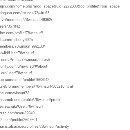
iwujin.com/home.php?mod=space&uid=2272380&do=profile&from=space
stingusa.com/listings/78win-63
et.vn/members/78winsurf.49362/
users/357842
ine.com/profile/78winsurf/
ed.com/mulberry8925
members/78winsurf.992133/
e/wiki/User:78winsurf
.com/Profile/78winsurf/Latest/
unity.com/u/mw7jsd/#/about
o.org/user/78winsurf
lub.com/users/profile/1663942
h.net/forum/members/78winsurf-503218.html
eme.com/winsurf78
assmob.com/profile/78winsurf/profile
eview/wiki/User:78winsurf
south.com/user/82940
t2.com/profile/2697601
ains.alsace.eu/profiles/78winsurf/activity