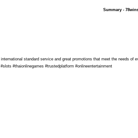
Summary - 78wins
 international standard service and great promotions that meet the needs of
 #slots #thaionlinegames #trustedplatform #onlineentertainment