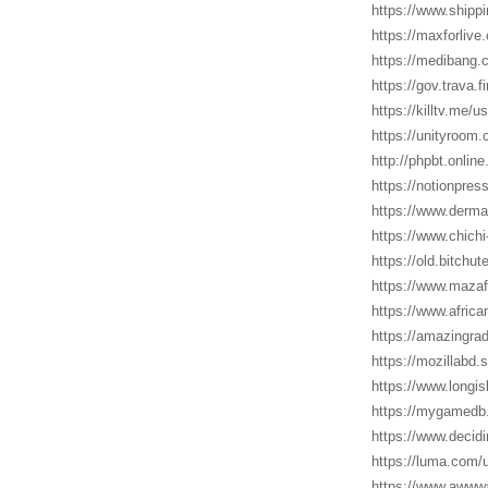
https://www.shippi
https://maxforlive
https://medibang.
https://gov.trava.
https://killtv.me/u
https://unityroom
http://phpbt.onlin
https://notionpre
https://www.derma
https://www.chichi
https://old.bitch
https://www.mazaf
https://www.africa
https://amazingrad
https://mozillabd.
https://www.longis
https://mygamedb.
https://www.decidi
https://luma.com/
https://www.awww