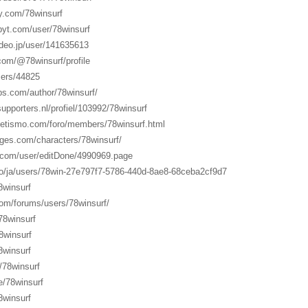
ry.com/78winsurf
yt.com/user/78winsurf
ideo.jp/user/141635613
com/@78winsurf/profile
sers/44825
obs.com/author/78winsurf/
supporters.nl/profiel/103992/78winsurf
tletismo.com/foro/members/78winsurf.html
ages.com/characters/78winsurf/
.com/user/editDone/4990969.page
ooo/ja/users/78win-27e797f7-5786-440d-8ae8-68ceba2cf9d7
8winsurf
om/forums/users/78winsurf/
/78winsurf
78winsurf
8winsurf
k/78winsurf
e/78winsurf
8winsurf