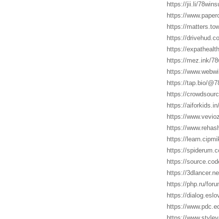
https://jii.li/78wins
https://www.paperc
https://matters.t
https://drivehud.
https://expathealt
https://mez.ink/78
https://www.webwik
https://tap.bio/@7
https://crowdsourc
https://aiforkids.i
https://www.vevio
https://www.rehas
https://learn.cipm
https://spiderum.
https://source.cod
https://3dlancer.ne
https://php.ru/fo
https://dialog.eslo
https://www.pdc.e
https://www.style