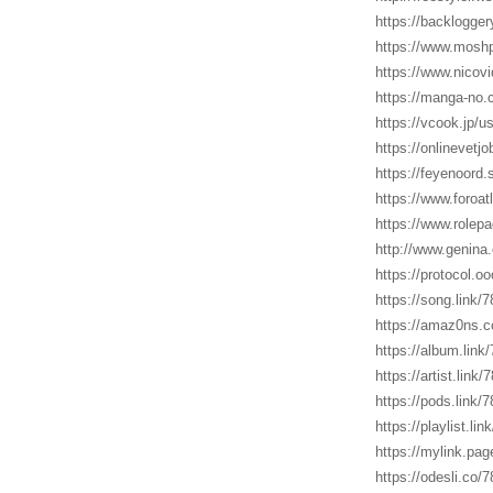
https://backlogge
https://www.moshp
https://www.nicov
https://manga-no.
https://vcook.jp/u
https://onlinevetj
https://feyenoord.
https://www.foroa
https://www.rolep
http://www.genina
https://protocol.
https://song.link/7
https://amaz0ns.c
https://album.link
https://artist.link/
https://pods.link/7
https://playlist.lin
https://mylink.pag
https://odesli.co/7