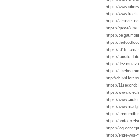
https://www.xibe
https://www.freeli
https://vietnam.n
https://game8.jp/
https://belgaumonl
https://thefeedfe
https://f319.com/
https://funsilo.dat
https://dev.muvizu
https://slackcomm
http://delphi.larsb
https://11secondc
https://www.rctec
https://www.circl
https://www.madgl
https://cameradb.r
https://protospiel
https://log.concep
https://entre-vos-m