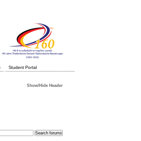
e
Student Portal
Show/Hide Header