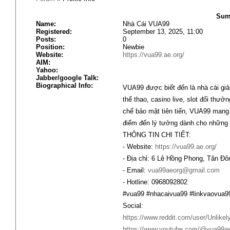
Sum
Name:
Nhà Cái VUA99
Registered:
September 13, 2025, 11:00
Posts:
0
Position:
Newbie
Website:
https://vua99.ae.org/
AIM:
Yahoo:
Jabber/google Talk:
Biographical Info:
VUA99 được biết đến là nhà cái giải
thể thao, casino live, slot đổi thưở
chế bảo mật tiên tiến, VUA99 mang đ
điểm đến lý tưởng dành cho những a
THÔNG TIN CHI TIẾT:
- Website:
https://vua99.ae.org/
- Địa chỉ: 6 Lê Hồng Phong, Tân Đ
- Email:
vua99aeorg@gmail.com
- Hotline: 0968092802
#vua99 #nhacaivua99 #linkvaovua9
Social:
https://www.reddit.com/user/Unlikel
https://www.youtube.com/@vua99a