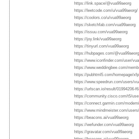
https://link.space/@vua99aeorg
https://leetcode.com/u/vua99aeorg/
https://coolors.co/u/vua99aeorg
https://sketchfab.com/vua99aeorg
https://issuu.com/vua99aeorg
https://joy.link/vua99aeorg
https://tinyurl.com/vua99aeorg
https://hubpages.com/@vua99aeor
https://www.iconfinder.com/user/vu
https://www.weddingbee.com/membe
https://pubhtml5.com/homepage/xfp
https://www.speedrun.com/users/vu
https://urlscan.io/result/01994206-
https://community.cisco.com/t5/user
https://connect.garmin.com/modern/
https://www.mindmeister.com/users
https://beacons.ai/vua99aeorg
https://wefunder.com/vua99aeorg
https://gravatar.com/vua99aeorg
https://beacons.ai/vua99aeorg