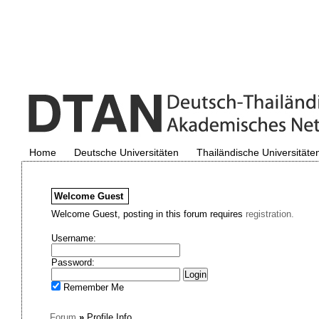
Home
Deutsche Universitäten
Thailändische Universitäte
Welcome
Guest
Welcome Guest, posting in this forum requires
registration.
Username:
Password:
Remember Me
Forum
»
Profile Info