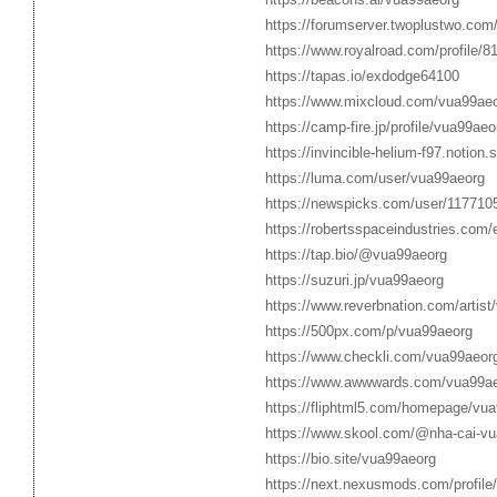
https://forumserver.twoplustwo.co
https://www.royalroad.com/profile/8
https://tapas.io/exdodge64100
https://www.mixcloud.com/vua99aeo
https://camp-fire.jp/profile/vua99aeo
https://invincible-helium-f97.noti
https://luma.com/user/vua99aeorg
https://newspicks.com/user/117710
https://robertsspaceindustries.com/
https://tap.bio/@vua99aeorg
https://suzuri.jp/vua99aeorg
https://www.reverbnation.com/artist
https://500px.com/p/vua99aeorg
https://www.checkli.com/vua99aeor
https://www.awwwards.com/vua99ae
https://fliphtml5.com/homepage/vu
https://www.skool.com/@nha-cai-vu
https://bio.site/vua99aeorg
https://next.nexusmods.com/profile