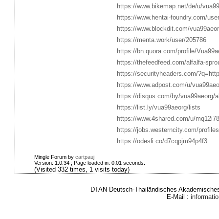
https://www.bikemap.net/de/u/vua99
https://www.hentai-foundry.com/user
https://www.blockdit.com/vua99aeo
https://menta.work/user/205786
https://bn.quora.com/profile/Vua99a
https://thefeedfeed.com/alfalfa-spr
https://securityheaders.com/?q=
https://www.adpost.com/u/vua99aeo
https://disqus.com/by/vua99aeorg/a
https://list.ly/vua99aeorg/lists
https://www.4shared.com/u/mq12i78
https://jobs.westerncity.com/profil
https://odesli.co/d7cqpjm94p4f3
Mingle Forum by
cartpauj
Version: 1.0.34 ; Page loaded in: 0.01 seconds.
(Visited 332 times, 1 visits today)
DTAN Deutsch-Thailändisches Akademisches 
E-Mail :
informat