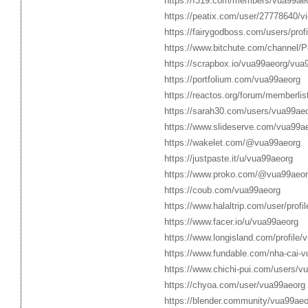
https://f319.com/members/vua99ae
https://peatix.com/user/27778640/v
https://fairygodboss.com/users/pr
https://www.bitchute.com/channel
https://scrapbox.io/vua99aeorg/vua
https://portfolium.com/vua99aeorg
https://reactos.org/forum/memberl
https://sarah30.com/users/vua99ae
https://www.slideserve.com/vua99a
https://wakelet.com/@vua99aeorg
https://justpaste.it/u/vua99aeorg
https://www.proko.com/@vua99aeorg
https://coub.com/vua99aeorg
https://www.halaltrip.com/user/prof
https://www.facer.io/u/vua99aeorg
https://www.longisland.com/profile/
https://www.fundable.com/nha-cai-v
https://www.chichi-pui.com/users/v
https://chyoa.com/user/vua99aeorg
https://blender.community/vua99aeo