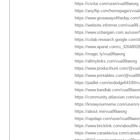
https://civitai.com/user/vua99aeorg
https://anyflip.com/homepage/zvoa
https://www.giveawayoftheday.com/f
https://website.informer.com/vua99.
https://www.ozbargain.com.au/user
https://colab.research.google.c
https://www.aparat.com/u_32648028
https://magic.ly/vua99aeorg
https://allmylinks.com/vua99aeorg
https://www.producthunt.com/@vua
https://www.printables.com/@vua9
https://padlet.com/exdodge64100/v
https://www.bandlab.com/vua99aeo
https://community.atlassian.com/us
https://knowyourmeme.com/users/v
https://about.me/vua99aeorg
https://rapidapi.com/user/vua99aeor
https://www.bricklink.com/aboutMe
https://www.canadavisa.com/canada