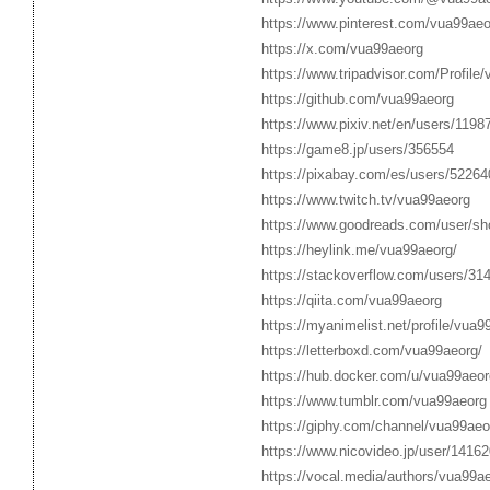
https://www.pinterest.com/vua99aeo
https://x.com/vua99aeorg
https://www.tripadvisor.com/Profile
https://github.com/vua99aeorg
https://www.pixiv.net/en/users/1198
https://game8.jp/users/356554
https://pixabay.com/es/users/52264
https://www.twitch.tv/vua99aeorg
https://www.goodreads.com/user/s
https://heylink.me/vua99aeorg/
https://stackoverflow.com/users/31
https://qiita.com/vua99aeorg
https://myanimelist.net/profile/vua9
https://letterboxd.com/vua99aeorg/
https://hub.docker.com/u/vua99aeor
https://www.tumblr.com/vua99aeorg
https://giphy.com/channel/vua99aeo
https://www.nicovideo.jp/user/1416
https://vocal.media/authors/vua99a