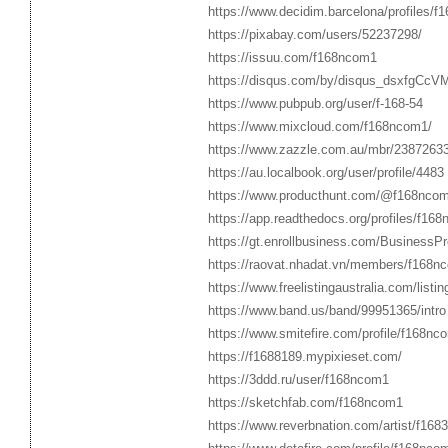
https://www.decidim.barcelona/profiles/f
https://pixabay.com/users/52237298/
https://issuu.com/f168ncom1
https://disqus.com/by/disqus_dsxfgCcVM
https://www.pubpub.org/user/f-168-54
https://www.mixcloud.com/f168ncom1/
https://www.zazzle.com.au/mbr/2387263
https://au.localbook.org/user/profile/4483
https://www.producthunt.com/@f168nco
https://app.readthedocs.org/profiles/f16
https://gt.enrollbusiness.com/BusinessPr
https://raovat.nhadat.vn/members/f168n
https://www.freelistingaustralia.com/listin
https://www.band.us/band/99951365/intro
https://www.smitefire.com/profile/f168n
https://f1688189.mypixieset.com/
https://3ddd.ru/user/f168ncom1
https://sketchfab.com/f168ncom1
https://www.reverbnation.com/artist/f168