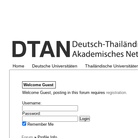
Home
Deutsche Universitäten
Thailändische Universitäte
Welcome
Guest
Welcome Guest, posting in this forum requires
registration.
Username:
Password:
Remember Me
Forum
»
Profile Info