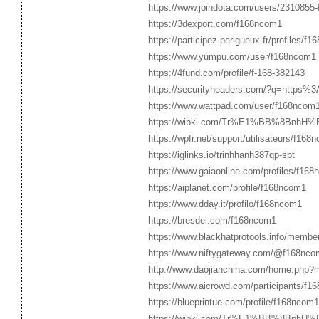
https://www.joindota.com/users/2310855
https://3dexport.com/f168ncom1
https://participez.perigueux.fr/profiles/f
https://www.yumpu.com/user/f168ncom1
https://4fund.com/profile/f-168-382143
https://securityheaders.com/?q=https
https://www.wattpad.com/user/f168ncom
https://wibki.com/Tr%E1%BB%8Bnh
https://wpfr.net/support/utilisateurs/f168
https://iglinks.io/trinhhanh387qp-spt
https://www.gaiaonline.com/profiles/f16
https://aiplanet.com/profile/f168ncom1
https://www.dday.it/profilo/f168ncom1
https://bresdel.com/f168ncom1
https://www.blackhatprotools.info/memb
https://www.niftygateway.com/@f168nco
http://www.daojianchina.com/home.php
https://www.aicrowd.com/participants/f1
https://blueprintue.com/profile/f168ncom1
https://wibki.com/Tr%E1%BB%8Bnh