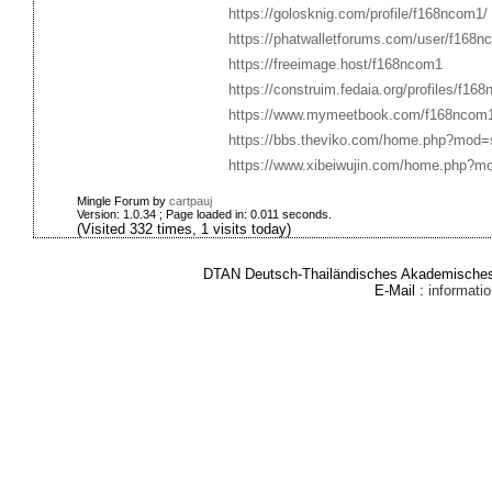
https://golosknig.com/profile/f168ncom1/
https://phatwalletforums.com/user/f168n
https://freeimage.host/f168ncom1
https://construim.fedaia.org/profiles/f168
https://www.mymeetbook.com/f168ncom
https://bbs.theviko.com/home.php?mod
https://www.xibeiwujin.com/home.php?
Mingle Forum by
cartpauj
Version: 1.0.34 ; Page loaded in: 0.011 seconds.
(Visited 332 times, 1 visits today)
DTAN Deutsch-Thailändisches Akademisches 
E-Mail :
informat