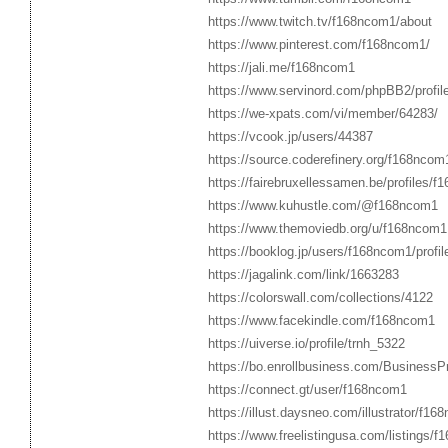
https://www.twitch.tv/f168ncom1/about
https://www.pinterest.com/f168ncom1/
https://jali.me/f168ncom1
https://www.servinord.com/phpBB2/profi
https://we-xpats.com/vi/member/64283/
https://vcook.jp/users/44387
https://source.coderefinery.org/f168ncom
https://fairebruxellessamen.be/profiles/f
https://www.kuhustle.com/@f168ncom1
https://www.themoviedb.org/u/f168ncom1
https://booklog.jp/users/f168ncom1/profil
https://jagalink.com/link/1663283
https://colorswall.com/collections/4122
https://www.facekindle.com/f168ncom1
https://uiverse.io/profile/trnh_5322
https://bo.enrollbusiness.com/BusinessPr
https://connect.gt/user/f168ncom1
https://illust.daysneo.com/illustrator/f16
https://www.freelistingusa.com/listings/f1