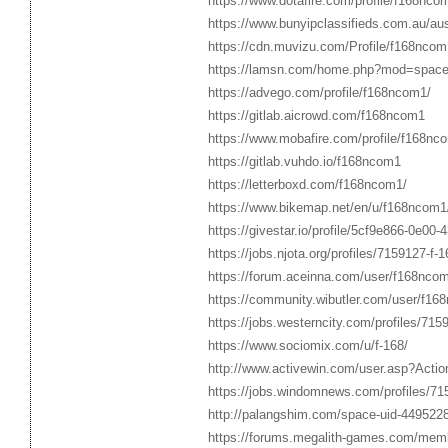
https://www.dotafire.com/profile/f168nco
https://www.bunyipclassifieds.com.au/au
https://cdn.muvizu.com/Profile/f168ncom
https://lamsn.com/home.php?mod=spac
https://advego.com/profile/f168ncom1/
https://gitlab.aicrowd.com/f168ncom1
https://www.mobafire.com/profile/f168nc
https://gitlab.vuhdo.io/f168ncom1
https://letterboxd.com/f168ncom1/
https://www.bikemap.net/en/u/f168ncom1/
https://givestar.io/profile/5cf9e866-0e0
https://jobs.njota.org/profiles/7159127-f-1
https://forum.aceinna.com/user/f168nco
https://community.wibutler.com/user/f16
https://jobs.westerncity.com/profiles/715
https://www.sociomix.com/u/f-168/
http://www.activewin.com/user.asp?Ac
https://jobs.windomnews.com/profiles/71
http://palangshim.com/space-uid-4495228
https://forums.megalith-games.com/memb