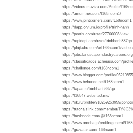
https://videos.muvizu.com/Profile/f168n
https://amdm.ru/users/f168ncom1/
https://www.jointcorners.com/f168ncom1
https://dapp.orvium.io/profile/trinh-hanh
https://peatix.com/user/27766008/view
https://rapidapi.com/user/trinhhanh387qp
https://phijkchu.com/a/f168ncom1/video-
https://jobs.landscapeindustrycareers.org
https://classificados.acheiusa.com/
https://challonge.com/f168ncom1
https://www.blogger.com/profile/052108
https://www.behance.net/f168ncom1
https://tapas.io/trinhhanh387qp
https://f16847.website3.me/
https://ok.ru/profile/910269253959/ppho
https://tutorialslink.com/membe
https://hashnode.com/@f168ncom1
https://www.ameba.jp/profile/general/f16
https://gravatar.com/f168ncom1