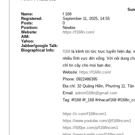
Sum
Name:
f 168
Registered:
September 11, 2025, 14:55
Posts:
0
Position:
Newbie
Website:
https://f168n.com/
AIM:
Yahoo:
Jabber/google Talk:
Biographical Info:
f168
là kênh tin tức trực tuyến hiện đại,
nhiều lĩnh vực đời sống. Với nội dung chấ
chỉ tin cậy cho mọi bạn đọc.
Website:
https://f168n.com/
Phone: 0922486395
Địa chỉ: 32 Quảng Hiền, Phường 11, Tân
Email:
adminf168n@gmail.com
Tag: #f168 #f_168 #nhacaif168 #f168n_c
https://x.com/f168ncom1
https://www.youtube.com/@f168ncom1
https://500px.com/p/f168ncom1
https://www.tumblr.com/f168ncom1