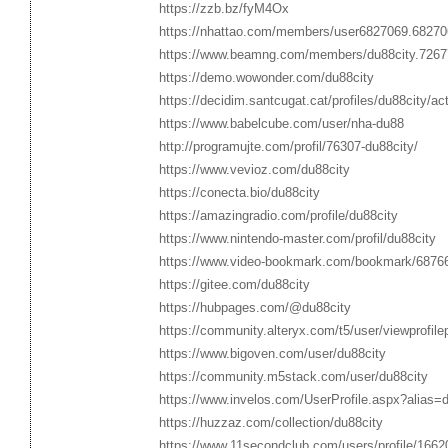
https://zzb.bz/fyM4Ox
https://nhattao.com/members/user6827069.68270
https://www.beamng.com/members/du88city.7267
https://demo.wowonder.com/du88city
https://decidim.santcugat.cat/profiles/du88city/act
https://www.babelcube.com/user/nha-du88
http://programujte.com/profil/76307-du88city/
https://www.vevioz.com/du88city
https://conecta.bio/du88city
https://amazingradio.com/profile/du88city
https://www.nintendo-master.com/profil/du88city
https://www.video-bookmark.com/bookmark/68766
https://gitee.com/du88city
https://hubpages.com/@du88city
https://community.alteryx.com/t5/user/viewprofil
https://www.bigoven.com/user/du88city
https://community.m5stack.com/user/du88city
https://www.invelos.com/UserProfile.aspx?alias=
https://huzzaz.com/collection/du88city
https://www.11secondclub.com/users/profile/1662