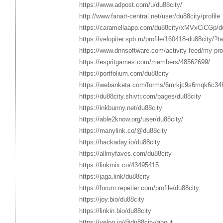
https://www.adpost.com/u/du88city/
http://www.fanart-central.net/user/du88city/profile
https://caramellaapp.com/du88city/xMVxCiCGp/d
https://velopiter.spb.ru/profile/160418-du88city/?t
https://www.dnnsoftware.com/activity-feed/my-pro
https://espritgames.com/members/48562699/
https://portfolium.com/du88city
https://webanketa.com/forms/6mrkjc9s6mqk6c34
https://du88city.shivtr.com/pages/du88city
https://inkbunny.net/du88city
https://able2know.org/user/du88city/
https://manylink.co/@du88city
https://hackaday.io/du88city
https://allmyfaves.com/du88city
https://linkmix.co/43495415
https://jaga.link/du88city
https://forum.repetier.com/profile/du88city
https://joy.bio/du88city
https://linkin.bio/du88city
https://velog.io/@du88city/about