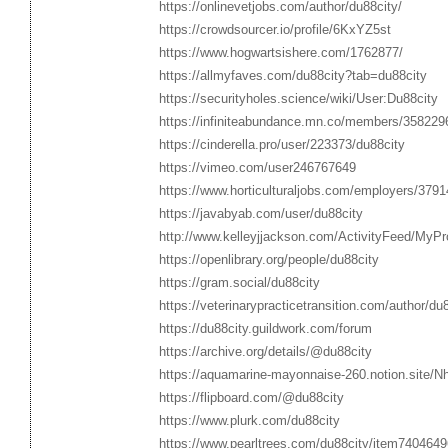
https://onlinevetjobs.com/author/du88city/
https://crowdsourcer.io/profile/6KxYZ5st
https://www.hogwartsishere.com/1762877/
https://allmyfaves.com/du88city?tab=du88city
https://securityholes.science/wiki/User:Du88city
https://infiniteabundance.mn.co/members/358229
https://cinderella.pro/user/223373/du88city
https://vimeo.com/user246767649
https://www.horticulturaljobs.com/employers/3791
https://javabyab.com/user/du88city
http://www.kelleyjjackson.com/ActivityFeed/MyPro
https://openlibrary.org/people/du88city
https://gram.social/du88city
https://veterinarypracticetransition.com/author/du8
https://du88city.guildwork.com/forum
https://archive.org/details/@du88city
https://aquamarine-mayonnaise-260.notion.site
https://flipboard.com/@du88city
https://www.plurk.com/du88city
https://www.pearltrees.com/du88city/item740464