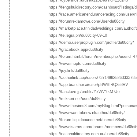
https://cybermos.ru/user/226246/?id=226246
https://fengshuidirectory.com/dashboard/listings/d
https://race.americanenduranceracing.com/user/n
https://forumreklamowe.com/User-du88city
https://marketplace.trinidadweddings.com/author/
https://te.legra.ph/du88city-09-10
https://demo.userproplugin.com/profile/du88city/
https://gracebook.app/du88city
https://forum.html.it/forum/member.php?userid=4
https://www.moptu.com/du88city
https://joy.link/du88city
https://aetherlink.app/users/737149925263333785
https://app.brancher.ai/user/pBWBlRQ258RV
https://fanclove.jp/profile/YxWVYkM7Je
https://mikseri.net/user/du88city
https://www.thesims3.com/myBlog.html?persona=
https://www.wanttoknow.nl/author/du88city/
https://forum.liquidbounce.net/user/du88city
https://www.isarms.com/forums/members/du88cit
https://nationaldirectory.com.au/user/du88city