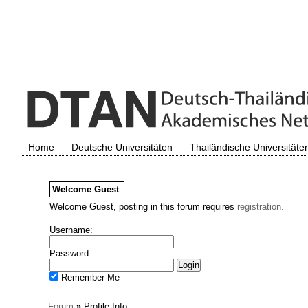
Home
Deutsche Universitäten
Thailändische Universitäte
Welcome
Guest
Welcome Guest, posting in this forum requires
registration.
Username:
Password:
Remember Me
Forum
»
Profile Info