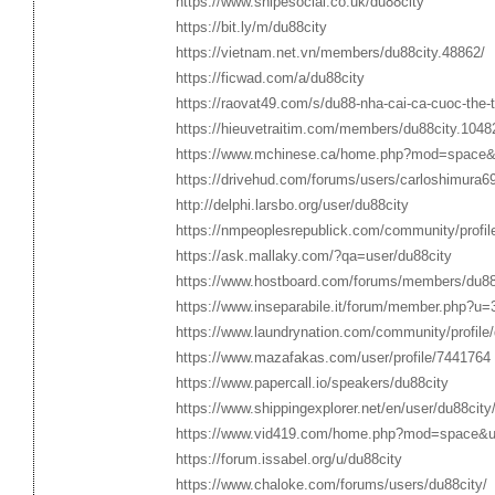
https://www.snipesocial.co.uk/du88city
https://bit.ly/m/du88city
https://vietnam.net.vn/members/du88city.48862/
https://ficwad.com/a/du88city
https://raovat49.com/s/du88-nha-cai-ca-cuoc-the-
https://hieuvetraitim.com/members/du88city.1048
https://www.mchinese.ca/home.php?mod=space&
https://drivehud.com/forums/users/carloshimura6
http://delphi.larsbo.org/user/du88city
https://nmpeoplesrepublick.com/community/profile
https://ask.mallaky.com/?qa=user/du88city
https://www.hostboard.com/forums/members/du88
https://www.inseparabile.it/forum/member.php?u=
https://www.laundrynation.com/community/profile/
https://www.mazafakas.com/user/profile/7441764
https://www.papercall.io/speakers/du88city
https://www.shippingexplorer.net/en/user/du88cit
https://www.vid419.com/home.php?mod=space&
https://forum.issabel.org/u/du88city
https://www.chaloke.com/forums/users/du88city/