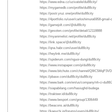
https://www.edna.cz/uzivatele/du88city/
https://mygamedb.com/profile/du88city
https://postr.yruz.one/profile/du88city
https://4portfolio.ru/user/carloshimura6958-gmail
https://gamejolt.com/@du88city
https://gesoten.com/profile/detail/12118888
https://myanimelist.net/profile/du88city
https://link.space/@du88city
https://qna.habr.com/user/du88city
https://heylink.me/du88city/
https://spiderum.com/nguoi-dung/du88city
https://www.instapaper.com/p/du88city
https://www.bitchute.com/channel/Q9IC5MqP3VD
https://pbase.com/du88city/du88city
https://www.bark.com/en/us/company/nh-ci-du88
https://siapabilang.com/hasiughd-budega
https://trakteer.id/du88city
https://www.besport.com/group/1306449
https://beacons.ai/du88city
https://kaeuchi.jp/forums/users/du88city/