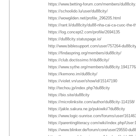
https://www.betting-forum.com/members/du88city
https://schoolido.lu/user/du88city/
https://wowgilden.net/profile_296205.html
https://rant.li/du88city/du88-nha-cai-ca-cuoc-the-t
https://log.concept2.com/profile/2694135
https://du88city.statuspage.io/
http://www.biblesupport.com/user/757264-du88city
https://findaspring.org/members/du88city/
https://club.doctissimo.fr/du88city/
https://www.sythe.org/members/du88city.1941776
https://kemono.im/du88city/
https://violet.vn/user/show/id/15147190
http://techou.jp/index.php?du88city
https://bio.site/du88city
https://microlinksite.com/author/du88city-114158/
https://jakle.sakura.ne.jp/pukiwiki/?du88city
https://www.logic-sunrise.com/forums/user/161463
https://parentingliteracy.com/wiki/index.php/User
https://www.blinker.de/forum/core/user/29550-du88