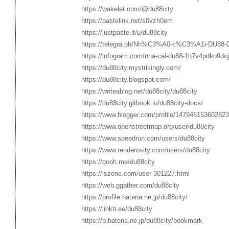
https://wakelet.com/@du88city
https://pastelink.net/s0vzh0em
https://justpaste.it/u/du88city
https://telegra.ph/Nh%C3%A0-c%C3%A1i-DU88-0
https://infogram.com/nha-cai-du88-1h7v4pdko9do
https://du88city.mystrikingly.com/
https://du88city.blogspot.com/
https://writeablog.net/du88city/du88city
https://du88city.gitbook.io/du88city-docs/
https://www.blogger.com/profile/14794615360282
https://www.openstreetmap.org/user/du88city
https://www.speedrun.com/users/du88city
https://www.renderosity.com/users/du88city
https://qooh.me/du88city
https://iszene.com/user-301227.html
https://web.ggather.com/du88city
https://profile.hatena.ne.jp/du88city/
https://linktr.ee/du88city
https://b.hatena.ne.jp/du88city/bookmark