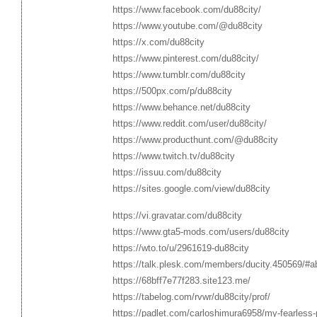
https://www.facebook.com/du88city/
https://www.youtube.com/@du88city
https://x.com/du88city
https://www.pinterest.com/du88city/
https://www.tumblr.com/du88city
https://500px.com/p/du88city
https://www.behance.net/du88city
https://www.reddit.com/user/du88city/
https://www.producthunt.com/@du88city
https://www.twitch.tv/du88city
https://issuu.com/du88city
https://sites.google.com/view/du88city
https://vi.gravatar.com/du88city
https://www.gta5-mods.com/users/du88city
https://wto.to/u/2961619-du88city
https://talk.plesk.com/members/ducity.450569/#a
https://68bff7e77f283.site123.me/
https://tabelog.com/rvwr/du88city/prof/
https://padlet.com/carloshimura6958/my-fearless