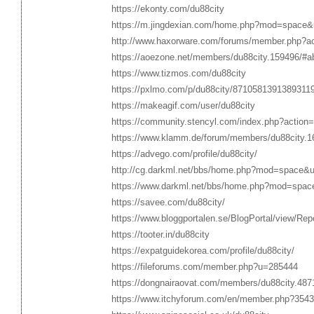
https://ekonty.com/du88city
https://m.jingdexian.com/home.php?mod=space
http://www.haxorware.com/forums/member.php?ac
https://aoezone.net/members/du88city.159496/#a
https://www.tizmos.com/du88city
https://pxlmo.com/p/du88city/8710581391389311
https://makeagif.com/user/du88city
https://community.stencyl.com/index.php?action=
https://www.klamm.de/forum/members/du88city.1
https://advego.com/profile/du88city/
http://cg.darkml.net/bbs/home.php?mod=space&
https://www.darkml.net/bbs/home.php?mod=spa
https://savee.com/du88city/
https://www.bloggportalen.se/BlogPortal/view/Re
https://tooter.in/du88city
https://expatguidekorea.com/profile/du88city/
https://fileforums.com/member.php?u=285444
https://dongnairaovat.com/members/du88city.487
https://www.itchyforum.com/en/member.php?3543