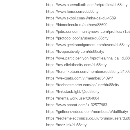
https://www.aseeralkotb.com/ar/profiles/du88city
https://www.foriio.com/du88city
https://www.skool.com/@nha-cai-du-4589
https://biomolecula.ru/authors/88690
https://jobs.suncommunitynews.com/profiles/715
https://protocol.ooo/ja/users/du88city
https://www.geeksandgamers.com/users/du88city
https://livepositively.com/du88city/
https://oye.participer.lyon.fr/profiles/nha_cai_du88
https://my.clickthecity.com/du88city
https://forumketoan.com/members/du88city.3490
https://we-xpats.com/vi/member/64094/
https://technosmarter.com/qa/user/du88city
https://linkstack.lgbt/@du88city
https://menta.work/user/204884
https://www.aparat.com/u_32577983
https://girlfriendvideos.com/members/b/du88city/
https://redfernelectronics.co.uk/forums/users/du88
https://mez.ink/du88city