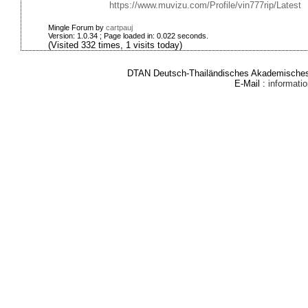
https://www.muvizu.com/Profile/vin777rip/Latest
Mingle Forum by
cartpauj
Version: 1.0.34 ; Page loaded in: 0.022 seconds.
(Visited 332 times, 1 visits today)
DTAN Deutsch-Thailändisches Akademisches 
E-Mail :
informat