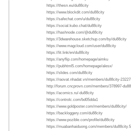
https://thesn.eu/du88city
https://www.blockdit.com/du88city
https://safechat.com/u/du88city
https://social.kubo.chat/du88city
https://hashnode.com/@du88city
https://3dwarehouse.sketchup.com/by/du88city
https://www.magcloud.com/user/du88city
https://lit.link/en/du88city
https://anyflip.com/homepage/aimku
https://pubhtml5.com/homepage/alesx/
https://slides.com/du88city
https://raovat.nhadat.vn/members/du88city-23227
http://forum.cncprovn.com/members/378997-du88
https://acomics.ru/-du88city
https://controlc.com/bd05dda1
https://www.goldposter.com/members/du88city/
https://backloggery.com/du88city
https://www.pozible.com/profile/du88city
https://muabanhaiduong.com/members/du88city.5