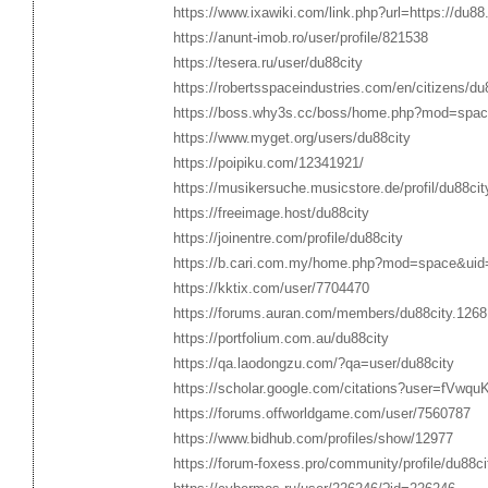
https://www.ixawiki.com/link.php?url=https://du88.
https://anunt-imob.ro/user/profile/821538
https://tesera.ru/user/du88city
https://robertsspaceindustries.com/en/citizens/du
https://boss.why3s.cc/boss/home.php?mod=spa
https://www.myget.org/users/du88city
https://poipiku.com/12341921/
https://musikersuche.musicstore.de/profil/du88cit
https://freeimage.host/du88city
https://joinentre.com/profile/du88city
https://b.cari.com.my/home.php?mod=space&uid
https://kktix.com/user/7704470
https://forums.auran.com/members/du88city.1268
https://portfolium.com.au/du88city
https://qa.laodongzu.com/?qa=user/du88city
https://scholar.google.com/citations?user=fVw
https://forums.offworldgame.com/user/7560787
https://www.bidhub.com/profiles/show/12977
https://forum-foxess.pro/community/profile/du88ci