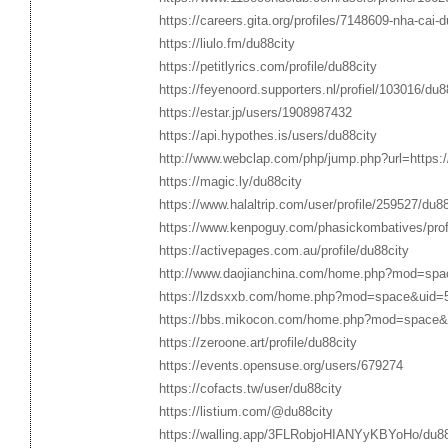
https://careers.gita.org/profiles/7148609-nha-cai-
https://liulo.fm/du88city
https://petitlyrics.com/profile/du88city
https://feyenoord.supporters.nl/profiel/103016/du8
https://estar.jp/users/1908987432
https://api.hypothes.is/users/du88city
http://www.webclap.com/php/jump.php?url=https://
https://magic.ly/du88city
https://www.halaltrip.com/user/profile/259527/du88
https://www.kenpoguy.com/phasickombatives/prof
https://activepages.com.au/profile/du88city
http://www.daojianchina.com/home.php?mod=sp
https://lzdsxxb.com/home.php?mod=space&uid=
https://bbs.mikocon.com/home.php?mod=space&
https://zeroone.art/profile/du88city
https://events.opensuse.org/users/679274
https://cofacts.tw/user/du88city
https://listium.com/@du88city
https://walling.app/3FLRobjoHIANYyKBYoHo/du88