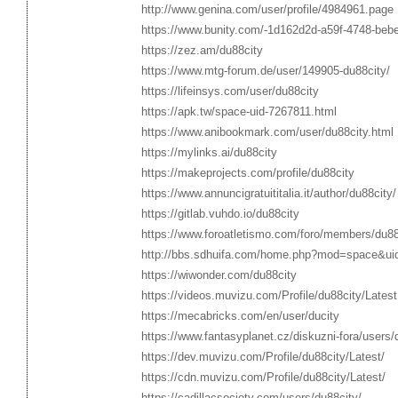
http://www.genina.com/user/profile/4984961.page
https://www.bunity.com/-1d162d2d-a59f-4748-beb
https://zez.am/du88city
https://www.mtg-forum.de/user/149905-du88city/
https://lifeinsys.com/user/du88city
https://apk.tw/space-uid-7267811.html
https://www.anibookmark.com/user/du88city.html
https://mylinks.ai/du88city
https://makeprojects.com/profile/du88city
https://www.annuncigratuititalia.it/author/du88city/
https://gitlab.vuhdo.io/du88city
https://www.foroatletismo.com/foro/members/du88
http://bbs.sdhuifa.com/home.php?mod=space&ui
https://wiwonder.com/du88city
https://videos.muvizu.com/Profile/du88city/Latest
https://mecabricks.com/en/user/ducity
https://www.fantasyplanet.cz/diskuzni-fora/users/
https://dev.muvizu.com/Profile/du88city/Latest/
https://cdn.muvizu.com/Profile/du88city/Latest/
https://cadillacsociety.com/users/du88city/