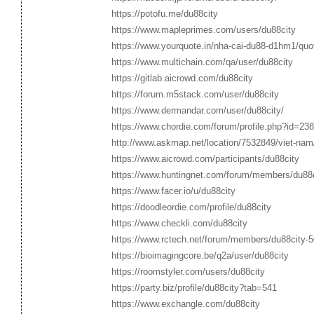
https://potofu.me/du88city
https://www.mapleprimes.com/users/du88city
https://www.yourquote.in/nha-cai-du88-d1hm1/quo
https://www.multichain.com/qa/user/du88city
https://gitlab.aicrowd.com/du88city
https://forum.m5stack.com/user/du88city
https://www.dermandar.com/user/du88city/
https://www.chordie.com/forum/profile.php?id=23
http://www.askmap.net/location/7532849/viet-nam
https://www.aicrowd.com/participants/du88city
https://www.huntingnet.com/forum/members/du88c
https://www.facer.io/u/du88city
https://doodleordie.com/profile/du88city
https://www.checkli.com/du88city
https://www.rctech.net/forum/members/du88city-
https://bioimagingcore.be/q2a/user/du88city
https://roomstyler.com/users/du88city
https://party.biz/profile/du88city?tab=541
https://www.exchangle.com/du88city