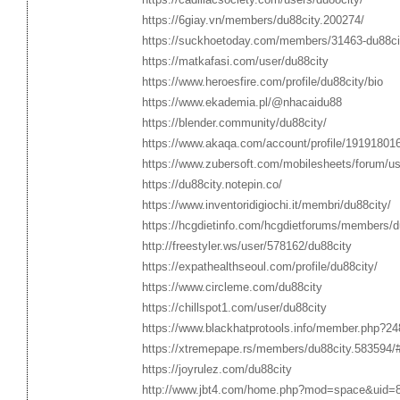
https://6giay.vn/members/du88city.200274/
https://suckhoetoday.com/members/31463-du88ci
https://matkafasi.com/user/du88city
https://www.heroesfire.com/profile/du88city/bio
https://www.ekademia.pl/@nhacaidu88
https://blender.community/du88city/
https://www.akaqa.com/account/profile/19191801
https://www.zubersoft.com/mobilesheets/forum/us
https://du88city.notepin.co/
https://www.inventoridigiochi.it/membri/du88city/
https://hcgdietinfo.com/hcgdietforums/members/d
http://freestyler.ws/user/578162/du88city
https://expathealthseoul.com/profile/du88city/
https://www.circleme.com/du88city
https://chillspot1.com/user/du88city
https://www.blackhatprotools.info/member.php?24
https://xtremepape.rs/members/du88city.583594/
https://joyrulez.com/du88city
http://www.jbt4.com/home.php?mod=space&uid=