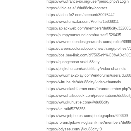
https://www.france-ioi.org/user/perso.php?sLogin
https://viblo.asia/u/du88city/contact
https://video.fc2.com/account/30076442
https://www.tunwalai.com/Profile/15838011
https://ablackweb.com/members/du88city.322605
https://pumpyoursound.com/u/user/1526435
https://www.motiondesignawards.com/profile/8999
https://careers.coloradopublichealth.org/profiles/
https://bbs.bee-link.com/d/7565-nh%C3%A0-c%
https://quangcaoso.vn/du88city
https://phijkchu.com/a/du88city/video-channels
https://www.max2play.com/en/forums/users/du88c
https://wirtube.de/a/du88city/video-channels
https://www.clashfarmer.com/forum/member.php?a
https://www.haikudeck.com/presentations/du88cit
https://www.kuhustle.com/@du88city
https://vc.ru/id5276358
https://www.jetphotos.com/photographer/623609
https://forum.ljubavni-oglasnik.net/members/du88
https://odysee.com/@du88city:0