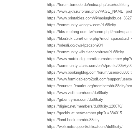
https://forum.tomedo.de/index.php/user/du88city
https://www.ujkh.ru/forum.php?PAGE_NAME=pro
https://www.printables.com/@hasiughdbude_362
https://community.wongcw.com/du88city
https://bbs.mofang.com.tw/home.php?mod=spac
https://hker2uk.com/home.php?mod=space&uid=
https://odesli.co/cws4pzczph934
https://community.wibutler.com/user/du88city
https://www.matrix-digi.com/forums/member.php?
https://community.claris.com/en/s/profile/005Vy
https://www.bookingblog.com/forum/users/du88cit
https://www.formidablepro2pdf.com/support/users
https://courses.9marks.org/members/du88city/prof
https://www.vidlii.com/user/du88city
https://git.entryrise.com/du88city
https://digiex.net/members/du88city.128070/
https://gockhuat.net/member.php?u=384915
https://land-book.com/du88city
https://wpfr.net/support/utilisateurs/du88city/