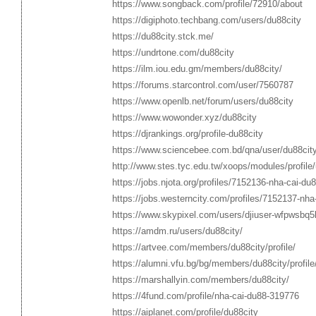
https://www.songback.com/profile/72910/about
https://digiphoto.techbang.com/users/du88city
https://du88city.stck.me/
https://undrtone.com/du88city
https://ilm.iou.edu.gm/members/du88city/
https://forums.starcontrol.com/user/7560787
https://www.openlb.net/forum/users/du88city
https://www.wowonder.xyz/du88city
https://djrankings.org/profile-du88city
https://www.sciencebee.com.bd/qna/user/du88cit
http://www.stes.tyc.edu.tw/xoops/modules/profile
https://jobs.njota.org/profiles/7152136-nha-cai-du
https://jobs.westerncity.com/profiles/7152137-nha
https://www.skypixel.com/users/djiuser-wfpwsbq5
https://amdm.ru/users/du88city/
https://artvee.com/members/du88city/profile/
https://alumni.vfu.bg/bg/members/du88city/profile
https://marshallyin.com/members/du88city/
https://4fund.com/profile/nha-cai-du88-319776
https://aiplanet.com/profile/du88city