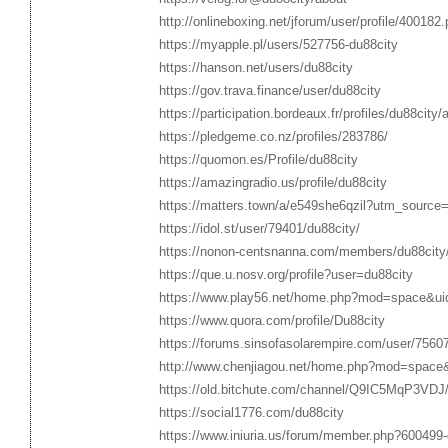
http://onlineboxing.net/jforum/user/profile/400182
https://myapple.pl/users/527756-du88city
https://hanson.net/users/du88city
https://gov.trava.finance/user/du88city
https://participation.bordeaux.fr/profiles/du88city/a
https://pledgeme.co.nz/profiles/283786/
https://quomon.es/Profile/du88city
https://amazingradio.us/profile/du88city
https://matters.town/a/e549she6qzil?utm_source
https://idol.st/user/79401/du88city/
https://nonon-centsnanna.com/members/du88city
https://que.u.nosv.org/profile?user=du88city
https://www.play56.net/home.php?mod=space&u
https://www.quora.com/profile/Du88city
https://forums.sinsofasolarempire.com/user/7560
http://www.chenjiagou.net/home.php?mod=space
https://old.bitchute.com/channel/Q9IC5MqP3VDJ
https://social1776.com/du88city
https://www.iniuria.us/forum/member.php?600499-