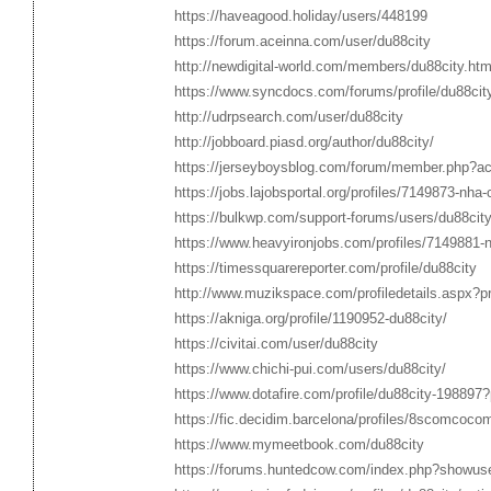
https://haveagood.holiday/users/448199
https://forum.aceinna.com/user/du88city
http://newdigital-world.com/members/du88city.htm
https://www.syncdocs.com/forums/profile/du88cit
http://udrpsearch.com/user/du88city
http://jobboard.piasd.org/author/du88city/
https://jerseyboysblog.com/forum/member.php?ac
https://jobs.lajobsportal.org/profiles/7149873-nha-
https://bulkwp.com/support-forums/users/du88city
https://www.heavyironjobs.com/profiles/7149881-
https://timessquarereporter.com/profile/du88city
http://www.muzikspace.com/profiledetails.aspx?p
https://akniga.org/profile/1190952-du88city/
https://civitai.com/user/du88city
https://www.chichi-pui.com/users/du88city/
https://www.dotafire.com/profile/du88city-198897?
https://fic.decidim.barcelona/profiles/8scomcocom
https://www.mymeetbook.com/du88city
https://forums.huntedcow.com/index.php?showus