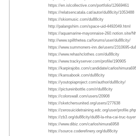
https://en.islcollective.com/portfolio/12669461
https://relatsencatala.cat/autor/du88city/1053488
https://skiomusic.com/du88city
http://palangshim.com/space-uid-4492049.html
https://aquamarine-mayonnaise-260.notion.site
http://www.spillthetea.ca/forums/user/du88city/
https://www.summoners-inn.de/users/2310695-du8
https://www.rehashclothes.com/du88city
https://www.trackyserver.com/profile/190905
https://karpirajobs.com/candidate/carloshimura69
https://kansabook.com/du88city
https://youtopiaproject.com/author/du88city/
https://pictureinbottle.com/r/du88city
https://colorswall.com/users/20908
https://sketchersunited.org/users/277638
https://zerosuicidetraining.edc.org/user/profile.p
https://zb3.org/du88city/du88-la-nha-cai-truc-tuy
https://www.dibiz.com/carloshimura6958
https://source.coderefinery.org/du88city