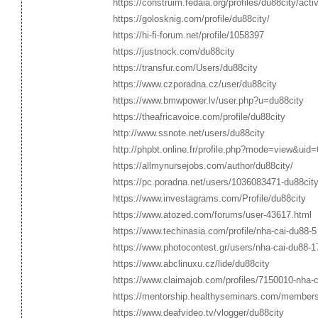
https://construim.fedaia.org/profiles/du88city/activ
https://golosknig.com/profile/du88city/
https://hi-fi-forum.net/profile/1058397
https://justnock.com/du88city
https://transfur.com/Users/du88city
https://www.czporadna.cz/user/du88city
https://www.bmwpower.lv/user.php?u=du88city
https://theafricavoice.com/profile/du88city
http://www.ssnote.net/users/du88city
http://phpbt.online.fr/profile.php?mode=view&uid
https://allmynursejobs.com/author/du88city/
https://pc.poradna.net/users/1036083471-du88cit
https://www.investagrams.com/Profile/du88city
https://www.atozed.com/forums/user-43617.html
https://www.techinasia.com/profile/nha-cai-du88-5
https://www.photocontest.gr/users/nha-cai-du88-
https://www.abclinuxu.cz/lide/du88city
https://www.claimajob.com/profiles/7150010-nha-
https://mentorship.healthyseminars.com/members
https://www.deafvideo.tv/vlogger/du88city