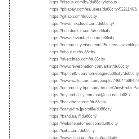
https://disqus.com/by/du88city/about/
https://pixabay.com/es/users/du88city-52211463/
https://gitlab.com/du88city
https://www.mixcloud.com/du88city/
https://hub.docker.com/u/du88city
https://www.deviantart.com/du88city
https://community.cisco.com/t5/user/viewprofilep
https://about.me/du88city
https://sketchfab.com/du88city
https://www.reverbnation.com/artist/du88city
https://fliphtml5.com/homepage/du88city/du88city
https://www.walkscore.com/people/246044688439
https://community.hpe.com/t5/user/ViewProfilePa
https://my.archdaily.com/us/@nha-cai-du88-7
https://hackerone.com/du88city
https://camp-fire.jp/profile/du88city
https://band.us/@du88city
https://website.informer.com/du88.city
https://qiita.com/du88city
https://www.diigo.com/profile/du88city