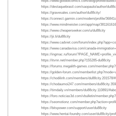
https://www.goodolcomics.com/blog/profile/du88ci
https://destaquebrasil.com/saopaulo/author/du88ci
https://gravesales.com/author/du88city/
https://connect.garmin.com/modern/profile/3684
https://www.mindmeister.com/app/map/3811616
https://www.cheaperseeker.com/u/du88city
https://jii.li/du88city
https://www.cadviet.com/forum/index.php?app=c
https://www.canadavisa.com/canada-immigration-
https://ingmac.ru/forum/?PAGE_NAME=profile_
https://itvnn.net/member.php?155285-du88city
https://forums.megalith-games.com/member.php?
https://golden-forum.com/memberlist.php?mode=
https://chodilinh.com/members/du88city.201578/#
https://chodaumoi247.com/members/du88city.359
https://timdaily.vn/members/du88city.110891/#abo
https://foro.noticias3d.com/vbulletin/member.ph
https://seomotionz.com/member.php?action=prof
https://bitspower.com/support/user/du88city
https://www.hentai-foundry.com/user/du88city/prof