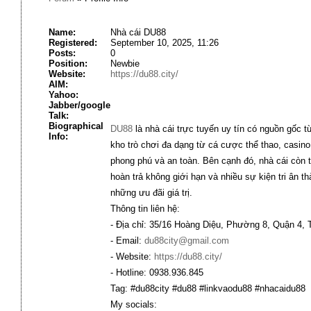
Name:
Nhà cái DU88
Registered:
September 10, 2025, 11:26
Posts:
0
Position:
Newbie
Website:
https://du88.city/
AIM:
Yahoo:
Jabber/google
Talk:
Biographical
DU88
là nhà cái trực tuyến uy tín có nguồn gốc 
Info:
kho trò chơi đa dạng từ cá cược thể thao, casino
phong phú và an toàn. Bên cạnh đó, nhà cái còn
hoàn trả không giới hạn và nhiều sự kiện tri ân 
những ưu đãi giá trị.
Thông tin liên hệ:
- Địa chỉ: 35/16 Hoàng Diệu, Phường 8, Quận 4,
- Email:
du88city@gmail.com
- Website:
https://du88.city/
- Hotline: 0938.936.845
Tag: #du88city #du88 #linkvaodu88 #nhacaidu88
My socials: