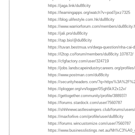
https://jaga.link/du88city
https://learningapps.org/watch?v=pod7pxz7325
https://blog.ulifestyle.com.hk/du88city
https://www.warriorforum.com/members/du88city.
https://jali.pro/du88city
https://tap.bio/@du88city
https://tuvan.bestmua.vn/dwqa-question/nha-cai-
https://l2top.co/forum/members/du88city.107872/
https://cfgfactory.com/user/324719
https://jobs.landscapeindustrycareers.org/profile
https://www.postman.com/du88city
https://securityheaders.com/?q=https%3A%2F%2
https://iplogger.org/vn/logger/0Sgh5kX2x12v/
https://gettogether.community/profile/388937/
https://forums.stardock.com/user/7560787
https://shhhnewcastleswingers.club/forums/users/
https://maxforlive.com/profile/user/du88city
https://forums.wincustomize.com/user/7560787
https://www.businesslistings.net.au/Nh%C