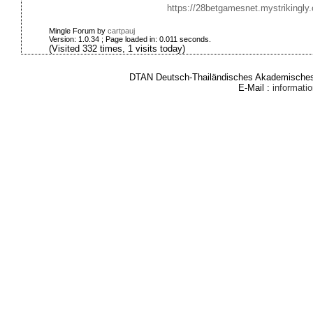
https://28betgamesnet.mystrikingly
Mingle Forum by
cartpauj
Version: 1.0.34 ; Page loaded in: 0.011 seconds.
(Visited 332 times, 1 visits today)
DTAN Deutsch-Thailändisches Akademisches 
E-Mail :
informat