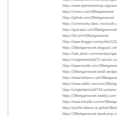
https://www.openstreetmap.org/use
https://vimeo.com/28betgamesnet
https://github.com/28betgamesnet
https://community.fabric.microsoft.
https://gravatar.com/28betgamesnet
https://bit.ly/m/28betgamesnet
https://www.blogger.com/profile/1
https://28betgamesnet.blogspot.com
https://talk.plesk.com/members/ga
https://zeiglerlatisha9271.wixsite.
https://www.tumblr.com/28betgames
https://28betgamesnet-botdf.wordp
https://www.behance.net/28betgam
https://www.reddit.com/user/28betg
https://zeiglerlatisha92718.system
https://28betgamesnet.weebly.com/
https://www.linkedin.com/in/28betg
https://profile.hatena.ne.jp/link28b
https://28betgamesnet.bandcamp.