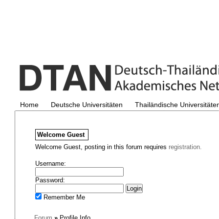
Home
Deutsche Universitäten
Thailändische Universitäte
Welcome
Guest
Welcome Guest, posting in this forum requires
registration.
Username:
Password:
Remember Me
Forum
»
Profile Info