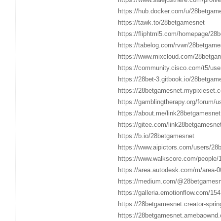
https://hub.docker.com/u/28betgam
https://tawk.to/28betgamesnet
https://fliphtml5.com/homepage/28
https://tabelog.com/rvwr/28betgames
https://www.mixcloud.com/28betga
https://community.cisco.com/t5/user
https://28bet-3.gitbook.io/28betgam
https://28betgamesnet.mypixieset.
https://gamblingtherapy.org/forum/
https://about.me/link28betgamesnet
https://gitee.com/link28betgamesne
https://b.io/28betgamesnet
https://www.aipictors.com/users/2
https://www.walkscore.com/people
https://area.autodesk.com/m/area-
https://medium.com/@28betgamesn
https://galleria.emotionflow.com/154
https://28betgamesnet.creator-spri
https://28betgamesnet.amebaownd.