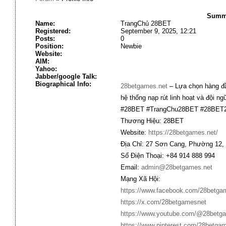
Summa
Name:
TrangChủ 28BET
Registered:
September 9, 2025, 12:21
Posts:
0
Position:
Newbie
Website:
AIM:
Yahoo:
Jabber/google Talk:
Biographical Info:
28betgames.net
– Lựa chọn hàng đầu
hệ thống nạp rút linh hoạt và đội ng
#28BET #TrangChu28BET #28BET
Thương Hiệu: 28BET
Website:
https://28betgames.net/
Địa Chỉ: 27 Sơn Cang, Phường 12, 
Số Điện Thoại: +84 914 888 994
Email:
admin@28betgames.net
Mạng Xã Hội:
https://www.facebook.com/28betga
https://x.com/28betgamesnet
https://www.youtube.com/@28betg
https://www.pinterest.com/28betga