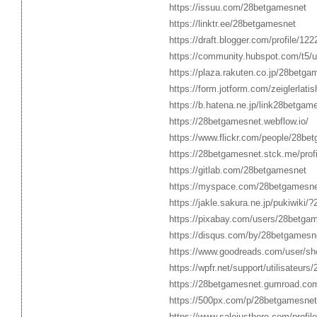
https://issuu.com/28betgamesnet
https://linktr.ee/28betgamesnet
https://draft.blogger.com/profile/
https://community.hubspot.com/t5/u
https://plaza.rakuten.co.jp/28betga
https://form.jotform.com/zeiglerla
https://b.hatena.ne.jp/link28betgam
https://28betgamesnet.webflow.io/
https://www.flickr.com/people/28be
https://28betgamesnet.stck.me/profi
https://gitlab.com/28betgamesnet
https://myspace.com/28betgamesne
https://jakle.sakura.ne.jp/pukiwiki
https://pixabay.com/users/28betga
https://disqus.com/by/28betgamesn
https://www.goodreads.com/user/s
https://wpfr.net/support/utilisateur
https://28betgamesnet.gumroad.co
https://500px.com/p/28betgamesnet
https://www.salejusthere.com/profi