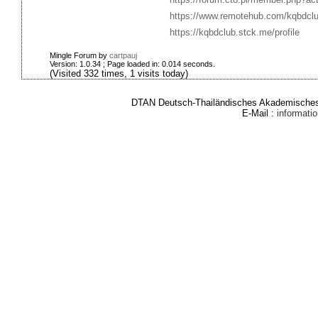
https://www.remotehub.com/kqbdcl
https://kqbdclub.stck.me/profile
Mingle Forum by
cartpauj
Version: 1.0.34 ; Page loaded in: 0.014 seconds.
(Visited 332 times, 1 visits today)
DTAN Deutsch-Thailändisches Akademisches 
E-Mail :
informat