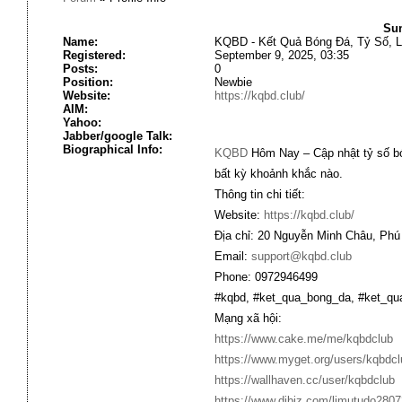
Su
Name:
KQBD - Kết Quả Bóng Đá, Tỷ Số, L
Registered:
September 9, 2025, 03:35
Posts:
0
Position:
Newbie
Website:
https://kqbd.club/
AIM:
Yahoo:
Jabber/google Talk:
Biographical Info:
KQBD
Hôm Nay – Cập nhật tỷ số bón
bất kỳ khoảnh khắc nào.
Thông tin chi tiết:
Website:
https://kqbd.club/
Địa chỉ: 20 Nguyễn Minh Châu, Phú
Email:
support@kqbd.club
Phone: 0972946499
#kqbd, #ket_qua_bong_da, #ket_qu
Mạng xã hội:
https://www.cake.me/me/kqbdclub
https://www.myget.org/users/kqbdcl
https://wallhaven.cc/user/kqbdclub
https://www.dibiz.com/limutudo2807