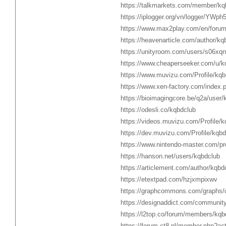
https://talkmarkets.com/member/kq
https://iplogger.org/vn/logger/YW
https://www.max2play.com/en/forum
https://heavenarticle.com/author/kq
https://unityroom.com/users/s06x
https://www.cheaperseeker.com/u/k
https://www.muvizu.com/Profile/kqb
https://www.xen-factory.com/index
https://bioimagingcore.be/q2a/user/
https://odesli.co/kqbdclub
https://videos.muvizu.com/Profile/k
https://dev.muvizu.com/Profile/kqbd
https://www.nintendo-master.com/pro
https://hanson.net/users/kqbdclub
https://articlement.com/author/kqbd
https://etextpad.com/hzjxmpixwv
https://graphcommons.com/graphs
https://designaddict.com/community/
https://l2top.co/forum/members/kqb
https://forum.ct8.pl/member.php?ac