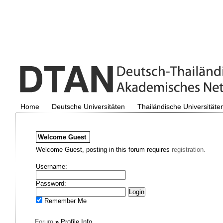
Home
Deutsche Universitäten
Thailändische Universitäte
Welcome
Guest
Welcome Guest, posting in this forum requires
registration.
Username:
Password:
Remember Me
Forum
»
Profile Info