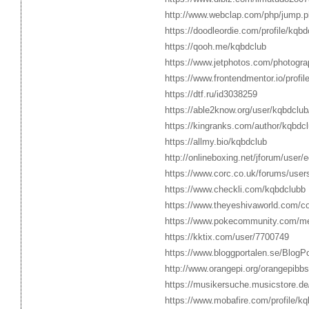
http://www.webclap.com/php/jump.ph
https://doodleordie.com/profile/kqbd
https://qooh.me/kqbdclub
https://www.jetphotos.com/photogr
https://www.frontendmentor.io/profil
https://dtf.ru/id3038259
https://able2know.org/user/kqbdclub
https://kingranks.com/author/kqbdc
https://allmy.bio/kqbdclub
http://onlineboxing.net/jforum/user/
https://www.corc.co.uk/forums/user
https://www.checkli.com/kqbdclubb
https://www.theyeshivaworld.com/c
https://www.pokecommunity.com/m
https://kktix.com/user/7700749
https://www.bloggportalen.se/BlogP
http://www.orangepi.org/orangepi
https://musikersuche.musicstore.de/
https://www.mobafire.com/profile/k