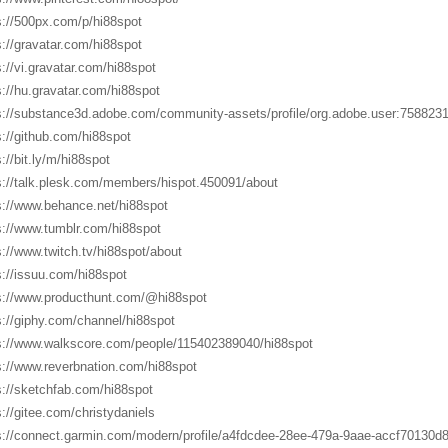
s://500px.com/p/hi88spot
s://gravatar.com/hi88spot
s://vi.gravatar.com/hi88spot
s://hu.gravatar.com/hi88spot
s://substance3d.adobe.com/community-assets/profile/org.adobe.user:75
s://github.com/hi88spot
://bit.ly/m/hi88spot
s://talk.plesk.com/members/hispot.450091/about
s://www.behance.net/hi88spot
s://www.tumblr.com/hi88spot
s://www.twitch.tv/hi88spot/about
s://issuu.com/hi88spot
s://www.producthunt.com/@hi88spot
s://giphy.com/channel/hi88spot
s://www.walkscore.com/people/115402389040/hi88spot
s://www.reverbnation.com/hi88spot
s://sketchfab.com/hi88spot
s://gitee.com/christydaniels
s://connect.garmin.com/modern/profile/a4fdcdee-28ee-479a-9aae-accf70130d