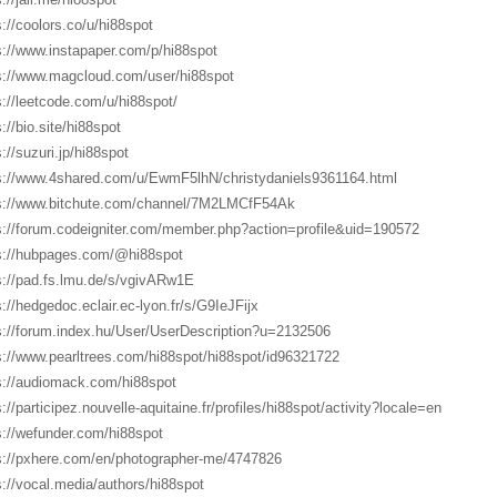
s://coolors.co/u/hi88spot
s://www.instapaper.com/p/hi88spot
s://www.magcloud.com/user/hi88spot
s://leetcode.com/u/hi88spot/
://bio.site/hi88spot
://suzuri.jp/hi88spot
s://www.4shared.com/u/EwmF5lhN/christydaniels9361164.html
s://www.bitchute.com/channel/7M2LMCfF54Ak
s://forum.codeigniter.com/member.php?action=profile&uid=190572
s://hubpages.com/@hi88spot
s://pad.fs.lmu.de/s/vgivARw1E
s://hedgedoc.eclair.ec-lyon.fr/s/G9IeJFijx
s://forum.index.hu/User/UserDescription?u=2132506
s://www.pearltrees.com/hi88spot/hi88spot/id96321722
s://audiomack.com/hi88spot
s://participez.nouvelle-aquitaine.fr/profiles/hi88spot/activity?locale=en
s://wefunder.com/hi88spot
s://pxhere.com/en/photographer-me/4747826
s://vocal.media/authors/hi88spot