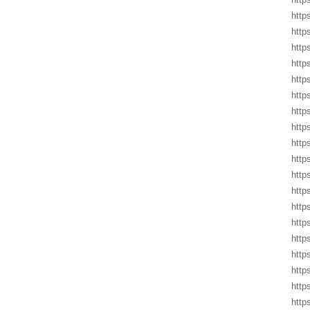
http
http
http
http
https
https
http
http
http
http
http
http
http
http
http
http
http
http
http