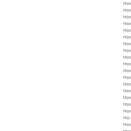
http
http
http
http
http
https
http
http
https
http
http
http
http
http
http
http
http
http
http