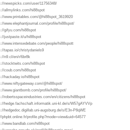
s://newspicks.com/user/11756348/
s://allmylinks.com/hi88spot
s://www.printables.com/@hi88spot_3619920
s://www.elephantjournal.com/profile/hi88spot/
s://gifyu.com/hi88spot
://justpaste.it/u/hi88spot
s://www.intensedebate.com/people/hi88spott
s://tapas.io/christydaniels9
://n9.cl/en/r/6br8k
s://stocktwits.com/hi88spot
s://coub.com/hi88spot
s://hackaday.io/hi88spot
s://www.niftygateway.com/@hi88spot/
s://www.giantbomb.com/profile/hi88spot/
s://robertsspaceindustries.com/en/citizens/hi88spot
s://hedge.fachschaft.informatik.uni-kl.de/s/W57gAYVVp
s://hedgedoc.digillab.uni-augsburg.de/s/E3n-P8qWE
://phpbt.online.fr/profile.php?mode=view&uid=64577
s://www.bandlab.com/hi88spot