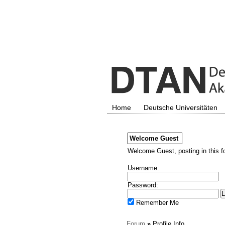
Home
Deutsche Universitäten
Welcome
Guest
Welcome Guest, posting in this f
Username:
Password:
Remember Me
Forum
»
Profile Info