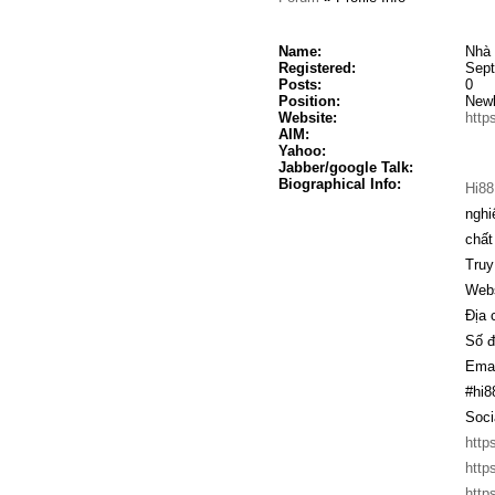
Name:
Nhà 
Registered:
Sept
Posts:
0
Position:
New
Website:
https
AIM:
Yahoo:
Jabber/google Talk:
Biographical Info:
Hi88
nghi
chất
Truy
Webs
Địa 
Số đ
Emai
#hi8
Soci
http
http
http