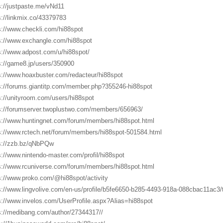
s://justpaste.me/vNd11
s://linkmix.co/43379783
s://www.checkli.com/hi88spot
s://www.exchangle.com/hi88spot
s://www.adpost.com/u/hi88spot/
s://game8.jp/users/350900
s://www.hoaxbuster.com/redacteur/hi88spot
s://forums.giantitp.com/member.php?355246-hi88spot
s://unityroom.com/users/hi88spot
s://forumserver.twoplustwo.com/members/656963/
s://www.huntingnet.com/forum/members/hi88spot.html
s://www.rctech.net/forum/members/hi88spot-501584.html
s://zzb.bz/qNbPQw
s://www.nintendo-master.com/profil/hi88spot
s://www.rcuniverse.com/forum/members/hi88spot.html
s://www.proko.com/@hi88spot/activity
s://www.lingvolive.com/en-us/profile/b5fe6650-b285-4493-918a-088cbac11ac3/t
s://www.invelos.com/UserProfile.aspx?Alias=hi88spot
s://medibang.com/author/27344317//