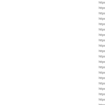
http
http
http
http
http
http
https
http
http
http
http
http
http
http
http
http
http
http
http
https