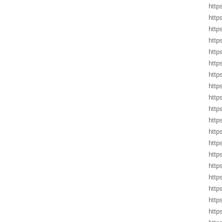
http
http
http
http
http
http
http
http
http
http
http
http
http
http
http
http
http
http
http