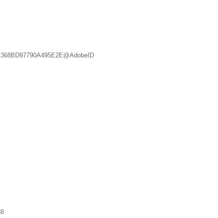
88231368BD97790A495E2E@AdobeID
88