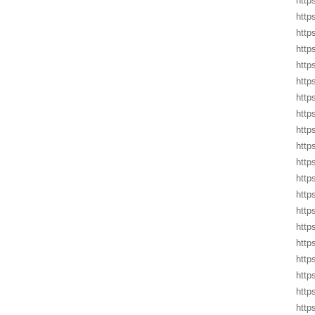
http
http
http
http
http
http
http
http
http
http
http
http
http
http
http
http
http
http
http
http