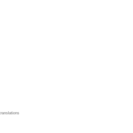
ranslations