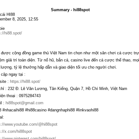
Summary - hi88spot
cái HI88
ember 8, 2025, 12:55
bie
://hi88.spot/
được cộng đồng game thủ Việt Nam tin chọn như một sân chơi cá cược trực
ệm giải trí toàn diện. Từ nổ hũ, bắn cá, casino live đến cá cược thể thao, 
 lượng, tỷ lệ thưởng hấp dẫn và giao diện tối ưu cho người chơi.
 cập ngay tại :
ite :
https://hi88.spot/
chỉ : 232 Đ. Lê Văn Lương, Tân Kiểng, Quận 7, Hồ Chí Minh, Việt Nam
iện thoại : 0975284743
l :
hi88spot@gmail.com
8 #nhacaihi88 #hi88casino #dangnhaphi88 #linkvaohi88
al:
s://www.youtube.com/@hi88spot
s://x.com/hi88spot
s://www.pinterest.com/hi88spot/