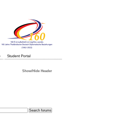
e
Student Portal
Show/Hide Header