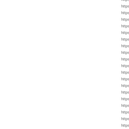
http
http
http
http
http
http
https
http
http
http
http
http
http
http
http
http
http
http
http