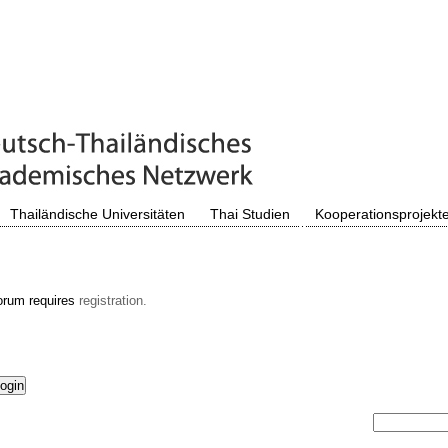
Thailändische Universitäten
Thai Studien
Kooperationsprojekt
orum requires
registration.