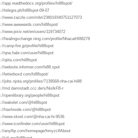
s://app.readthedocs.org/profiles/hi88spot/
s://telegra.ph/hi88spot-09-07
s://www.zazzle.com/mbr/238019340751127073
s://www.awwwards.com/hi88spot/
s://www.pixiv.net/en/users/119734072
s://healingxchange.ning.com/profile/NhacaiHI88278
://camp-fire.jp/profile/hi88spot
s://qna.habr.com/user/hi88spot
s://qiita.com/hi88spot
s://website.informer.com/hi88.spot
s://letterboxd.com/hi88spot/
s://jobs.njota.org/profiles/7139568-nha-cai-hi88
s://md.darmstadt.ccc.de/s/NislkFB-r
s://openlibrary.org/people/hi88spot
s://wakelet.com/@hi88spot
s://hashnode.com/@hi88spot
s://www.skool.com/@nha-cai-hi-9536
s://www.iconfinder.com/user/hi88spot
s://anyflip.com/homepage/hmyzc#About
://jali.me/hi88spot