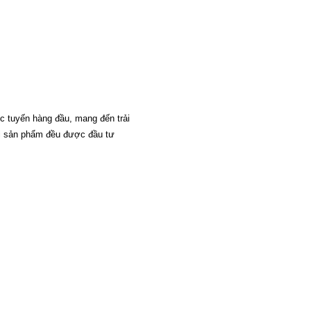
 tuyến hàng đầu, mang đến trải
mọi sản phẩm đều được đầu tư