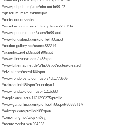
s://varecha.pravda.sk/profil/hi88spot/o-mne/
s://www.pubpub.org/user/nha-cai-hi88-72
s://git.forum.ircam.fr/hi88spot
s://rentry.co/xrdvyykv
s://os.mbed.com/users/christydaniels936116/
s://www.speedrun.com/users/hi88spot
s://www.longisland.com/profile/hi88spot
s://motion-gallery.net/users/832214
s://scrapbox.io/hi88spot/hi88spot
s://www.slideserve.com/hi88spot
s://www.bikemap.net/de/u/hi88spot/routes/created/
s://civitai.com/user/hi88spot
s://www.renderosity.com/users/id:1773505
s://trakteer.id/hi88spot?quantity=1
s://www.fundable.com/user-1216380
s://stepik.org/users/1121390275/profile
s://www.gaiaonline.com/profiles/hi88spot/50558417/
s://advego.com/profile/hi88spot/
s://zenwriting.net/abqsxn0syj
s://menta.work/user/204228