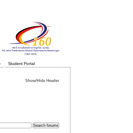
e
Student Portal
Show/Hide Header