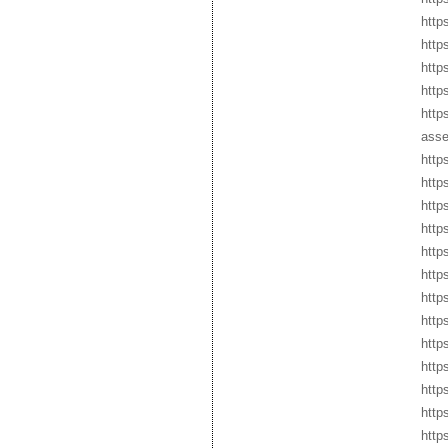
http
http
http
https
http
asse
http
http
http
http
http
http
http
http
http
http
http
http
http