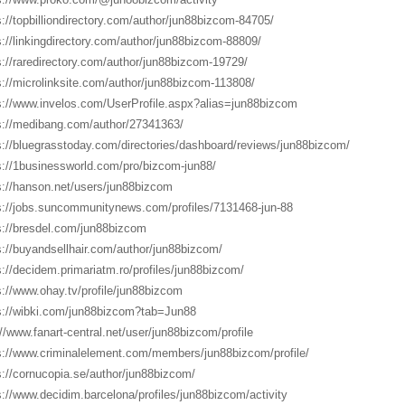
s://topbilliondirectory.com/author/jun88bizcom-84705/
s://linkingdirectory.com/author/jun88bizcom-88809/
s://raredirectory.com/author/jun88bizcom-19729/
s://microlinksite.com/author/jun88bizcom-113808/
s://www.invelos.com/UserProfile.aspx?alias=jun88bizcom
s://medibang.com/author/27341363/
s://bluegrasstoday.com/directories/dashboard/reviews/jun88bizcom/
s://1businessworld.com/pro/bizcom-jun88/
s://hanson.net/users/jun88bizcom
s://jobs.suncommunitynews.com/profiles/7131468-jun-88
s://bresdel.com/jun88bizcom
s://buyandsellhair.com/author/jun88bizcom/
s://decidem.primariatm.ro/profiles/jun88bizcom/
s://www.ohay.tv/profile/jun88bizcom
s://wibki.com/jun88bizcom?tab=Jun88
://www.fanart-central.net/user/jun88bizcom/profile
s://www.criminalelement.com/members/jun88bizcom/profile/
s://cornucopia.se/author/jun88bizcom/
s://www.decidim.barcelona/profiles/jun88bizcom/activity