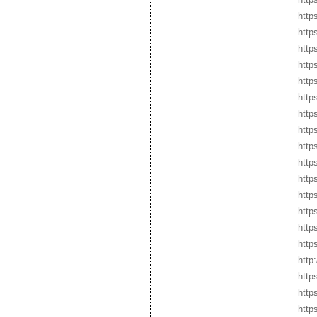
http
http
http
http
http
http
http
http
http
http
http
http
http
http
http
http
http
http
http