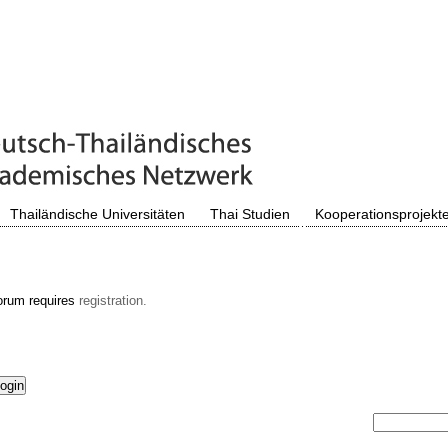
Thailändische Universitäten
Thai Studien
Kooperationsprojekt
orum requires
registration.