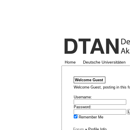
Home
Deutsche Universitäten
Welcome
Guest
Welcome Guest, posting in this f
Username:
Password:
Remember Me
Forum
»
Profile Info