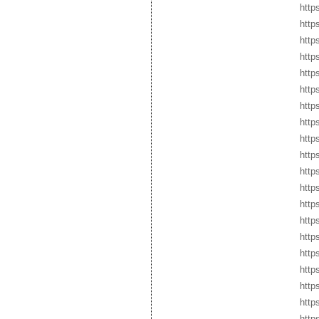
http
http
http
http
http
http
http
http
http
http
http
http
http
http
http
http
http
http
http
http