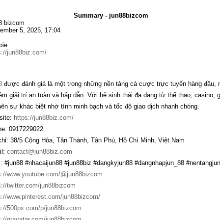
Summary - jun88bizcom
8 bizcom
ember 5, 2025, 17:04
bie
s://jun88biz.com/
8
được đánh giá là một trong những nền tảng cá cược trực tuyến hàng đầu, 
ệm giải trí an toàn và hấp dẫn. Với hệ sinh thái đa dạng từ thể thao, casino, 
nên sự khác biệt nhờ tính minh bạch và tốc độ giao dịch nhanh chóng.
ite:
https://jun88biz.com/
e: 0917229022
chỉ: 38/5 Cộng Hòa, Tân Thành, Tân Phú, Hồ Chí Minh, Việt Nam
l:
contact@jun88biz.com
: #jun88 #nhacaijun88 #jun88biz #dangkyjun88 #dangnhapjun_88 #nentangju
s://www.youtube.com/@jun88bizcom
s://twitter.com/jun88bizcom
s://www.pinterest.com/jun88bizcom/
s://500px.com/p/jun88bizcom
s://gravatar.com/jun88bizcom