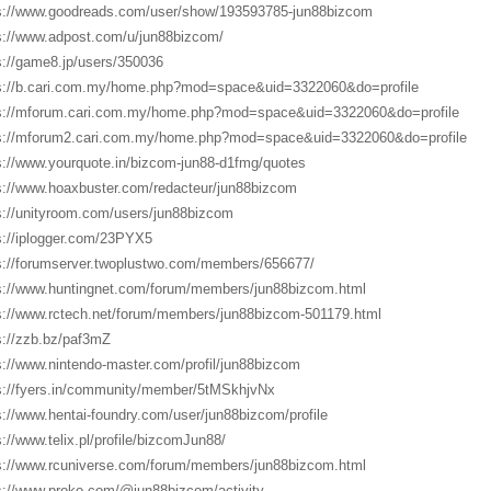
s://www.goodreads.com/user/show/193593785-jun88bizcom
s://www.adpost.com/u/jun88bizcom/
s://game8.jp/users/350036
s://b.cari.com.my/home.php?mod=space&uid=3322060&do=profile
s://mforum.cari.com.my/home.php?mod=space&uid=3322060&do=profile
s://mforum2.cari.com.my/home.php?mod=space&uid=3322060&do=profile
s://www.yourquote.in/bizcom-jun88-d1fmg/quotes
s://www.hoaxbuster.com/redacteur/jun88bizcom
s://unityroom.com/users/jun88bizcom
s://iplogger.com/23PYX5
s://forumserver.twoplustwo.com/members/656677/
s://www.huntingnet.com/forum/members/jun88bizcom.html
s://www.rctech.net/forum/members/jun88bizcom-501179.html
s://zzb.bz/paf3mZ
s://www.nintendo-master.com/profil/jun88bizcom
s://fyers.in/community/member/5tMSkhjvNx
s://www.hentai-foundry.com/user/jun88bizcom/profile
s://www.telix.pl/profile/bizcomJun88/
s://www.rcuniverse.com/forum/members/jun88bizcom.html
s://www.proko.com/@jun88bizcom/activity