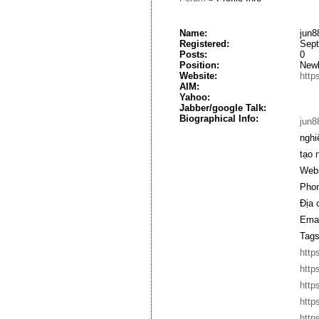
Name:
jun8
Registered:
Sept
Posts:
0
Position:
New
Website:
http
AIM:
Yahoo:
Jabber/google Talk:
Biographical Info:
jun8
nghi
tạo 
Webs
Phon
Địa 
Emai
Tags
http
http
http
http
http