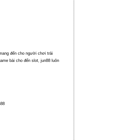
mang đến cho người chơi trải
game bài cho đến slot, jun88 luôn
n88