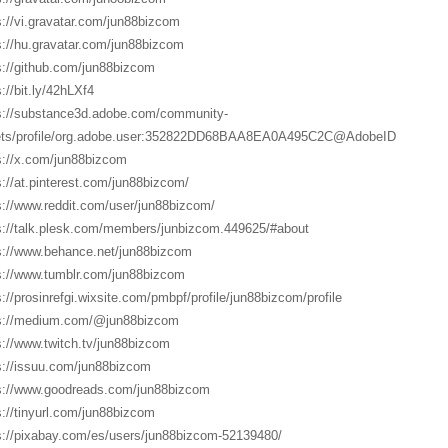
s://vi.gravatar.com/jun88bizcom
s://hu.gravatar.com/jun88bizcom
s://github.com/jun88bizcom
://bit.ly/42hLXf4
s://substance3d.adobe.com/community-
ts/profile/org.adobe.user:352822DD68BAA8EA0A495C2C@AdobeID
s://x.com/jun88bizcom
s://at.pinterest.com/jun88bizcom/
s://www.reddit.com/user/jun88bizcom/
s://talk.plesk.com/members/junbizcom.449625/#about
s://www.behance.net/jun88bizcom
s://www.tumblr.com/jun88bizcom
s://prosinrefgi.wixsite.com/pmbpf/profile/jun88bizcom/profile
s://medium.com/@jun88bizcom
s://www.twitch.tv/jun88bizcom
s://issuu.com/jun88bizcom
s://www.goodreads.com/jun88bizcom
s://tinyurl.com/jun88bizcom
s://pixabay.com/es/users/jun88bizcom-52139480/