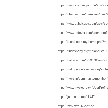
https://www.exchangle.com/s666c
https://nhattao.com/members/user
https://www.babelcube.com/user/s
https://www.dcfever.com/users/prof
https://b.cari.com.my/home.php?m
https://findaspring.org/members/s
https://batotoo.com/u/2947869-s6
https://md.openbikesensor.org/s/u
https://fyers.in/community/memb
https://www.invelos.com/UserProfi
https://justpaste.me/uLUF1
https://zzb.bz/s666comse