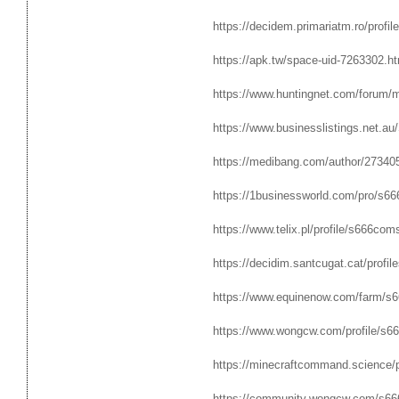
https://decidem.primariatm.ro/profi
https://apk.tw/space-uid-7263302.ht
https://www.huntingnet.com/forum
https://www.businesslistings.net
https://medibang.com/author/27340
https://1businessworld.com/pro/s6
https://www.telix.pl/profile/s666com
https://decidim.santcugat.cat/profi
https://www.equinenow.com/farm/s
https://www.wongcw.com/profile/s
https://minecraftcommand.science/
https://community.wongcw.com/s6