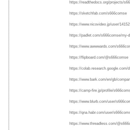
https://readthedocs.org/projects/s
https://sketchfab.com/s666comse
https://www.nicovideo.jp/user/1415
https://padlet.com/s666comse/my-de
https://www.awwwards.com/s666co
https://flipboard.com/@s666comse
https://colab.research.google.c
https://www.bark.com/en/gb/compa
https://camp-fire.jp/profile/s666com
https://www.blurb.com/user/s666com
https://qna.habr.com/user/s666com
https://www.threadless.com/@s66