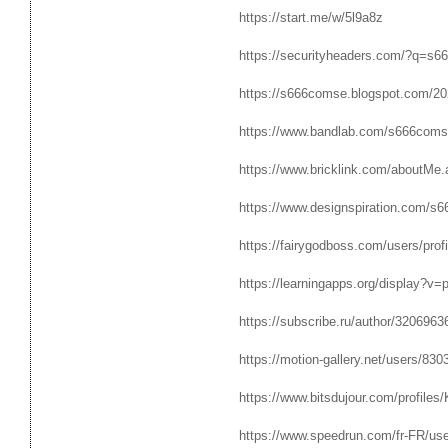
https://start.me/w/5l9a8z
https://securityheaders.com/?q=s6
https://s666comse.blogspot.com/2
https://www.bandlab.com/s666coms
https://www.bricklink.com/aboutM
https://www.designspiration.com/s
https://fairygodboss.com/users/pr
https://learningapps.org/display?v=
https://subscribe.ru/author/3206963
https://motion-gallery.net/users/830
https://www.bitsdujour.com/profile
https://www.speedrun.com/fr-FR/u