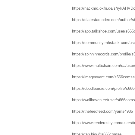
https://hackmd.okfn.de/s/rykAHVDc
https://slatestarcodex.com/author/
https://app.talkshoe.com/user/s66
https://community.m5stack.com/us
https://spinninrecords.com/profile
https://www.multichain.com/qa/use
https://imageevent.com/s666comse
https://doodleordie.com/profile/s6
https://wallhaven.cc/user/s666com
https://thefeedfeed.com/yams4985
https://www.renderosity.com/users/
https://tap.bio/@s666comse