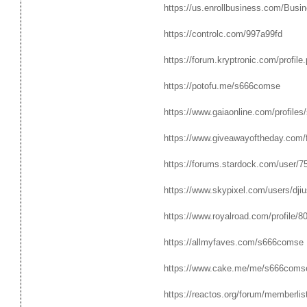
https://us.enrollbusiness.com/Bus
https://controlc.com/997a99fd
https://forum.kryptronic.com/profil
https://potofu.me/s666comse
https://www.gaiaonline.com/profil
https://www.giveawayoftheday.com/f
https://forums.stardock.com/user/7
https://www.skypixel.com/users/dji
https://www.royalroad.com/profile/8
https://allmyfaves.com/s666comse
https://www.cake.me/me/s666coms
https://reactos.org/forum/memberl