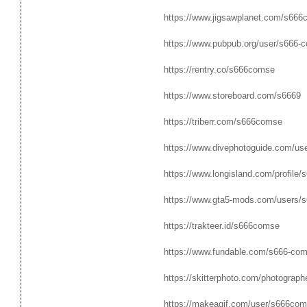
https://www.jigsawplanet.com/s66
https://www.pubpub.org/user/s666-
https://rentry.co/s666comse
https://www.storeboard.com/s6669
https://triberr.com/s666comse
https://www.divephotoguide.com/u
https://www.longisland.com/profile
https://www.gta5-mods.com/users/
https://trakteer.id/s666comse
https://www.fundable.com/s666-co
https://skitterphoto.com/photograp
https://makeagif.com/user/s666co