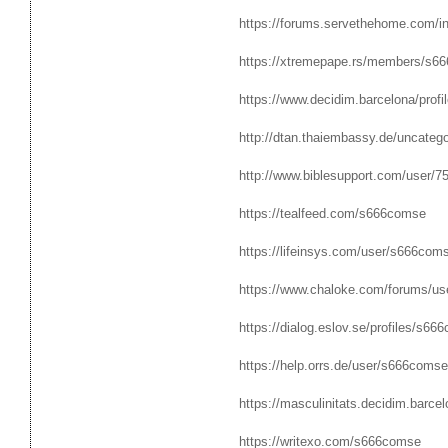
https://forums.servethehome.com/
https://xtremepape.rs/members/s6
https://www.decidim.barcelona/profi
http://dtan.thaiembassy.de/uncateg
http://www.biblesupport.com/user/
https://tealfeed.com/s666comse
https://lifeinsys.com/user/s666com
https://www.chaloke.com/forums/u
https://dialog.eslov.se/profiles/s66
https://help.orrs.de/user/s666comse
https://masculinitats.decidim.barce
https://writexo.com/s666comse