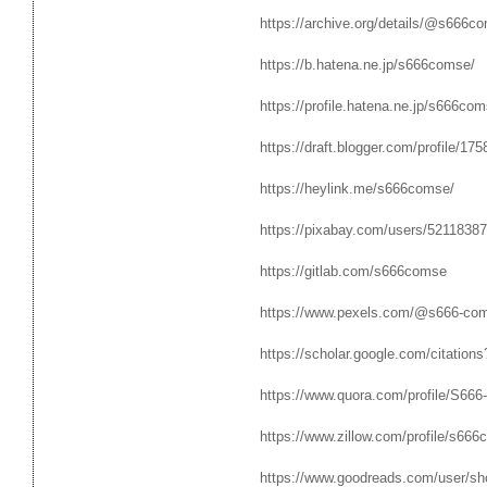
https://archive.org/details/@s666c
https://b.hatena.ne.jp/s666comse/
https://profile.hatena.ne.jp/s666com
https://draft.blogger.com/profile/
https://heylink.me/s666comse/
https://pixabay.com/users/52118387
https://gitlab.com/s666comse
https://www.pexels.com/@s666-co
https://scholar.google.com/citat
https://www.quora.com/profile/S666
https://www.zillow.com/profile/s66
https://www.goodreads.com/user/s