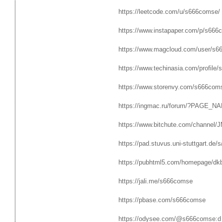
https://leetcode.com/u/s666comse/
https://www.instapaper.com/p/s666
https://www.magcloud.com/user/s
https://www.techinasia.com/profile
https://www.storenvy.com/s666com
https://ingmac.ru/forum/?PAGE_N
https://www.bitchute.com/channel
https://pad.stuvus.uni-stuttgart.d
https://pubhtml5.com/homepage/dk
https://jali.me/s666comse
https://pbase.com/s666comse
https://odysee.com/@s666comse:d