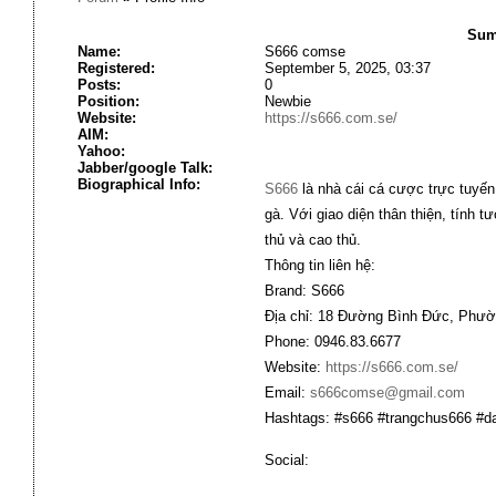
Sum
Name:
S666 comse
Registered:
September 5, 2025, 03:37
Posts:
0
Position:
Newbie
Website:
https://s666.com.se/
AIM:
Yahoo:
Jabber/google Talk:
Biographical Info:
S666
là nhà cái cá cược trực tuyến 
gà. Với giao diện thân thiện, tính 
thủ và cao thủ.
Thông tin liên hệ:
Brand: S666
Địa chỉ: 18 Đường Bình Đức, Phườ
Phone: 0946.83.6677
Website:
https://s666.com.se/
Email:
s666comse@gmail.com
Hashtags: #s666 #trangchus666 #d
Social: