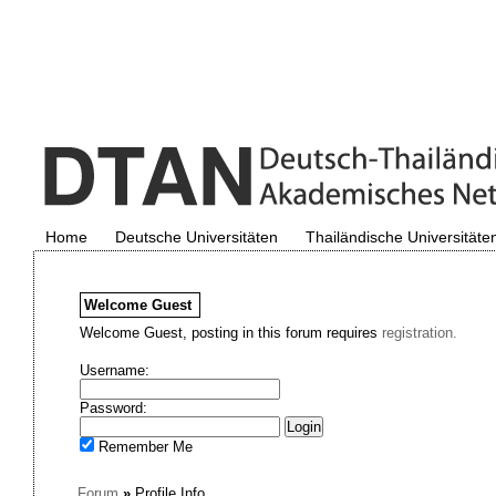
Home
Deutsche Universitäten
Thailändische Universitäte
Welcome
Guest
Welcome Guest, posting in this forum requires
registration.
Username:
Password:
Remember Me
Forum
»
Profile Info