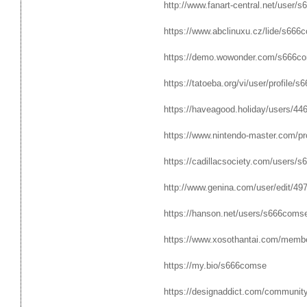
http://www.fanart-central.net/user/s
https://www.abclinuxu.cz/lide/s666
https://demo.wowonder.com/s666c
https://tatoeba.org/vi/user/profile/
https://haveagood.holiday/users/44
https://www.nintendo-master.com/pr
https://cadillacsociety.com/users/
http://www.genina.com/user/edit/49
https://hanson.net/users/s666coms
https://www.xosothantai.com/memb
https://my.bio/s666comse
https://designaddict.com/community