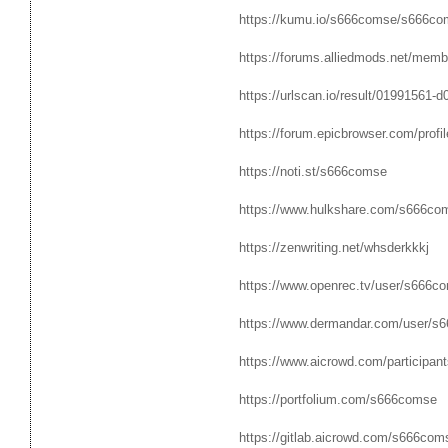
https://kumu.io/s666comse/s666c
https://forums.alliedmods.net/me
https://urlscan.io/result/01991561
https://forum.epicbrowser.com/prof
https://noti.st/s666comse
https://www.hulkshare.com/s666co
https://zenwriting.net/whsderkkkj
https://www.openrec.tv/user/s666c
https://www.dermandar.com/user/s
https://www.aicrowd.com/participa
https://portfolium.com/s666comse
https://gitlab.aicrowd.com/s666com