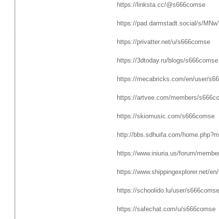
https://linksta.cc/@s666comse
https://pad.darmstadt.social/s/MN
https://privatter.net/u/s666comse
https://3dtoday.ru/blogs/s666comse
https://mecabricks.com/en/user/s
https://artvee.com/members/s666co
https://skiomusic.com/s666comse
http://bbs.sdhuifa.com/home.php
https://www.iniuria.us/forum/memb
https://www.shippingexplorer.net/e
https://schoolido.lu/user/s666comse
https://safechat.com/u/s666comse