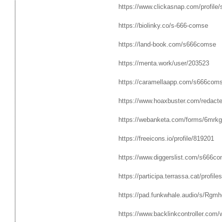
https://www.clickasnap.com/profil
https://biolinky.co/s-666-comse
https://land-book.com/s666comse
https://menta.work/user/203523
https://caramellaapp.com/s666com
https://www.hoaxbuster.com/redact
https://webanketa.com/forms/6mr
https://freeicons.io/profile/819201
https://www.diggerslist.com/s666c
https://participa.terrassa.cat/profi
https://pad.funkwhale.audio/s/Rg
https://www.backlinkcontroller.com