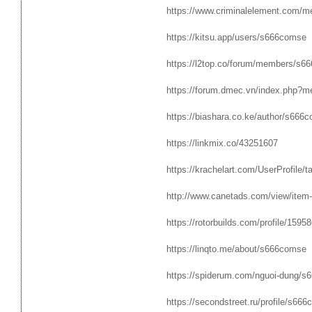
https://www.criminalelement.com/m
https://kitsu.app/users/s666comse
https://l2top.co/forum/members/s6
https://forum.dmec.vn/index.php?
https://biashara.co.ke/author/s666
https://linkmix.co/43251607
https://krachelart.com/UserProfile/
http://www.canetads.com/view/item
https://rotorbuilds.com/profile/15958
https://linqto.me/about/s666comse
https://spiderum.com/nguoi-dung/
https://secondstreet.ru/profile/s66