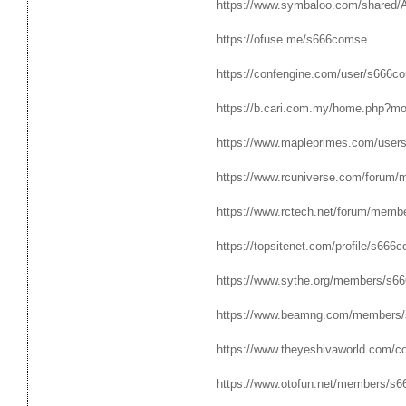
https://www.symbaloo.com/shar
https://ofuse.me/s666comse
https://confengine.com/user/s666c
https://b.cari.com.my/home.php?m
https://www.mapleprimes.com/user
https://www.rcuniverse.com/forum
https://www.rctech.net/forum/mem
https://topsitenet.com/profile/s66
https://www.sythe.org/members/s6
https://www.beamng.com/members
https://www.theyeshivaworld.com/
https://www.otofun.net/members/s