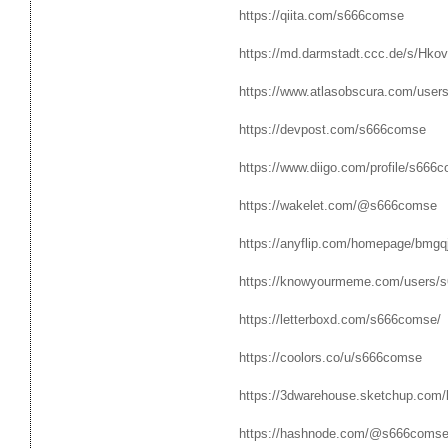
https://qiita.com/s666comse
https://md.darmstadt.ccc.de/s/Hko
https://www.atlasobscura.com/use
https://devpost.com/s666comse
https://www.diigo.com/profile/s666
https://wakelet.com/@s666comse
https://anyflip.com/homepage/bmgq
https://knowyourmeme.com/users/s
https://letterboxd.com/s666comse/
https://coolors.co/u/s666comse
https://3dwarehouse.sketchup.com
https://hashnode.com/@s666coms