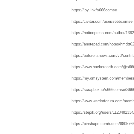
https://joy.link/s666comse
https://civitai.com/user/s666comse
https://notionpress.com/author/136
https://anotepad.com/notes/hmdtt6
https://beforeitsnews.com/v3/contri
https://www.hackerearth.com/@s6
https://my.omsystem.com/member
https://scrapbox.io/s666comse/S66
https://www.warriorforum.com/mem
https://stepik.org/users/1120481334/
https://pinshape.com/users/8805766