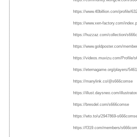
https://www.40billion.com/profile/6
https://www.xen-factory.com/inde
https://huzzaz.com/collection/s66
https://www.goldposter.com/member
https://videos.muvizu.com/Profile/
https://eternagame.org/players/546
https://manylink.co/@s666comse
https://illust.daysneo.com/illustrat
https://bresdel.com/s666comse
https://wto.to/u/2947869-s666coms
https://f319.com/members/s666com