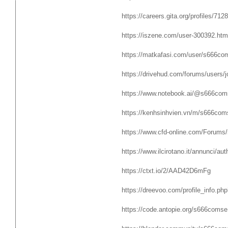
https://careers.gita.org/profiles/71
https://iszene.com/user-300392.htm
https://matkafasi.com/user/s666co
https://drivehud.com/forums/users/j
https://www.notebook.ai/@s666com
https://kenhsinhvien.vn/m/s666com
https://www.cfd-online.com/Forum
https://www.ilcirotano.it/annunci/a
https://ctxt.io/2/AAD42D6mFg
https://dreevoo.com/profile_info.p
https://code.antopie.org/s666comse