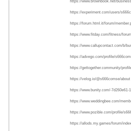
https://www.brownbook.net/busines
https://experiment.com/users/s666
https://forum.html.it/forum/member
https://www.fitday.com/fitness/fo
https://www.callupcontact.com/b/bu
https://advego.com/profile/s666com
https://gettogether.community/profi
https://velog.io/@s666comse/about
https://www.bunity.com/-7d260e61-
https://www.weddingbee.com/memb
https://www.pozible.com/profile/s6
https://allods.my.games/forum/in