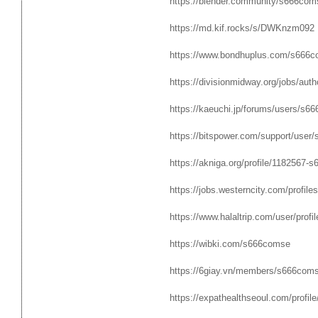
https://blender.community/s666com
https://md.kif.rocks/s/DWKnzm092
https://www.bondhuplus.com/s666
https://divisionmidway.org/jobs/aut
https://kaeuchi.jp/forums/users/s6
https://bitspower.com/support/user
https://akniga.org/profile/1182567-s
https://jobs.westerncity.com/profil
https://www.halaltrip.com/user/prof
https://wibki.com/s666comse
https://6giay.vn/members/s666com
https://expathealthseoul.com/profi