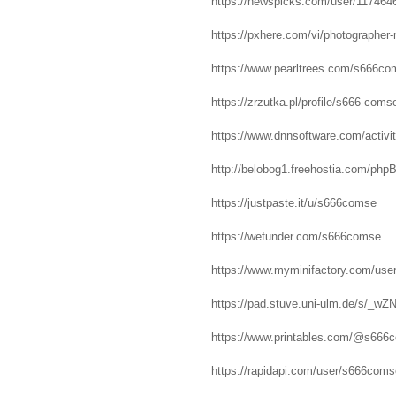
https://newspicks.com/user/117464
https://pxhere.com/vi/photographer
https://www.pearltrees.com/s666c
https://zrzutka.pl/profile/s666-com
https://www.dnnsoftware.com/activit
http://belobog1.freehostia.com/ph
https://justpaste.it/u/s666comse
https://wefunder.com/s666comse
https://www.myminifactory.com/us
https://pad.stuve.uni-ulm.de/s/_wZ
https://www.printables.com/@s66
https://rapidapi.com/user/s666coms