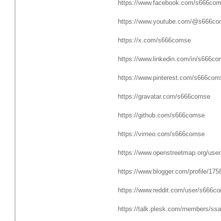
https://www.facebook.com/s666com
https://www.youtube.com/@s666c
https://x.com/s666comse
https://www.linkedin.com/in/s666co
https://www.pinterest.com/s666com
https://gravatar.com/s666comse
https://github.com/s666comse
https://vimeo.com/s666comse
https://www.openstreetmap.org/use
https://www.blogger.com/profile/1
https://www.reddit.com/user/s666c
https://talk.plesk.com/members/s