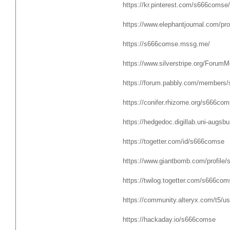
https://kr.pinterest.com/s666comse/
https://www.elephantjournal.com/pr
https://s666comse.mssg.me/
https://www.silverstripe.org/Forum
https://forum.pabbly.com/members
https://conifer.rhizome.org/s666co
https://hedgedoc.digillab.uni-augs
https://togetter.com/id/s666comse
https://www.giantbomb.com/profile
https://twilog.togetter.com/s666c
https://community.alteryx.com/t5/us
https://hackaday.io/s666comse