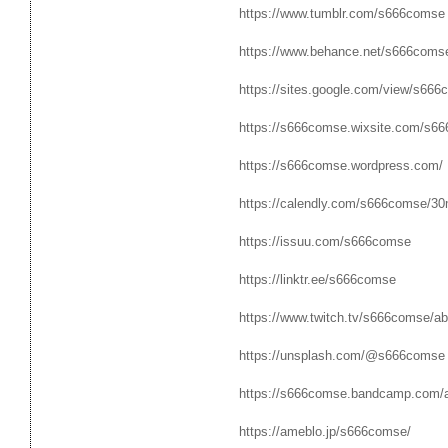
https://www.tumblr.com/s666comse
https://www.behance.net/s666coms
https://sites.google.com/view/s666
https://s666comse.wixsite.com/s6
https://s666comse.wordpress.com/
https://calendly.com/s666comse/3
https://issuu.com/s666comse
https://linktr.ee/s666comse
https://www.twitch.tv/s666comse/ab
https://unsplash.com/@s666comse
https://s666comse.bandcamp.com/
https://ameblo.jp/s666comse/