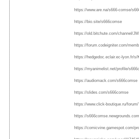
https://www.are.na/s666-comse/s6
https://bio.site/s666comse
https://old.bitchute.com/channel/
https://forum.codeigniter.com/memb
https://hedgedoc.eclair.ec-lyon.fr
https://myanimelist.net/profile/s66
https://audiomack.com/s666comse
https://slides.com/s666comse
https://www.click-boutique.ru/fo
https://s666comse.newgrounds.com
https://comicvine.gamespot.com/pr