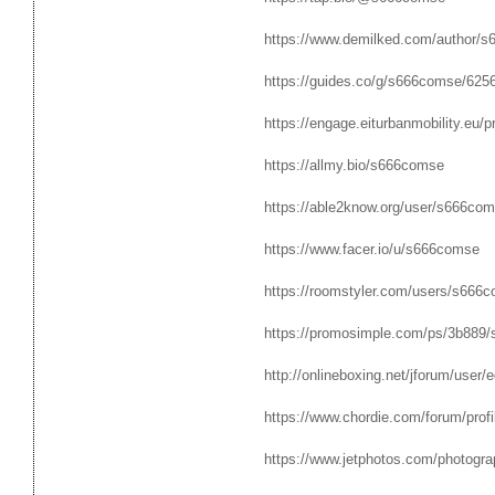
https://www.demilked.com/author/
https://guides.co/g/s666comse/625
https://engage.eiturbanmobility.eu/p
https://allmy.bio/s666comse
https://able2know.org/user/s666com
https://www.facer.io/u/s666comse
https://roomstyler.com/users/s666
https://promosimple.com/ps/3b889/
http://onlineboxing.net/jforum/user/
https://www.chordie.com/forum/pro
https://www.jetphotos.com/photogra