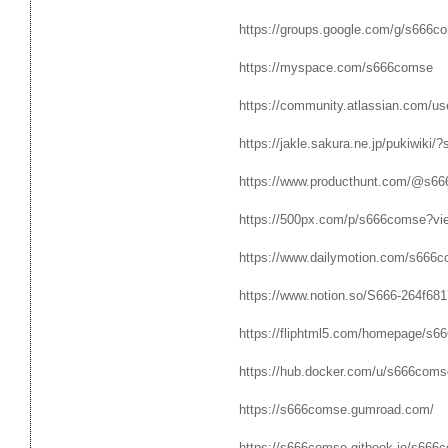
https://groups.google.com/g/s666
https://myspace.com/s666comse
https://community.atlassian.com/us
https://jakle.sakura.ne.jp/pukiwiki
https://www.producthunt.com/@s6
https://500px.com/p/s666comse?vi
https://www.dailymotion.com/s666
https://www.notion.so/S666-264f6
https://fliphtml5.com/homepage/s6
https://hub.docker.com/u/s666coms
https://s666comse.gumroad.com/
https://s666comse.gitbook.io/s666