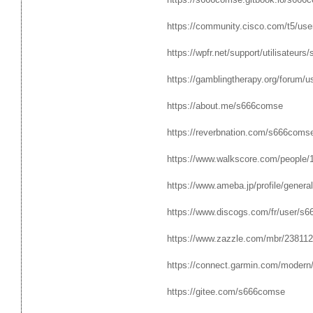
https://community.cisco.com/t5/user
https://wpfr.net/support/utilisateur
https://gamblingtherapy.org/forum/
https://about.me/s666comse
https://reverbnation.com/s666coms
https://www.walkscore.com/people
https://www.ameba.jp/profile/gener
https://www.discogs.com/fr/user/s
https://www.zazzle.com/mbr/23811
https://connect.garmin.com/modern
https://gitee.com/s666comse