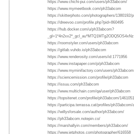
https://www.chichi-pui.com/users/ph33abcom/
https://www.mymeetbook.com/ph33abcom
https://skitterphoto.com/photographers/1380192/
https://dreevoo.com/profile.php?pid=860495
https://hub.docker.com/u/ph33abcom?
_gl=1*4n2xx2*_gcl_au*MTQ1MTg2ODQ5OS4x
https://roomstyler.com/users/ph33abcom
https://gitlab.vuhdo.io/ph33abcom
https://www.renderosity.com/users/id:1771956
https://www.instapaper.com/p/ph33abcom
https://www.myminifactory.com/users/ph33abcom
https://sciencemission.com/profile/ph33abcom
https://issuu.com/ph33abcom
https://www.multichain.com/qa/user/ph33abcom
https://topsitenet.com/profile/ph33abcom/1461051
https://participa.terrassa.cat/profiles/ph33abcom/a
https://willysforsale.com/author/ph33abcom/
https://ph33abcom.notepin.co/
https://marshallyin.com/members/ph33abcom/
https://www.jetphotos.com/photographer/616558