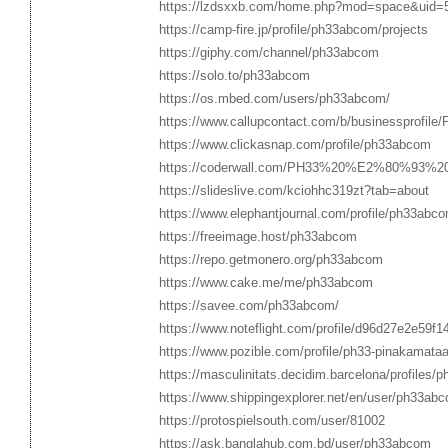
https://lzdsxxb.com/home.php?mod=space&uid=
https://camp-fire.jp/profile/ph33abcom/projects
https://giphy.com/channel/ph33abcom
https://solo.to/ph33abcom
https://os.mbed.com/users/ph33abcom/
https://www.callupcontact.com/b/businessprofi
https://www.clickasnap.com/profile/ph33abcom
https://coderwall.com/PH33%20%E2%80%93%
https://slideslive.com/kciohhc319zt?tab=about
https://www.elephantjournal.com/profile/ph33abco
https://freeimage.host/ph33abcom
https://repo.getmonero.org/ph33abcom
https://www.cake.me/me/ph33abcom
https://savee.com/ph33abcom/
https://www.noteflight.com/profile/d96d27e2e59
https://www.pozible.com/profile/ph33-pinakamata
https://masculinitats.decidim.barcelona/profiles/
https://www.shippingexplorer.net/en/user/ph33ab
https://protospielsouth.com/user/81002
https://ask.banglahub.com.bd/user/ph33abcom