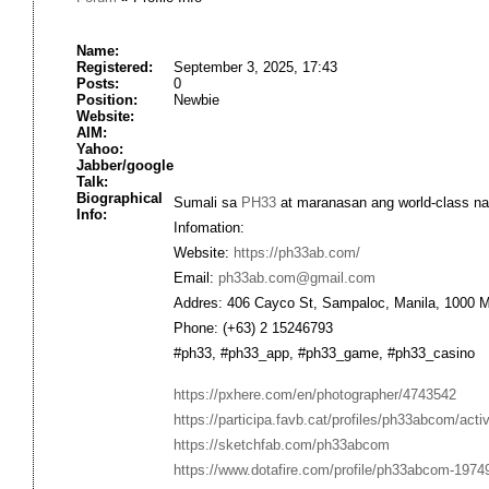
Name:
Registered:
September 3, 2025, 17:43
Posts:
0
Position:
Newbie
Website:
AIM:
Yahoo:
Jabber/google
Talk:
Biographical
Sumali sa
PH33
at maranasan ang world-class na o
Info:
Infomation:
Website:
https://ph33ab.com/
Email:
ph33ab.com@gmail.com
Addres: 406 Cayco St, Sampaloc, Manila, 1000 Me
Phone: (+63) 2 15246793
#ph33, #ph33_app, #ph33_game, #ph33_casino
https://pxhere.com/en/photographer/4743542
https://participa.favb.cat/profiles/ph33abcom/activ
https://sketchfab.com/ph33abcom
https://www.dotafire.com/profile/ph33abcom-1974