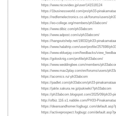
https://www.nicovideo.jp/user/141518124
https://1businessworld.com/pro/ph33-pinakamataa
https://redfernelectronics.co.uk/forums/users/ph
https://eo-college.org/members/ph33abcom/
https://www.dibiz.com/ph33abcom
https://www.adpost.com/u/ph33abcom/
https://hangoutshelp.net/19032/ph33-pinakamataa
https://www.halaltrip.com/user/profile/257698/ph
https://www.ebluejay.com/feedbacks/view_feedb
https://golosknig.com/profile/ph33abcom/
https://www.weddingbee.com/members/ph33abco
https://www.max2play.com/en/forums/users/ph3
https://acomics.ru/-ph33abcom
https://padlet.com/ph33abcom/ph33-pinakamataa
https://jakle.sakura.ne.jp/pukiwiki/?ph33abcom
https://ph33abcom.blogspot.com/2025/09/ph33-pi
http://ofbiz.116.s1.nabble.com/PH33-Pinakamata
https://deansandhomer.fogbugz.com/default.asp
https://activeprospect.fogbugz.com/default.as