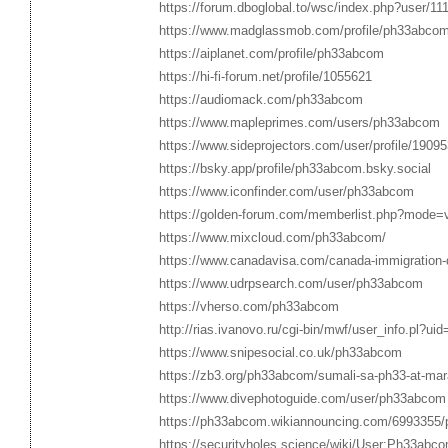
https://forum.dboglobal.to/wsc/index.php?user/1
https://www.madglassmob.com/profile/ph33abcom/
https://aiplanet.com/profile/ph33abcom
https://hi-fi-forum.net/profile/1055621
https://audiomack.com/ph33abcom
https://www.mapleprimes.com/users/ph33abcom
https://www.sideprojectors.com/user/profile/19095
https://bsky.app/profile/ph33abcom.bsky.social
https://www.iconfinder.com/user/ph33abcom
https://golden-forum.com/memberlist.php?mode=
https://www.mixcloud.com/ph33abcom/
https://www.canadavisa.com/canada-immigration
https://www.udrpsearch.com/user/ph33abcom
https://vherso.com/ph33abcom
http://rias.ivanovo.ru/cgi-bin/mwf/user_info.pl?ui
https://www.snipesocial.co.uk/ph33abcom
https://zb3.org/ph33abcom/sumali-sa-ph33-at-mara
https://www.divephotoguide.com/user/ph33abcom
https://ph33abcom.wikiannouncing.com/6993355
https://securityholes.science/wiki/User:Ph33abc