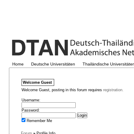
Home
Deutsche Universitäten
Thailändische Universitäte
Welcome
Guest
Welcome Guest, posting in this forum requires
registration.
Username:
Password:
Remember Me
Forum
»
Profile Info