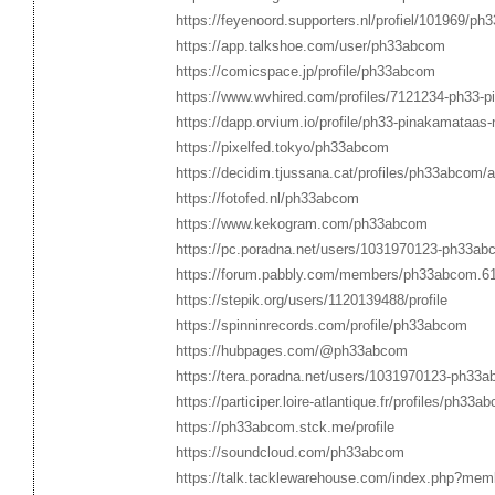
https://feyenoord.supporters.nl/profiel/101969/p
https://app.talkshoe.com/user/ph33abcom
https://comicspace.jp/profile/ph33abcom
https://www.wvhired.com/profiles/7121234-ph33-p
https://dapp.orvium.io/profile/ph33-pinakamataas
https://pixelfed.tokyo/ph33abcom
https://decidim.tjussana.cat/profiles/ph33abcom/ac
https://fotofed.nl/ph33abcom
https://www.kekogram.com/ph33abcom
https://pc.poradna.net/users/1031970123-ph33ab
https://forum.pabbly.com/members/ph33abcom.6
https://stepik.org/users/1120139488/profile
https://spinninrecords.com/profile/ph33abcom
https://hubpages.com/@ph33abcom
https://tera.poradna.net/users/1031970123-ph33
https://participer.loire-atlantique.fr/profiles/ph33a
https://ph33abcom.stck.me/profile
https://soundcloud.com/ph33abcom
https://talk.tacklewarehouse.com/index.php?me