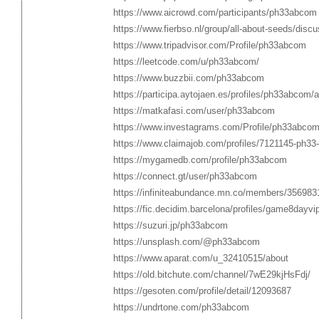
https://www.aicrowd.com/participants/ph33abcom
https://www.fierbso.nl/group/all-about-seeds/di
https://www.tripadvisor.com/Profile/ph33abcom
https://leetcode.com/u/ph33abcom/
https://www.buzzbii.com/ph33abcom
https://participa.aytojaen.es/profiles/ph33abcom/a
https://matkafasi.com/user/ph33abcom
https://www.investagrams.com/Profile/ph33abco
https://www.claimajob.com/profiles/7121145-ph33
https://mygamedb.com/profile/ph33abcom
https://connect.gt/user/ph33abcom
https://infiniteabundance.mn.co/members/356983
https://fic.decidim.barcelona/profiles/game8dayvip
https://suzuri.jp/ph33abcom
https://unsplash.com/@ph33abcom
https://www.aparat.com/u_32410515/about
https://old.bitchute.com/channel/7wE29kjHsFdj/
https://gesoten.com/profile/detail/12093687
https://undrtone.com/ph33abcom