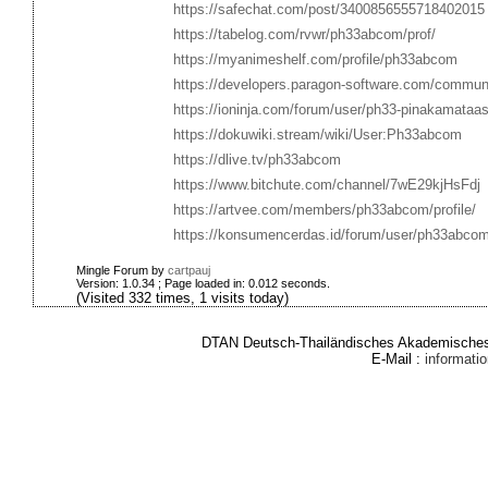
https://safechat.com/post/3400856555718402015
https://tabelog.com/rvwr/ph33abcom/prof/
https://myanimeshelf.com/profile/ph33abcom
https://developers.paragon-software.com/communi
https://ioninja.com/forum/user/ph33-pinakamataas
https://dokuwiki.stream/wiki/User:Ph33abcom
https://dlive.tv/ph33abcom
https://www.bitchute.com/channel/7wE29kjHsFdj
https://artvee.com/members/ph33abcom/profile/
https://konsumencerdas.id/forum/user/ph33abco
Mingle Forum by
cartpauj
Version: 1.0.34 ; Page loaded in: 0.012 seconds.
(Visited 332 times, 1 visits today)
DTAN Deutsch-Thailändisches Akademisches 
E-Mail :
informat