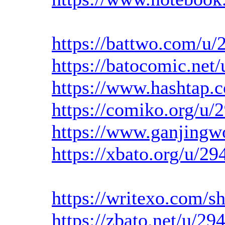
https://battwo.com/u/
https://batocomic.net
https://www.hashtap
https://comiko.org/u/
https://www.ganjingw
https://xbato.org/u/29
https://writexo.com/
https://zbato.net/u/29