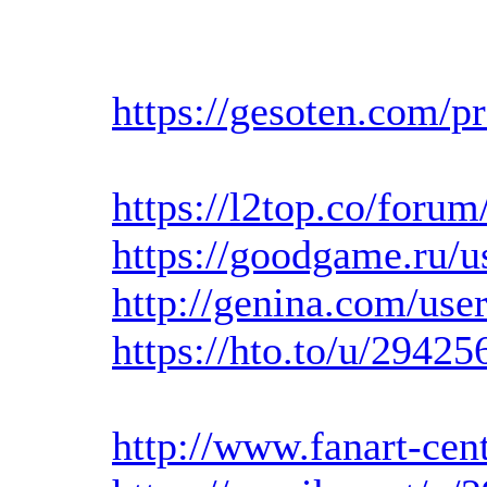
https://gesoten.com/p
https://l2top.co/foru
https://goodgame.ru/
http://genina.com/us
https://hto.to/u/29425
http://www.fanart-cent