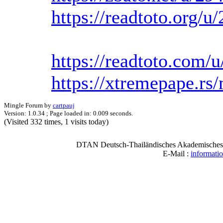
https://readtoto.org/u
https://readtoto.com/
https://xtremepape.rs
Mingle Forum by
cartpauj
Version: 1.0.34 ; Page loaded in: 0.009 seconds.
(Visited 332 times, 1 visits today)
DTAN Deutsch-Thailändisches Akademisches N
E-Mail :
informati