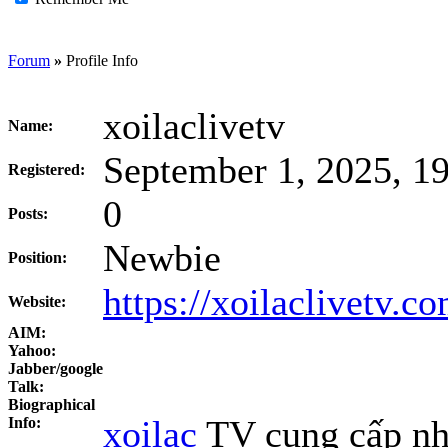
Forum
»
Profile Info
xoilaclivetv
Name:
September 1, 2025, 1
Registered:
0
Posts:
Newbie
Position:
https://xoilaclivetv.co
Website:
AIM:
Yahoo:
Jabber/google
Talk:
Biographical
xoilac
TV cung cấp nhữ
Info: