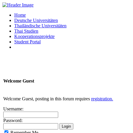
Home
Deutsche Universitäten
Thailändische Universitäten
Thai Studien
Kooperationsprojekte
Student Portal
Welcome
Guest
Welcome Guest, posting in this forum requires
registration.
Username:
Password:
Remember Me