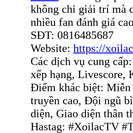
không chỉ giải trí mà 
nhiều fan đánh giá cao
SĐT: 0816485687
Website:
https://xoila
Các dịch vụ cung cấp: 
xếp hạng, Livescore, 
Điểm khác biệt: Miễn
truyền cao, Đội ngũ b
diện, Giao diện thân t
Hastag: #XoilacTV 