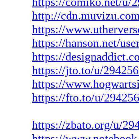
https://comiko.net/u/
http://cdn.muvizu.com/
https://www.utherver
https://hanson.net/use
https://designaddict.
https://jto.to/u/29425
https://www.hogwarts
https://fto.to/u/29425
https://zbato.org/u/29
https://www.notebook.