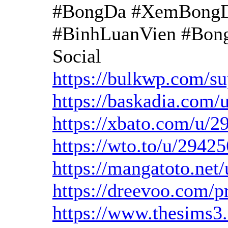
#BongDa #XemBongD
#BinhLuanVien #Bon
Social
https://bulkwp.com/su
https://baskadia.com/u
https://xbato.com/u/2
https://wto.to/u/29425
https://mangatoto.net
https://dreevoo.com/p
https://www.thesims3