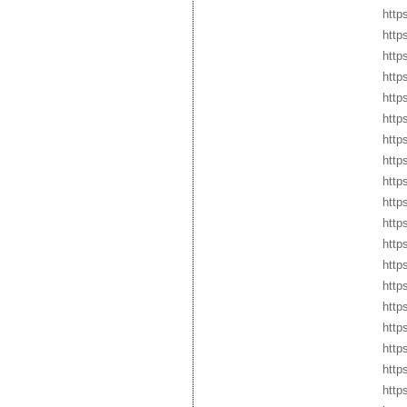
http
http
http
http
http
http
http
http
http
http
http
http
http
https
http
http
http
http
http