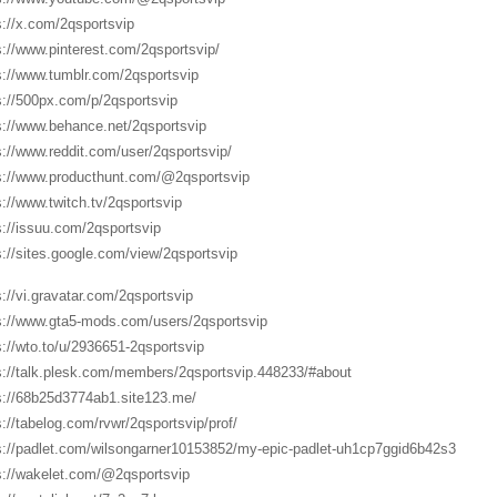
s://x.com/2qsportsvip
s://www.pinterest.com/2qsportsvip/
s://www.tumblr.com/2qsportsvip
s://500px.com/p/2qsportsvip
s://www.behance.net/2qsportsvip
s://www.reddit.com/user/2qsportsvip/
s://www.producthunt.com/@2qsportsvip
s://www.twitch.tv/2qsportsvip
s://issuu.com/2qsportsvip
s://sites.google.com/view/2qsportsvip
s://vi.gravatar.com/2qsportsvip
s://www.gta5-mods.com/users/2qsportsvip
s://wto.to/u/2936651-2qsportsvip
s://talk.plesk.com/members/2qsportsvip.448233/#about
s://68b25d3774ab1.site123.me/
s://tabelog.com/rvwr/2qsportsvip/prof/
s://padlet.com/wilsongarner10153852/my-epic-padlet-uh1cp7ggid6b42s3
s://wakelet.com/@2qsportsvip