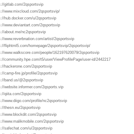
s://gitlab.com/2qsportsvip
s://www.mixcloud.com/2qsportsvip/
s://hub.docker.com/u/2qsportsvip
s://www.deviantart.com/2qsportsvip
s://about.me/nc2qsportsvip
s://www.reverbnation.com/artist/2qsportsvip
s://fliphtml5.com/homepage/2qsportsvip/2qsportsvip/
s://www.walkscore.com/people/162197620079/2qsportsvip
s://community.hpe.com/t5/user/ViewProfilePage/user-id/2442217
s://hackerone.com/2qsportsvip
://camp-fire.jp/profile/2qsportsvip
s://band.us/@2qsportsvip
s://website.informer.com/2qsports.vip
s://qiita.com/2qsportsvip
s://www.diigo.com/profile/nc2qsportsvip
s://thesn.eu/2qsportsvip
s://www.blockdit.com/2qsportsvip
s://www.malikmobile.com/2qsportsvip
s://safechat.com/u/2qsportsvip