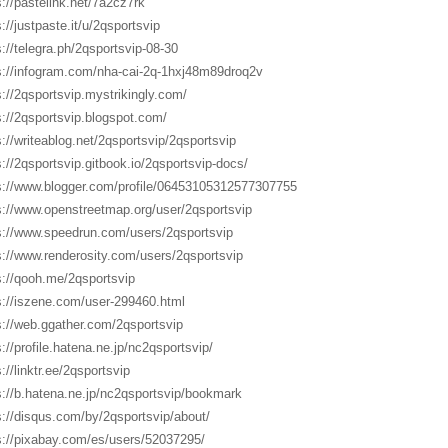
s://pastelink.net/7a2cz7rk
://justpaste.it/u/2qsportsvip
s://telegra.ph/2qsportsvip-08-30
s://infogram.com/nha-cai-2q-1hxj48m89droq2v
s://2qsportsvip.mystrikingly.com/
s://2qsportsvip.blogspot.com/
s://writeablog.net/2qsportsvip/2qsportsvip
s://2qsportsvip.gitbook.io/2qsportsvip-docs/
s://www.blogger.com/profile/06453105312577307755
s://www.openstreetmap.org/user/2qsportsvip
s://www.speedrun.com/users/2qsportsvip
s://www.renderosity.com/users/2qsportsvip
s://qooh.me/2qsportsvip
s://iszene.com/user-299460.html
s://web.ggather.com/2qsportsvip
s://profile.hatena.ne.jp/nc2qsportsvip/
://linktr.ee/2qsportsvip
s://b.hatena.ne.jp/nc2qsportsvip/bookmark
s://disqus.com/by/2qsportsvip/about/
s://pixabay.com/es/users/52037295/