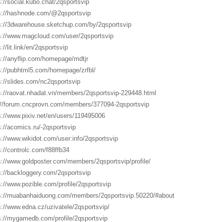
s://social.kubo.chat/2qsportsvip
s://hashnode.com/@2qsportsvip
s://3dwarehouse.sketchup.com/by/2qsportsvip
s://www.magcloud.com/user/2qsportsvip
://lit.link/en/2qsportsvip
s://anyflip.com/homepage/mdtjr
s://pubhtml5.com/homepage/zrfbl/
s://slides.com/nc2qsportsvip
s://raovat.nhadat.vn/members/2qsportsvip-229448.html
://forum.cncprovn.com/members/377094-2qsportsvip
s://www.pixiv.net/en/users/119495006
s://acomics.ru/-2qsportsvip
s://www.wikidot.com/user:info/2qsportsvip
s://controlc.com/f88ffb34
s://www.goldposter.com/members/2qsportsvip/profile/
s://backloggery.com/2qsportsvip
s://www.pozible.com/profile/2qsportsvip
s://muabanhaiduong.com/members/2qsportsvip.50220/#about
s://www.edna.cz/uzivatele/2qsportsvip/
s://mygamedb.com/profile/2qsportsvip