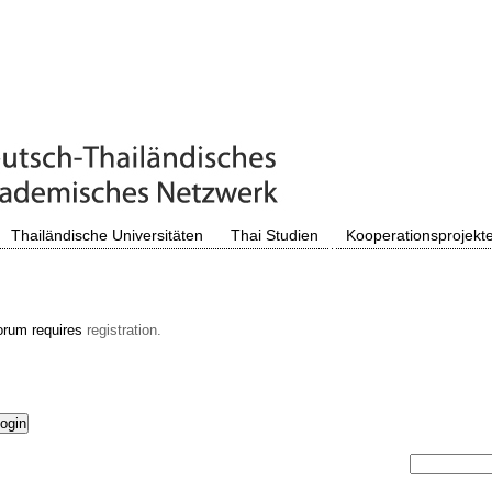
Thailändische Universitäten
Thai Studien
Kooperationsprojekt
orum requires
registration.