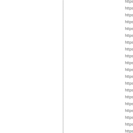
http
http
http
http
http
http
http
http
http
http
http
http
http
http
http
http
http
http
http
http