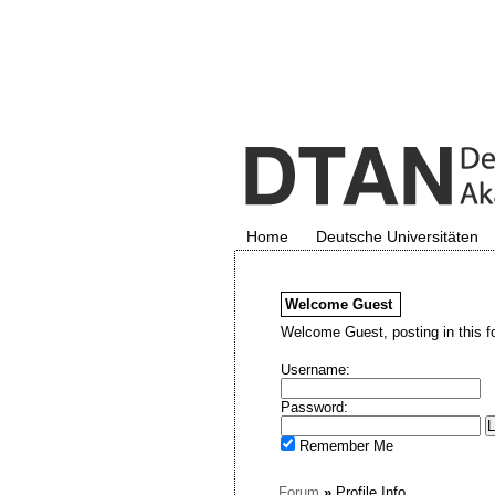
Home
Deutsche Universitäten
Welcome
Guest
Welcome Guest, posting in this f
Username:
Password:
Remember Me
Forum
»
Profile Info