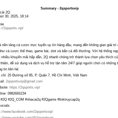
Summary - 2qsportsvip
cái 2Q
st 30, 2025, 18:14
bie
s://2qsports.vip/
à nền tảng cá cược trực tuyến uy tín hàng đầu, mang đến không gian giải trí
như cá cược thể thao, game bài, slot và bắn cá đổi thưởng. Với hệ thống nạp
 nhiều khuyến mãi hấp dẫn, 2Q nhanh chóng trở thành lựa chọn yêu thích củ
 thiện, dễ sử dụng và dịch vụ hỗ trợ tận tâm 24/7 giúp người chơi có những t
g tin liên hệ:
a chỉ: 25 Đường số 85, P, Quận 7, Hồ Chí Minh, Việt Nam
ail:
2qsportsvip@gmail.com
bsite:
https://2qsports.vip/
tline: 0982665234
 #2Q #2Q_COM #nhacai2q #2Qgame #linktruycap2q
ocials:
s://www.facebook.com/2qsportsvip/
s://www.youtube.com/@2qsportsvip