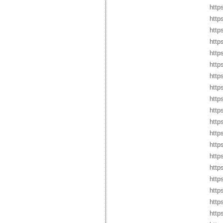
http
http
http
http
http
http
http
http
http
http
https
http
http
http
http
http
http
http
http