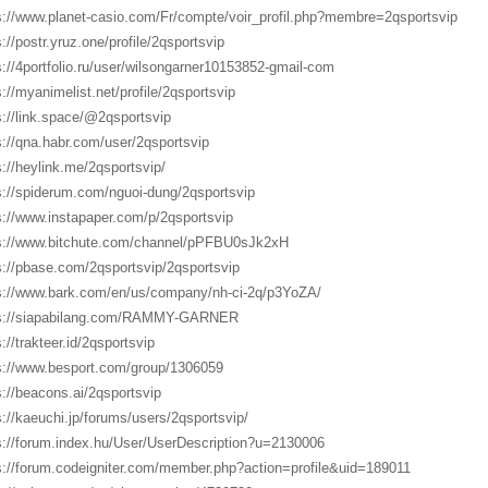
s://www.planet-casio.com/Fr/compte/voir_profil.php?membre=2qsportsvip
s://postr.yruz.one/profile/2qsportsvip
s://4portfolio.ru/user/wilsongarner10153852-gmail-com
s://myanimelist.net/profile/2qsportsvip
s://link.space/@2qsportsvip
s://qna.habr.com/user/2qsportsvip
s://heylink.me/2qsportsvip/
s://spiderum.com/nguoi-dung/2qsportsvip
s://www.instapaper.com/p/2qsportsvip
s://www.bitchute.com/channel/pPFBU0sJk2xH
s://pbase.com/2qsportsvip/2qsportsvip
s://www.bark.com/en/us/company/nh-ci-2q/p3YoZA/
s://siapabilang.com/RAMMY-GARNER
://trakteer.id/2qsportsvip
s://www.besport.com/group/1306059
s://beacons.ai/2qsportsvip
s://kaeuchi.jp/forums/users/2qsportsvip/
s://forum.index.hu/User/UserDescription?u=2130006
s://forum.codeigniter.com/member.php?action=profile&uid=189011