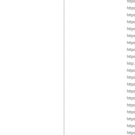
http
http
http
http
https
http
http
http
http
http
http
http
http
http
http
http
http
http
http
http