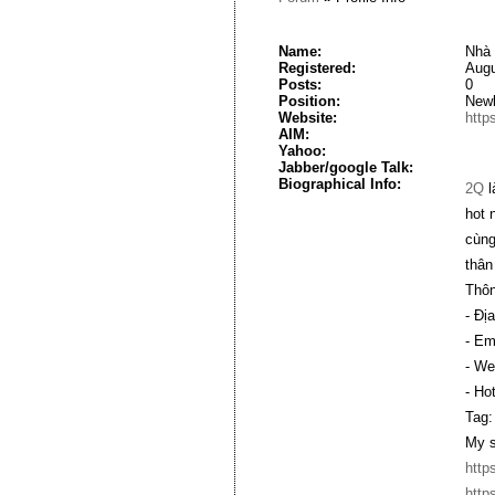
Name:
Nhà 
Registered:
Augu
Posts:
0
Position:
New
Website:
http
AIM:
Yahoo:
Jabber/google Talk:
Biographical Info:
2Q
l
hot 
cùng
thân
Thôn
- Đị
- Em
- We
- Ho
Tag:
My s
http
http