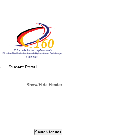
e
Student Portal
Show/Hide Header