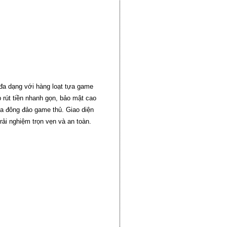
 đa dạng với hàng loạt tựa game
 rút tiền nhanh gọn, bảo mật cao
a đông đảo game thủ. Giao diện
rải nghiệm trọn vẹn và an toàn.