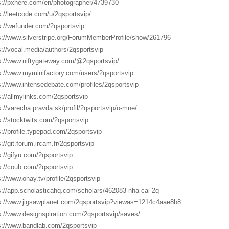
s://pxhere.com/en/photographer/4739730
s://leetcode.com/u/2qsportsvip/
s://wefunder.com/2qsportsvip
s://www.silverstripe.org/ForumMemberProfile/show/261796
s://vocal.media/authors/2qsportsvip
s://www.niftygateway.com/@2qsportsvip/
s://www.myminifactory.com/users/2qsportsvip
s://www.intensedebate.com/profiles/2qsportsvip
s://allmylinks.com/2qsportsvip
s://varecha.pravda.sk/profil/2qsportsvip/o-mne/
s://stocktwits.com/2qsportsvip
s://profile.typepad.com/2qsportsvip
s://git.forum.ircam.fr/2qsportsvip
s://gifyu.com/2qsportsvip
s://coub.com/2qsportsvip
s://www.ohay.tv/profile/2qsportsvip
s://app.scholasticahq.com/scholars/462083-nha-cai-2q
s://www.jigsawplanet.com/2qsportsvip?viewas=1214c4aae8b8
s://www.designspiration.com/2qsportsvip/saves/
s://www.bandlab.com/2qsportsvip