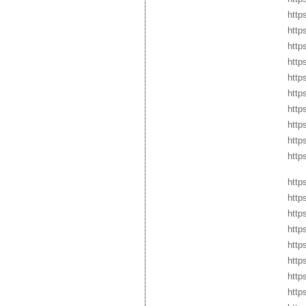
http
http
http
http
http
http
http
http
http
http
http
http
http
http
http
http
http
http