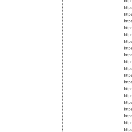
http
https
http
http
http
http
http
http
http
http
http
http
http
http
http
http
https
http
http
http