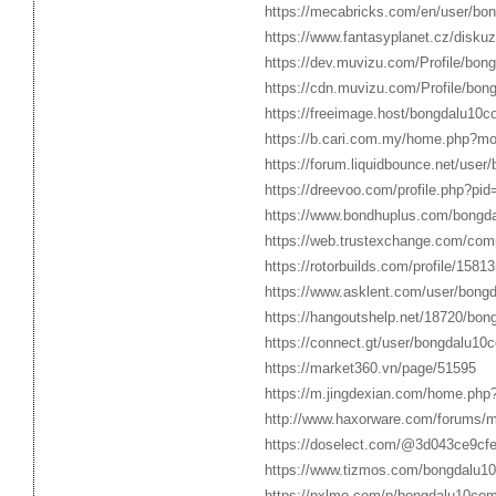
https://mecabricks.com/en/user/b
https://www.fantasyplanet.cz/disku
https://dev.muvizu.com/Profile/bon
https://cdn.muvizu.com/Profile/bo
https://freeimage.host/bongdalu10
https://b.cari.com.my/home.php?m
https://forum.liquidbounce.net/use
https://dreevoo.com/profile.php?pi
https://www.bondhuplus.com/bong
https://web.trustexchange.com/co
https://rotorbuilds.com/profile/15813
https://www.asklent.com/user/bon
https://hangoutshelp.net/18720/bo
https://connect.gt/user/bongdalu10
https://market360.vn/page/51595
https://m.jingdexian.com/home.p
http://www.haxorware.com/forums/
https://doselect.com/@3d043ce9cf
https://www.tizmos.com/bongdalu1
https://pxlmo.com/p/bongdalu10c