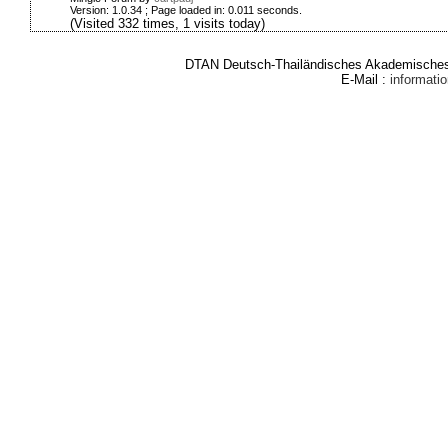
Version: 1.0.34 ; Page loaded in: 0.011 seconds.
(Visited 332 times, 1 visits today)
DTAN Deutsch-Thailändisches Akademisches 
E-Mail :
informat