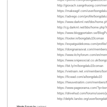
http://gioxach.sangnhuong.com/me
https://makeagif.com/user/bongda
https://advego.com/profile/bongdal
https://www.darkml.net/bbs/home
http://cg.darkml.net/bbs/home.ph
https://www.bloggportalen.se/BlogP
https://tooter.in/bongdalu10coman
https://expatguidekorea.com/profil
https://dongnairaovat.com/member
https://www.itchyforum.com/en/me
https://www.snipesocial.co.uk/bon
https://bit.ly/m/bongdalu10coman
https://vietnam.net.vn/members/b
https://ficwad.com/a/bongdalu10
https://hieuvetraitim.com/members
https://www.pageorama.com/?p=bo
https://drivehud.com/forums/users/
http://delphi.larsbo.org/user/bongd
Mingle Forum by
cartpauj