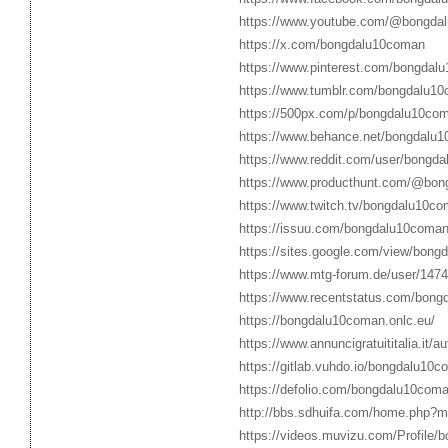
https://www.youtube.com/@bongda
https://x.com/bongdalu10coman
https://www.pinterest.com/bongdal
https://www.tumblr.com/bongdalu1
https://500px.com/p/bongdalu10co
https://www.behance.net/bongdalu
https://www.reddit.com/user/bongd
https://www.producthunt.com/@bo
https://www.twitch.tv/bongdalu10c
https://issuu.com/bongdalu10coma
https://sites.google.com/view/bon
https://www.mtg-forum.de/user/147
https://www.recentstatus.com/bon
https://bongdalu10coman.onlc.eu/
https://www.annuncigratuititalia.it/
https://gitlab.vuhdo.io/bongdalu10
https://defolio.com/bongdalu10com
http://bbs.sdhuifa.com/home.php
https://videos.muvizu.com/Profile/