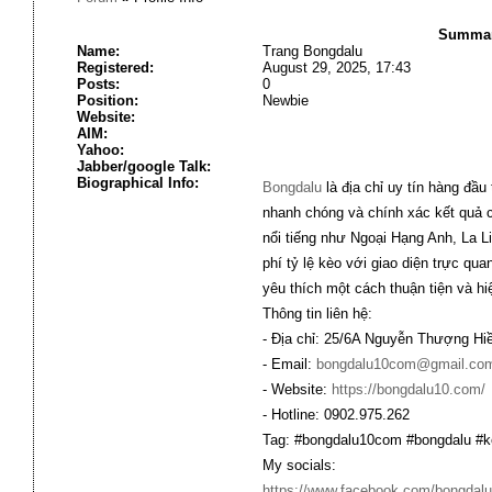
Summar
Name:
Trang Bongdalu
Registered:
August 29, 2025, 17:43
Posts:
0
Position:
Newbie
Website:
AIM:
Yahoo:
Jabber/google Talk:
Biographical Info:
Bongdalu
là địa chỉ uy tín hàng đầu
nhanh chóng và chính xác kết quả c
nổi tiếng như Ngoại Hạng Anh, La Li
phí tỷ lệ kèo với giao diện trực qu
yêu thích một cách thuận tiện và hi
Thông tin liên hệ:
- Địa chỉ: 25/6A Nguyễn Thượng H
- Email:
bongdalu10com@gmail.co
- Website:
https://bongdalu10.com/
- Hotline: 0902.975.262
Tag: #bongdalu10com #bongdalu #k
My socials:
https://www.facebook.com/bongdal