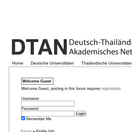
Home
Deutsche Universitäten
Thailändische Universitäte
Welcome
Guest
Welcome Guest, posting in this forum requires
registration.
Username:
Password:
Remember Me
Forum
»
Profile Info