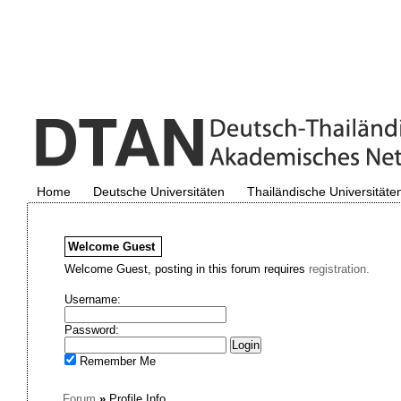
Home
Deutsche Universitäten
Thailändische Universitäte
Welcome
Guest
Welcome Guest, posting in this forum requires
registration.
Username:
Password:
Remember Me
Forum
»
Profile Info