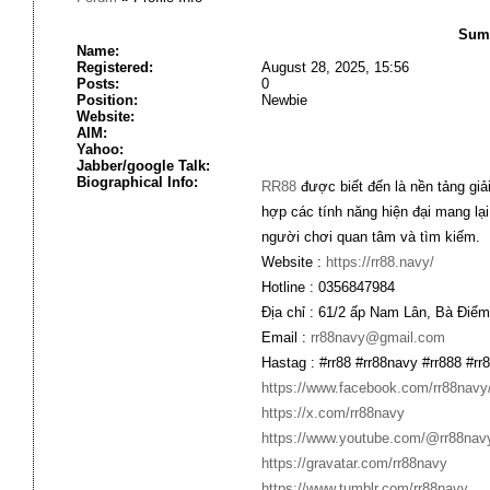
Summ
Name:
Registered:
August 28, 2025, 15:56
Posts:
0
Position:
Newbie
Website:
AIM:
Yahoo:
Jabber/google Talk:
Biographical Info:
RR88
được biết đến là nền tảng giải
hợp các tính năng hiện đại mang lạ
người chơi quan tâm và tìm kiếm.
Website :
https://rr88.navy/
Hotline : 0356847984
Địa chỉ : 61/2 ấp Nam Lân, Bà Điể
Email :
rr88navy@gmail.com
Hastag : #rr88 #rr88navy #rr888 #r
https://www.facebook.com/rr88navy
https://x.com/rr88navy
https://www.youtube.com/@rr88nav
https://gravatar.com/rr88navy
https://www.tumblr.com/rr88navy