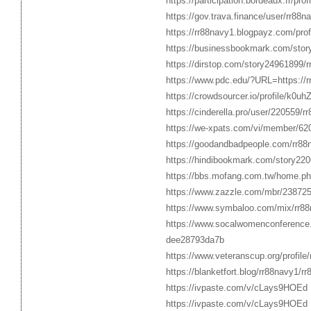
https://participation.bordeaux.fr/prof
https://gov.trava.finance/user/rr88n
https://rr88navy1.blogpayz.com/prof
https://businessbookmark.com/stor
https://dirstop.com/story24961899/r
https://www.pdc.edu/?URL=https://r
https://crowdsourcer.io/profile/k0u
https://cinderella.pro/user/220559/
https://we-xpats.com/vi/member/62
https://goodandbadpeople.com/rr88
https://hindibookmark.com/story220
https://bbs.mofang.com.tw/home.
https://www.zazzle.com/mbr/23872
https://www.symbaloo.com/mix/rr8
https://www.socalwomenconference.
dee28793da7b
https://www.veteranscup.org/profile
https://blanketfort.blog/rr88navy1/rr8
https://ivpaste.com/v/cLays9HOEd
https://ivpaste.com/v/cLays9HOEd