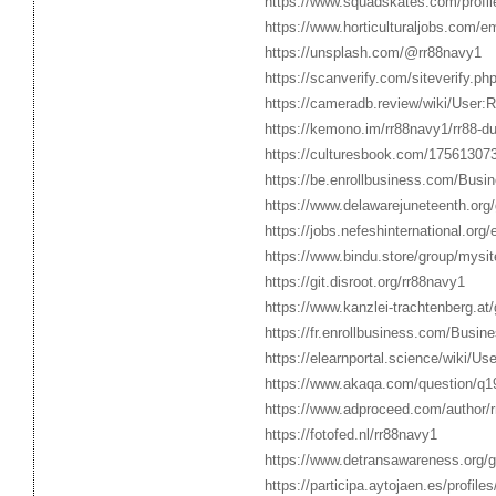
https://www.squadskates.com/profil
https://www.horticulturaljobs.com/e
https://unsplash.com/@rr88navy1
https://scanverify.com/siteverify.php
https://cameradb.review/wiki/User:
https://kemono.im/rr88navy1/rr88-duoc
https://culturesbook.com/1756130
https://be.enrollbusiness.com/Bus
https://www.delawarejuneteenth.or
https://jobs.nefeshinternational.org
https://www.bindu.store/group/mys
https://git.disroot.org/rr88navy1
https://www.kanzlei-trachtenberg.a
https://fr.enrollbusiness.com/Busi
https://elearnportal.science/wiki/U
https://www.akaqa.com/question/q
https://www.adproceed.com/author/
https://fotofed.nl/rr88navy1
https://www.detransawareness.org/
https://participa.aytojaen.es/profiles