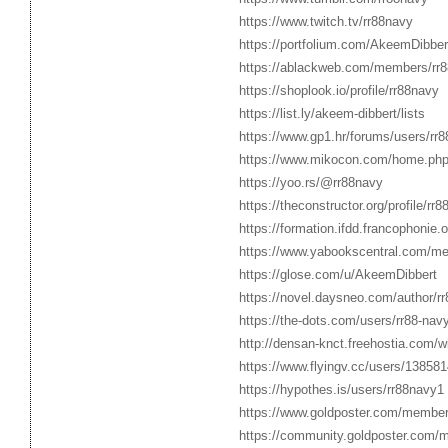
https://www.twitch.tv/rr88navy
https://portfolium.com/AkeemDibber
https://ablackweb.com/members/rr
https://shoplook.io/profile/rr88navy
https://list.ly/akeem-dibbert/lists
https://www.gp1.hr/forums/users/rr8
https://www.mikocon.com/home.p
https://yoo.rs/@rr88navy
https://theconstructor.org/profile/rr8
https://formation.ifdd.francophonie.
https://www.yabookscentral.com/mem
https://glose.com/u/AkeemDibbert
https://novel.daysneo.com/author/r
https://the-dots.com/users/rr88-na
http://densan-knct.freehostia.com/w
https://www.flyingv.cc/users/138581
https://hypothes.is/users/rr88navy1
https://www.goldposter.com/members
https://community.goldposter.com/m