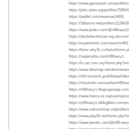
https://www.gamespot.com/profile/r
https://jobs.njota.org/profiles/70854
https://padlet.com/reeanow14691
https://3dlancer.net/profile/u1128630
https://www.proko.com/@rr88navy1/a
https://dentaltechnician.org.uk/comm
https://experiment.com/users/rrr881
https://boss.why3s.cc/boss/home
https://naijamatta.com/rr88navy1
https://b.cari.com.my/home.php?m
https://www.bikemap.net/de/u/reean
https://drill.lovesick.jp/drilldata/in
https://shootinfo.com/author/rr88na
https://rr88navy1.blogsuperapp.com/
https://www.france-ioi.org/user/per
https://rr88navy1.elbloglibre.com/pro
https://www.salmonshop.ca/profile/
https://www.play56.net/home.php
https://www.pexels.com/@rr88-nav