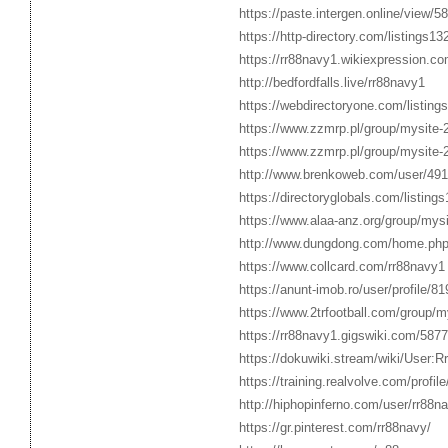
https://paste.intergen.online/view/
https://http-directory.com/listings1
https://rr88navy1.wikiexpression.c
http://bedfordfalls.live/rr88navy1
https://webdirectoryone.com/listing
https://www.zzmrp.pl/group/mysite
https://www.zzmrp.pl/group/mysite
http://www.brenkoweb.com/user/4915
https://directoryglobals.com/listing
https://www.alaa-anz.org/group/my
http://www.dungdong.com/home.p
https://www.collcard.com/rr88navy1
https://anunt-imob.ro/user/profile/8
https://www.2trfootball.com/group/
https://rr88navy1.gigswiki.com/5877
https://dokuwiki.stream/wiki/User:
https://training.realvolve.com/profil
http://hiphopinferno.com/user/rr88n
https://gr.pinterest.com/rr88navy/