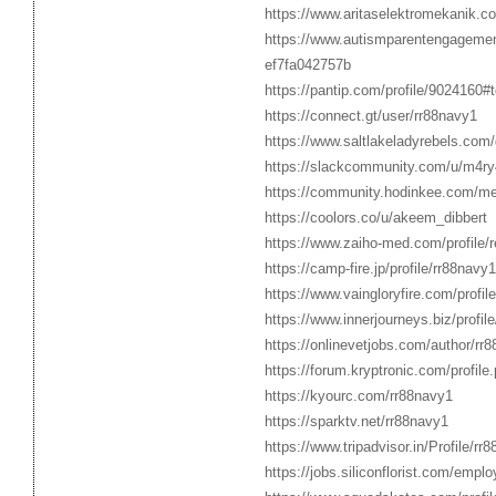
https://www.aritaselektromekanik.c
https://www.autismparentengagemen
ef7fa042757b
https://pantip.com/profile/9024160#
https://connect.gt/user/rr88navy1
https://www.saltlakeladyrebels.co
https://slackcommunity.com/u/m4ry
https://community.hodinkee.com/m
https://coolors.co/u/akeem_dibbert
https://www.zaiho-med.com/profile/
https://camp-fire.jp/profile/rr88navy1
https://www.vaingloryfire.com/profil
https://www.innerjourneys.biz/profi
https://onlinevetjobs.com/author/rr
https://forum.kryptronic.com/profi
https://kyourc.com/rr88navy1
https://sparktv.net/rr88navy1
https://www.tripadvisor.in/Profile/rr
https://jobs.siliconflorist.com/empl