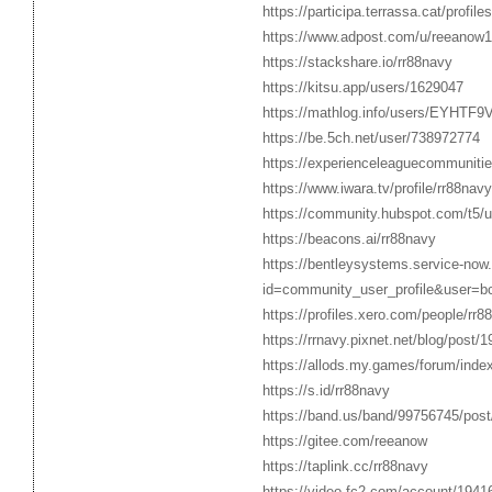
https://participa.terrassa.cat/profil
https://www.adpost.com/u/reeanow1
https://stackshare.io/rr88navy
https://kitsu.app/users/1629047
https://mathlog.info/users/EYH
https://be.5ch.net/user/738972774
https://experienceleaguecommunitie
https://www.iwara.tv/profile/rr88navy
https://community.hubspot.com/t5/u
https://beacons.ai/rr88navy
https://bentleysystems.service-no
id=community_user_profile&user=
https://profiles.xero.com/people/rr8
https://rrnavy.pixnet.net/blog/post/
https://allods.my.games/forum/in
https://s.id/rr88navy
https://band.us/band/99756745/post
https://gitee.com/reeanow
https://taplink.cc/rr88navy
https://video.fc2.com/account/1941