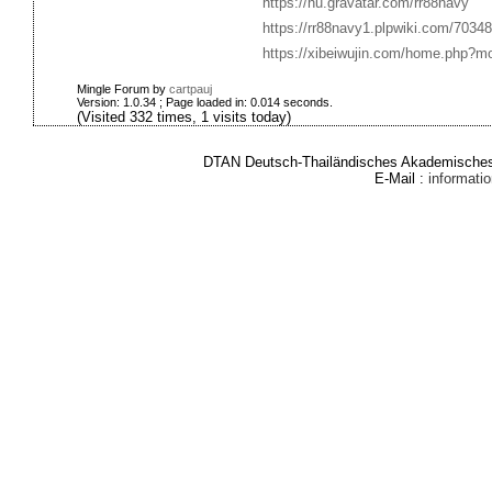
https://hu.gravatar.com/rr88navy
https://rr88navy1.plpwiki.com/70348
https://xibeiwujin.com/home.php?
Mingle Forum by
cartpauj
Version: 1.0.34 ; Page loaded in: 0.014 seconds.
(Visited 332 times, 1 visits today)
DTAN Deutsch-Thailändisches Akademisches 
E-Mail :
informat