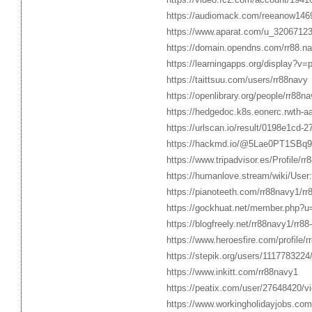
https://audiomack.com/reeanow146
https://www.aparat.com/u_32067123
https://domain.opendns.com/rr88.n
https://learningapps.org/display?v
https://taittsuu.com/users/rr88navy
https://openlibrary.org/people/rr88n
https://hedgedoc.k8s.eonerc.rwth-
https://urlscan.io/result/0198e1cd-
https://hackmd.io/@5Lae0PT1SBq
https://www.tripadvisor.es/Profile/r
https://humanlove.stream/wiki/User
https://pianoteeth.com/rr88navy1/rr88
https://gockhuat.net/member.php?
https://blogfreely.net/rr88navy1/rr88-
https://www.heroesfire.com/profile/r
https://stepik.org/users/1117783224/
https://www.inkitt.com/rr88navy1
https://peatix.com/user/27648420/v
https://www.workingholidayjobs.com