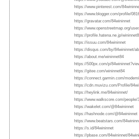
https://www.pinterest.com/84wininne
https://www.blogger.com/profile/0
https://gravatar.com/84wininnet
https://www.openstreetmap.org/user
https://profile.hatena.ne.jp/wininnet8
https://issuu.com/84wininnet
https://disqus.com/by/84wininnet/ab
https://about.me/wininnet84
https://500px.com/p/84wininnet?vi
https://gitee.com/wininnet84
https://connect.garmin.com/modern
https://cdn.muvizu.com/Profile/84wi
https://heylink.me/84wininnet/
https://www.walkscore.com/people/
https://wakelet.com/@84wininnet
https://hashnode.com/@84wininnet
https://www.beatstars.com/84wininn
https://s.id/84wininnet
https://pbase.com/84wininnet/84win