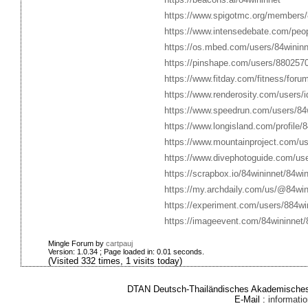
https://www.spigotmc.org/members/
https://www.intensedebate.com/peop
https://os.mbed.com/users/84wininn
https://pinshape.com/users/88025
https://www.fitday.com/fitness/for
https://www.renderosity.com/users/
https://www.speedrun.com/users/84
https://www.longisland.com/profile/
https://www.mountainproject.com/us
https://www.divephotoguide.com/use
https://scrapbox.io/84wininnet/84win
https://my.archdaily.com/us/@84win
https://experiment.com/users/884wi
https://imageevent.com/84wininnet/
Mingle Forum by
cartpauj
Version: 1.0.34 ; Page loaded in: 0.01 seconds.
(Visited 332 times, 1 visits today)
DTAN Deutsch-Thailändisches Akademisches 
E-Mail :
informat