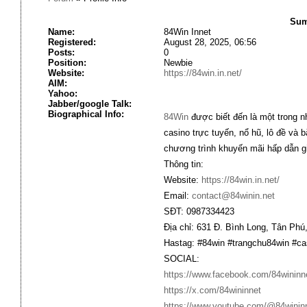
Sum
Name:
84Win Innet
Registered:
August 28, 2025, 06:56
Posts:
0
Position:
Newbie
Website:
https://84win.in.net/
AIM:
Yahoo:
Jabber/google Talk:
Biographical Info:
84Win
được biết đến là một trong n
casino trực tuyến, nổ hũ, lô đề và 
chương trình khuyến mãi hấp dẫn gi
Thông tin:
Website:
https://84win.in.net/
Email:
contact@84winin.net
SĐT: 0987334423
Địa chỉ: 631 Đ. Bình Long, Tân Phú
Hastag: #84win #trangchu84win #c
SOCIAL:
https://www.facebook.com/84wininn
https://x.com/84wininnet
https://www.youtube.com/@84winin