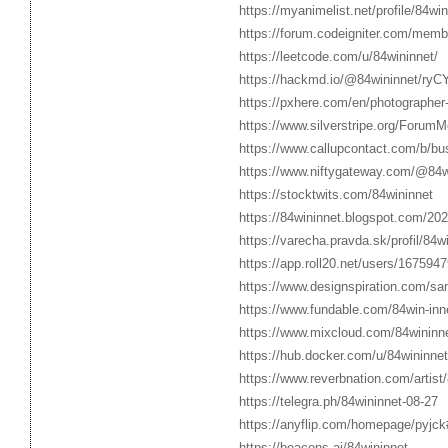
https://myanimelist.net/profile/84win
https://forum.codeigniter.com/memb
https://leetcode.com/u/84wininnet/
https://hackmd.io/@84wininnet/ry
https://pxhere.com/en/photographe
https://www.silverstripe.org/Forum
https://www.callupcontact.com/b/bu
https://www.niftygateway.com/@84w
https://stocktwits.com/84wininnet
https://84wininnet.blogspot.com/202
https://varecha.pravda.sk/profil/84w
https://app.roll20.net/users/1675947
https://www.designspiration.com/s
https://www.fundable.com/84win-inn
https://www.mixcloud.com/84wininne
https://hub.docker.com/u/84wininnet
https://www.reverbnation.com/artist
https://telegra.ph/84wininnet-08-27
https://anyflip.com/homepage/pyjc
https://beacons.ai/84wininnet