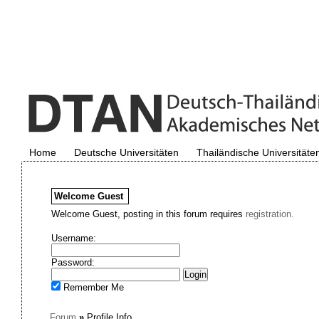
Home
Deutsche Universitäten
Thailändische Universitäte
Welcome
Guest
Welcome Guest, posting in this forum requires
registration.
Username:
Password:
Remember Me
Forum
»
Profile Info