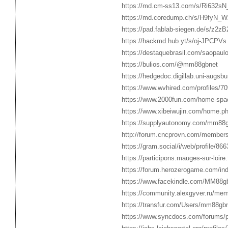
https://md.cm-ss13.com/s/Ri632sN
https://md.coredump.ch/s/H9fyN_
https://pad.fablab-siegen.de/s/z2zB
https://hackmd.hub.yt/s/oj-JPCPVs
https://destaquebrasil.com/saopaul
https://bulios.com/@mm88gbnet
https://hedgedoc.digillab.uni-augsb
https://www.wvhired.com/profiles/
https://www.2000fun.com/home-space
https://www.xibeiwujin.com/home
https://supplyautonomy.com/mm88g
http://forum.cncprovn.com/membe
https://gram.social/i/web/profile/8
https://participons.mauges-sur-loire
https://forum.herozerogame.com/i
https://www.facekindle.com/MM88g
https://community.alexgyver.ru/m
https://transfur.com/Users/mm88gb
https://www.syncdocs.com/forums/p