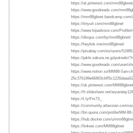
https://at.pinterest.com/mm88gbnet
https://www.goodreads.com/mm88g
https://mm88gbnet.bandcamp.com
https://tinyurl.com/mm88gbnet
https://www.tripadvisor.com/Profil
https://disqus.com/by/mm88gbnet/
https://heylink.me/mm88gbnet/
https://pixabay.com/es/users/51995
https://jakle.sakura.ne.jp/pukiwiki
https://www.goodreads.com/user/
https://www.notion.so/MM88-San-cho
25c376199e66803cbff5c1226daaa52
https://uk.pinterest.com/MM88gbnet
https://fr.slideshare.net/aryanday12
https://t.ly/Fm7S_
https://community.atlassian.com/us
https://bn.quora.com/profile/MM-88-
https://hub.docker.com/u/mm88gbn
https://linkeei.com/MM88gbnet
https://www.moshpyt.com/user/MM