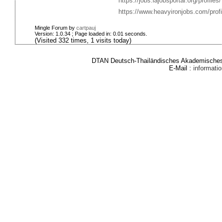
https://jobs.lajobsportal.org/profil
https://www.heavyironjobs.com/pro
Mingle Forum by
cartpauj
Version: 1.0.34 ; Page loaded in: 0.01 seconds.
(Visited 332 times, 1 visits today)
DTAN Deutsch-Thailändisches Akademisches 
E-Mail :
informat