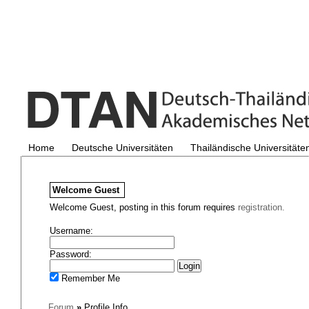
Home
Deutsche Universitäten
Thailändische Universitäte
Welcome
Guest
Welcome Guest, posting in this forum requires
registration.
Username:
Password:
Remember Me
Forum
»
Profile Info