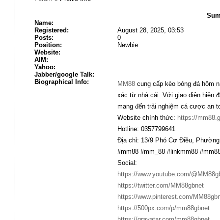
Sum
Name:
Registered:
August 28, 2025, 03:53
Posts:
0
Position:
Newbie
Website:
AIM:
Yahoo:
Jabber/google Talk:
Biographical Info:
MM88
cung cấp kèo bóng đá hôm na
xác từ nhà cái. Với giao diện hiện đ
mang đến trải nghiệm cá cược an to
Website chính thức:
https://mm88.g
Hotline: 0357799641
Địa chỉ: 13/9 Phó Cơ Điều, Phường
#mm88 #mm_88 #linkmm88 #mm88of
Social:
https://www.youtube.com/@MM88g
https://twitter.com/MM88gbnet
https://www.pinterest.com/MM88gbn
https://500px.com/p/mm88gbnet
https://gravatar.com/mm88gbnet