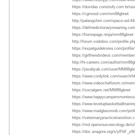
https://duvidas.construfy.com.br/u
https://cgmood.com/mm88gbnet
http://palangshim.com/space-uid-44
https://definedictionarymeaning.c
https://homepage.ninja/mm88gbnet
http://forum.vodobox.com/profile.p
https://expatguidekorea.com/profil
https://girlfriendvideos.com/memb
http://hi-careers.com/author/mm88g
https://javabyab.com/user/MM88gb
https://www.cordylink.com/search/h
https://www.videochatforum.ro/mem
https://socialgem.net/MM88gbnet
https://www.happycampersmontessor
https://www.levelupbasketballtraini
https://www.madglassmob.com/profi
https://veterinarypracticetransitio
https://md.opensourceecology.de/s
https://doc.anagora.org/s/ylFbF_yW