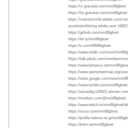
https://vi.gravatar.com/mm88gbnet
https://hu.gravatar.com/mm88gbnet
https://substance3d.adobe.com/co
assets/profile/org.adobe.user:1
https://github.com/mm88gbnet
https://bit.ly/mm88gbnet
https://x.com/MM88gbnet
https://www.reddit.com/user/mm88g
https://talk.plesk.com/members/m
https://www.behance.net/mm88gbne
https://www.openstreetmap.org/us
https://sites.google.com/view/mm8
https://www.tumblr.com/mm88gbnet
https://aryanday126821.wixsite.com
https://medium.com/@mm88gbnet
https://www.twitch.tv/mm88gbnet/a
https://issuu.com/mm88gbnet
https://profile.hatena.ne.jp/mm88gb
https://linktr.ee/mm88gbnet