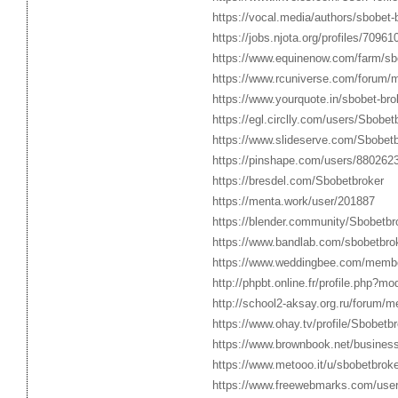
https://vocal.media/authors/sbobet-
https://jobs.njota.org/profiles/7096
https://www.equinenow.com/farm/s
https://www.rcuniverse.com/forum/
https://www.yourquote.in/sbobet-bro
https://egl.circlly.com/users/Sbobet
https://www.slideserve.com/Sbobetb
https://pinshape.com/users/880262
https://bresdel.com/Sbobetbroker
https://menta.work/user/201887
https://blender.community/Sbobetbr
https://www.bandlab.com/sbobetbro
https://www.weddingbee.com/memb
http://phpbt.online.fr/profile.php?
http://school2-aksay.org.ru/forum/
https://www.ohay.tv/profile/Sbobetb
https://www.brownbook.net/busines
https://www.metooo.it/u/sbobetbroke
https://www.freewebmarks.com/us