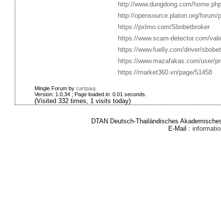
http://www.dungdong.com/home.p
http://opensource.platon.org/forum
https://pxlmo.com/Sbobetbroker
https://www.scam-detector.com/valid
https://www.fuelly.com/driver/sbobe
https://www.mazafakas.com/user/pr
https://market360.vn/page/51458
Mingle Forum by
cartpauj
Version: 1.0.34 ; Page loaded in: 0.01 seconds.
(Visited 332 times, 1 visits today)
DTAN Deutsch-Thailändisches Akademisches 
E-Mail :
informat