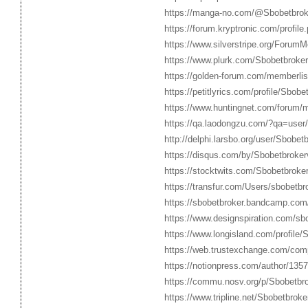
https://manga-no.com/@Sbobetbroke
https://forum.kryptronic.com/profil
https://www.silverstripe.org/Forum
https://www.plurk.com/Sbobetbroker
https://golden-forum.com/memberli
https://petitlyrics.com/profile/Sbobe
https://www.huntingnet.com/forum/
https://qa.laodongzu.com/?qa=user
http://delphi.larsbo.org/user/Sbobet
https://disqus.com/by/Sbobetbroker
https://stocktwits.com/Sbobetbroke
https://transfur.com/Users/sbobetbr
https://sbobetbroker.bandcamp.com
https://www.designspiration.com/sb
https://www.longisland.com/profile/
https://web.trustexchange.com/com
https://notionpress.com/author/135
https://commu.nosv.org/p/Sbobetbro
https://www.tripline.net/Sbobetbroke