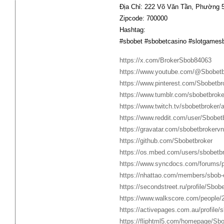
Địa Chỉ: 222 Võ Văn Tần, Phường 5
Zipcode: 700000
Hashtag:
#sbobet #sbobetcasino #slotgames
https://x.com/BrokerSbob84063
https://www.youtube.com/@Sbobetb
https://www.pinterest.com/Sbobetbr
https://www.tumblr.com/sbobetbroke
https://www.twitch.tv/sbobetbroker/
https://www.reddit.com/user/Sbobet
https://gravatar.com/sbobetbrokervn
https://github.com/Sbobetbroker
https://os.mbed.com/users/sbobetbr
https://www.syncdocs.com/forums/pr
https://nhattao.com/members/sbob-
https://secondstreet.ru/profile/Sbob
https://www.walkscore.com/people/
https://activepages.com.au/profile/
https://fliphtml5.com/homepage/Sbo