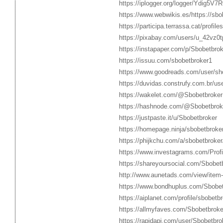
https://iplogger.org/logger/Ydig5V
https://www.webwikis.es/https://sbo
https://participa.terrassa.cat/profile
https://pixabay.com/users/u_42vz0
https://instapaper.com/p/Sbobetbrok
https://issuu.com/sbobetbroker1
https://www.goodreads.com/user/sh
https://duvidas.construfy.com.br/us
https://wakelet.com/@Sbobetbroker
https://hashnode.com/@Sbobetbrok
https://justpaste.it/u/Sbobetbroker
https://homepage.ninja/sbobetbroke
https://phijkchu.com/a/sbobetbroker
https://www.investagrams.com/Profi
https://shareyoursocial.com/Sbobet
http://www.aunetads.com/view/item
https://www.bondhuplus.com/Sbobet
https://aiplanet.com/profile/sbobetb
https://allmyfaves.com/Sbobetbroke
https://rapidapi.com/user/Sbobetbro