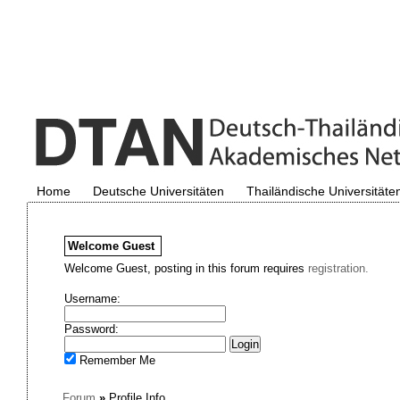
Home
Deutsche Universitäten
Thailändische Universitäte
Welcome
Guest
Welcome Guest, posting in this forum requires
registration.
Username:
Password:
Remember Me
Forum
»
Profile Info