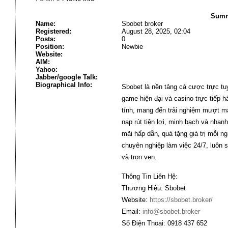
Summ
Name:
Sbobet broker
Registered:
August 28, 2025, 02:04
Posts:
0
Position:
Newbie
Website:
AIM:
Yahoo:
Jabber/google Talk:
Biographical Info:
Sbobet là nền tảng cá cược trực tuy
game hiện đại và casino trực tiếp h
tính, mang đến trải nghiệm mượt mà
nạp rút tiện lợi, minh bạch và nha
mãi hấp dẫn, quà tặng giá trị mỗi n
chuyên nghiệp làm việc 24/7, luôn 
và trọn vẹn.
Thông Tin Liên Hệ:
Thương Hiệu: Sbobet
Website:
https://sbobet.broker/
Email:
info@sbobet.broker
Số Điện Thoại: 0918 437 652