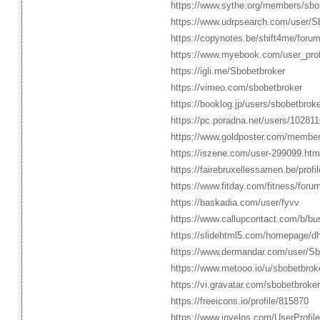
https://www.sythe.org/members/sbo
https://www.udrpsearch.com/user/S
https://copynotes.be/shift4me/foru
https://www.myebook.com/user_prof
https://igli.me/Sbobetbroker
https://vimeo.com/sbobetbroker
https://booklog.jp/users/sbobetbroke
https://pc.poradna.net/users/10281
https://www.goldposter.com/members
https://iszene.com/user-299099.htm
https://fairebruxellessamen.be/profi
https://www.fitday.com/fitness/for
https://baskadia.com/user/fyvv
https://www.callupcontact.com/b/bu
https://slidehtml5.com/homepage/d
https://www.dermandar.com/user/Sb
https://www.metooo.io/u/sbobetbrok
https://vi.gravatar.com/sbobetbroker
https://freeicons.io/profile/815870
https://www.invelos.com/UserProfil