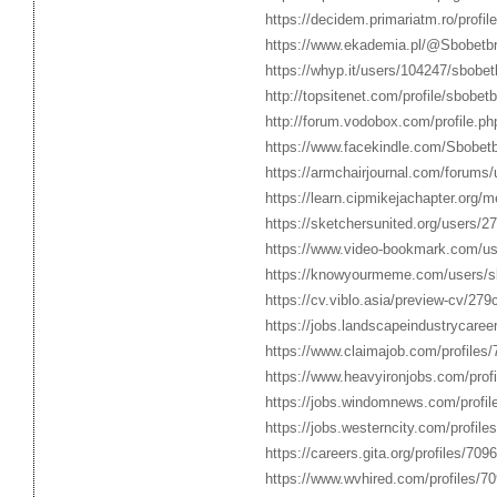
https://decidem.primariatm.ro/profil
https://www.ekademia.pl/@Sbobetb
https://whyp.it/users/104247/sbobet
http://topsitenet.com/profile/sbobet
http://forum.vodobox.com/profile.p
https://www.facekindle.com/Sbobetb
https://armchairjournal.com/forums/
https://learn.cipmikejachapter.org/
https://sketchersunited.org/users/2
https://www.video-bookmark.com/us
https://knowyourmeme.com/users/s
https://cv.viblo.asia/preview-cv/2
https://jobs.landscapeindustrycaree
https://www.claimajob.com/profiles
https://www.heavyironjobs.com/prof
https://jobs.windomnews.com/profil
https://jobs.westerncity.com/profil
https://careers.gita.org/profiles/70
https://www.wvhired.com/profiles/7