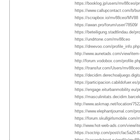
https://booklog.jp/users/mv88ceo/pro
https://www.callupcontact.com/b/b
https://scrapbox.io/mv88ceo/MV88
https://awan.pro/forum/user/78509/
https://beteiligung.stadtlindau.de/pr
https://undrtone.com/mv88ceo
https://dreevoo.com/profile_info.p
http://www.aunetads.com/view/ite
http://forum.vodobox.com/profile.p
https://transfur.com/Users/mv88ceo
https://decidim.derechoaljuego.digit
https://participacion.cabildofuer.es/
https://engage.eiturbanmobility.eu/p
https://masculinitats.decidim.barcel
http://www.askmap.net/location/75
https://www.elephantjournal.com/pro
https://forum.skullgirlsmobile.co
http://www.hot-web-ads.com/view/i
https://soctrip.com/post/cfac5a20-
https://secondstreet.ru/profile/mv88