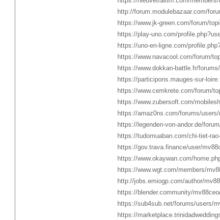
https://hieuvetraitim.com/members
http://forum.modulebazaar.com/for
https://www.jk-green.com/forum/to
https://play-uno.com/profile.php?u
https://uno-en-ligne.com/profile.ph
https://www.navacool.com/forum/t
https://www.dokkan-battle.fr/forum
https://participons.mauges-sur-loire.
https://www.cemkrete.com/forum/t
https://www.zubersoft.com/mobilesh
https://amaz0ns.com/forums/users
https://legenden-von-andor.de/for
https://tudomuaban.com/chi-tiet-ra
https://gov.trava.finance/user/mv88
https://www.okaywan.com/home.p
https://www.wgt.com/members/mv8
http://jobs.emiogp.com/author/mv88
https://blender.community/mv88ceo
https://sub4sub.net/forums/users/
https://marketplace.trinidadweddin