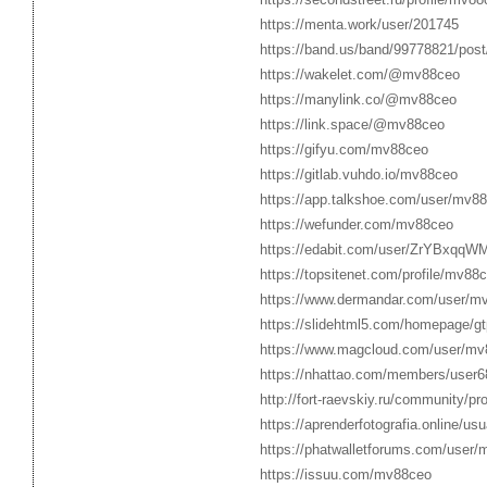
https://menta.work/user/201745
https://band.us/band/99778821/post
https://wakelet.com/@mv88ceo
https://manylink.co/@mv88ceo
https://link.space/@mv88ceo
https://gifyu.com/mv88ceo
https://gitlab.vuhdo.io/mv88ceo
https://app.talkshoe.com/user/mv8
https://wefunder.com/mv88ceo
https://edabit.com/user/ZrYBxqq
https://topsitenet.com/profile/mv88
https://www.dermandar.com/user/m
https://slidehtml5.com/homepage/g
https://www.magcloud.com/user/mv
https://nhattao.com/members/user
http://fort-raevskiy.ru/community/pr
https://aprenderfotografia.online/us
https://phatwalletforums.com/user
https://issuu.com/mv88ceo