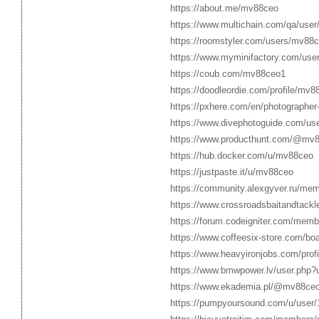
https://about.me/mv88ceo
https://www.multichain.com/qa/use
https://roomstyler.com/users/mv88
https://www.myminifactory.com/us
https://coub.com/mv88ceo1
https://doodleordie.com/profile/mv8
https://pxhere.com/en/photographe
https://www.divephotoguide.com/us
https://www.producthunt.com/@mv
https://hub.docker.com/u/mv88ceo
https://justpaste.it/u/mv88ceo
https://community.alexgyver.ru/m
https://www.crossroadsbaitandtack
https://forum.codeigniter.com/memb
https://www.coffeesix-store.com/bo
https://www.heavyironjobs.com/pro
https://www.bmwpower.lv/user.php
https://www.ekademia.pl/@mv88ce
https://pumpyoursound.com/u/user