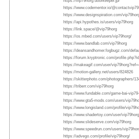
https://vip79horg.doorkeeper.jp/
https://www.codementor.io/@contactvip79
https://www.designspiration.com/vip79hor
https://api.hypothes.is/users/vip79horg
https://link.space/@vip79horg
https://os.mbed.com/users/vip79horg/
https://www.bandlab.com/vip79horg
https://deansandhomer.fogbugz.com/defa
https://forum.kryptronic.com/profile.php?
https://makeagif.com/user/vip79horg?ref
https://motion-gallery.net/users/824826
https://skitterphoto.com/photographers/1
https://triberr.com/vip79horg
https://www.fundable.com/game-bai-vip79
https://www.gta5-mods.com/users/vip79ho
https://www.longisland.com/profile/vip79h
https://www.shadertoy.com/user/vip79hor
https://www.slideserve.com/vip79horg
https://www.speedrun.com/users/vip79hor
https://advego.com/profile/vip79horg/