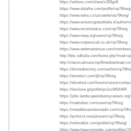
https://writexo.com/share/x283gn8
https://www.dotafire.com/profile/vip79hor
https://www.edna.cz/uzivatele/vip79horg/
https://www.annuncigratuititalia.it/author/v
https://www.recentstatus.com/vip79horg
https://www.rwaq.org/users/vip79horg
https://www.snipesocial.co.uk/vip79horg
https://www.webmastersun.com/members/
http://bbs.sdhuifa.com/home.php?mod=s
http://classicalmusicmp3freedownloa
https://divinedirectory.com/author/vip79ho
https://doselect.com/@vip79horg
https://drivehud.com/forums/users/contact
https://fanclove.jp/profile/pv2xzM5AWR
https://jobs.landscapeindustrycareers.org
https://matkafasi.com/user/vip79horg
https://metaldevastationradio.com/vip79h
https://protocol.ooo/ja/users/vip79horg
https://referrallist.com/profile/vip79horg/
https://www.heavyironjobs.com/profiles/7