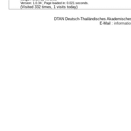
Version: 1.0.34 ; Page loaded in: 0.021 seconds.
(Visited 332 times, 1 visits today)
DTAN Deutsch-Thailändisches Akademisches 
E-Mail :
informat