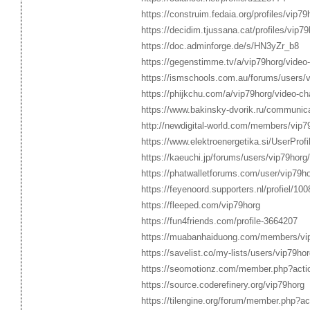
https://construim.fedaia.org/profiles/vip79h
https://decidim.tjussana.cat/profiles/vip79
https://doc.adminforge.de/s/HN3yZr_b8
https://gegenstimme.tv/a/vip79horg/video
https://ismschools.com.au/forums/users/v
https://phijkchu.com/a/vip79horg/video-ch
https://www.bakinsky-dvorik.ru/communica
http://newdigital-world.com/members/vip7
https://www.elektroenergetika.si/UserProf
https://kaeuchi.jp/forums/users/vip79horg/
https://phatwalletforums.com/user/vip79h
https://feyenoord.supporters.nl/profiel/10
https://fleeped.com/vip79horg
https://fun4friends.com/profile-3664207
https://muabanhaiduong.com/members/vi
https://savelist.co/my-lists/users/vip79hor
https://seomotionz.com/member.php?acti
https://source.coderefinery.org/vip79horg
https://tilengine.org/forum/member.php?a