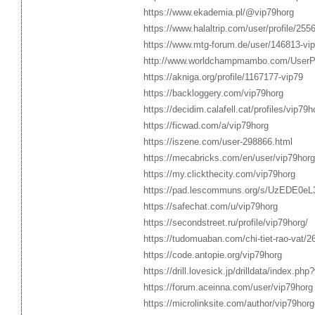
https://www.ekademia.pl/@vip79horg
https://www.halaltrip.com/user/profile/255
https://www.mtg-forum.de/user/146813-vip
http://www.worldchampmambo.com/UserProf
https://akniga.org/profile/1167177-vip79
https://backloggery.com/vip79horg
https://decidim.calafell.cat/profiles/vip79h
https://ficwad.com/a/vip79horg
https://iszene.com/user-298866.html
https://mecabricks.com/en/user/vip79horg
https://my.clickthecity.com/vip79horg
https://pad.lescommuns.org/s/UzEDE0eL
https://safechat.com/u/vip79horg
https://secondstreet.ru/profile/vip79horg/
https://tudomuaban.com/chi-tiet-rao-vat/2
https://code.antopie.org/vip79horg
https://drill.lovesick.jp/drilldata/index.ph
https://forum.aceinna.com/user/vip79horg
https://microlinksite.com/author/vip79hor