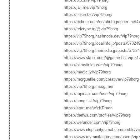
https://bio.site/vip79horg
https://jali.me/vip79horg
https://linkin.bio/vip79horg/
https://pxhere.com/en/photographer-me/4
https://teletype.in/@vip79horg
https://vip79horg.hashnode.dev/vip79horg
https://vip79horg.localinfo.jp/posts/57324
https://vip79horg.themedia.jp/posts/5732
https://www.skool.com/@game-bai-vip-51
https://allmylinks.com/vip79horg
https://magic.ly/vip79horg
https://morguefile.com/creative/vip79horg
https://vip79horg.mssg.me/
https://rapidapi.com/user/vip79horg
https://song.link/vip79horg
https://start.me/w/zKRmgn
https://thefwa.com/profiles/vip79horg
https://wefunder.com/vip79horg
https://www.elephantjournal.com/profile/vi
https://www.myminifactory.com/users/vip