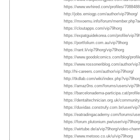
https://www.wvhired.com/profiles/7088488
http://jobs.emiogp.com/author/vip79horg/
https://mxoemu.info/forum/member.php?ac
https://cloutapps.com/vip79horg
https://expatguidekorea.com/profile/vip79
https://portfolium.com.au/vip79horg
https://rant.li/vip79horg/vip79horg
https://www.goodolcomics.com/blog/profil
https://www.rossoneriblog.com/author/vip
http://hi-careers.com/author/vip79horg/
http://tkdlab.com/wiki/index.php?vip79hor
https://amaz0ns.com/forums/users/vip79h
https://barcelonadema-participa.cat/profile
https://dentaltechnician.org.uk/community/
https://duvidas.construfy.com.br/user/vip
https://eatradingacademy.com/forums/use
https://forum.plutonium.pw/user/vip79horg
https://wirtube.de/a/vip79horg/video-chan
https://www.metooo.co.uk/u/vip79horg