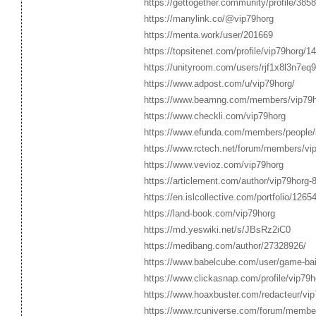
https://gettogether.community/profile/385
https://manylink.co/@vip79horg
https://menta.work/user/201669
https://topsitenet.com/profile/vip79horg/1
https://unityroom.com/users/rjf1x8l3n7e
https://www.adpost.com/u/vip79horg/
https://www.beamng.com/members/vip79h
https://www.checkli.com/vip79horg
https://www.efunda.com/members/people
https://www.rctech.net/forum/members/vi
https://www.vevioz.com/vip79horg
https://articlement.com/author/vip79horg-
https://en.islcollective.com/portfolio/1265
https://land-book.com/vip79horg
https://md.yeswiki.net/s/JBsRz2iC0
https://medibang.com/author/27328926/
https://www.babelcube.com/user/game-bai
https://www.clickasnap.com/profile/vip79h
https://www.hoaxbuster.com/redacteur/vip
https://www.rcuniverse.com/forum/member