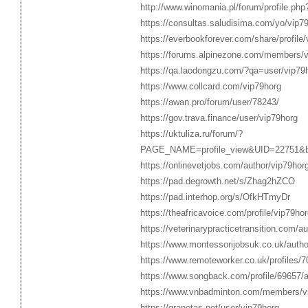
http://www.winomania.pl/forum/profile.p
https://consultas.saludisima.com/yo/vip7
https://everbookforever.com/share/profile/
https://forums.alpinezone.com/members/v
https://qa.laodongzu.com/?qa=user/vip79
https://www.collcard.com/vip79horg
https://awan.pro/forum/user/78243/
https://gov.trava.finance/user/vip79horg
https://uktuliza.ru/forum/?
PAGE_NAME=profile_view&UID=22751
https://onlinevetjobs.com/author/vip79horg
https://pad.degrowth.net/s/Zhag2hZCO
https://pad.interhop.org/s/OfkHTmyDr
https://theafricavoice.com/profile/vip79hor
https://veterinarypracticetransition.com/a
https://www.montessorijobsuk.co.uk/autho
https://www.remoteworker.co.uk/profiles/
https://www.songback.com/profile/69657/
https://www.vnbadminton.com/members/v
https://granotas.net/user/vip79horg