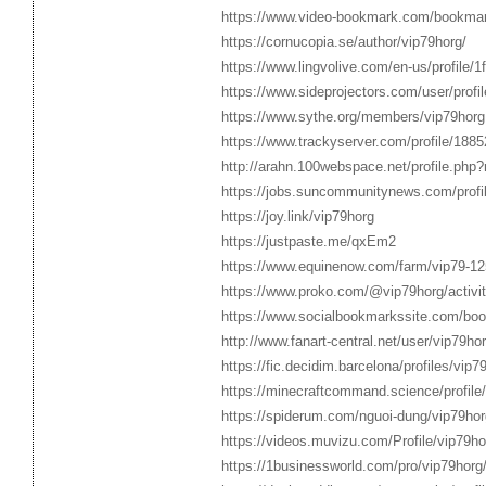
https://www.video-bookmark.com/bookmar
https://cornucopia.se/author/vip79horg/
https://www.lingvolive.com/en-us/profile/
https://www.sideprojectors.com/user/profi
https://www.sythe.org/members/vip79horg
https://www.trackyserver.com/profile/1885
http://arahn.100webspace.net/profile.ph
https://jobs.suncommunitynews.com/profi
https://joy.link/vip79horg
https://justpaste.me/qxEm2
https://www.equinenow.com/farm/vip79-1
https://www.proko.com/@vip79horg/activi
https://www.socialbookmarkssite.com/bo
http://www.fanart-central.net/user/vip79hor
https://fic.decidim.barcelona/profiles/vip79
https://minecraftcommand.science/profile
https://spiderum.com/nguoi-dung/vip79hor
https://videos.muvizu.com/Profile/vip79ho
https://1businessworld.com/pro/vip79horg