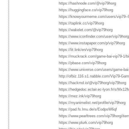
https://hashnode.com/@vip79horg
https://huggingface.co/vip79horg
https://knowyourmeme.com/users/vip79--
https://taplink.cc/vip79horg
https://wakelet.com/@vip79horg
https://www.iconfinder.com/user/vip79horg
https://www.instapaper.com/p/vip79horg
https://lit.link/en/vip79horg
https://muckrack.com/game-bai-vip79-1/b
https://pbase.com/vip79horg
https://www.universe.com/users/game-ba
http://ofbiz.116.s1.nabble.com/Vip79-Gam
https://hackmd.io/@vip79horg/vip79horg
https://hedgedoc.eclair.ec-lyon.fr/s/Mx12
https://mez.ink/vip79horg
https://myanimelist.net/profile/vip79horg
https://pad.fs.lmu.de/s/EodpsW6qf
https://www.pearltrees.com/vip79horg/it
https://www.plurk.com/vip79horg