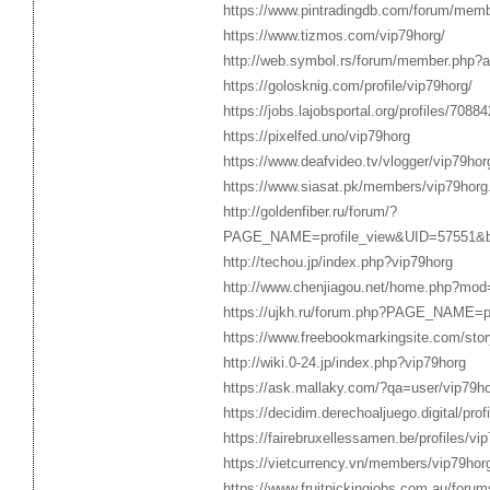
https://www.pintradingdb.com/forum/memb
https://www.tizmos.com/vip79horg/
http://web.symbol.rs/forum/member.php?a
https://golosknig.com/profile/vip79horg/
https://jobs.lajobsportal.org/profiles/7088
https://pixelfed.uno/vip79horg
https://www.deafvideo.tv/vlogger/vip79h
https://www.siasat.pk/members/vip79horg
http://goldenfiber.ru/forum/?
PAGE_NAME=profile_view&UID=57551
http://techou.jp/index.php?vip79horg
http://www.chenjiagou.net/home.php?mo
https://ujkh.ru/forum.php?PAGE_NAME=p
https://www.freebookmarkingsite.com/stor
http://wiki.0-24.jp/index.php?vip79horg
https://ask.mallaky.com/?qa=user/vip79h
https://decidim.derechoaljuego.digital/prof
https://fairebruxellessamen.be/profiles/vip
https://vietcurrency.vn/members/vip79hor
https://www.fruitpickingjobs.com.au/forum