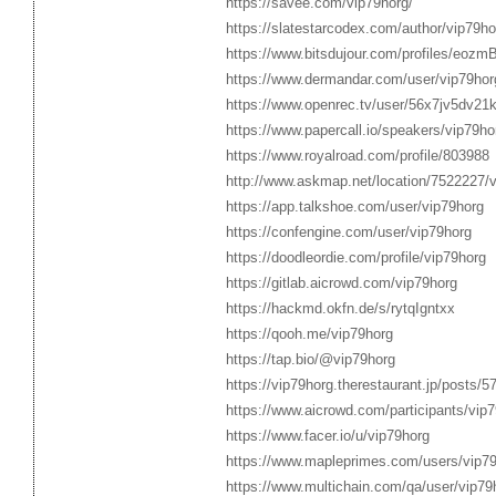
https://savee.com/vip79horg/
https://slatestarcodex.com/author/vip79ho
https://www.bitsdujour.com/profiles/eozm
https://www.dermandar.com/user/vip79hor
https://www.openrec.tv/user/56x7jv5dv21k
https://www.papercall.io/speakers/vip79ho
https://www.royalroad.com/profile/803988
http://www.askmap.net/location/7522227/
https://app.talkshoe.com/user/vip79horg
https://confengine.com/user/vip79horg
https://doodleordie.com/profile/vip79horg
https://gitlab.aicrowd.com/vip79horg
https://hackmd.okfn.de/s/rytqIgntxx
https://qooh.me/vip79horg
https://tap.bio/@vip79horg
https://vip79horg.therestaurant.jp/posts/
https://www.aicrowd.com/participants/vip
https://www.facer.io/u/vip79horg
https://www.mapleprimes.com/users/vip7
https://www.multichain.com/qa/user/vip79