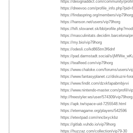
https://designaddict.com/community/profil
https://dreevoo.com/profile_info.php?pid
https://findaspring.org/members/vip79horg
https://hanson.net/users/vip79horg
https://hifi.slovanet.sk/bb/profile.php?m
https://masculinitats.decidim.barcelona/pro
https://my.bio/vip79horg
https://odesli.co/kd865tm3f6dnf
https://pad.darmstadt.social/s/jMfWw_wK
https://tealfeed.com/vip79horg
https://www.chaloke.com/forums/users/vi
https://www.fantasyplanet.cz/diskuzni-for
https://www.findit.com/dzxkfapabmbjvvi
https://www.nintendo-master.com/profil/vi
http://freestyler.ws/user/574309/vip79horg
https://apk.tw/space-uid-7255548.html
https://eternagame.org/players/542596
https://etextpad.com/nncbxyckbz
https://gitlab.vuhdo.io/vip79horg
https://huzzaz.com/collection/vip79-30