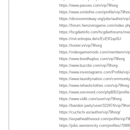
https://www.passes.com/vip79horg
https://www.smitefire.com/profile/vip79ho
https://divisionmidway.org/jobs/author/vip
https://forum.herozerogame.com/index.ph
https://hcgdietinfo.com/hcgdietforums/me
https://md.entropia.de/s/ExER1qo5U
https://tooter.in/vip79horg
https://videogamemods.com/members/vip
https://www.bondhuplus.com/vip79horg
https://www.buzzbii.com/vip79horg
https://www.investagrams.com/Profile/vip
https://www.laundrynation.com/community/
https://www.rehashclothes.com/vip79horg
https://www.servinord.com/phpBB2/profi
https://www.vidlii.com/user/vip79horg
https://bandori.party/user/322974/vip79hor
https://cuchichi.es/author/vip79horg/
https://expathealthseoul.com/profile/vip79
https://jobs.westerncity.com/profiles/708