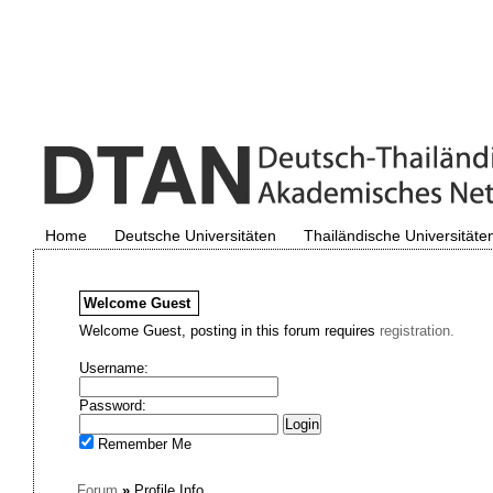
Home
Deutsche Universitäten
Thailändische Universitäte
Welcome
Guest
Welcome Guest, posting in this forum requires
registration.
Username:
Password:
Remember Me
Forum
»
Profile Info