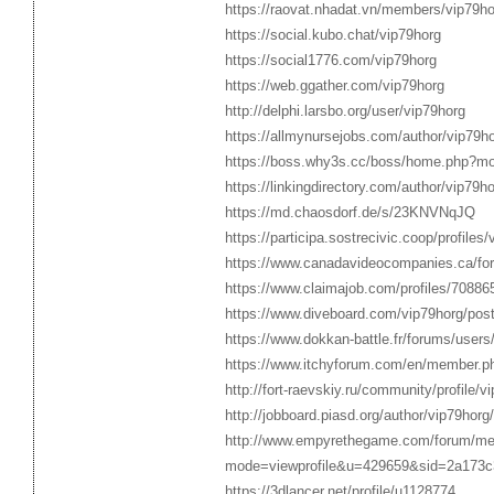
https://raovat.nhadat.vn/members/vip79h
https://social.kubo.chat/vip79horg
https://social1776.com/vip79horg
https://web.ggather.com/vip79horg
http://delphi.larsbo.org/user/vip79horg
https://allmynursejobs.com/author/vip79ho
https://boss.why3s.cc/boss/home.php?
https://linkingdirectory.com/author/vip79h
https://md.chaosdorf.de/s/23KNVNqJQ
https://participa.sostrecivic.coop/profiles/
https://www.canadavideocompanies.ca/for
https://www.claimajob.com/profiles/70886
https://www.diveboard.com/vip79horg/post
https://www.dokkan-battle.fr/forums/users
https://www.itchyforum.com/en/member.p
http://fort-raevskiy.ru/community/profile/v
http://jobboard.piasd.org/author/vip79horg/
http://www.empyrethegame.com/forum/me
mode=viewprofile&u=429659&sid=2a173c
https://3dlancer.net/profile/u1128774