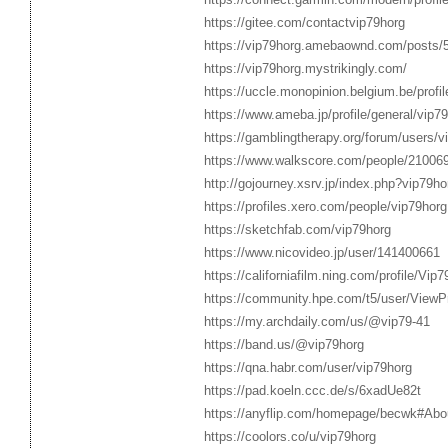
https://gitee.com/contactvip79horg
https://vip79horg.amebaownd.com/posts/
https://vip79horg.mystrikingly.com/
https://uccle.monopinion.belgium.be/profil
https://www.ameba.jp/profile/general/vip79
https://gamblingtherapy.org/forum/users/v
https://www.walkscore.com/people/21006
http://gojourney.xsrv.jp/index.php?vip79ho
https://profiles.xero.com/people/vip79horg
https://sketchfab.com/vip79horg
https://www.nicovideo.jp/user/141400661
https://californiafilm.ning.com/profile/Vip
https://community.hpe.com/t5/user/ViewPr
https://my.archdaily.com/us/@vip79-41
https://band.us/@vip79horg
https://qna.habr.com/user/vip79horg
https://pad.koeln.ccc.de/s/6xadUe82t
https://anyflip.com/homepage/becwk#Abo
https://coolors.co/u/vip79horg