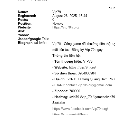
Sum
Name:
Vip79
Registered:
August 26, 2025, 16:44
Posts:
0
Position:
Newbie
Website:
https://vip79h.org/
AIM:
Yahoo:
Jabber/google Talk:
Biographical Info:
Vip79
- Cổng game đổi thưởng tiền thật u
mãi liên tục. Đăng ký Vip 79 ngay.
Thông tin liên hệ:
- Tên thương hiệu:
VIP79
- Website:
https://vip79h.org/
- Số điện thoại:
0984088984
- Địa chỉ:
236 Đ. Dương Quảng Hàm,Phườn
- Email:
contact.vip79h.org@gmail.com
- Zipcode:
700000
- Hashtag:
#vip79 #vip_79 #gamebaivip79 
Socials:
https://www.facebook.com/vip79horg/
https://x.com/vip79horg