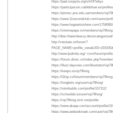
https://pad.snopyta.org/s/irOf7ebyo
https://participacion.cabildofuer.es/profile
https://pimrec.pnu.edu.ua/members/vip79ho
https://www.11secondclub.com/users/prof
https://www.hogwartsishere.com/1758085/
https://xtremepape.rs/members/vip79horg
http://dtan.thaiembassy.de/uncategorized
http://vetstate.ru/forum/?
PAGE_NAME=profile_view&UID=20333
http://www.ljudmila.org/~crsn/forum/prof
https://forum.dmec.vn/index.php?member
https://illust.daysneo.com/illustrator/vip79
https://keepo.io/vip79horg
https://l2top.co/forum/members/vip79horg
https://longbets.org/user/vip79horg/
https://rotorbuilds.com/profile/157312/
https://schoolido.lu/user/vip79horg/
https://vip79horg.stck.me/profile
https://www.akaqa.com/account/profile/1
https://www.anibookmark.com/user/vip79h