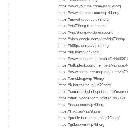
https://www.youtube.com/@vip79horg
https://www.pinterest.com/vip79horg/
https://gravatar.com/vip79horg
https://vip79horg.tumblr.com/
https://vip79horg.wordpress.com/
https://sites.google.com/view/vip79horg/
https://500px.com/p/vip79horg
https://bit.ly/m/vip79horg
https://www.blogger.com/profile/1445368
https://talk.plesk.com/members/viphorg.
https://www.openstreetmap.org/user/vip79
https://ameblo.jp/vip79horg/
https://b.hatena.ne.jp/vip79horg/
https://community.hubspot.com/t5/user/vi
https://draft.blogger.com/profile/144536
https://issuu.com/vip79horg
https://linktr.ee/vip79horg
https://profile.hatena.ne.jp/vip79horg/
https://gitlab.com/vip79horg