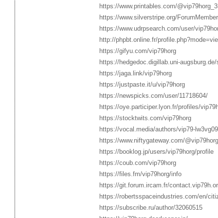
https://www.printables.com/@vip79horg_
https://www.silverstripe.org/ForumMembe
https://www.udrpsearch.com/user/vip79ho
http://phpbt.online.fr/profile.php?mode=
https://gifyu.com/vip79horg
https://hedgedoc.digillab.uni-augsburg.d
https://jaga.link/vip79horg
https://justpaste.it/u/vip79horg
https://newspicks.com/user/11718604/
https://oye.participer.lyon.fr/profiles/vip79
https://stocktwits.com/vip79horg
https://vocal.media/authors/vip79-lw3vg0
https://www.niftygateway.com/@vip79horg
https://booklog.jp/users/vip79horg/profile
https://coub.com/vip79horg
https://files.fm/vip79horg/info
https://git.forum.ircam.fr/contact.vip79h.o
https://robertsspaceindustries.com/en/cit
https://subscribe.ru/author/32060515