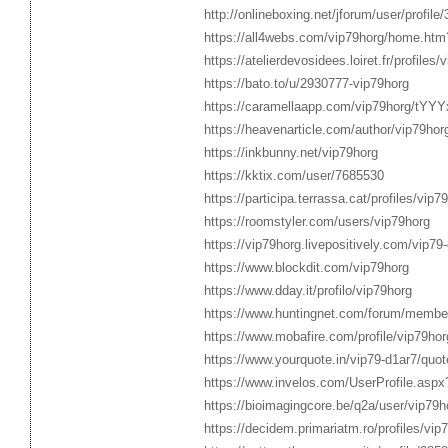
http://onlineboxing.net/jforum/user/profil
https://all4webs.com/vip79horg/home.ht
https://atelierdevosidees.loiret.fr/profiles/
https://bato.to/u/2930777-vip79horg
https://caramellaapp.com/vip79horg/tYY
https://heavenarticle.com/author/vip79hor
https://inkbunny.net/vip79horg
https://kktix.com/user/7685530
https://participa.terrassa.cat/profiles/vip79
https://roomstyler.com/users/vip79horg
https://vip79horg.livepositively.com/vip79
https://www.blockdit.com/vip79horg
https://www.dday.it/profilo/vip79horg
https://www.huntingnet.com/forum/member
https://www.mobafire.com/profile/vip79ho
https://www.yourquote.in/vip79-d1ar7/quot
https://www.invelos.com/UserProfile.aspx
https://bioimagingcore.be/q2a/user/vip79h
https://decidem.primariatm.ro/profiles/vip7