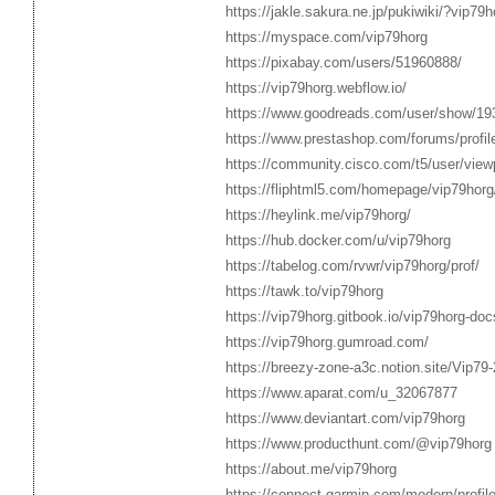
https://jakle.sakura.ne.jp/pukiwiki/?vip79h
https://myspace.com/vip79horg
https://pixabay.com/users/51960888/
https://vip79horg.webflow.io/
https://www.goodreads.com/user/show/19
https://www.prestashop.com/forums/profil
https://community.cisco.com/t5/user/view
https://fliphtml5.com/homepage/vip79horg
https://heylink.me/vip79horg/
https://hub.docker.com/u/vip79horg
https://tabelog.com/rvwr/vip79horg/prof/
https://tawk.to/vip79horg
https://vip79horg.gitbook.io/vip79horg-doc
https://vip79horg.gumroad.com/
https://breezy-zone-a3c.notion.site/Vip
https://www.aparat.com/u_32067877
https://www.deviantart.com/vip79horg
https://www.producthunt.com/@vip79horg
https://about.me/vip79horg
https://connect.garmin.com/modern/profi