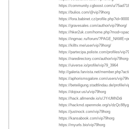
https://community.cgboost.com/u/75ad71
https://bulios.com/@vip79horg
https://fora.babinet.cz/profile.php?id=900
https://gravesales.com/author/vip79horg/
https://hker2uk.com/home.php?mod=spa
https://ingmac.ru/forum/?PAGE_NAME=pr
https://killtv.me/user/vip79horg/
https://partecipa.poliste.com/profiles/vip7
https://raredirectory.com/author/vip79horg
https://uiverse.io/profile/vip79_3964
http://galeria.farvista.net/member.php?a
https://aphorismsgalore.com/users/vip79h
https://beteiligung.stadtlindau.de/profile/v
https://dojour.us/u/vip79horg
https://hack.allmende.io/s/JYrUMhDdi
https://hackmd.openmole.org/s/dzQc88yg
https://justnock.com/vip79horg
https://kansabook.com/vip79horg
https://myurls.bio/vip79horg