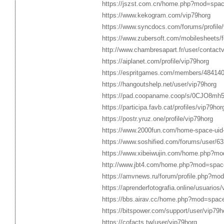
https://jszst.com.cn/home.php?mod=spa
https://www.kekogram.com/vip79horg
https://www.syncdocs.com/forums/profile/
https://www.zubersoft.com/mobilesheets/
http://www.chambresapart.fr/user/contact
https://aiplanet.com/profile/vip79horg
https://espritgames.com/members/484140
https://hangoutshelp.net/user/vip79horg
https://pad.coopaname.coop/s/0CJO8mh
https://participa.favb.cat/profiles/vip79horg
https://postr.yruz.one/profile/vip79horg
https://www.2000fun.com/home-space-uid-
https://www.soshified.com/forums/user/63
https://www.xibeiwujin.com/home.php?m
http://www.jbt4.com/home.php?mod=spa
https://amvnews.ru/forum/profile.php?mo
https://aprenderfotografia.online/usuarios/
https://bbs.airav.cc/home.php?mod=spa
https://bitspower.com/support/user/vip79h
https://cofacts.tw/user/vip79horg