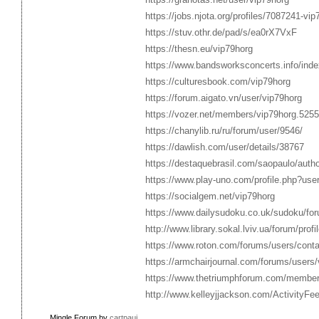
https://jobs.njota.org/profiles/7087241-vip
https://stuv.othr.de/pad/s/ea0rX7VxF
https://thesn.eu/vip79horg
https://www.bandsworksconcerts.info/ind
https://culturesbook.com/vip79horg
https://forum.aigato.vn/user/vip79horg
https://vozer.net/members/vip79horg.5255
https://chanylib.ru/ru/forum/user/9546/
https://dawlish.com/user/details/38767
https://destaquebrasil.com/saopaulo/autho
https://www.play-uno.com/profile.php?us
https://socialgem.net/vip79horg
https://www.dailysudoku.co.uk/sudoku/fo
http://www.library.sokal.lviv.ua/forum/pr
https://www.roton.com/forums/users/conta
https://armchairjournal.com/forums/users/
https://www.thetriumphforum.com/member
http://www.kelleyjjackson.com/ActivityFe
Mingle Forum by
cartpauj