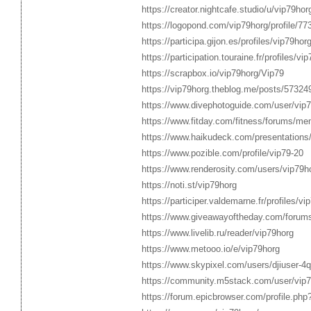
https://creator.nightcafe.studio/u/vip79hor
https://logopond.com/vip79horg/profile/77
https://participa.gijon.es/profiles/vip79horg
https://participation.touraine.fr/profiles/vi
https://scrapbox.io/vip79horg/Vip79
https://vip79horg.theblog.me/posts/57324
https://www.divephotoguide.com/user/vip
https://www.fitday.com/fitness/forums/me
https://www.haikudeck.com/presentation
https://www.pozible.com/profile/vip79-20
https://www.renderosity.com/users/vip79h
https://noti.st/vip79horg
https://participer.valdemarne.fr/profiles/vi
https://www.giveawayoftheday.com/forums
https://www.livelib.ru/reader/vip79horg
https://www.metooo.io/e/vip79horg
https://www.skypixel.com/users/djiuser-4
https://community.m5stack.com/user/vip
https://forum.epicbrowser.com/profile.ph