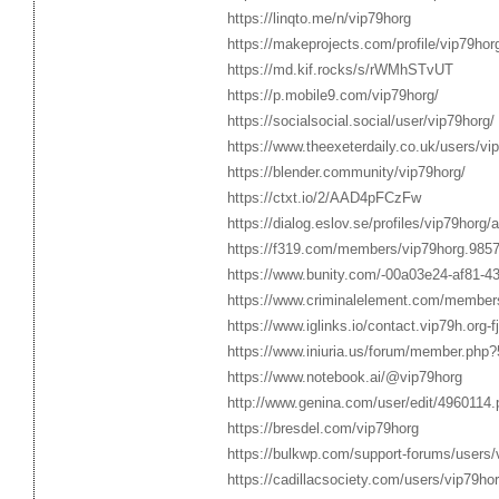
https://linqto.me/n/vip79horg
https://makeprojects.com/profile/vip79hor
https://md.kif.rocks/s/rWMhSTvUT
https://p.mobile9.com/vip79horg/
https://socialsocial.social/user/vip79horg/
https://www.theexeterdaily.co.uk/users/vi
https://blender.community/vip79horg/
https://ctxt.io/2/AAD4pFCzFw
https://dialog.eslov.se/profiles/vip79horg/a
https://f319.com/members/vip79horg.9857
https://www.bunity.com/-00a03e24-af81-
https://www.criminalelement.com/members/
https://www.iglinks.io/contact.vip79h.org-
https://www.iniuria.us/forum/member.php
https://www.notebook.ai/@vip79horg
http://www.genina.com/user/edit/4960114
https://bresdel.com/vip79horg
https://bulkwp.com/support-forums/users/
https://cadillacsociety.com/users/vip79hor