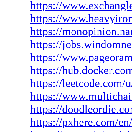
https://www.exchang
https://www.heavyiro
https://monopinion.na
https://jobs.windomn
https://www.pageora
https://hub.docker.c
https://leetcode.com/
https://www.multicha
https://doodleordie.c
https://pxhere.com/e