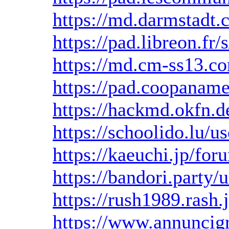
https://md.darmstadt
https://pad.libreon.
https://md.cm-ss13.
https://pad.coopaname
https://hackmd.okfn.
https://schoolido.lu/u
https://kaeuchi.jp/fo
https://bandori.party
https://rush1989.rash
https://www.annuncigra