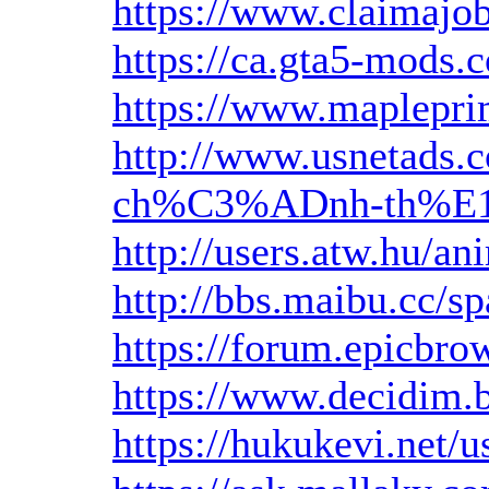
https://www.claimajo
https://ca.gta5-mods.
https://www.maplepri
http://www.usnetad
ch%C3%ADnh-th%E1
http://users.atw.hu/
http://bbs.maibu.cc/s
https://forum.epicbro
https://www.decidim.b
https://hukukevi.net/