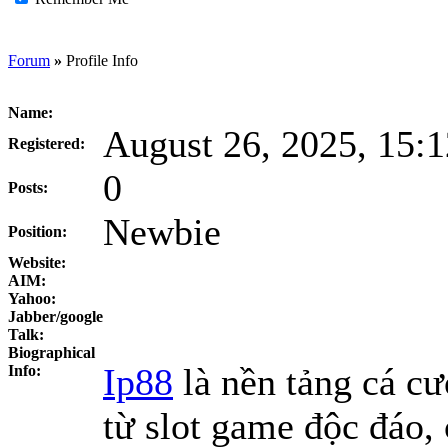
Forum
»
Profile Info
Name:
August 26, 2025, 15:1
Registered:
0
Posts:
Newbie
Position:
Website:
AIM:
Yahoo:
Jabber/google
Talk:
Biographical
Ip88
là nền tảng cá cư
Info:
từ slot game độc đáo, 