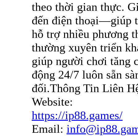
theo thời gian thực. G
đến điện thoại—giúp t
hỗ trợ nhiều phương t
thường xuyên triển kh
giúp người chơi tăng 
động 24/7 luôn sẵn sà
đối.Thông Tin Liên H
Website:
https://ip88.games/
Email:
info@ip88.ga