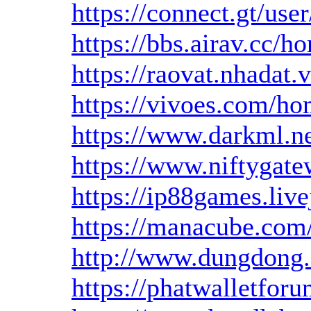
https://connect.gt/us
https://bbs.airav.cc
https://raovat.nhada
https://vivoes.com/
https://www.darkml.
https://www.niftyga
https://ip88games.li
https://manacube.co
http://www.dungdon
https://phatwalletfor