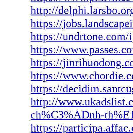
http://delphi.larsbo.o
https://jobs.landscape
https://undrtone.com
https://www.passes.c
https://jinrihuodon
https://www.chordie.
https://decidim.santcu
http://www.ukadslis
ch%C3%ADnh-th%E1
https://participa.affac