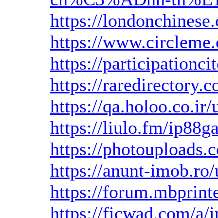
https://londonchine
https://www.circleme
https://participationc
https://raredirectory
https://qa.holoo.co.ir
https://liulo.fm/ip88
https://photouploads
https://anunt-imob.ro/
https://forum.mbprin
https://ficwad.com/a