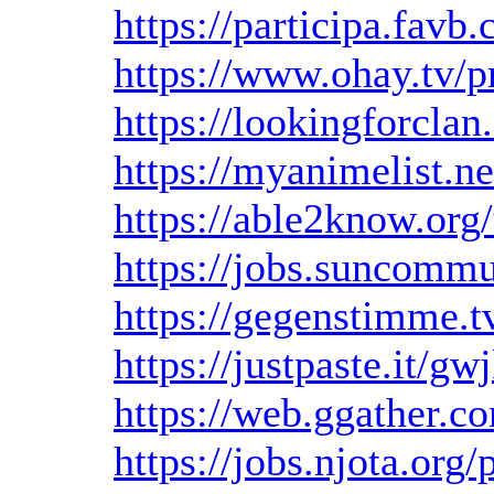
https://participa.favb.
https://www.ohay.tv/p
https://lookingforcla
https://myanimelist.n
https://able2know.org
https://jobs.suncomm
https://gegenstimme.t
https://justpaste.it/gw
https://web.ggather.
https://jobs.njota.org