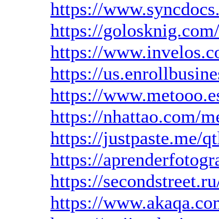
https://www.syncdocs
https://golosknig.com
https://www.invelos.
https://us.enrollbusi
https://www.metooo.e
https://nhattao.com/
https://justpaste.me/q
https://aprenderfotogr
https://secondstreet.r
https://www.akaqa.co