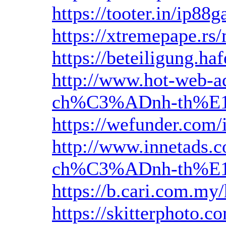
https://tooter.in/ip88
https://xtremepape.r
https://beteiligung.ha
http://www.hot-web
ch%C3%ADnh-th%E1
https://wefunder.com
http://www.innetad
ch%C3%ADnh-th%E1
https://b.cari.com.
https://skitterphoto.