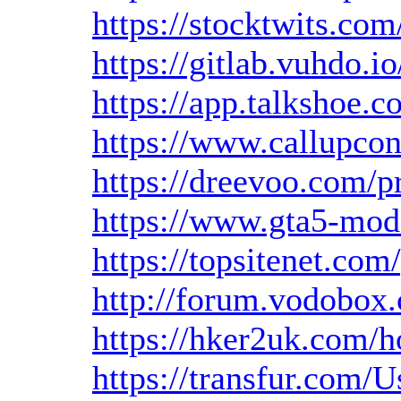
https://stocktwits.co
https://gitlab.vuhdo.
https://app.talkshoe.
https://www.callupcon
https://dreevoo.com/p
https://www.gta5-mod
https://topsitenet.co
http://forum.vodobox
https://hker2uk.com
https://transfur.com/