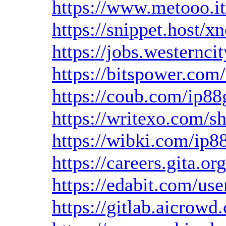
https://www.metooo.i
https://snippet.host/x
https://jobs.westernc
https://bitspower.com
https://coub.com/ip8
https://writexo.com/s
https://wibki.com/ip
https://careers.gita.o
https://edabit.com
https://gitlab.aicrow