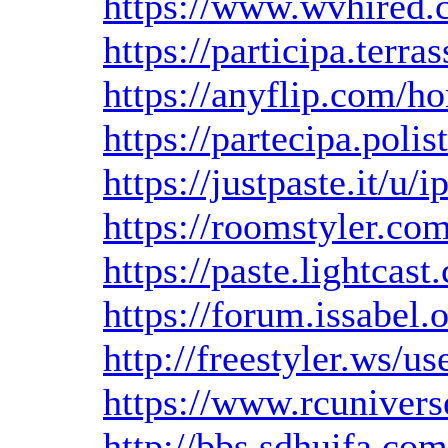
https://www.wvhired.
https://participa.terra
https://anyflip.com/
https://partecipa.poli
https://justpaste.it/u
https://roomstyler.co
https://paste.lightca
https://forum.issabel
http://freestyler.ws/
https://www.rcuniver
http://bbs.sdhuifa.