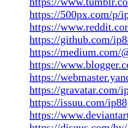
https://www.tumblr.c
https://500px.com/p/
https://www.reddit.c
https://github.com/ip
https://medium.com/
https://www.blogger.
https://webmaster.y
https://gravatar.com/
https://issuu.com/ip8
https://www.devianta
https://disqus.com/by