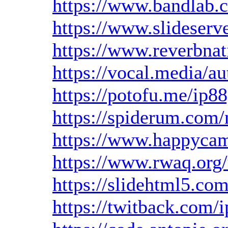
https://www.bandlab
https://www.slideser
https://www.reverbna
https://vocal.media/a
https://potofu.me/ip8
https://spiderum.com
https://www.happycam
https://www.rwaq.org
https://slidehtml5.c
https://twitback.com