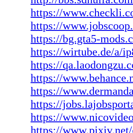
https://www.checkli.
https://www.jobscoop.
https://bg.gta5-mods
https://wirtube.de/a/
https://qa.laodongzu
https://www.behance.
https://www.dermanda
https://jobs.lajobspor
https://www.nicovide
https://www.pixiv.net