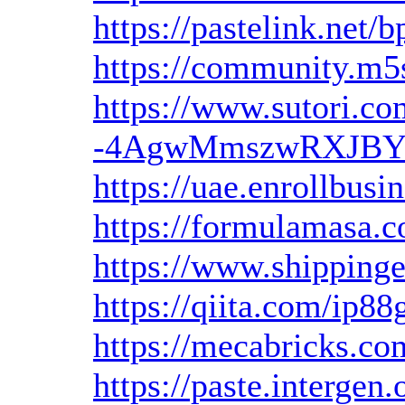
https://pastelink.net/
https://community.m5
https://www.sutori.co
-4AgwMmszwRXJB
https://uae.enrollbus
https://formulamasa
https://www.shippinge
https://qiita.com/ip8
https://mecabricks.c
https://paste.intergen