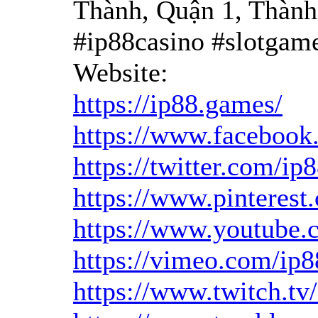
Thành, Quận 1, Thành
#ip88casino #slotgam
Website:
https://ip88.games/
https://www.facebook
https://twitter.com/i
https://www.pinteres
https://www.youtube
https://vimeo.com/ip
https://www.twitch.tv