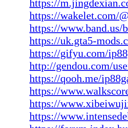
https://m.jingdexia
https://wakelet.com/
https://www.band.us/
https://uk.gta5-mods
https://gifyu.com/ip8
http://gendou.com/us
https://qooh.me/ip88
https://www.walkscor
https://www.xibeiwu
https://www.intensed