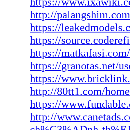
https://www.ixawiki.c
http://palangshim.co
https://leakedmodels
https://source.codere
https://matkafasi.com
https://granotas.net/u
https://www.bricklin
http://80tt1.com/ho
https://www.fundable
http://www.canetad
ch%C3%ADnh-th%E1