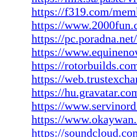
https://f319.com/mem
https://www.2000fun.
https://pc.poradna.ne
https://www.equineno
https://rotorbuilds.co
https://web.trustexc
https://hu.gravatar.c
https://www.servino
https://www.okaywa
https://soundcloud.c