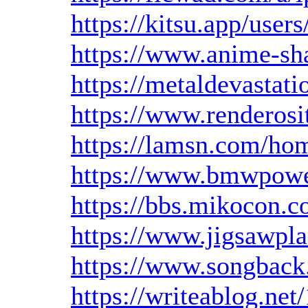
https://kitsu.app/user
https://www.anime-s
https://metaldevastat
https://www.renderosi
https://lamsn.com/h
https://www.bmwpowe
https://bbs.mikocon
https://www.jigsawpl
https://www.songback
https://writeablog.net