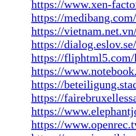
https://www.xen-fact
https://medibang.com
https://vietnam.net.
https://dialog.eslov.s
https://fliphtml5.co
https://www.notebook
https://beteiligung.st
https://fairebruxelles
https://www.elephantj
https://www.openrec.t