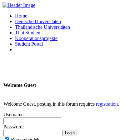
Home
Deutsche Universitäten
Thailändische Universitäten
Thai Studien
Kooperationsprojekte
Student Portal
Welcome
Guest
Welcome Guest, posting in this forum requires
registration.
Username:
Password:
Remember Me