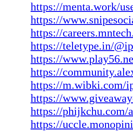
https://menta.work/us
https://www.snipesoci
https://careers.mntec
https://teletype.in/@
https://www.play56.
https://community.al
https://m.wibki.com/
https://www.giveaway
https://phijkchu.com/
https://uccle.monopin