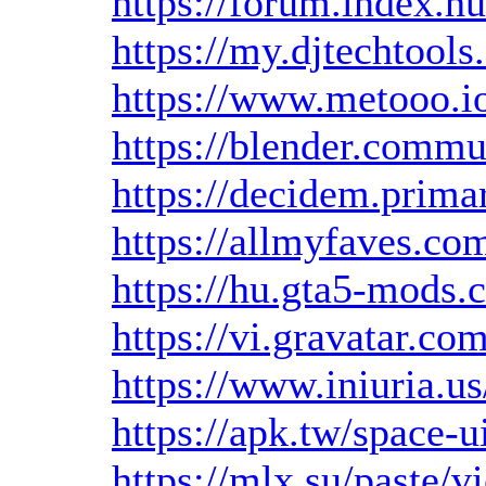
https://forum.index.
https://my.djtechtool
https://www.metooo.i
https://blender.commu
https://decidem.prima
https://allmyfaves.c
https://hu.gta5-mods
https://vi.gravatar.c
https://www.iniuria.
https://apk.tw/space-
https://mlx.su/paste/