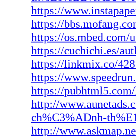
https://www.instapap
https://bbs.mofang.
https://os.mbed.com/u
https://cuchichi.es/au
https://linkmix.co/42
https://www.speedrun
https://pubhtml5.com
http://www.aunetad
ch%C3%ADnh-th%E1
http://www.askmap.ne