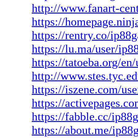
http://www.fanart-cent
https://homepage.nin
https://rentry.co/ip88
https://lu.ma/user/ip
https://tatoeba.org/en
http://www.stes.tyc.e
https://iszene.com/us
https://activepages.c
https://fabble.cc/ip8
https://about.me/ip88