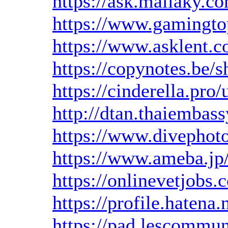
https://ask.mallaky.
https://www.gamingto
https://www.asklent.
https://copynotes.be/
https://cinderella.pr
http://dtan.thaiemba
https://www.divephot
https://www.ameba.jp/
https://onlinevetjobs
https://profile.hatena
https://pad.lescommu