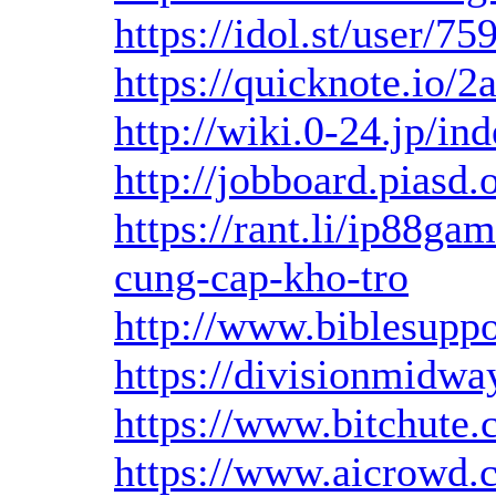
https://idol.st/user/7
https://quicknote.io
http://wiki.0-24.jp/i
http://jobboard.piasd
https://rant.li/ip88ga
cung-cap-kho-tro
http://www.biblesupp
https://divisionmidwa
https://www.bitchut
https://www.aicrowd.