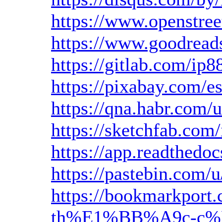
https://www.openstre
https://www.goodrea
https://gitlab.com/ip
https://pixabay.com/e
https://qna.habr.com/
https://sketchfab.com
https://app.readthedoc
https://pastebin.com/
https://bookmarkpo
th%E1%BB%A9c-c%