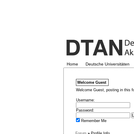
Home
Deutsche Universitäten
Welcome
Guest
Welcome Guest, posting in this f
Username:
Password:
Remember Me
Forum
»
Profile Info