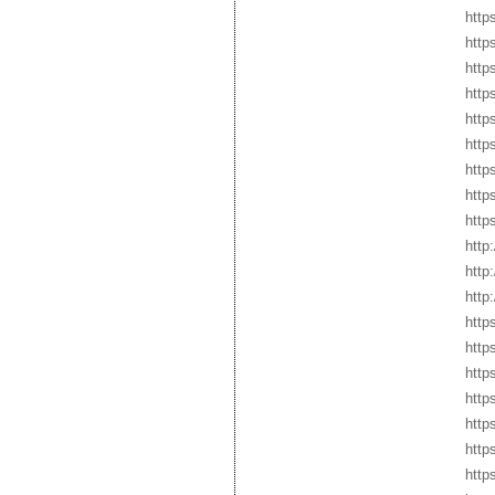
http
http
http
http
http
http
http
http
http
http
http
http
http
http
http
http
http
http
http