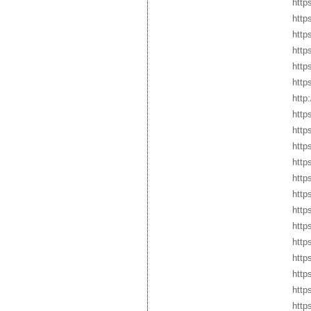
http
http
http
http
http
http
http
http
http
http
http
http
http
http
http
http
http
http
http
http