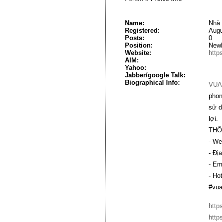
Name:
Nhà
Registered:
Augu
Posts:
0
Position:
New
Website:
http
AIM:
Yahoo:
Jabber/google Talk:
Biographical Info:
VUA
phon
sử d
lợi.
THÔ
- We
- Đị
- Em
- Ho
#vua
http
http