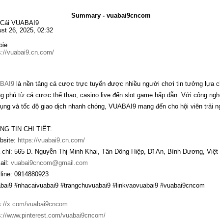
Summary - vuabai9cncom
 Cái VUABAI9
st 26, 2025, 02:32
bie
s://vuabai9.cn.com/
BAI9
là nền tảng cá cược trực tuyến được nhiều người chơi tin tưởng lựa ch
g phú từ cá cược thể thao, casino live đến slot game hấp dẫn. Với công nghệ
ụng và tốc độ giao dịch nhanh chóng, VUABAI9 mang đến cho hội viên trải n
NG TIN CHI TIẾT:
bsite:
https://vuabai9.cn.com/
a chỉ: 565 Đ. Nguyễn Thị Minh Khai, Tân Đông Hiệp, Dĩ An, Bình Dương, Việ
ail:
vuabai9cncom@gmail.com
tline: 0914880923
bai9 #nhacaivuabai9 #trangchuvuabai9 #linkvaovuabai9 #vuabai9cncom
s://x.com/vuabai9cncom
s://www.pinterest.com/vuabai9cncom/