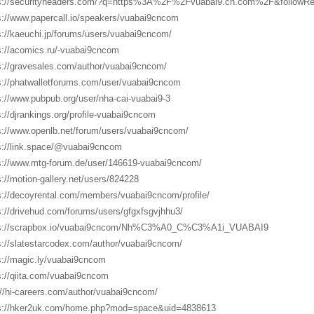
s://securityheaders.com/?q=https%3A%2F%2Fvuabai9.cn.com%2F&followRe
s://www.papercall.io/speakers/vuabai9cncom
s://kaeuchi.jp/forums/users/vuabai9cncom/
s://acomics.ru/-vuabai9cncom
s://gravesales.com/author/vuabai9cncom/
s://phatwalletforums.com/user/vuabai9cncom
s://www.pubpub.org/user/nha-cai-vuabai9-3
s://djrankings.org/profile-vuabai9cncom
s://www.openlb.net/forum/users/vuabai9cncom/
s://link.space/@vuabai9cncom
s://www.mtg-forum.de/user/146619-vuabai9cncom/
s://motion-gallery.net/users/824228
s://decoyrental.com/members/vuabai9cncom/profile/
s://drivehud.com/forums/users/gfgxfsgvjhhu3/
ps://scrapbox.io/vuabai9cncom/Nh%C3%A0_C%C3%A1i_VUABAI9
s://slatestarcodex.com/author/vuabai9cncom/
s://magic.ly/vuabai9cncom
s://qiita.com/vuabai9cncom
://hi-careers.com/author/vuabai9cncom/
s://hker2uk.com/home.php?mod=space&uid=4838613