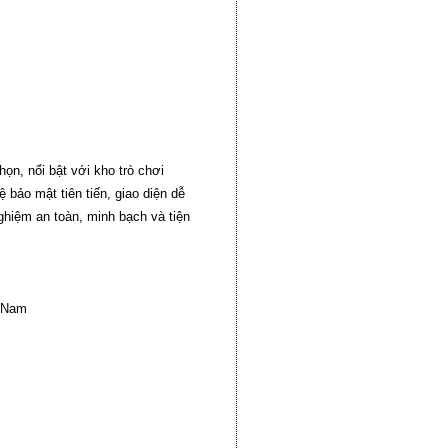
ọn, nổi bật với kho trò chơi
 bảo mật tiên tiến, giao diện dễ
ghiệm an toàn, minh bạch và tiện
t Nam