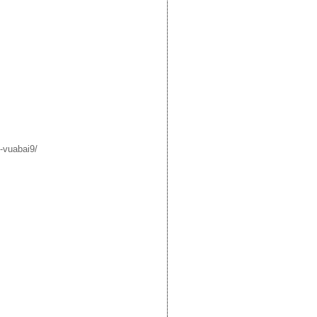
vuabai9/