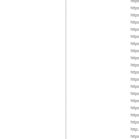
http
http
http
http
http
http
http
http
http
http
http
http
http
http
htt
http
http
http
http
http