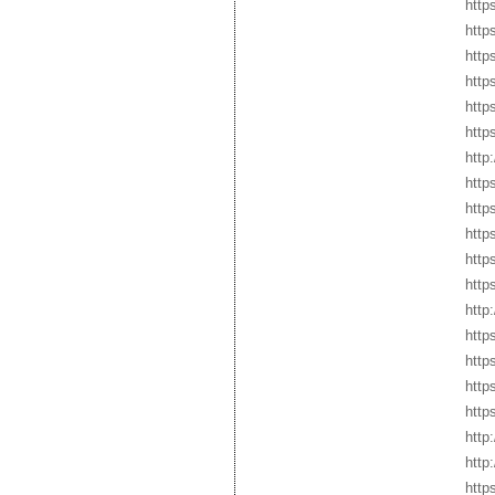
http
http
http
http
http
http
http
http
http
http
http
http
http
http
http
http
http
http
http
http