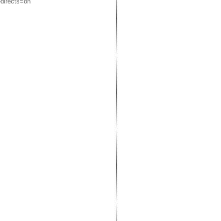
directs=on