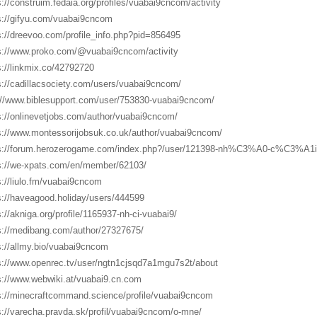
s://construim.fedaia.org/profiles/vuabai9cncom/activity
s://gifyu.com/vuabai9cncom
s://dreevoo.com/profile_info.php?pid=856495
s://www.proko.com/@vuabai9cncom/activity
s://linkmix.co/42792720
s://cadillacsociety.com/users/vuabai9cncom/
://www.biblesupport.com/user/753830-vuabai9cncom/
s://onlinevetjobs.com/author/vuabai9cncom/
s://www.montessorijobsuk.co.uk/author/vuabai9cncom/
s://forum.herozerogame.com/index.php?/user/121398-nh%C3%A0-c%C3%A1i-
s://we-xpats.com/en/member/62103/
s://liulo.fm/vuabai9cncom
s://haveagood.holiday/users/444599
s://akniga.org/profile/1165937-nh-ci-vuabai9/
s://medibang.com/author/27327675/
s://allmy.bio/vuabai9cncom
s://www.openrec.tv/user/ngtn1cjsqd7a1mgu7s2t/about
s://www.webwiki.at/vuabai9.cn.com
s://minecraftcommand.science/profile/vuabai9cncom
s://varecha.pravda.sk/profil/vuabai9cncom/o-mne/