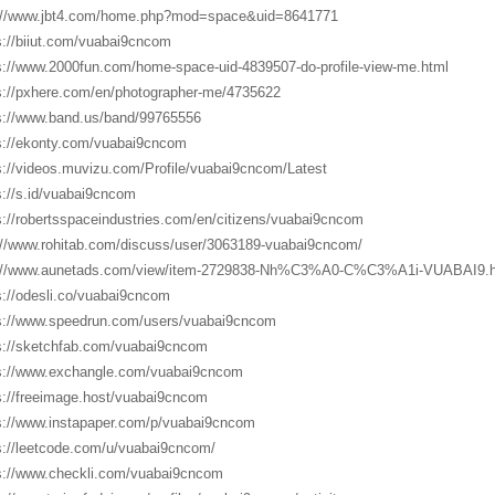
://www.jbt4.com/home.php?mod=space&uid=8641771
s://biiut.com/vuabai9cncom
s://www.2000fun.com/home-space-uid-4839507-do-profile-view-me.html
s://pxhere.com/en/photographer-me/4735622
s://www.band.us/band/99765556
s://ekonty.com/vuabai9cncom
s://videos.muvizu.com/Profile/vuabai9cncom/Latest
s://s.id/vuabai9cncom
s://robertsspaceindustries.com/en/citizens/vuabai9cncom
://www.rohitab.com/discuss/user/3063189-vuabai9cncom/
://www.aunetads.com/view/item-2729838-Nh%C3%A0-C%C3%A1i-VUABAI9.h
s://odesli.co/vuabai9cncom
s://www.speedrun.com/users/vuabai9cncom
s://sketchfab.com/vuabai9cncom
s://www.exchangle.com/vuabai9cncom
s://freeimage.host/vuabai9cncom
s://www.instapaper.com/p/vuabai9cncom
s://leetcode.com/u/vuabai9cncom/
s://www.checkli.com/vuabai9cncom