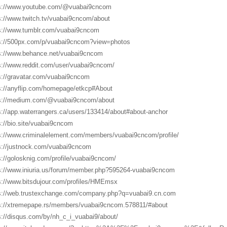
s://www.youtube.com/@vuabai9cncom
s://www.twitch.tv/vuabai9cncom/about
s://www.tumblr.com/vuabai9cncom
s://500px.com/p/vuabai9cncom?view=photos
s://www.behance.net/vuabai9cncom
s://www.reddit.com/user/vuabai9cncom/
s://gravatar.com/vuabai9cncom
s://anyflip.com/homepage/etkcp#About
s://medium.com/@vuabai9cncom/about
s://app.waterrangers.ca/users/133414/about#about-anchor
s://bio.site/vuabai9cncom
s://www.criminalelement.com/members/vuabai9cncom/profile/
s://justnock.com/vuabai9cncom
s://golosknig.com/profile/vuabai9cncom/
s://www.iniuria.us/forum/member.php?595264-vuabai9cncom
s://www.bitsdujour.com/profiles/HMEmsx
s://web.trustexchange.com/company.php?q=vuabai9.cn.com
s://xtremepape.rs/members/vuabai9cncom.578811/#about
s://disqus.com/by/nh_c_i_vuabai9/about/