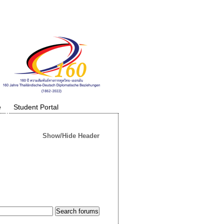
e
Student Portal
Show/Hide Header