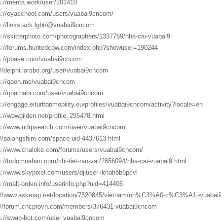
s://menta.work/user/201410
s://oyaschool.com/users/vuabai9cncom/
s://linkstack.lgbt/@vuabai9cncom
s://skitterphoto.com/photographers/1337769/nha-cai-vuabai9
s://forums.huntedcow.com/index.php?showuser=190244
s://pbase.com/vuabai9cncom
://delphi.larsbo.org/user/vuabai9cncom
s://qooh.me/vuabai9cncom
s://qna.habr.com/user/vuabai9cncom
s://engage.eiturbanmobility.eu/profiles/vuabai9cncom/activity?locale=en
s://wowgilden.net/profile_295478.html
s://www.udrpsearch.com/user/vuabai9cncom
://palangshim.com/space-uid-4437613.html
s://www.chaloke.com/forums/users/vuabai9cncom/
s://tudomuaban.com/chi-tiet-rao-vat/2656094/nha-cai-vuabai9.html
s://www.skypixel.com/users/djiuser-iknahbb6pcvl
s://malt-orden.info/userinfo.php?uid=414406
://www.askmap.net/location/7520845/vietnam/nh%C3%A0-c%C3%A1i-vuabai
://forum.cncprovn.com/members/376431-vuabai9cncom
s://swap-bot.com/user:vuabai9cncom