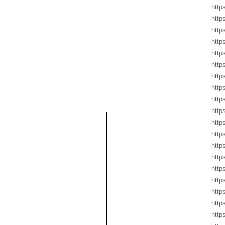
http
http
http
http
http
http
http
http
http
http
http
http
http
http
http
http
http
http
http