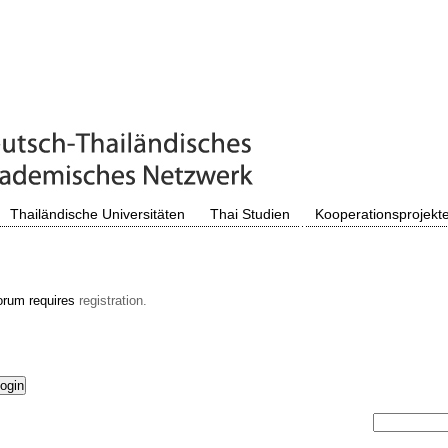
Thailändische Universitäten
Thai Studien
Kooperationsprojekt
orum requires
registration.