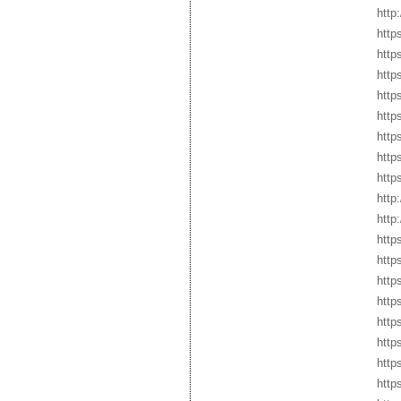
http
http
http
http
http
http
http
http
http
http
http
http
http
http
http
http
http
http
http