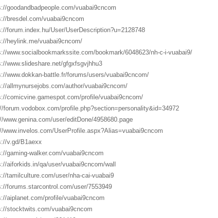
s://goodandbadpeople.com/vuabai9cncom
s://bresdel.com/vuabai9cncom
s://forum.index.hu/User/UserDescription?u=2128748
s://heylink.me/vuabai9cncom/
s://www.socialbookmarkssite.com/bookmark/6048623/nh-c-i-vuabai9/
s://www.slideshare.net/gfgxfsgvjhhu3
s://www.dokkan-battle.fr/forums/users/vuabai9cncom/
s://allmynursejobs.com/author/vuabai9cncom/
s://comicvine.gamespot.com/profile/vuabai9cncom/
://forum.vodobox.com/profile.php?section=personality&id=34972
://www.genina.com/user/editDone/4958680.page
://www.invelos.com/UserProfile.aspx?Alias=vuabai9cncom
s://v.gd/B1aexx
s://gaming-walker.com/vuabai9cncom
s://aiforkids.in/qa/user/vuabai9cncom/wall
s://tamilculture.com/user/nha-cai-vuabai9
s://forums.starcontrol.com/user/7553949
s://aiplanet.com/profile/vuabai9cncom
s://stocktwits.com/vuabai9cncom