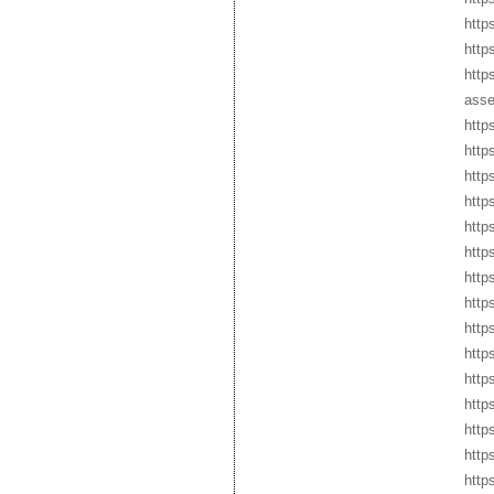
http
http
http
asse
http
http
http
http
http
http
http
http
http
http
http
http
http
http
http