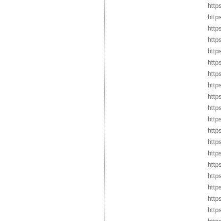
http
http
http
http
http
http
http
http
http
http
http
http
http
http
http
http
http
http
http