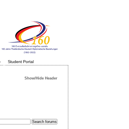
e
Student Portal
Show/Hide Header