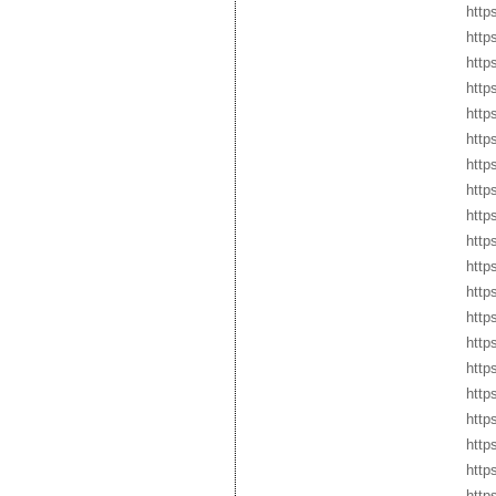
http
http
http
http
http
http
http
http
http
http
http
http
http
http
http
http
http
http
http
http