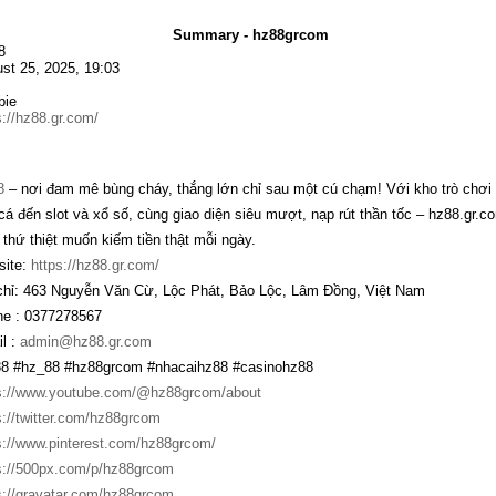
Summary - hz88grcom
8
st 25, 2025, 19:03
bie
s://hz88.gr.com/
8
– nơi đam mê bùng cháy, thắng lớn chỉ sau một cú chạm! Với kho trò chơi 
cá đến slot và xổ số, cùng giao diện siêu mượt, nạp rút thần tốc – hz88.gr.c
 thứ thiệt muốn kiếm tiền thật mỗi ngày.
ite:
https://hz88.gr.com/
chỉ: 463 Nguyễn Văn Cừ, Lộc Phát, Bảo Lộc, Lâm Đồng, Việt Nam
e : 0377278567
l :
admin@hz88.gr.com
8 #hz_88 #hz88grcom #nhacaihz88 #casinohz88
s://www.youtube.com/@hz88grcom/about
s://twitter.com/hz88grcom
s://www.pinterest.com/hz88grcom/
s://500px.com/p/hz88grcom
s://gravatar.com/hz88grcom