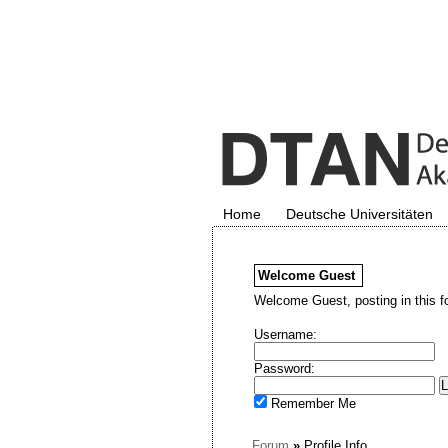
Home
Deutsche Universitäten
Welcome
Guest
Welcome Guest, posting in this f
Username:
Password:
Remember Me
Forum
»
Profile Info