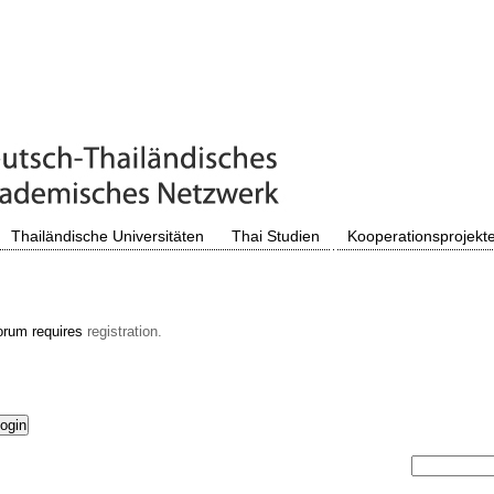
Thailändische Universitäten
Thai Studien
Kooperationsprojekt
orum requires
registration.