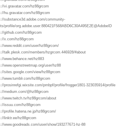
s://vi.gravatar.com/hz88grcom
s://hu.gravatar.com/hz88grcom
s://substance3d.adobe.com/community-
ts/profile/org.adobe.user:880421F568ABD6C30A495E2E@AdobeID
s://github.com/hz88grcom
s://x.com/hz88grcom
s://www.reddit.com/user/hz88grcom/
s://talk.plesk.com/members/hzgrcom.446928/#about
s://www.behance.net/hz883
s://www.openstreetmap.org/user/hz88
s://sites.google.com/view/hz88grcom
s://www.tumblr.com/hz88grcom
s://prosinrefgi.wixsite.com/pmbpf/profile/frogger1801-323035914/profile
s://medium.com/@hz88grcom
s://www.twitch.tv/hz88grcom/about
s://issuu.com/hz88grcom
s://profile.hatena.ne.jp/hz88grcom/
s://linktr.ee/hz88grcom
s://www.goodreads.com/user/show/193277671-hz-88