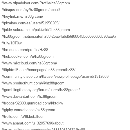
s://www.tripadvisor.com/Profile/hz88grcom
s://disqus.com/by/hz88grcom/about/
s://heylink.me/hz88grcom/
s://pixabay.com/es/users/51956265/
s://jakle.sakura.ne.jp/pukiwiki/?hz88grcom
s://hz88grcom.notion.site/hz88-25a54a6d56f88045bc60e0d0dc93aa9b
s://t.ly/10T0w
s://bn.quora.com/profile/Hz88
s://hub.docker.com/u/hz88grcom
s://www.mixcloud.com/hz88grcom/
s://fliphtml5.com/homepage/hz88grcom/hz88/
s://community.cisco.com/t5/user/viewprofilepage/user-id/1912059
s://www.producthunt.com/@hz88grcom
s://gamblingtherapy.org/forum/users/hz88grcom/
s://www.deviantart.com/hz88grcom
s://frogger32303.gumroad.com/l/ktqkw
s://giphy.com/channel/hz88grcom
s://trello.com/u/8kbetalfcom
s://www.aparat.com/u_32057690/about
s://www.walkscore.com/people/253519319551/hz88