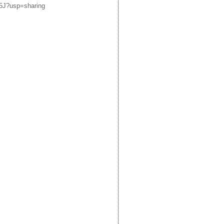
5J?usp=sharing