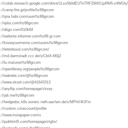
s://colab.research.google.com/drive/1Lss5b0dEUToTRFZM4S1pRM5-z4WGty
s://camp-fire.jp/profile/hz88grcom
s://qna.habr.com/user/hz88grcom
s://qiita.com/hz88grcom
s://diigo.com/010kl6f
s://website.informer.com/hz88.gr.com
s://knowyourmeme.com/users/hz88grcom
s://letterboxd.com/hz88grcom/
s://md.darmstadt.ccc.de/s/CbtX-M0jZ
s://lu.ma/user/hz88grcom
s://openlibrary.org/people/hz88grcom
s://wakelet.com/@hz88grcom
s://www.skool.com/@41643313
s://anyflip.com/homepage/ckxey
s://jali.me/hz88grcom
s://hedgedoc.k8s.eonerc.rwth-aachen.de/s/MPhV4fJFm
s://coolors.co/account/profile
s://www.instapaper.com/u
s://pubhtml5.com/homepage/ztghx/