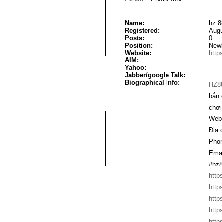
Name:
hz 8
Registered:
Augu
Posts:
0
Position:
New
Website:
http
AIM:
Yahoo:
Jabber/google Talk:
Biographical Info:
HZ8
bắn 
chơi
Webs
Địa 
Phon
Emai
#hz8
http
http
http
http
http