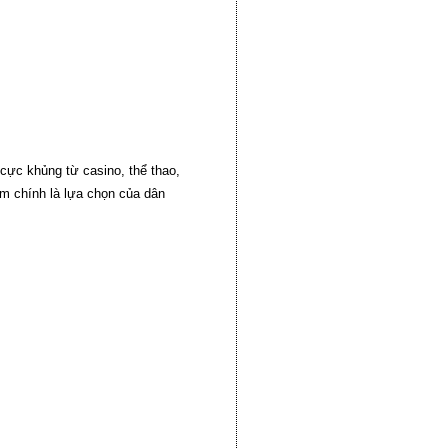
cực khủng từ casino, thể thao,
om chính là lựa chọn của dân