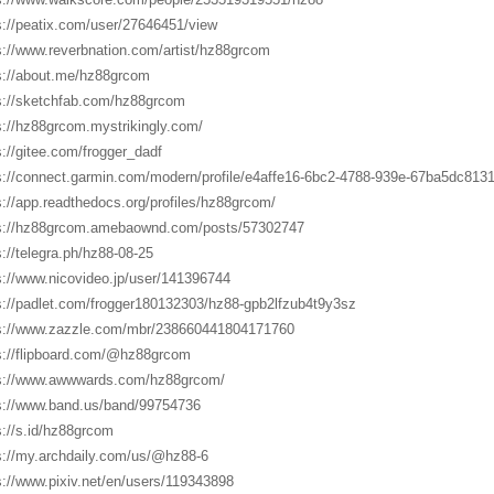
s://peatix.com/user/27646451/view
s://www.reverbnation.com/artist/hz88grcom
s://about.me/hz88grcom
s://sketchfab.com/hz88grcom
s://hz88grcom.mystrikingly.com/
s://gitee.com/frogger_dadf
s://connect.garmin.com/modern/profile/e4affe16-6bc2-4788-939e-67ba5dc813
s://app.readthedocs.org/profiles/hz88grcom/
s://hz88grcom.amebaownd.com/posts/57302747
s://telegra.ph/hz88-08-25
s://www.nicovideo.jp/user/141396744
s://padlet.com/frogger180132303/hz88-gpb2lfzub4t9y3sz
s://www.zazzle.com/mbr/238660441804171760
s://flipboard.com/@hz88grcom
s://www.awwwards.com/hz88grcom/
s://www.band.us/band/99754736
s://s.id/hz88grcom
s://my.archdaily.com/us/@hz88-6
s://www.pixiv.net/en/users/119343898