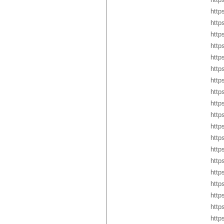
http
http
http
http
http
http
http
http
http
http
http
http
http
http
http
http
http
http
http